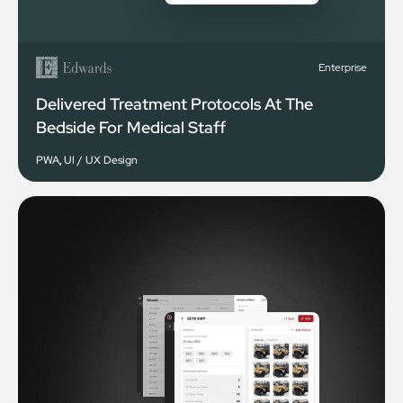
Enterprise
Delivered Treatment Protocols At The
Bedside For Medical Staff
PWA
,
UI / UX Design