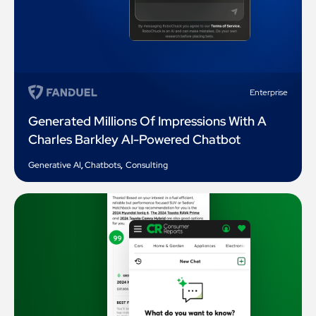
Enterprise
Generated Millions Of Impressions With A
Charles Barkley AI-Powered Chatbot
Generative AI
,
Chatbots
,
Consulting