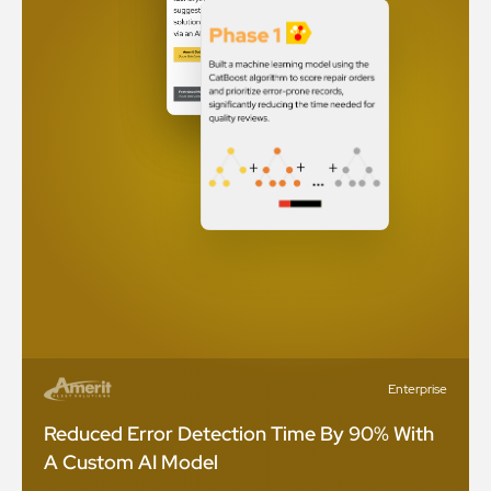
Enterprise
Reduced Error Detection Time By 90% With
A Custom AI Model