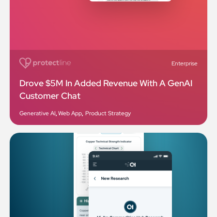
Enterprise
Drove $5M In Added Revenue With A GenAI
Customer Chat
Generative AI
,
Web App
,
Product Strategy