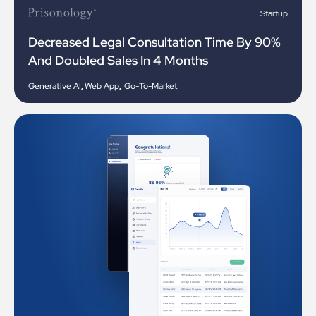
Startup
Decreased Legal Consultation Time By 90%
And Doubled Sales In 4 Months
Generative AI
,
Web App
,
Go-To-Market