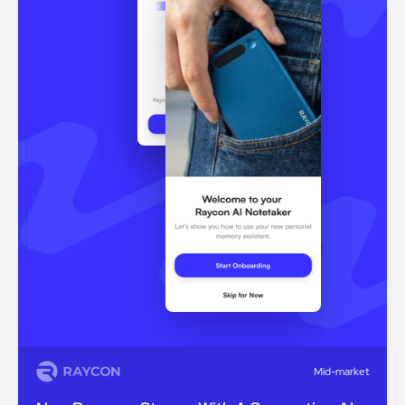
Mid-market