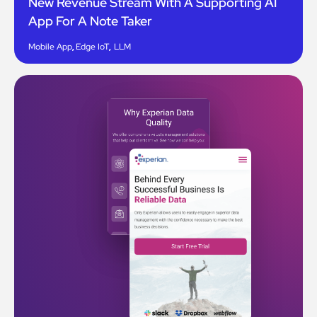
New Revenue Stream With A Supporting AI
App For A Note Taker
Mobile App
,
Edge IoT
,
LLM