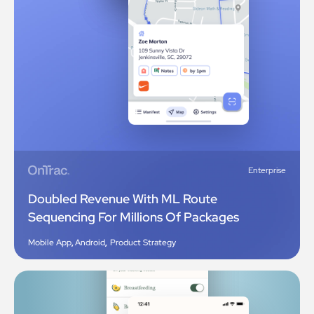
Enterprise
Doubled Revenue With ML Route
Sequencing For Millions Of Packages
Mobile App
,
Android
,
Product Strategy