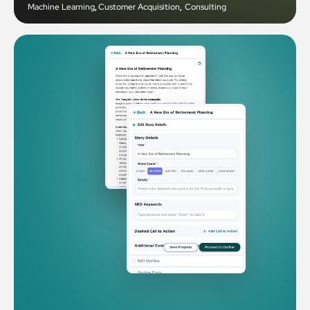
Machine Learning
,
Customer Acquisition
,
Consulting