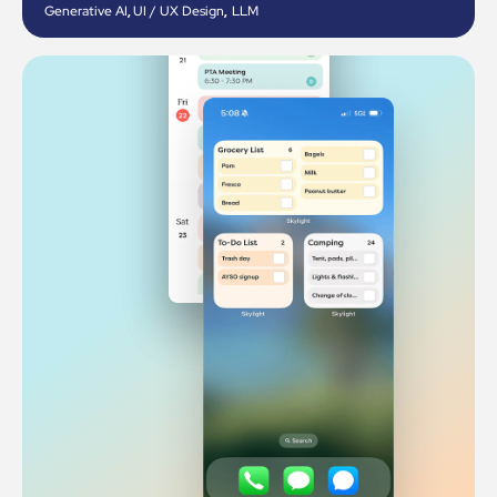
Generative AI
,
UI / UX Design
,
LLM