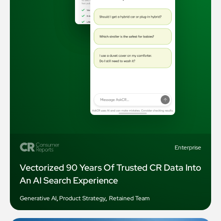
Enterprise
Vectorized 90 Years Of Trusted CR Data Into
An AI Search Experience
Generative AI
,
Product Strategy
,
Retained Team