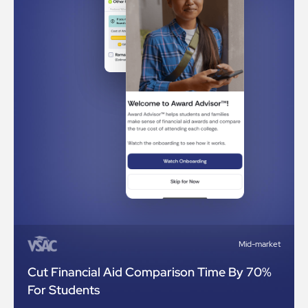
Mid-market
Cut Financial Aid Comparison Time By 70%
For Students