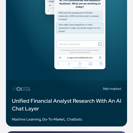
Mid-market
Unified Financial Analyst Research With An AI
Chat Layer
Machine Learning
,
Go-To-Market
,
Chatbots