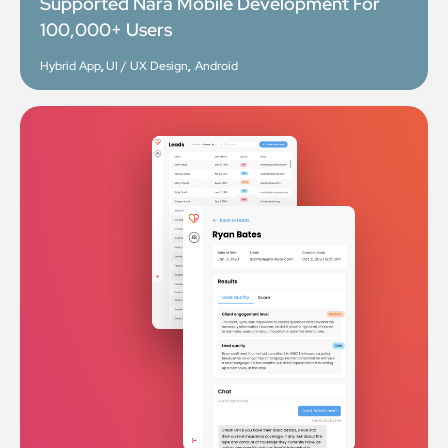
Supported Nara Mobile Development For
100,000+ Users
Hybrid App
,
UI / UX Design
,
Android