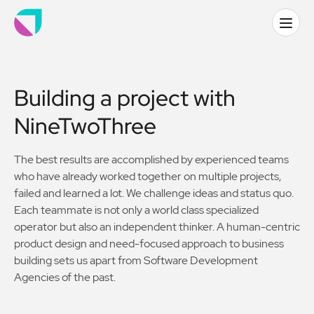
Building a project with
NineTwoThree
The best results are accomplished by experienced teams
who have already worked together on multiple projects,
failed and learned a lot. We challenge ideas and status quo.
Each teammate is not only a world class specialized
operator but also an independent thinker. A human-centric
product design and need-focused approach to business
building sets us apart from Software Development
Agencies of the past.