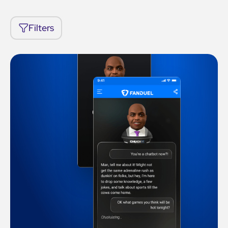
Filters