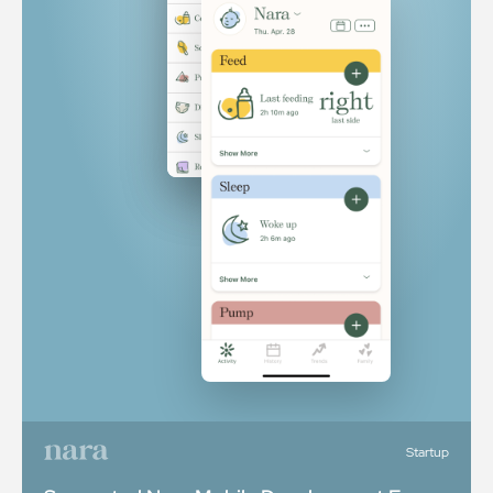
Startup