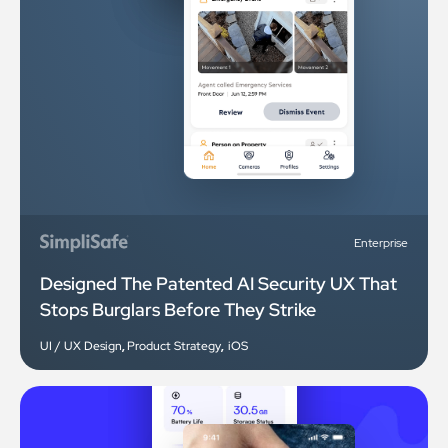
Enterprise
Designed The Patented AI Security UX That
Stops Burglars Before They Strike
UI / UX Design
,
Product Strategy
,
iOS