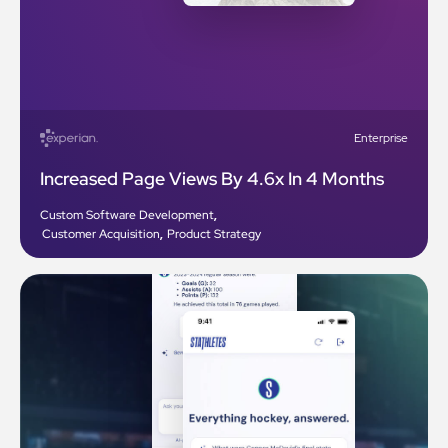
Enterprise
Increased Page Views By 4.6x In 4 Months
Custom Software Development
,
Customer Acquisition
,
Product Strategy