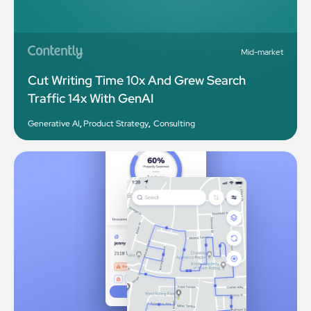
Mid-market
Cut Writing Time 10x And Grew Search
Traffic 14x With GenAI
Generative AI
,
Product Strategy
,
Consulting