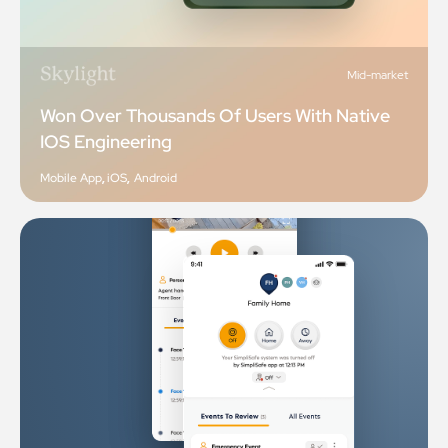
Mid-market
Won Over Thousands Of Users With Native
IOS Engineering
Mobile App
,
iOS
,
Android