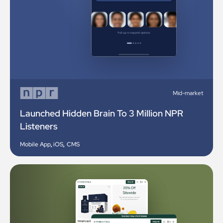
Mid-market
Launched Hidden Brain To 3 Million NPR
Listeners
Mobile App
,
iOS
,
CMS