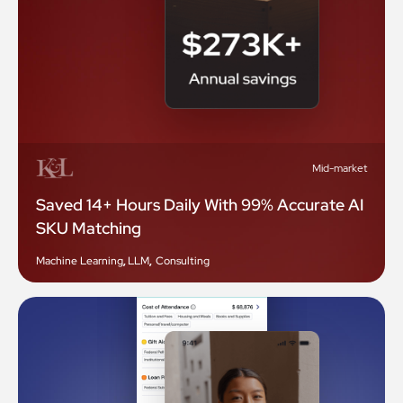
Mid-market
Saved 14+ Hours Daily With 99% Accurate AI
SKU Matching
Machine Learning
,
LLM
,
Consulting