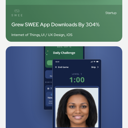
Startup
Grew SWEE App Downloads By 304%
Internet of Things
,
UI / UX Design
,
iOS