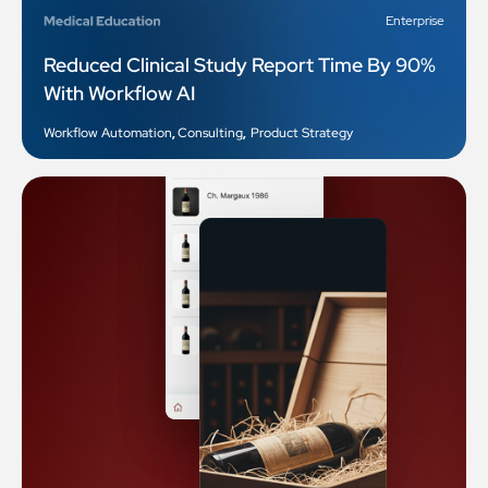
Enterprise
Reduced Clinical Study Report Time By 90%
With Workflow AI
Workflow Automation
,
Consulting
,
Product Strategy