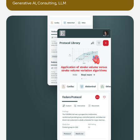
Generative AI
,
Consulting
,
LLM