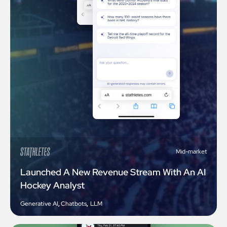
Mid-market
Launched A New Revenue Stream With An AI
Hockey Analyst
Generative AI
,
Chatbots
,
LLM