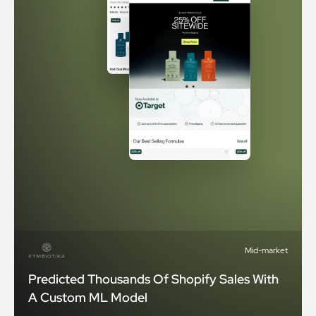
Mid-market
Predicted Thousands Of Shopify Sales With
A Custom ML Model