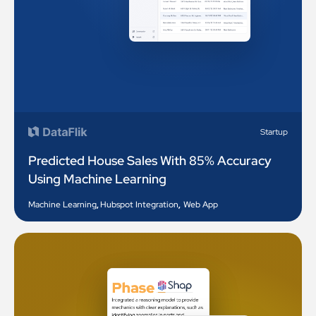
Startup
Predicted House Sales With 85% Accuracy
Using Machine Learning
Machine Learning
,
Hubspot Integration
,
Web App