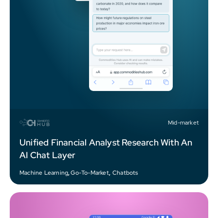
Mid-market
Unified Financial Analyst Research With An
AI Chat Layer
Machine Learning
,
Go-To-Market
,
Chatbots