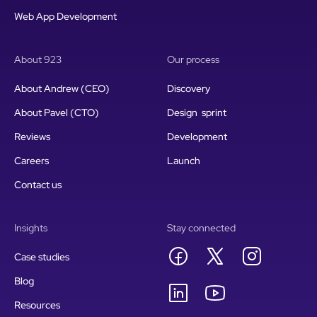
Web App Development
About 923
Our process
About Andrew (CEO)
Discovery
About Pavel (CTO)
Design sprint
Reviews
Development
Careers
Launch
Contact us
Insights
Stay connected
Case studies
Blog
Resources