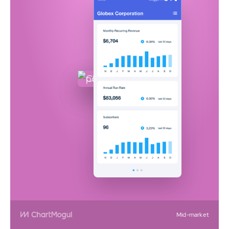
Mid-market