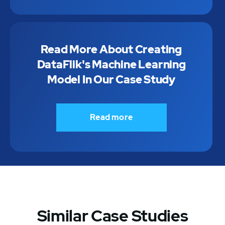
Read More About Creating
DataFlik's Machine Learning
Model In Our Case Study
Read more
Similar Case Studies