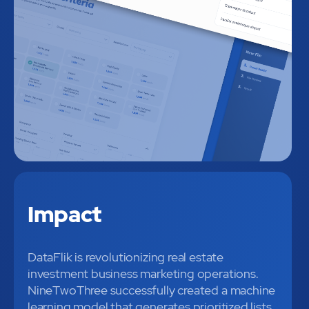
Impact
DataFlik is revolutionizing real estate
investment business marketing operations.
NineTwoThree successfully created a machine
learning model that generates prioritized lists