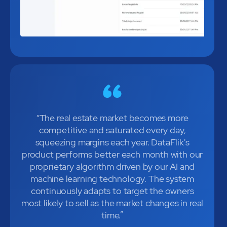
“The real estate market becomes more
competitive and saturated every day,
squeezing margins each year. DataFlik's
product performs better each month with our
proprietary algorithm driven by our AI and
machine learning technology. The system
continuously adapts to target the owners
most likely to sell as the market changes in real
time.”