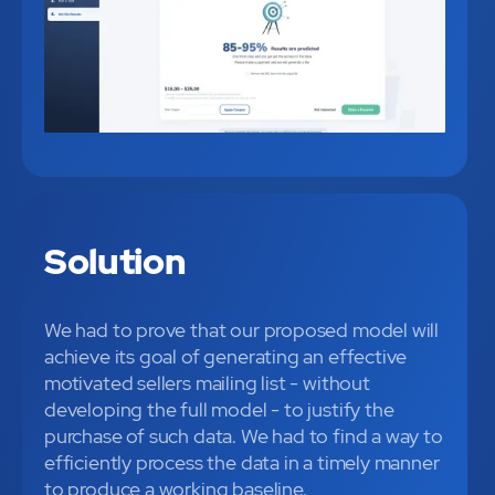
Solution
We had to prove that our proposed model will
achieve its goal of generating an effective
motivated sellers mailing list - without
developing the full model - to justify the
purchase of such data. We had to find a way to
efficiently process the data in a timely manner
to produce a working baseline.