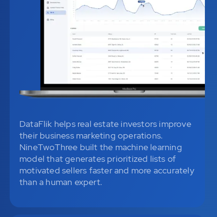
DataFlik helps real estate investors improve
their business marketing operations.
NineTwoThree built the machine learning
model that generates prioritized lists of
motivated sellers faster and more accurately
than a human expert.