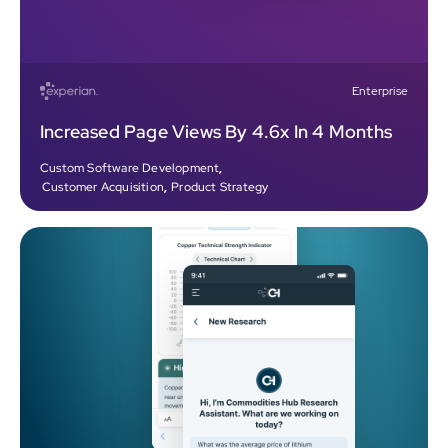
Enterprise
Increased Page Views By 4.6x In 4 Months
Custom Software Development
,
Customer Acquisition
,
Product Strategy