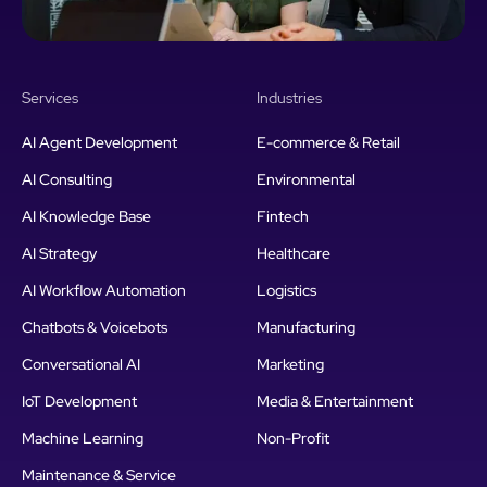
Services
Industries
AI Agent Development
E-commerce & Retail
AI Consulting
Environmental
AI Knowledge Base
Fintech
AI Strategy
Healthcare
AI Workflow Automation
Logistics
Chatbots & Voicebots
Manufacturing
Conversational AI
Marketing
IoT Development
Media & Entertainment
Machine Learning
Non-Profit
Maintenance & Service