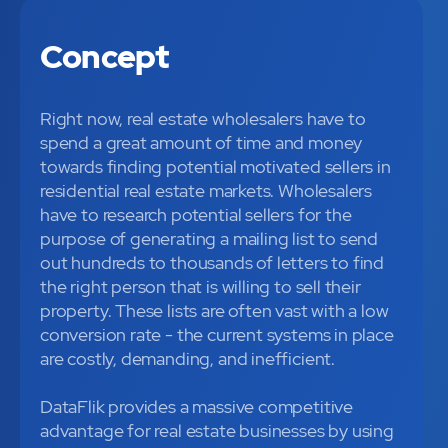
Concept
Right now, real estate wholesalers have to
spend a great amount of time and money
towards finding potential motivated sellers in
residential real estate markets. Wholesalers
have to research potential sellers for the
purpose of generating a mailing list to send
out hundreds to thousands of letters to find
the right person that is willing to sell their
property. These lists are often vast with a low
conversion rate - the current systems in place
are costly, demanding, and inefficient.
DataFlik provides a massive competitive
advantage for real estate businesses by using