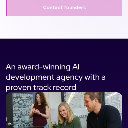
Contact founders
An award-winning AI
development agency with a
proven track record