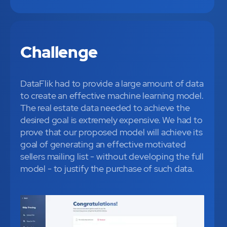
Challenge
DataFlik had to provide a large amount of data
to create an effective machine learning model.
The real estate data needed to achieve the
desired goal is extremely expensive. We had to
prove that our proposed model will achieve its
goal of generating an effective motivated
sellers mailing list - without developing the full
model - to justify the purchase of such data.