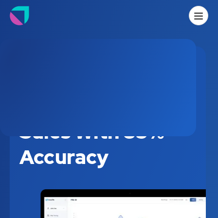
Predicting House
Sales With 85%
Accuracy