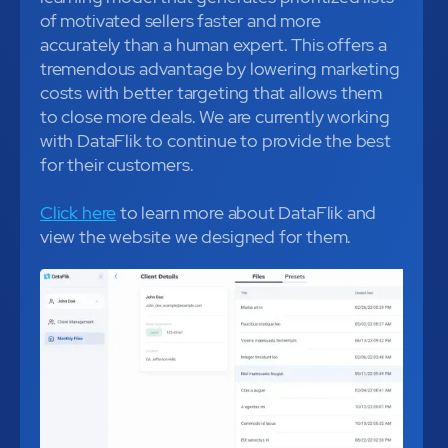
of motivated sellers faster and more
accurately than a human expert. This offers a
tremendous advantage by lowering marketing
costs with better targeting that allows them
to close more deals. We are currently working
with DataFlik to continue to provide the best
for their customers.
Click here
to learn more about DataFlik and
view the website we designed for them.