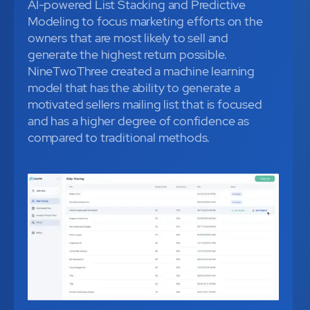
AI-powered List Stacking and Predictive
Modeling to focus marketing efforts on the
owners that are most likely to sell and
generate the highest return possible.
NineTwoThree created a machine learning
model that has the ability to generate a
motivated sellers mailing list that is focused
and has a higher degree of confidence as
compared to traditional methods.