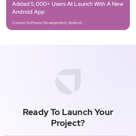
Added 5,000+ Users At Launch With A New
Android App
Custom Software Development
,
Android
Ready To Launch Your
Project?