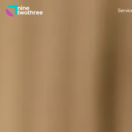
Servic