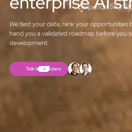
enterprise AI s
We test your data, rank your opportunities
hand you a validated roadmap before you s
development.
Talk to Founders
Talk to Founders