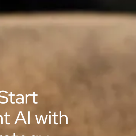
Start
ht AI with