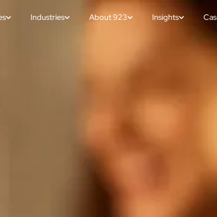
es
Industries
About 923
Insights
Cas