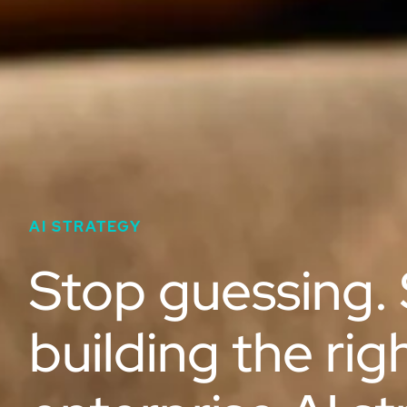
AI STRATEGY
Stop guessing. 
building the rig