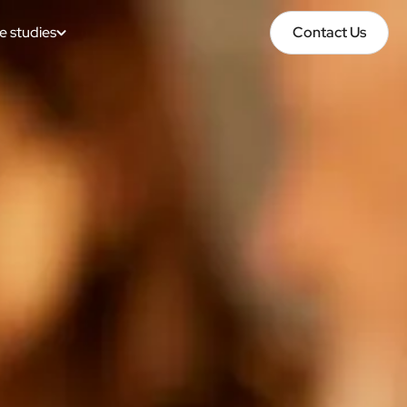
e studies
Contact Us
Contact Us