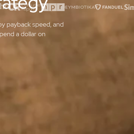
trategy
 by payback speed, and
pend a dollar on