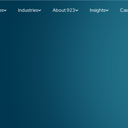
es
Industries
About 923
Insights
Cas