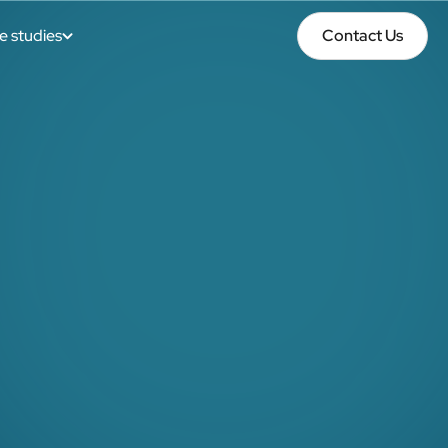
e studies
Contact Us
Contact Us