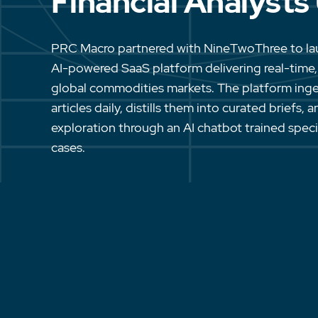
Financial Analysts
PRC Macro partnered with NineTwoThree to l
AI-powered SaaS platform delivering real-time,
global commodities markets. The platform ing
articles daily, distills them into curated briefs,
exploration through an AI chatbot trained specifi
cases.