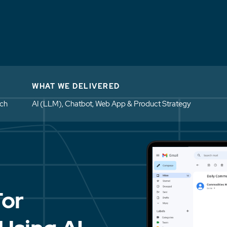
WHAT WE DELIVERED
ech
AI (LLM), Chatbot, Web App & Product Strategy
For