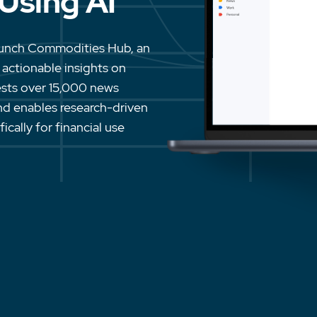
 Using AI
aunch Commodities Hub, an
 actionable insights on
ests over 15,000 news
 and enables research-driven
cally for financial use