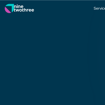
Servic