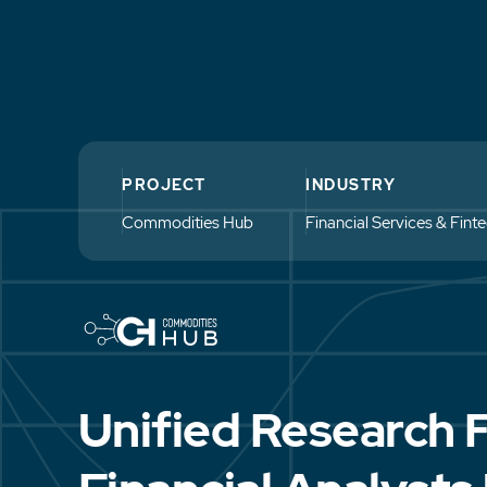
PROJECT
INDUSTRY
Commodities Hub
Financial Services & Fint
Unified Research 