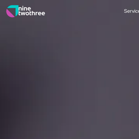
Servic