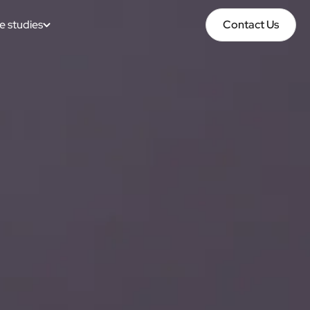
e studies
Contact Us
Contact Us