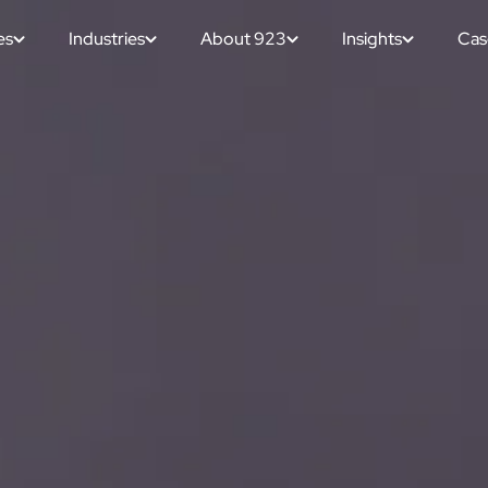
es
Industries
About 923
Insights
Cas