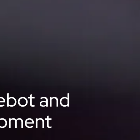
ebot and
opment