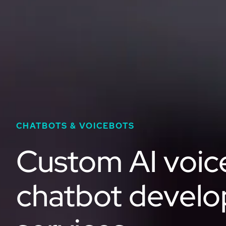
CHATBOTS & VOICEBOTS
Custom AI voic
chatbot devel