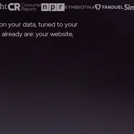
on your data, tuned to your
lready are: your website,