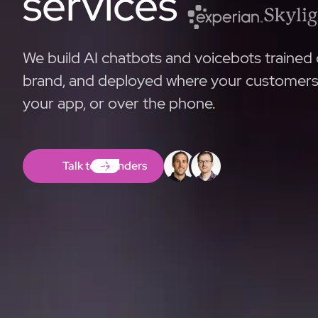
services
We build AI chatbots and voicebots trained 
brand, and deployed where your customers a
your app, or over the phone.
Talk to Founders
Talk to Founders