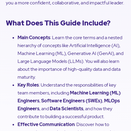
you a more confident, collaborative, and impactful leader.
What Does This Guide Include?
Main Concepts
: Learn the core terms and a nested
hierarchy of concepts like Artificial Intelligence (AI),
Machine Learning (ML), Generative AI (GenAI), and
Large Language Models (LLMs). You will also learn
about the importance of high-quality data and data
maturity.
Key Roles
: Understand the responsibilities of key
team members, including
Machine Learning (ML)
Engineers
,
Software Engineers (SWEs)
,
MLOps
Engineers
, and
Data Scientists
, and how they
contribute to building a successful product.
Effective Communication
: Discover how to