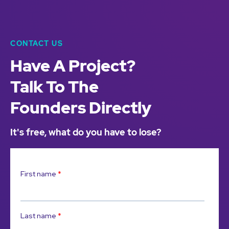
CONTACT US
Have A Project?
Talk To The
Founders Directly
It's free, what do you have to lose?