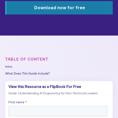
Download now for free
TABLE OF CONTENT
Intro
What Does This Guide Include?
View this Resource as a FlipBook For Free
Guide: Understanding AI Engineering for Non-Technical Leaders