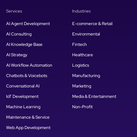
Services
Industries
AI Agent Development
E-commerce & Retail
AI Consulting
Environmental
AI Knowledge Base
Fintech
AI Strategy
Healthcare
AI Workflow Automation
Logistics
Chatbots & Voicebots
Manufacturing
Conversational AI
Marketing
IoT Development
Media & Entertainment
Machine Learning
Non-Profit
Maintenance & Service
Web App Development