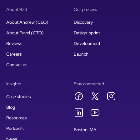
About 923
Our process
About Andrew (CEO)
Discovery
About Pavel (CTO)
Design sprint
Reviews
Development
Careers
Launch
Contact us
Insights
Stay connected
Case studies
Blog
Resources
Podcasts
Boston, MA
News