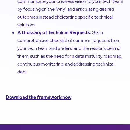
communicate your business vision to your tech team
by focusing on the "why" and articulating desired
outcomes instead of dictating specific technical
solutions.
A Glossary of Technical Requests
: Get a
comprehensive checklist of common requests from
your tech team and understand the reasons behind
them, such as the need for a data maturity roadmap,
continuous monitoring, and addressing technical
debt.
Download the framework now