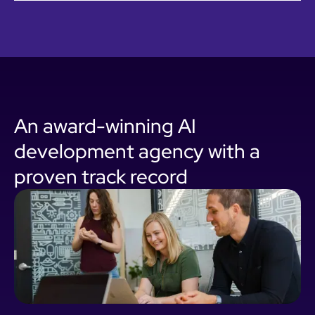
An award-winning AI
development agency with a
proven track record