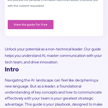
Unlock your potential as a non-technical leader. Our guide
helps you understand AI, master communication with your
tech team, and drive innovation.
Intro
Navigating the AI landscape can feel like deciphering a
new language. But as a leader, a foundational
understanding of key concepts and how to communicate
effectively with your team is your greatest strategic
advantage. This guide is your playbook, designed to make