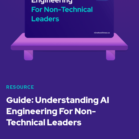
RESOURCE
Guide: Understanding AI
Engineering For Non-
Technical Leaders