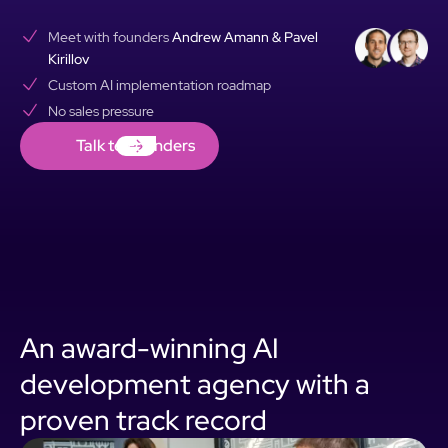
Meet with founders
Andrew Amann & Pavel
Kirillov
Custom AI implementation roadmap
No sales pressure
Talk to Founders
Talk to Founders
An award-winning AI
development agency with a
proven track record