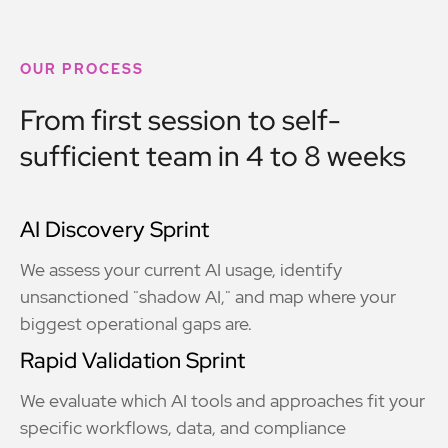
OUR PROCESS
From first session to self-
sufficient team in 4 to 8 weeks
AI Discovery Sprint
We assess your current AI usage, identify
unsanctioned "shadow AI," and map where your
biggest operational gaps are.
Rapid Validation Sprint
We evaluate which AI tools and approaches fit your
specific workflows, data, and compliance