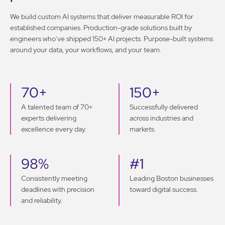
We build custom AI systems that deliver measurable ROI for
established companies. Production-grade solutions built by
engineers who've shipped 150+ AI projects. Purpose-built systems
around your data, your workflows, and your team.
70+
150+
A talented team of 70+
Successfully delivered
experts delivering
across industries and
excellence every day.
markets.
98%
#1
Consistently meeting
Leading Boston businesses
deadlines with precision
toward digital success.
and reliability.