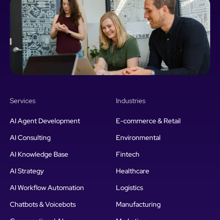
Services
Industries
AI Agent Development
E-commerce & Retail
AI Consulting
Environmental
AI Knowledge Base
Fintech
AI Strategy
Healthcare
AI Workflow Automation
Logistics
Chatbots & Voicebots
Manufacturing