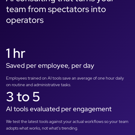
team from spectators into
operators
1 hr
Saved per employee, per day
Employees trained on AI tools save an average of one hour daily
on routine and administrative tasks.
3 to 5
AI tools evaluated per engagement
We test the latest tools against your actual workflows so your team
adopts what works, not what's trending.