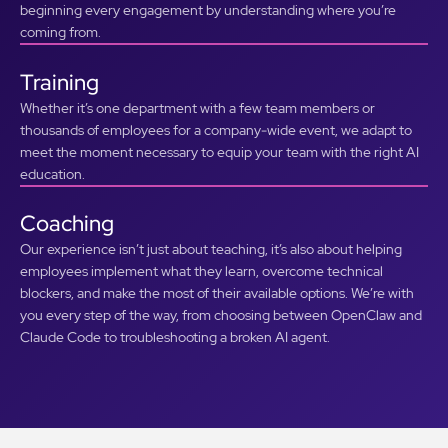
beginning every engagement by understanding where you’re
coming from.
Training
Whether it’s one department with a few team members or
thousands of employees for a company-wide event, we adapt to
meet the moment necessary to equip your team with the right AI
education.
Coaching
Our experience isn’t just about teaching, it’s also about helping
employees implement what they learn, overcome technical
blockers, and make the most of their available options. We’re with
you every step of the way, from choosing between OpenClaw and
Claude Code to troubleshooting a broken AI agent.