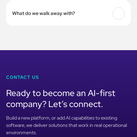
4 to 8 weeks for most companies, depending on team size
and how many departments are involved.
What do we walk away with?
Trained team members, a governance policy, workflow
templates, a prioritized list of AI tools tested against your
use cases, and a playbook your team can keep using after
the engagement ends.
CONTACT US
Ready to become an AI-first
company? Let’s connect.
Build a new platform, or add AI capabilities to existing
software, we deliver solutions that work in real operational
environments.