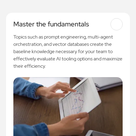
Master the fundamentals
Topics such as prompt engineering, multi-agent
orchestration, and vector databases create the
baseline knowledge necessary for your team to
effectively evaluate AI tooling options and maximize
their efficiency.