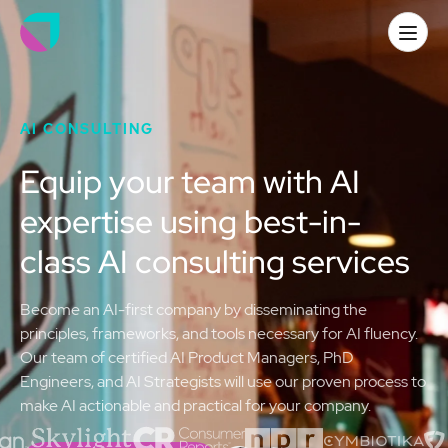
AI CONSULTING
Equip your team with AI
expertise using best-in-
class AI consulting services
Become an AI-first company by disseminating the
principles, frameworks, and tools necessary for AI fluency.
Our team of certified AI Product Managers, PhD
Engineers, and AI Strategists will use our proven process to
make AI actionable and practical for your company.