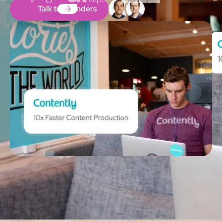
Talk to Founders
Talk to Founders