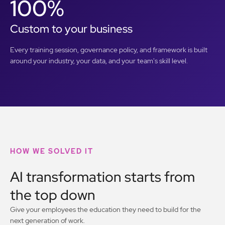
100%
Custom to your business
Every training session, governance policy, and framework is built
around your industry, your data, and your team's skill level.
HOW WE SOLVED IT
AI transformation starts from
the top down
Give your employees the education they need to build for the
next generation of work.