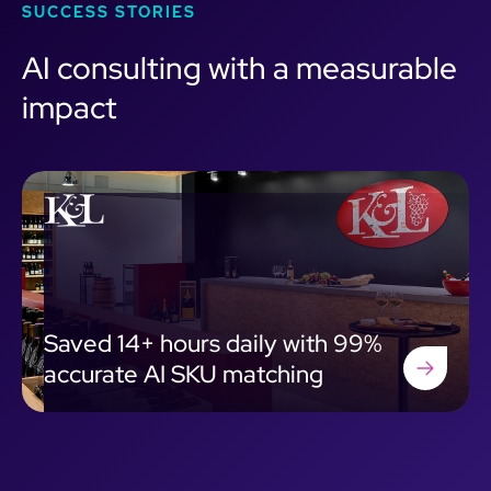
SUCCESS STORIES
AI consulting with a measurable
impact
Saved 14+ hours daily with 99%
accurate AI SKU matching