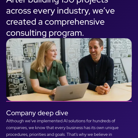
across every industry, we’ve
created a comprehensive
consulting program.
Company deep dive
Although we’ve implemented AI solutions for hundreds of
companies, we know that every business has its own unique
procedures, priorities and goals. That’s why we believe in