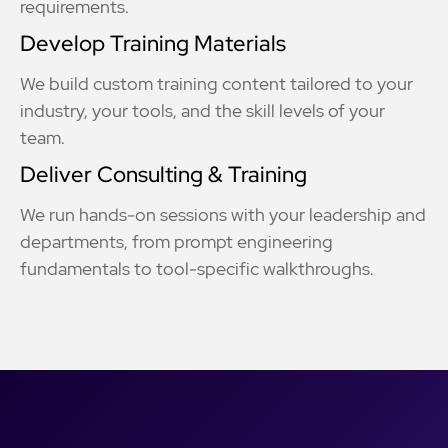
requirements.
Develop Training Materials
We build custom training content tailored to your
industry, your tools, and the skill levels of your
team.
Deliver Consulting & Training
We run hands-on sessions with your leadership and
departments, from prompt engineering
fundamentals to tool-specific walkthroughs.