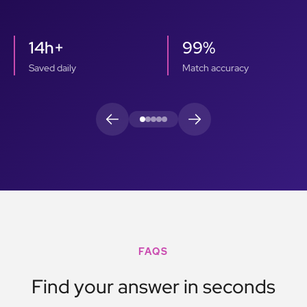
14h+
99%
Saved daily
Match accuracy
FAQS
Find your answer in seconds