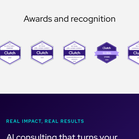
Awards and recognition
REAL IMPACT, REAL RESULTS
AI consulting that turns your