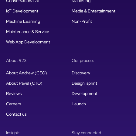
Conversational AI
Marketing
IoT Development
Media & Entertainment
Machine Learning
Non-Profit
Maintenance & Service
Web App Development
About 923
Our process
About Andrew (CEO)
Discovery
About Pavel (CTO)
Design sprint
Reviews
Development
Careers
Launch
Contact us
Insights
Stay connected