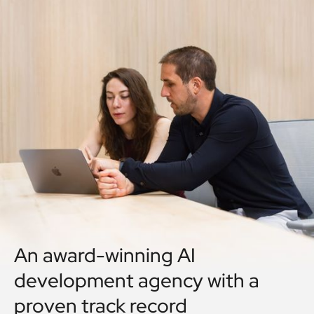
An award-winning AI
development agency with a
proven track record