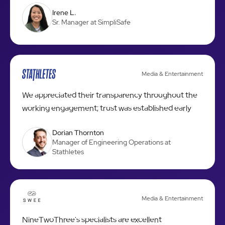
Irene L.
Sr. Manager at SimpliSafe
Media & Entertainment
We appreciated their transparency throughout the
working engagement; trust was established early
Dorian Thornton
Manager of Engineering Operations at
Stathletes
Media & Entertainment
NineTwoThree's specialists are excellent