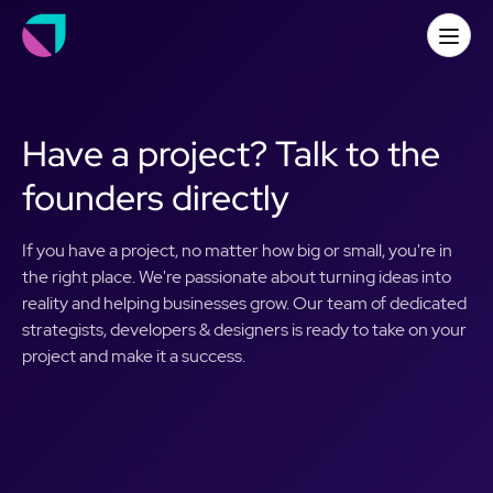
Have a project? Talk to the
founders directly
If you have a project, no matter how big or small, you're in
the right place. We're passionate about turning ideas into
reality and helping businesses grow. Our team of dedicated
strategists, developers & designers is ready to take on your
project and make it a success.
First name
*