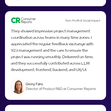
Non-Profit & Social Impact
They showed impressive project management
coordination across teams in many time zones. I
appreciated the regular feedback exchange with
923 management and the care to ensure the
project was running smoothly. Delivered on time,
and they successfully contributed across LLM
development, frontend, backend, and UX/UI.
Ginny Fahs
Director of Product R&D at Consumer Reports