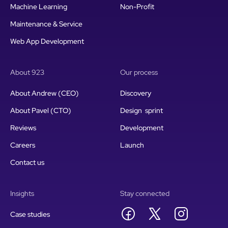
Machine Learning
Non-Profit
Maintenance & Service
Web App Development
About 923
Our process
About Andrew (CEO)
Discovery
About Pavel (CTO)
Design sprint
Reviews
Development
Careers
Launch
Contact us
Insights
Stay connected
Case studies