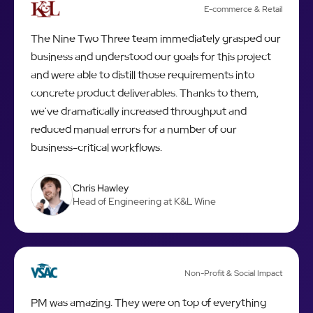
E-commerce & Retail
The Nine Two Three team immediately grasped our
business and understood our goals for this project
and were able to distill those requirements into
concrete product deliverables. Thanks to them,
we've dramatically increased throughput and
reduced manual errors for a number of our
business-critical workflows.
Chris Hawley
Head of Engineering at K&L Wine
Non-Profit & Social Impact
PM was amazing. They were on top of everything