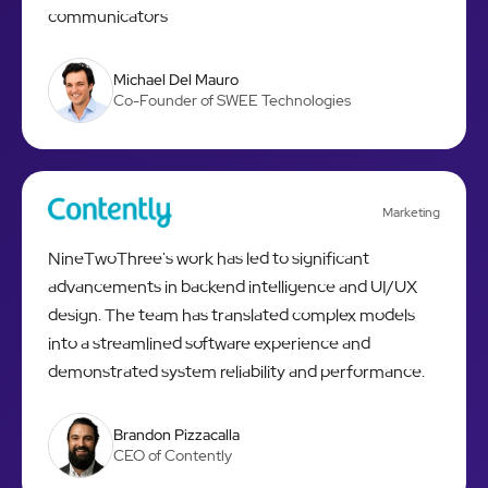
communicators
Michael Del Mauro
Co-Founder of SWEE Technologies
Marketing
NineTwoThree's work has led to significant
advancements in backend intelligence and UI/UX
design. The team has translated complex models
into a streamlined software experience and
demonstrated system reliability and performance.
Brandon Pizzacalla
CEO of Contently