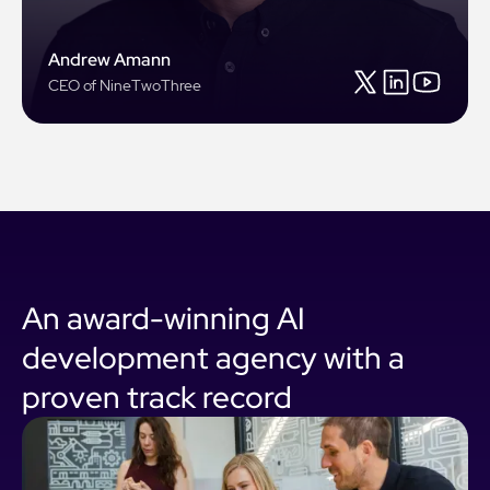
Andrew Amann
CEO of NineTwoThree
An award-winning AI
development agency with a
proven track record