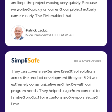
and kept the project moving very quickly. Because
we worked quickly on our end, our project actually
came in early. The PM enabled that.
Patrick Leduc
Vice President & COO at VSAC
IoT & Smart Devices
They can cover an extensive breadth of solutions
across the product development lifecycle. 923 was
extremely communicative and flexible with our
program needs. They helped us go from concept to
finished product for a custom mobile app in record
time.