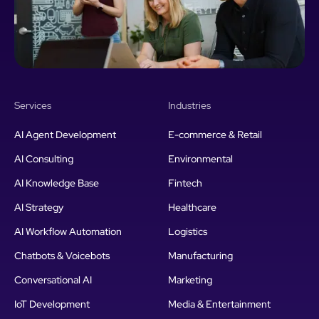
Services
Industries
AI Agent Development
E-commerce & Retail
AI Consulting
Environmental
AI Knowledge Base
Fintech
AI Strategy
Healthcare
AI Workflow Automation
Logistics
Chatbots & Voicebots
Manufacturing
Conversational AI
Marketing
IoT Development
Media & Entertainment