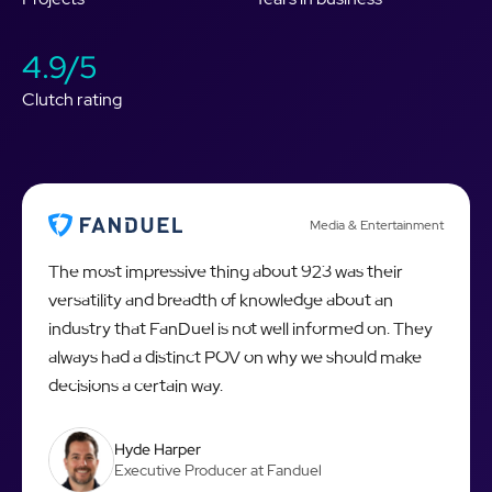
4.9/5
Clutch rating
Media & Entertainment
The most impressive thing about 923 was their
versatility and breadth of knowledge about an
industry that FanDuel is not well informed on. They
always had a distinct POV on why we should make
decisions a certain way.
Hyde Harper
Executive Producer at Fanduel