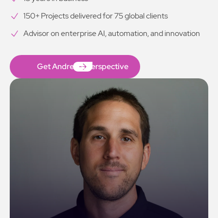
150+ Projects delivered for 75 global clients
Advisor on enterprise AI, automation, and innovation
Get Andrew’s Perspective
Get Andrew’s Perspective