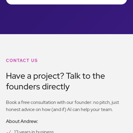
CONTACT US
Have a project? Talk to the
founders directly
Book a free consultation with our founder: no pitch, just
honest advice on how (and if) AI can help your team.
About Andrew:
13 years in business