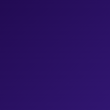
What service are you interested in?
We read and respond to every lead, please describe your
project:
*
For information on how to unsubscribe, as well as our
privacy practices and commitment to protecting your
privacy, check out our
Privacy Policy
.