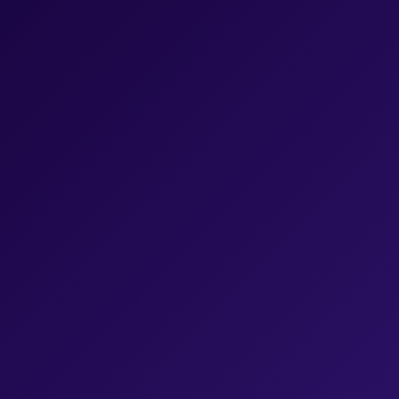
Last name
*
Email
*
Job title
*
Your Company URL
*
Where did you hear about us?
*