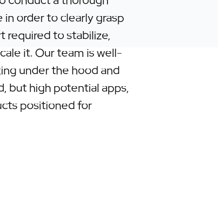
o conduct a thorough
 in order to clearly grasp
t required to stabilize,
ale it. Our team is well-
king under the hood and
, but high potential apps,
ucts positioned for