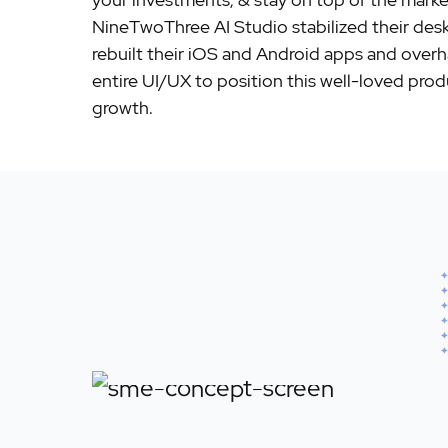
NineTwoThree AI Studio stabilized their des
rebuilt their iOS and Android apps and over
entire UI/UX to position this well-loved prod
growth.