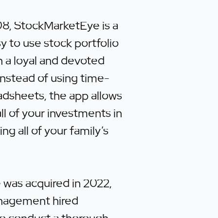
8, StockMarketEye is a
y to use stock portfolio
th a loyal and devoted
nstead of using time-
dsheets, the app allows
all of your investments in
ing all of your family’s
was acquired in 2022,
nagement hired