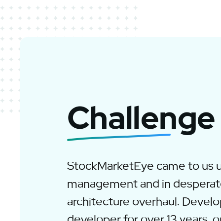
Challenge
StockMarketEye came to us 
management and in desperat
architecture overhaul. Develo
developer for over 13 years, ou