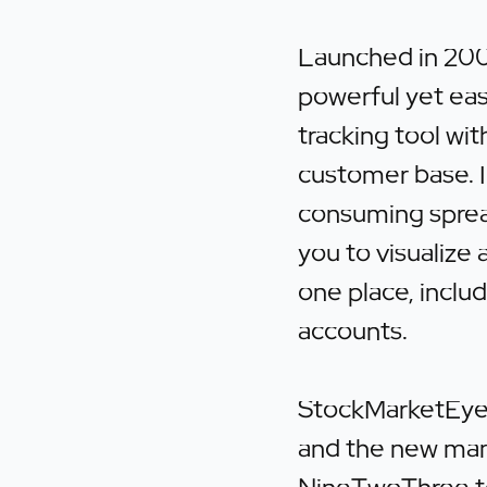
Launched in 200
powerful yet eas
tracking tool wi
customer base. I
consuming sprea
you to visualize 
one place, includ
accounts.
StockMarketEye 
and the new ma