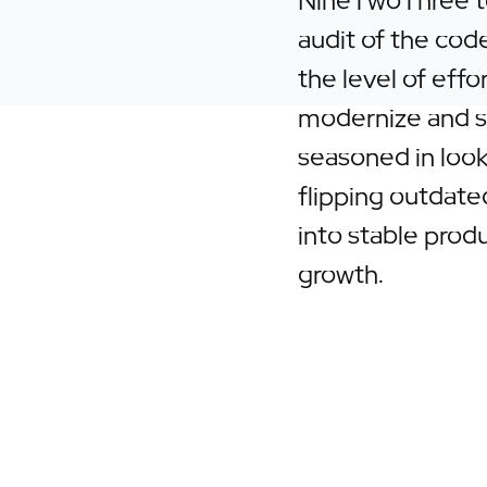
NineTwoThree t
audit of the code
the level of effor
modernize and sc
seasoned in loo
flipping outdated
into stable prod
growth.