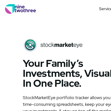
Servic
Your Family’s
Investments, Visua
In One Place.
StockMarketEye portfolio tracker allows you
time-consuming spreadsheets, keep your eye
your investments, & stay on top of the marke