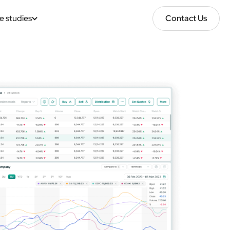
e studies
Contact Us
Contact Us