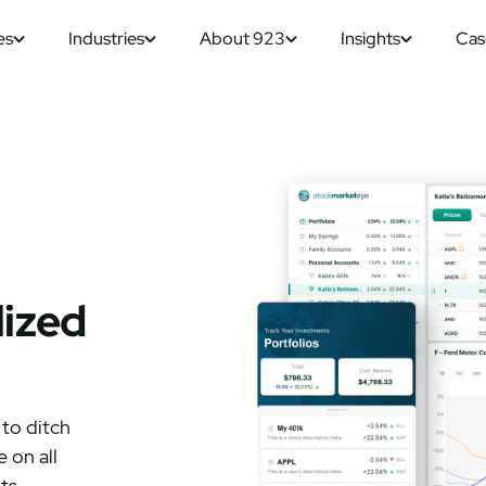
es
Industries
About 923
Insights
Cas
lized
 to ditch
 on all
ts.