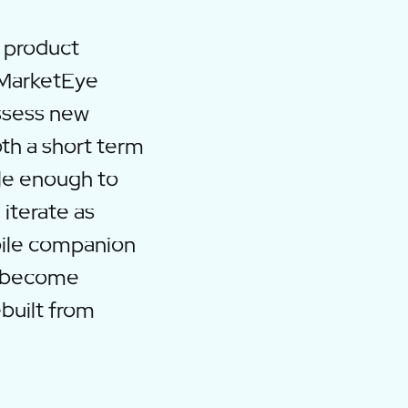
e product
kMarketEye
ssess new
oth a short term
le enough to
 iterate as
bile companion
d become
built from