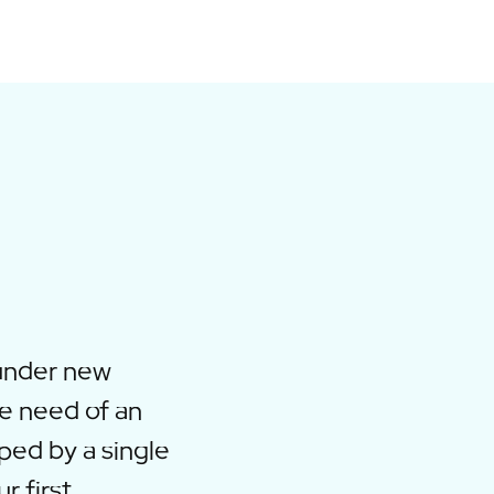
under new
e need of an
ped by a single
r first