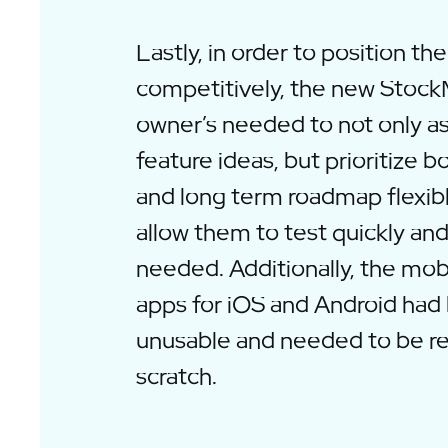
Lastly, in order to position th
competitively, the new Stoc
owner’s needed to not only a
feature ideas, but prioritize b
and long term roadmap flexib
allow them to test quickly and
needed. Additionally, the mo
apps for iOS and Android ha
unusable and needed to be re
scratch.