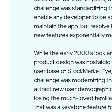
challenge was standardizing 
enable any developer to be ab
maintain the app, but resolve
new features exponentially mo
While the early 2000’s look an
product design was nostalgic 
user base of StockMarketEye
challenge was modernizing t
attract new user demographic
losing the much-loved familia
that was a keystone feature fo