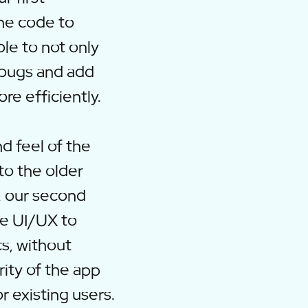
the code to
le to not only
 bugs and add
re efficiently.
d feel of the
to the older
, our second
he UI/UX to
s, without
rity of the app
r existing users.