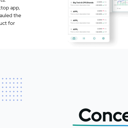
ktop app,
hauled the
uct for
Conc