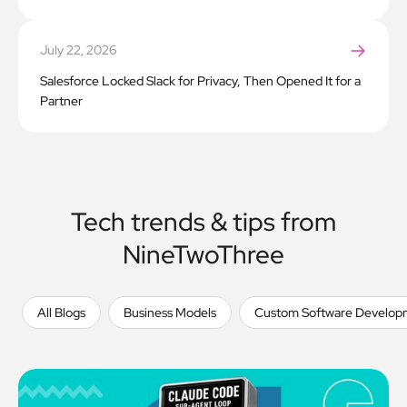
July 22, 2026
Salesforce Locked Slack for Privacy, Then Opened It for a
Partner
Tech trends & tips from
NineTwoThree
All Blogs
Business Models
Custom Software Develop