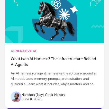
GENERATIVE AI
What Is an AI Harness? The Infrastructure Behind
AI Agents
An AI harness (or agent harness) is the software around an
AI model: tools, memory, prompts, orchestration, and
guardrails. Learn what it includes, why it matters, and how
to build one for production.
Nahshon (Nay) Cook-Nelson
June 11, 2026