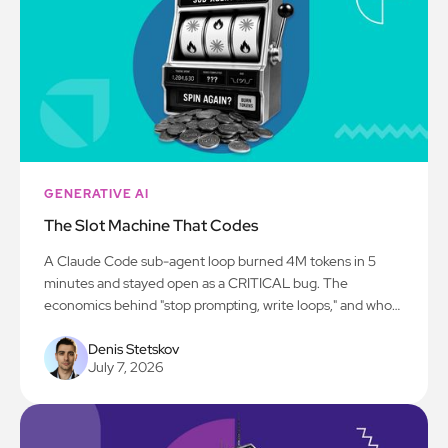
GENERATIVE AI
The Slot Machine That Codes
A Claude Code sub-agent loop burned 4M tokens in 5
minutes and stayed open as a CRITICAL bug. The
economics behind "stop prompting, write loops," and who
actually pays.
Denis Stetskov
July 7, 2026