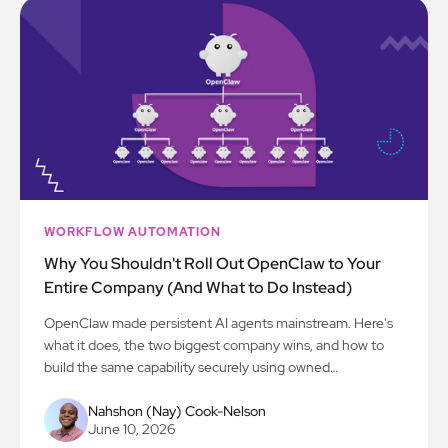
WORKFLOW AUTOMATION
Why You Shouldn't Roll Out OpenClaw to Your
Entire Company (And What to Do Instead)
OpenClaw made persistent AI agents mainstream. Here's
what it does, the two biggest company wins, and how to
build the same capability securely using owned
intelligence.
Nahshon (Nay) Cook-Nelson
June 10, 2026