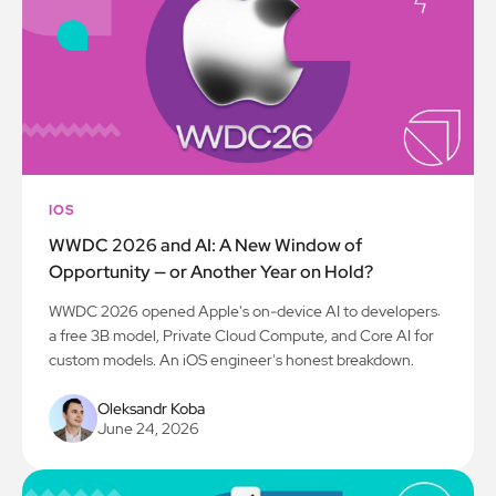
IOS
WWDC 2026 and AI: A New Window of
Opportunity — or Another Year on Hold?
WWDC 2026 opened Apple's on-device AI to developers:
a free 3B model, Private Cloud Compute, and Core AI for
custom models. An iOS engineer's honest breakdown.
Oleksandr Koba
June 24, 2026