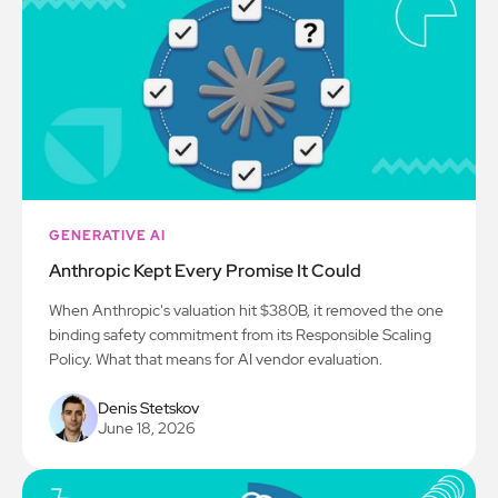
GENERATIVE AI
Anthropic Kept Every Promise It Could
When Anthropic's valuation hit $380B, it removed the one
binding safety commitment from its Responsible Scaling
Policy. What that means for AI vendor evaluation.
Denis Stetskov
June 18, 2026