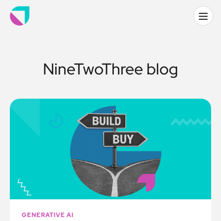
NineTwoThree blog
GENERATIVE AI