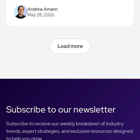
do the same in 90 days.
Andrew Amann
May 28, 2026
Load more
Load more
Subscribe to our newsletter
Subscribe to receive our weekly breakdown of industry
trends, expert strategies, and exclusive resources designed
to help you grow.