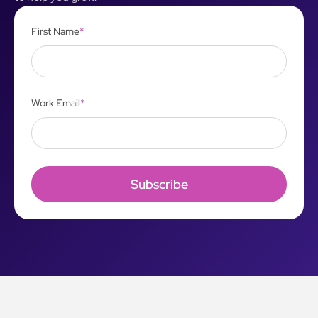
First Name
*
Work Email
*