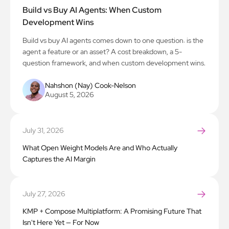
Build vs Buy AI Agents: When Custom
Development Wins
Build vs buy AI agents comes down to one question: is the
agent a feature or an asset? A cost breakdown, a 5-
question framework, and when custom development wins.
Nahshon (Nay) Cook-Nelson
August 5, 2026
July 31, 2026
What Open Weight Models Are and Who Actually
Captures the AI Margin
July 27, 2026
KMP + Compose Multiplatform: A Promising Future That
Isn't Here Yet — For Now