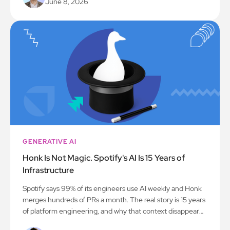
June 8, 2026
GENERATIVE AI
Honk Is Not Magic. Spotify's AI Is 15 Years of
Infrastructure
Spotify says 99% of its engineers use AI weekly and Honk
merges hundreds of PRs a month. The real story is 15 years
of platform engineering, and why that context disappears
between the engineering blog and the keynote.