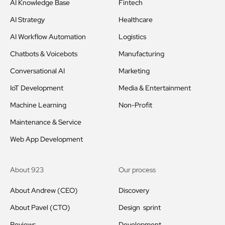
AI Knowledge Base
Fintech
AI Strategy
Healthcare
AI Workflow Automation
Logistics
Chatbots & Voicebots
Manufacturing
Conversational AI
Marketing
IoT Development
Media & Entertainment
Machine Learning
Non-Profit
Maintenance & Service
Web App Development
About 923
Our process
About Andrew (CEO)
Discovery
About Pavel (CTO)
Design sprint
Reviews
Development