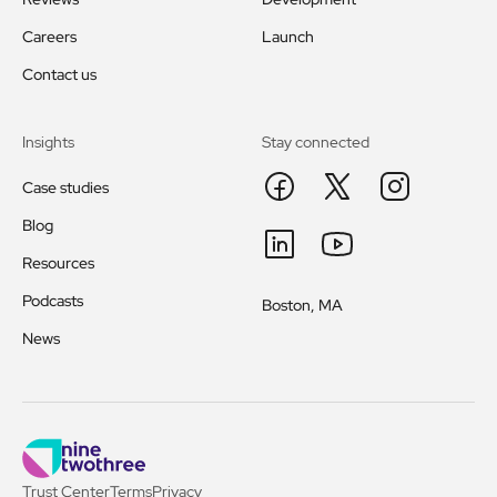
Careers
Launch
Contact us
Insights
Stay connected
Case studies
Blog
Resources
Podcasts
Boston, MA
News
Trust Center
Terms
Privacy