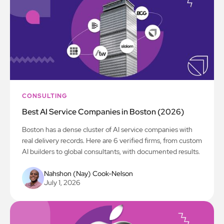
CONSULTING
Best AI Service Companies in Boston (2026)
Boston has a dense cluster of AI service companies with
real delivery records. Here are 6 verified firms, from custom
AI builders to global consultants, with documented results.
Nahshon (Nay) Cook-Nelson
July 1, 2026