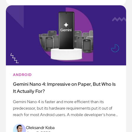
ANDROID
Gemini Nano 4: Impressive on Paper, But Who Is
It Actually For?
Gemini Nano 4 is faster and more efficient than its
predecessor, but its hardware requirements put it out of
reach for most Android users. A mobile developer's honest
take on what this means for app development.
Oleksandr Koba