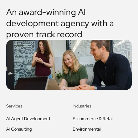
An award-winning AI
development agency with a
proven track record
Services
Industries
AI Agent Development
E-commerce & Retail
AI Consulting
Environmental