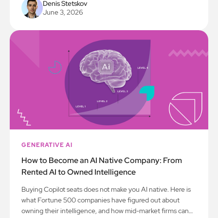
Denis Stetskov
June 3, 2026
GENERATIVE AI
How to Become an AI Native Company: From
Rented AI to Owned Intelligence
Buying Copilot seats does not make you AI native. Here is
what Fortune 500 companies have figured out about
owning their intelligence, and how mid-market firms can