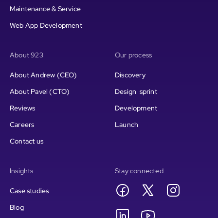
Maintenance & Service
Web App Development
About 923
Our process
About Andrew (CEO)
Discovery
About Pavel (CTO)
Design sprint
Reviews
Development
Careers
Launch
Contact us
Insights
Stay connected
Case studies
Blog