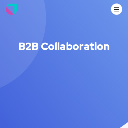
B2B Collaboration