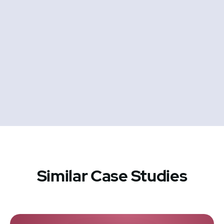
Similar Case Studies