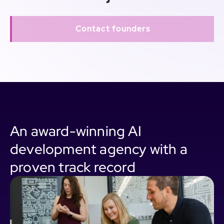
Contact founders
An award-winning AI
development agency with a
proven track record