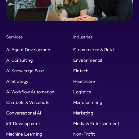
Services
Industries
AI Agent Development
E-commerce & Retail
AI Consulting
Environmental
AI Knowledge Base
Fintech
AI Strategy
Healthcare
AI Workflow Automation
Logistics
Chatbots & Voicebots
Manufacturing
Conversational AI
Marketing
IoT Development
Media & Entertainment
Machine Learning
Non-Profit