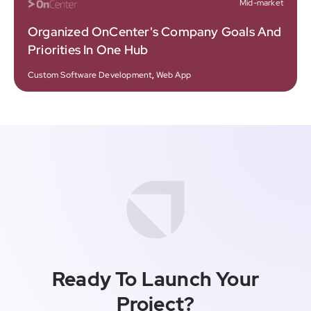
Mid-market
Organized OnCenter's Company Goals And
Priorities In One Hub
Custom Software Development
,
Web App
Ready To Launch Your
Project?