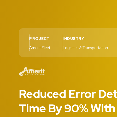
PROJECT
INDUSTRY
Amerit Fleet
Logistics & Transportation
Reduced Error Det
Time By 90% With