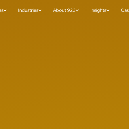
es
Industries
About 923
Insights
Cas