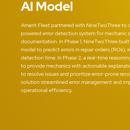
AI Model
Amerit Fleet partnered with NineTwoThree to c
powered error detection system for mechanic s
documentation. In Phase 1, NineTwoThree built
model to predict errors in repair orders (ROs), 
detection time. In Phase 2, a real-time reason
to provide mechanics with actionable explanatio
to resolve issues and prioritize error-prone re
solution streamlined error management and im
operational efficiency.