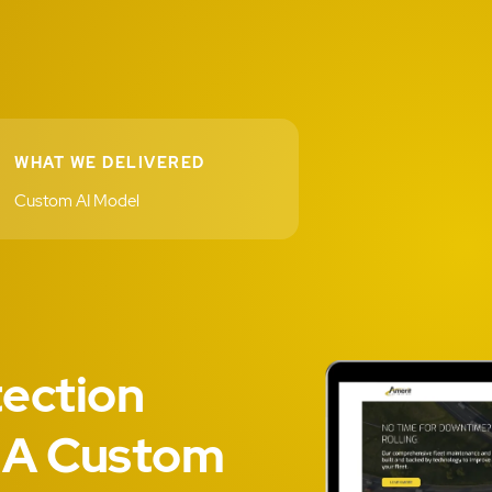
WHAT WE DELIVERED
Custom AI Model
ection
 A Custom