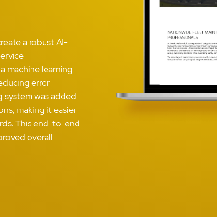
reate a robust AI-
ervice
 a machine learning
reducing error
ing system was added
ns, making it easier
cords. This end-to-end
proved overall