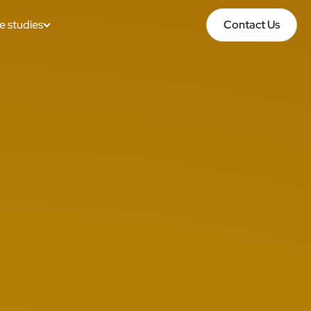
e studies
Contact Us
Contact Us