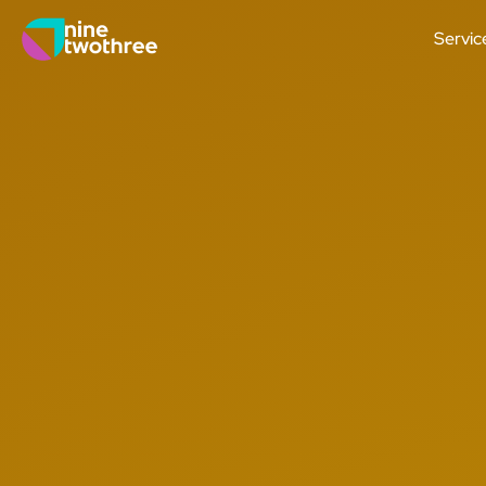
Servic