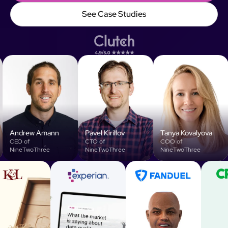
Talk to Founders
See Case Studies
See Case Studies
Andrew Amann
Pavel Kirillov
Tanya Kovalyova
V
CEO of
CTO of
COO of
NineTwoThree
NineTwoThree
NineTwoThree
L