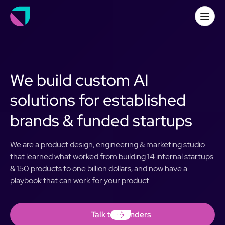
We build custom AI
solutions for established
brands & funded startups
We are a product design, engineering & marketing studio
that learned what worked from building 14 internal startups
& 150 products to one billion dollars, and now have a
playbook that can work for your product.
Talk to Founders