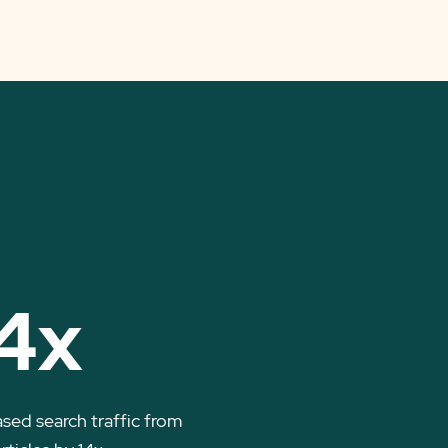
4x
ased search traffic from