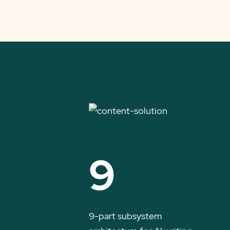
9
9-part subsystem