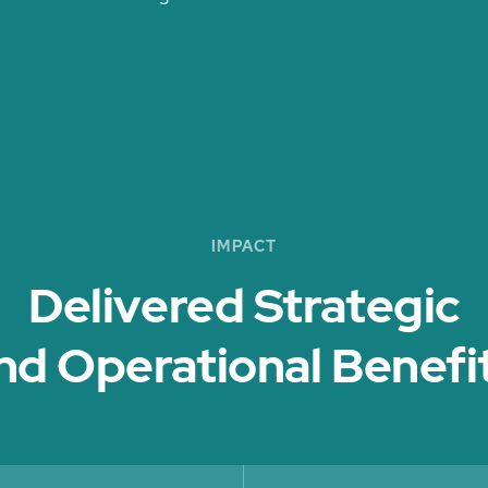
IMPACT
Delivered Strategic
nd Operational Benefit