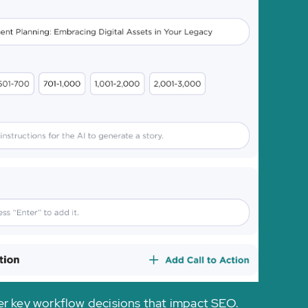
ver key workflow decisions that impact SEO.