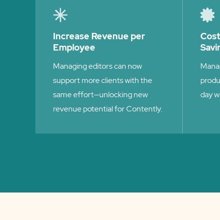
Increase Revenue per
Cos
Employee
Savi
Managing editors can now
Manag
support more clients with the
produ
same effort—unlocking new
day w
revenue potential for Contently.