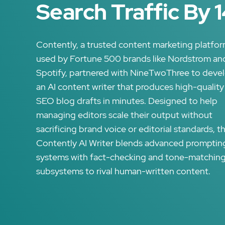
Search Traffic By 
Contently, a trusted content marketing platfo
used by Fortune 500 brands like Nordstrom an
Spotify, partnered with NineTwoThree to deve
an AI content writer that produces high-quality
SEO blog drafts in minutes. Designed to help
managing editors scale their output without
sacrificing brand voice or editorial standards, t
Contently AI Writer blends advanced promptin
systems with fact-checking and tone-matchin
subsystems to rival human-written content.