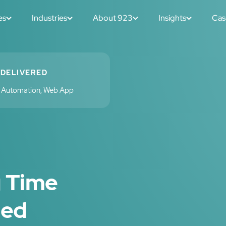
es
Industries
About 923
Insights
Cas
 DELIVERED
w Automation, Web App
g Time
sed