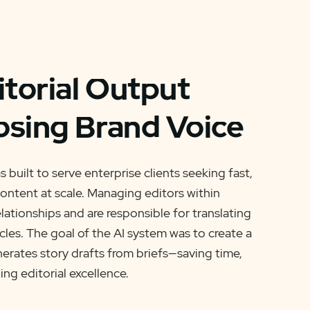
itorial Output
osing Brand Voice
 built to serve enterprise clients seeking fast,
ontent at scale. Managing editors within
lationships and are responsible for translating
icles. The goal of the AI system was to create a
nerates story drafts from briefs—saving time,
ing editorial excellence.