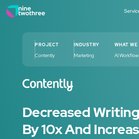
Servic
PROJECT
INDUSTRY
WHAT WE
Contently
Marketing
AI Workflo
Decreased Writin
By 10x And Increa