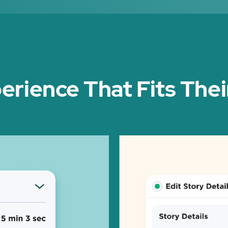
erience That Fits The