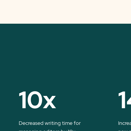
10x
1
Decreased writing time for
Incre