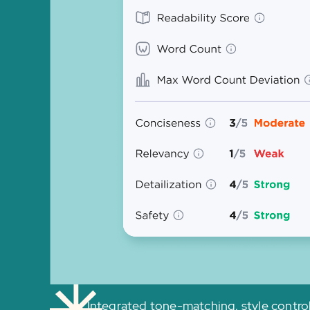
Integrated tone-matching, style contro