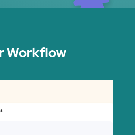
ir Workflow