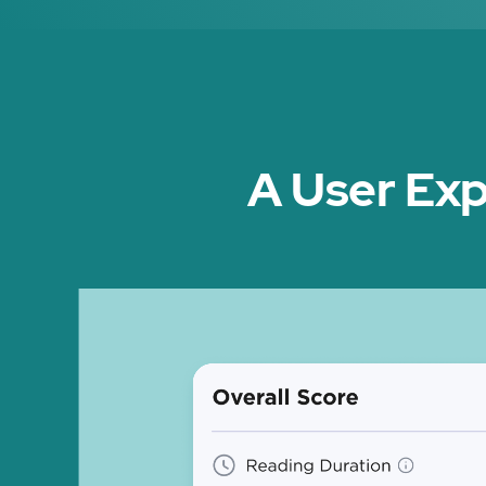
A User Exp