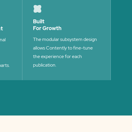
Built
For Growth
nt
The modular subsystem design
nal
allows Contently to fine-tune
the experience for each
publication.
arts.