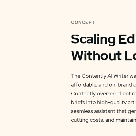
CONCEPT
Scaling Ed
Without L
The Contently AI Writer was
affordable, and on-brand c
Contently oversee client re
briefs into high-quality art
seamless assistant that ge
cutting costs, and maintain