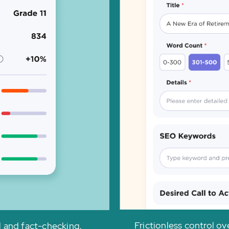
Frictionless control o
l and fact-checking.