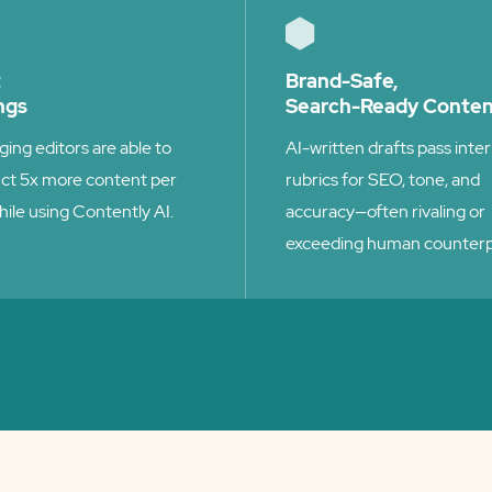
t
Brand-Safe,
ngs
Search-Ready Conte
ing editors are able to
AI-written drafts pass inter
ct 5x more content per
rubrics for SEO, tone, and
hile using Contently AI.
accuracy—often rivaling or
exceeding human counterp