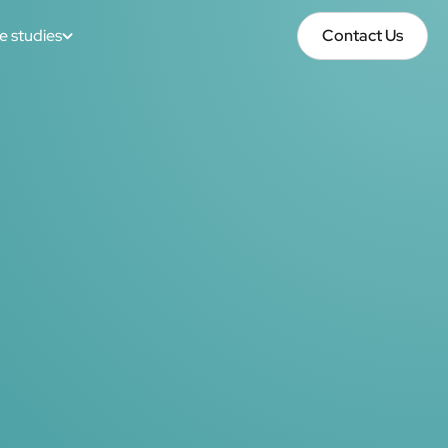
e studies
Contact Us
Contact Us