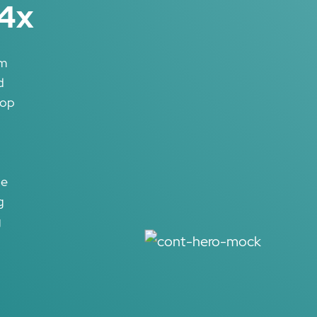
14x
rm
d
lop
he
g
g