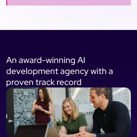
An award-winning AI
development agency with a
proven track record