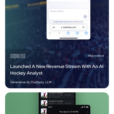
Mid-market
Launched A New Revenue Stream With An AI
Hockey Analyst
Generative AI
,
Chatbots
,
LLM