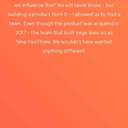
we influence this? We will never know - but
building a product from 0 - 1 allowed us to find a
team. Even though the product was acquired in
2017 - the team that built Inigo lives on as
NineTwoThree. We wouldn't have wanted
anything different.