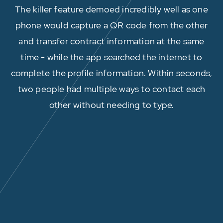
The killer feature demoed incredibly well as one
phone would capture a QR code from the other
and transfer contract information at the same
time - while the app searched the internet to
complete the profile information. Within seconds,
two people had multiple ways to contact each
other without needing to type.