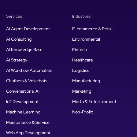
Services
Industries
AI Agent Development
E-commerce & Retail
AI Consulting
Environmental
AI Knowledge Base
Fintech
AI Strategy
Healthcare
AI Workflow Automation
Logistics
Chatbots & Voicebots
Manufacturing
Conversational AI
Marketing
IoT Development
Media & Entertainment
Machine Learning
Non-Profit
Maintenance & Service
Web App Development