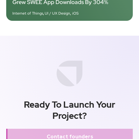
Grew SWEE App Downloads By 304%
Internet of Things
,
UI / UX Design
,
iOS
Ready To Launch Your
Project?
Contact founders