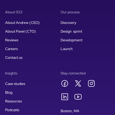
About 923
Our process
About Andrew (CEO)
Discovery
About Pavel (CTO)
Design sprint
Reviews
Development
Careers
Launch
Contact us
Insights
Stay connected
Case studies
Blog
Resources
Podcasts
Boston, MA