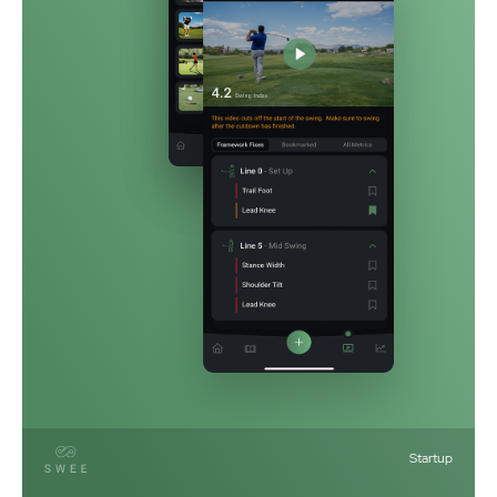
Startup