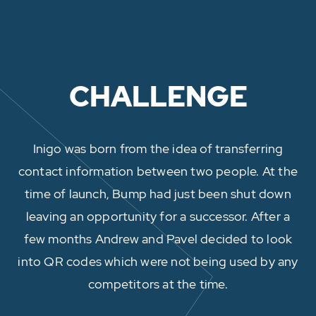
CHALLENGE
Inigo was born from the idea of transferring
contact information between two people. At the
time of launch, Bump had just been shut down
leaving an opportunity for a successor. After a
few months Andrew and Pavel decided to look
into QR codes which were not being used by any
competitors at the time.