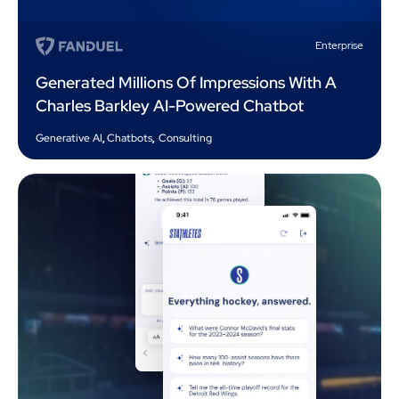
Enterprise
Generated Millions Of Impressions With A
Charles Barkley AI-Powered Chatbot
Generative AI
,
Chatbots
,
Consulting