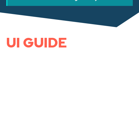
UI GUIDE