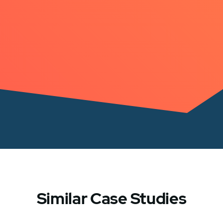
Similar Case Studies