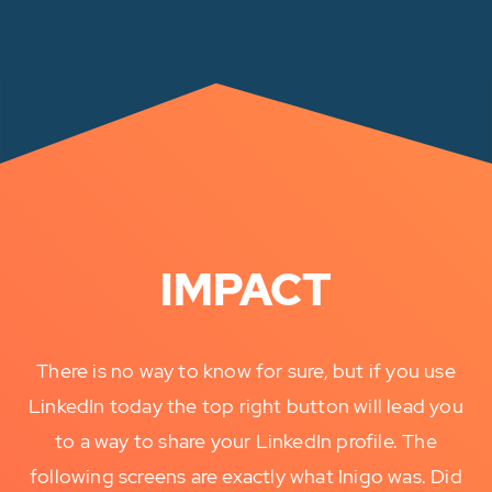
IMPACT
There is no way to know for sure, but if you use
LinkedIn today the top right button will lead you
to a way to share your LinkedIn profile. The
following screens are exactly what Inigo was. Did