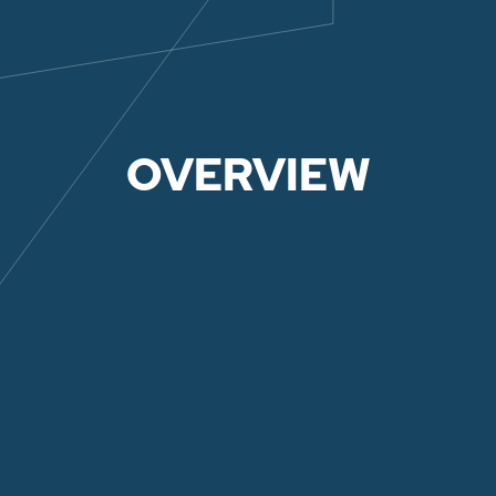
OVERVIEW