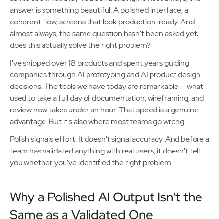
answer is something beautiful. A polished interface, a
coherent flow, screens that look production-ready. And
almost always, the same question hasn't been asked yet:
does this actually solve the right problem?
I've shipped over 18 products and spent years guiding
companies through AI prototyping and AI product design
decisions. The tools we have today are remarkable — what
used to take a full day of documentation, wireframing, and
review now takes under an hour. That speed is a genuine
advantage. But it's also where most teams go wrong.
Polish signals effort. It doesn't signal accuracy. And before a
team has validated anything with real users, it doesn't tell
you whether you've identified the right problem.
Why a Polished AI Output Isn't the
Same as a Validated One