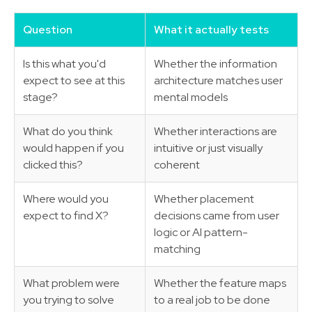
Question
What it actually tests
Is this what you'd
Whether the information
expect to see at this
architecture matches user
stage?
mental models
What do you think
Whether interactions are
would happen if you
intuitive or just visually
clicked this?
coherent
Where would you
Whether placement
expect to find X?
decisions came from user
logic or AI pattern-
matching
What problem were
Whether the feature maps
you trying to solve
to a real job to be done