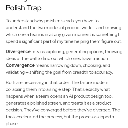
Polish Trap
To understand why polish misleads, you have to
understand the two modes of product work — and knowing
which one a team is in at any given moment is something I
spend a significant part of my time helping them figure out.
Divergence
means exploring, generating options, throwing
ideas at the wall to find out which ones have traction.
Convergence
means narrowing down, choosing, and
validating — shifting the goal from breadth to accuracy.
Both are necessary, in that order. The failure mode is
collapsing them into a single step. That's exactly what
happens when a team opens an AI product design tool,
generates a polished screen, and treats it as a product
decision. They've converged before they've diverged. The
tool accelerated the process, but the process skipped a
phase.