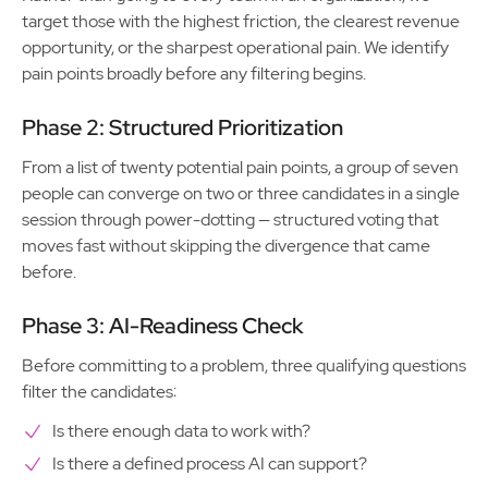
target those with the highest friction, the clearest revenue
opportunity, or the sharpest operational pain. We identify
pain points broadly before any filtering begins.
Phase 2: Structured Prioritization
From a list of twenty potential pain points, a group of seven
people can converge on two or three candidates in a single
session through power-dotting — structured voting that
moves fast without skipping the divergence that came
before.
Phase 3: AI-Readiness Check
Before committing to a problem, three qualifying questions
filter the candidates:
Is there enough data to work with?
Is there a defined process AI can support?