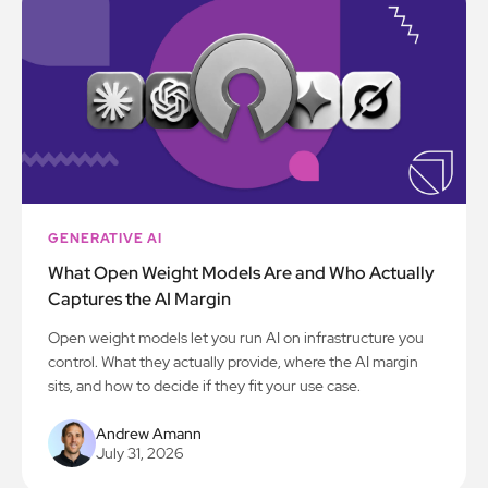
GENERATIVE AI
What Open Weight Models Are and Who Actually
Captures the AI Margin
Open weight models let you run AI on infrastructure you
control. What they actually provide, where the AI margin
sits, and how to decide if they fit your use case.
Andrew Amann
July 31, 2026