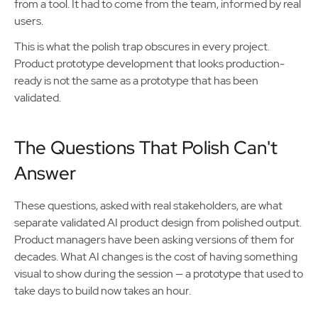
from a tool. It had to come from the team, informed by real
users.
This is what the polish trap obscures in every project.
Product prototype development that looks production-
ready is not the same as a prototype that has been
validated.
The Questions That Polish Can't
Answer
These questions, asked with real stakeholders, are what
separate validated AI product design from polished output.
Product managers have been asking versions of them for
decades. What AI changes is the cost of having something
visual to show during the session — a prototype that used to
take days to build now takes an hour.