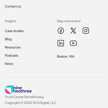
Contact us
Insights
Stay connected
Case studies
Blog
Resources
Podcasts
Boston, MA
News
Trust Center
Terms
Privacy
Copyright © 2026 923 Digital, LLC