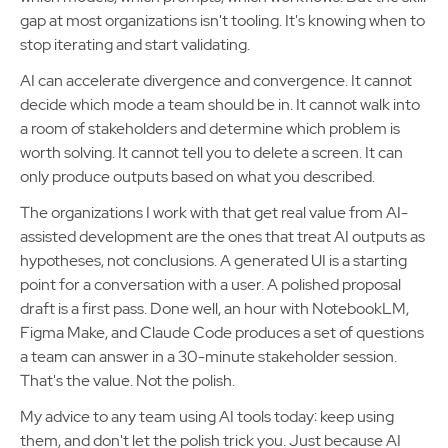
gap at most organizations isn't tooling. It's knowing when to
stop iterating and start validating.
AI can accelerate divergence and convergence. It cannot
decide which mode a team should be in. It cannot walk into
a room of stakeholders and determine which problem is
worth solving. It cannot tell you to delete a screen. It can
only produce outputs based on what you described.
The organizations I work with that get real value from AI-
assisted development are the ones that treat AI outputs as
hypotheses, not conclusions. A generated UI is a starting
point for a conversation with a user. A polished proposal
draft is a first pass. Done well, an hour with NotebookLM,
Figma Make, and Claude Code produces a set of questions
a team can answer in a 30-minute stakeholder session.
That's the value. Not the polish.
My advice to any team using AI tools today: keep using
them, and don't let the polish trick you. Just because AI