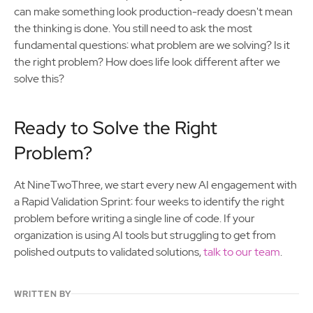
can make something look production-ready doesn't mean
the thinking is done. You still need to ask the most
fundamental questions: what problem are we solving? Is it
the right problem? How does life look different after we
solve this?
Ready to Solve the Right
Problem?
At NineTwoThree, we start every new AI engagement with
a Rapid Validation Sprint: four weeks to identify the right
problem before writing a single line of code. If your
organization is using AI tools but struggling to get from
polished outputs to validated solutions,
talk to our team
.
WRITTEN BY