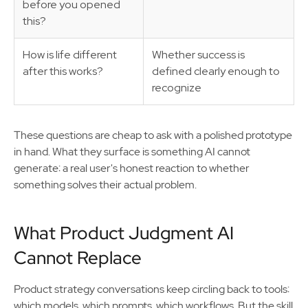
before you opened
this?
How is life different
Whether success is
after this works?
defined clearly enough to
recognize
These questions are cheap to ask with a polished prototype
in hand. What they surface is something AI cannot
generate: a real user's honest reaction to whether
something solves their actual problem.
What Product Judgment AI
Cannot Replace
Product strategy conversations keep circling back to tools:
which models, which prompts, which workflows. But the skill