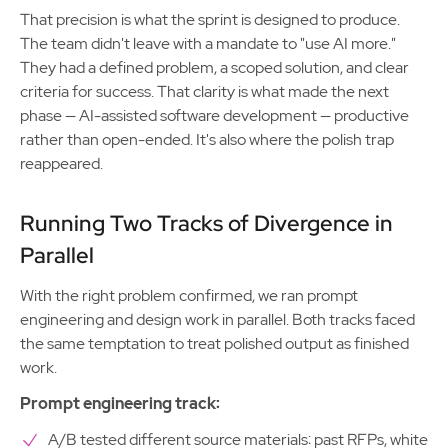
That precision is what the sprint is designed to produce.
The team didn't leave with a mandate to "use AI more."
They had a defined problem, a scoped solution, and clear
criteria for success. That clarity is what made the next
phase — AI-assisted software development — productive
rather than open-ended. It's also where the polish trap
reappeared.
Running Two Tracks of Divergence in
Parallel
With the right problem confirmed, we ran prompt
engineering and design work in parallel. Both tracks faced
the same temptation to treat polished output as finished
work.
Prompt engineering track:
A/B tested different source materials: past RFPs, white