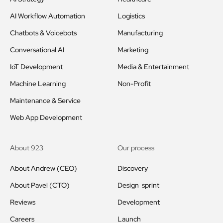
AI Workflow Automation
Logistics
Chatbots & Voicebots
Manufacturing
Conversational AI
Marketing
IoT Development
Media & Entertainment
Machine Learning
Non-Profit
Maintenance & Service
Web App Development
About 923
Our process
About Andrew (CEO)
Discovery
About Pavel (CTO)
Design sprint
Reviews
Development
Careers
Launch