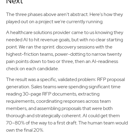
Next
The three phases above aren't abstract. Here's how they
played out on a project we're currently running.
A healthcare solutions provider came to us knowing they
needed AI to hit revenue goals, but with no clear starting
point. We ran the sprint: discovery sessions with the
highest-friction teams, power-dotting to narrow twenty
pain points down to two or three, then an AI-readiness
check on each candidate.
The result was a specific, validated problem: RFP proposal
generation. Sales teams were spending significant time
reading 30-page RFP documents, extracting
requirements, coordinating responses across team
members, and assembling proposals that were both
thorough and strategically coherent. AI could get them
70–80% of the way to a first draft. The human team would
own the final 20%.