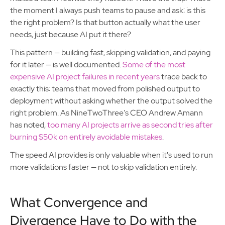
the moment I always push teams to pause and ask: is this
the right problem? Is that button actually what the user
needs, just because AI put it there?
This pattern — building fast, skipping validation, and paying
for it later — is well documented.
Some of the most
expensive AI project failures in recent years
trace back to
exactly this: teams that moved from polished output to
deployment without asking whether the output solved the
right problem. As NineTwoThree's CEO Andrew Amann
has noted,
too many AI projects arrive as second tries after
burning $50k on entirely avoidable mistakes
.
The speed AI provides is only valuable when it's used to run
more validations faster — not to skip validation entirely.
What Convergence and
Divergence Have to Do with the