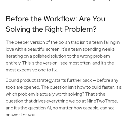
Before the Workflow: Are You
Solving the Right Problem?
The deeper version of the polish trap isn't a team falling in
love with a beautiful screen. It's a team spending weeks
iterating on a polished solution to the wrong problem
entirely. This is the version I see most often, and it's the
most expensive one to fix.
Sound product strategy starts further back — before any
tools are opened. The question isn't how to build faster. It's:
which problem is actually worth solving? That's the
question that drives everything we do at NineTwoThree,
and it's the question AI, no matter how capable, cannot
answer for you.