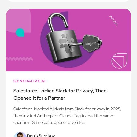
GENERATIVE AI
Salesforce Locked Slack for Privacy, Then
Opened It for a Partner
Salesforce blocked AI rivals from Slack for privacy in 2025,
then invited Anthropic's Claude Tag to read the same
channels. Same data, opposite verdict.
Denis Stetskov