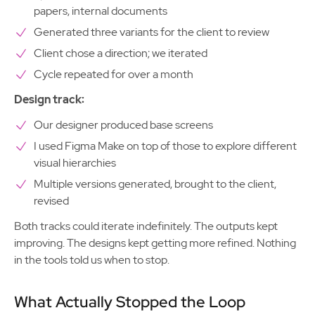
papers, internal documents
Generated three variants for the client to review
Client chose a direction; we iterated
Cycle repeated for over a month
Design track:
Our designer produced base screens
I used Figma Make on top of those to explore different
visual hierarchies
Multiple versions generated, brought to the client,
revised
Both tracks could iterate indefinitely. The outputs kept
improving. The designs kept getting more refined. Nothing
in the tools told us when to stop.
What Actually Stopped the Loop