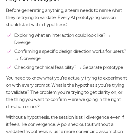
Before generating anything, a team needs to name what
they're trying to validate. Every AI prototyping session
should start with a hypothesis:
Exploring what an interaction could look like? →
Diverge
Confirming a specific design direction works for users?
→ Converge
Checking technical feasibility? → Separate prototype
You need to know what you're actually trying to experiment
on with every prompt. What is the hypothesis you're trying
to validate? The problem you're trying to get clarity on, or
the thing you want to confirm — are we going in the right
direction or not?
Without a hypothesis, the session is still divergence even if
it feels like convergence. A polished output without a
validated hypothesis is just a more convincing assumption.