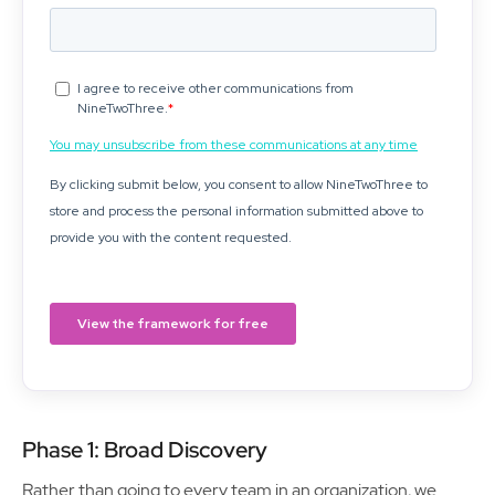
Phase 1: Broad Discovery
Rather than going to every team in an organization, we