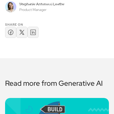
Stephanie Antonucci Leathe
Product Manager
SHARE ON
Read more from
Generative AI