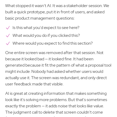
What stopped it wasn't AI. It was a stakeholder session. We
built a quick prototype, put it in front of users, and asked
basic product management questions:
Is this what you'd expect to see here?
What would you do if you clicked this?
Where would you expect to find this section?
One entire screen was removed after that session. Not
because it looked bad — it looked fine. It had been
generated because it fit the pattern of what a proposal tool
might include. Nobody had asked whether users would
actually use it. The screen was redundant, and only direct
user feedback made that visible.
AI is great at creating information that makes something
look like it's solving more problems. But that's sometimes
exactly the problem — it adds noise that looks like value.
The judgment call to delete that screen couldn't come