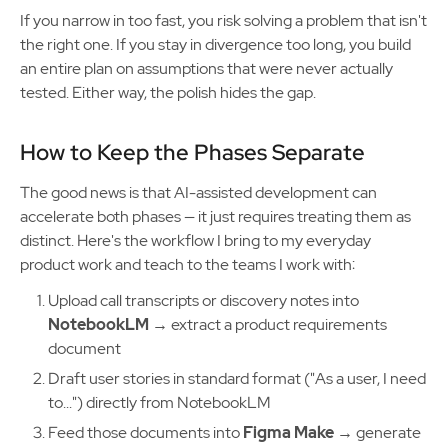
If you narrow in too fast, you risk solving a problem that isn't
the right one. If you stay in divergence too long, you build
an entire plan on assumptions that were never actually
tested. Either way, the polish hides the gap.
How to Keep the Phases Separate
The good news is that AI-assisted development can
accelerate both phases — it just requires treating them as
distinct. Here's the workflow I bring to my everyday
product work and teach to the teams I work with:
Upload call transcripts or discovery notes into
NotebookLM
→ extract a product requirements
document
Draft user stories in standard format ("As a user, I need
to...") directly from NotebookLM
Feed those documents into
Figma Make
→ generate