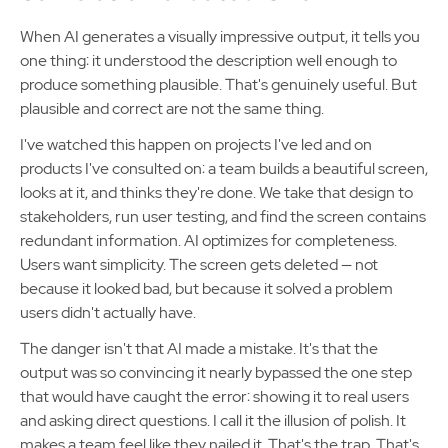
When AI generates a visually impressive output, it tells you
one thing: it understood the description well enough to
produce something plausible. That's genuinely useful. But
plausible and correct are not the same thing.
I've watched this happen on projects I've led and on
products I've consulted on: a team builds a beautiful screen,
looks at it, and thinks they're done. We take that design to
stakeholders, run user testing, and find the screen contains
redundant information. AI optimizes for completeness.
Users want simplicity. The screen gets deleted — not
because it looked bad, but because it solved a problem
users didn't actually have.
The danger isn't that AI made a mistake. It's that the
output was so convincing it nearly bypassed the one step
that would have caught the error: showing it to real users
and asking direct questions. I call it the illusion of polish. It
makes a team feel like they nailed it. That's the trap. That's