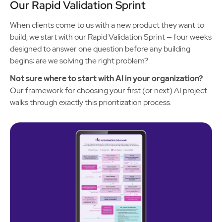
Our Rapid Validation Sprint
When clients come to us with a new product they want to
build, we start with our Rapid Validation Sprint — four weeks
designed to answer one question before any building
begins: are we solving the right problem?
Not sure where to start with AI in your organization?
Our framework for choosing your first (or next) AI project
walks through exactly this prioritization process.