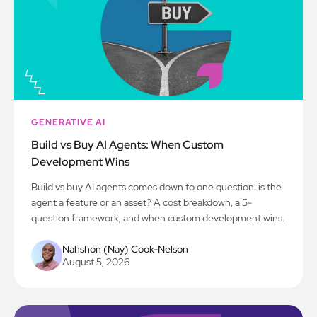
GENERATIVE AI
Build vs Buy AI Agents: When Custom
Development Wins
Build vs buy AI agents comes down to one question: is the
agent a feature or an asset? A cost breakdown, a 5-
question framework, and when custom development wins.
Nahshon (Nay) Cook-Nelson
August 5, 2026