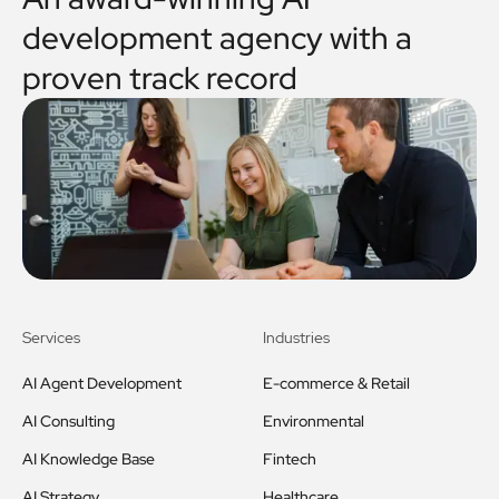
development agency with a
proven track record
Services
Industries
AI Agent Development
E-commerce & Retail
AI Consulting
Environmental
AI Knowledge Base
Fintech
AI Strategy
Healthcare