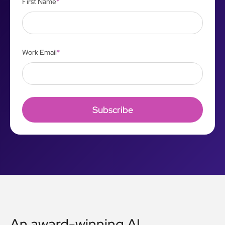
First Name
*
Work Email
*
An award-winning AI