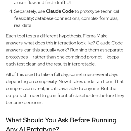
a user flow and first-draft UI
Separately, use
Claude Code
to prototype technical
feasibility: database connections, complex formulas,
real data
Each tool tests a different hypothesis. Figma Make
answers: what does this interaction look like? Claude Code
answers: can this actually work? Running them as separate
prototypes — rather than one combined prompt — keeps
each test clean and the results interpretable.
All of this used to take a full day, sometimes several days
depending on complexity. Now it takes under an hour. That
compression is real, and it's available to anyone. But the
outputs still need to go in front of stakeholders before they
become decisions.
What Should You Ask Before Running
Any AI Prototype?