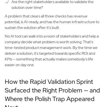
Are the right stakeholders available to validate the
solution over time?
A problem that clears all three checks has revenue
potential, is AI-ready, and has the human infrastructure to
sustain the solution after it's built.
No AI tool can walk into a room of stakeholders and help a
company decide what problem is worth solving. That's
time-tested product management work. By the time we
deliver a solution, it's targeted towards specific ROI and
KPIs — something that actually makes somebody's life
easier on day one.
How the Rapid Validation Sprint
Surfaced the Right Problem — and
Where the Polish Trap Appeared