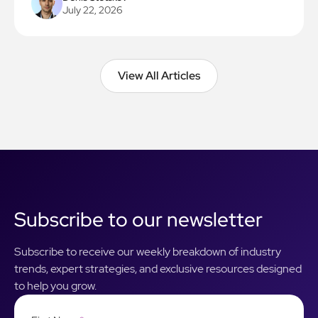
July 22, 2026
View All Articles
View All Articles
Subscribe to our newsletter
Subscribe to receive our weekly breakdown of industry
trends, expert strategies, and exclusive resources designed
to help you grow.