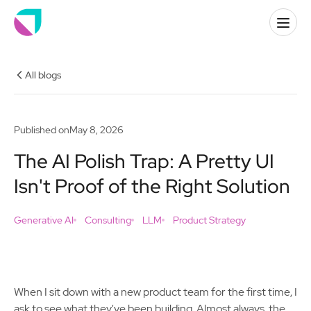
All blogs
Published on
May 8, 2026
The AI Polish Trap: A Pretty UI
Isn't Proof of the Right Solution
Generative AI
Consulting
LLM
Product Strategy
When I sit down with a new product team for the first time, I
ask to see what they've been building. Almost always, the