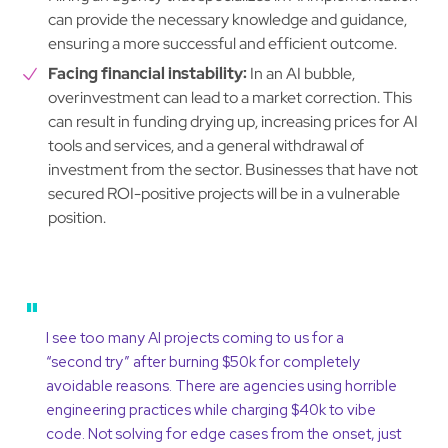
can provide the necessary knowledge and guidance,
ensuring a more successful and efficient outcome.
Facing financial instability:
In an AI bubble,
overinvestment can lead to a market correction. This
can result in funding drying up, increasing prices for AI
tools and services, and a general withdrawal of
investment from the sector. Businesses that have not
secured ROI-positive projects will be in a vulnerable
position.
"
I see too many AI projects coming to us for a
“second try” after burning $50k for completely
avoidable reasons. There are agencies using horrible
engineering practices while charging $40k to vibe
code. Not solving for edge cases from the onset, just