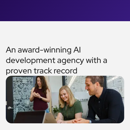
An award-winning AI
development agency with a
proven track record