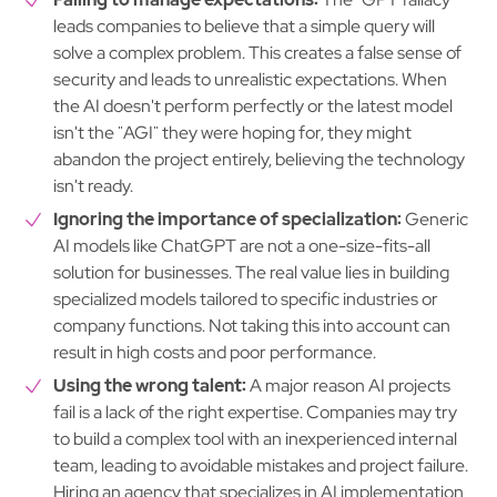
leads companies to believe that a simple query will
solve a complex problem. This creates a false sense of
security and leads to unrealistic expectations. When
the AI doesn't perform perfectly or the latest model
isn't the "AGI" they were hoping for, they might
abandon the project entirely, believing the technology
isn't ready.
Ignoring the importance of specialization:
Generic
AI models like ChatGPT are not a one-size-fits-all
solution for businesses. The real value lies in building
specialized models tailored to specific industries or
company functions. Not taking this into account can
result in high costs and poor performance.
Using the wrong talent:
A major reason AI projects
fail is a lack of the right expertise. Companies may try
to build a complex tool with an inexperienced internal
team, leading to avoidable mistakes and project failure.
Hiring an agency that specializes in AI implementation