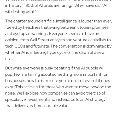
in history." "95% of AI pilots are failing." "AI will save us." "AI
will destroy us all."
The chatter around artificial intelligence is louder than ever,
fueled by headlines that swing between utopian promises
and dystopian warnings. Everyone seems to have an
opinion, from Wall Street analysts and venture capitalists to
tech CEOs and futurists. The conversation is dominated by
whether AI is a fleeting hype cycle or the dawn of a new
era.
But while everyone is busy debating if the AI bubble will
pop, few are talking about something more important for
businesses: how to make sure you're not in it even if it does
exist. This article is for those who want to move beyond the
noise. We'll explore how companies can avoid the trap of
speculative investment and instead, build an AI strategy
that delivers real, measurable value.