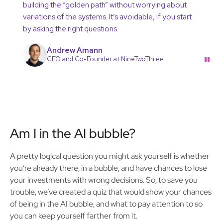
building the “golden path” without worrying about
variations of the systems. It’s avoidable, if you start
by asking the right questions.
Andrew Amann
"
CEO and Co-Founder at NineTwoThree
Am I in the AI bubble?
A pretty logical question you might ask yourself is whether
you’re already there, in a bubble, and have chances to lose
your investments with wrong decisions. So, to save you
trouble, we’ve created a quiz that would show your chances
of being in the AI bubble, and what to pay attention to so
you can keep yourself farther from it.