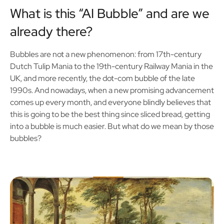
What is this “AI Bubble” and are we
already there?
Bubbles are not a new phenomenon: from 17th-century
Dutch Tulip Mania to the 19th-century Railway Mania in the
UK, and more recently, the dot-com bubble of the late
1990s. And nowadays, when a new promising advancement
comes up every month, and everyone blindly believes that
this is going to be the best thing since sliced bread, getting
into a bubble is much easier. But what do we mean by those
bubbles?