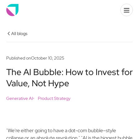
All blogs
Published on
October 10, 2025
The AI Bubble: How to Invest for
Value, Not Hype
Generative AI
Product Strategy
"We're either going to have a dot-com bubble–style
collapse or an absolute revolution." "AI is the biggest bubble