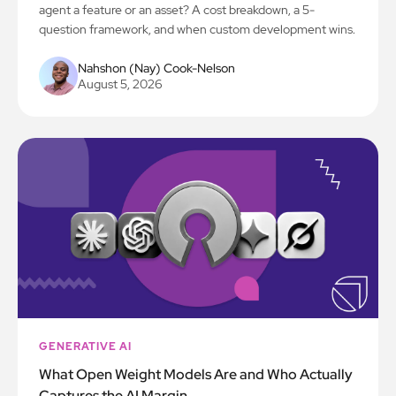
agent a feature or an asset? A cost breakdown, a 5-
question framework, and when custom development wins.
Nahshon (Nay) Cook-Nelson
August 5, 2026
GENERATIVE AI
What Open Weight Models Are and Who Actually
Captures the AI Margin