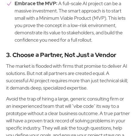
Embrace the MVP:
A full-scale AI project can be a
massive investment. The smart approach is to start
small with a Minimum Viable Product (MVP). This lets
you prove the concept in a low-risk environment,
demonstrate its value to stakeholders, and build the
confidence you need for a full rollout.
3. Choose a Partner, Not Just a Vendor
The market is flooded with firms that promise to deliver AI
solutions. But not all partners are created equal. A
successful AI project requires more than just technical skill;
it demands deep, specialized expertise.
Avoid the trap of hiring a large, generic consulting firm or
an inexperienced team that will "vibe code" its way to a
prototype without a clear business outcome. A true partner
will have a proven track record of solving problems in your
specific industry. They will ask the tough questions, help
you define your goals, and ensure your project stays on a