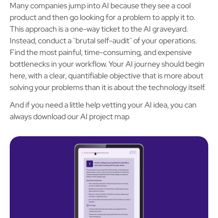
Many companies jump into AI because they see a cool
product and then go looking for a problem to apply it to.
This approach is a one-way ticket to the AI graveyard.
Instead, conduct a "brutal self-audit" of your operations.
Find the most painful, time-consuming, and expensive
bottlenecks in your workflow. Your AI journey should begin
here, with a clear, quantifiable objective that is more about
solving your problems than it is about the technology itself.
And if you need a little help vetting your AI idea, you can
always download our AI project map