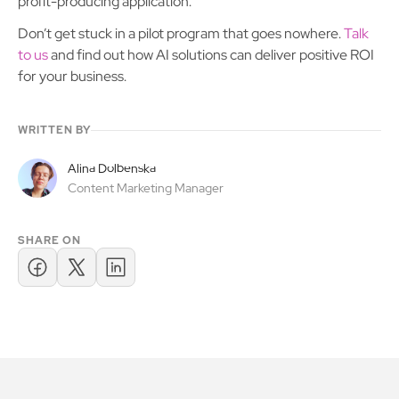
profit-producing application.
Don’t get stuck in a pilot program that goes nowhere.
Talk
to us
and find out how AI solutions can deliver positive ROI
for your business.
WRITTEN BY
Alina Dolbenska
Content Marketing Manager
SHARE ON