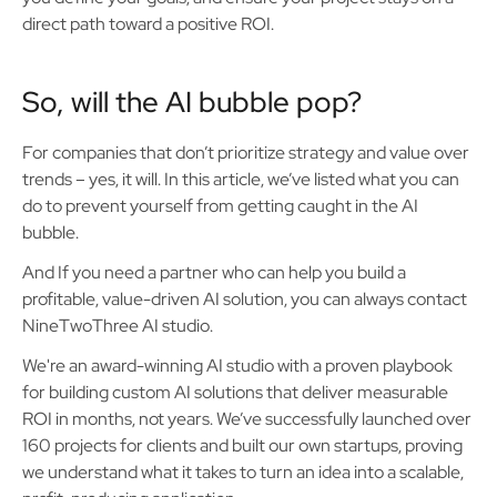
direct path toward a positive ROI.
So, will the AI bubble pop?
For companies that don’t prioritize strategy and value over
trends – yes, it will. In this article, we’ve listed what you can
do to prevent yourself from getting caught in the AI
bubble.
And If you need a partner who can help you build a
profitable, value-driven AI solution, you can always contact
NineTwoThree AI studio.
We're an award-winning AI studio with a proven playbook
for building custom AI solutions that deliver measurable
ROI in months, not years. We’ve successfully launched over
160 projects for clients and built our own startups, proving
we understand what it takes to turn an idea into a scalable,