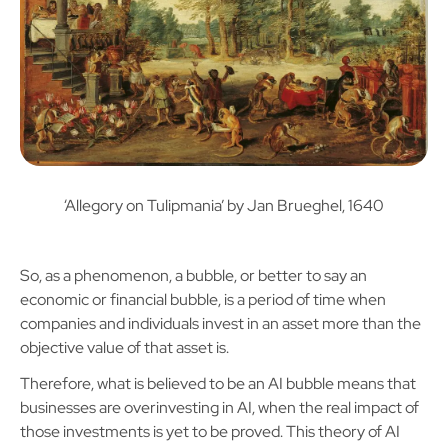
‘Allegory on Tulipmania’ by Jan Brueghel, 1640
So, as a phenomenon, a bubble, or better to say an
economic or financial bubble, is a period of time when
companies and individuals invest in an asset more than the
objective value of that asset is.
Therefore, what is believed to be an AI bubble means that
businesses are overinvesting in AI, when the real impact of
those investments is yet to be proved. This theory of AI