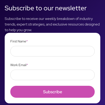
Subscribe to our newsletter
Subscribe to receive our weekly breakdown of industry
trends, expert strategies, and exclusive resources designed
to help you grow.
First Name
*
Work Email
*