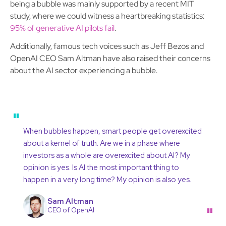
being a bubble was mainly supported by a recent MIT
study, where we could witness a heartbreaking statistics:
95% of generative AI pilots fail
.
Additionally, famous tech voices such as Jeff Bezos and
OpenAI CEO Sam Altman have also raised their concerns
about the AI sector experiencing a bubble.
"
When bubbles happen, smart people get overexcited
about a kernel of truth. Are we in a phase where
investors as a whole are overexcited about AI? My
opinion is yes. Is AI the most important thing to
happen in a very long time? My opinion is also yes.
Sam Altman
"
CEO of OpenAI