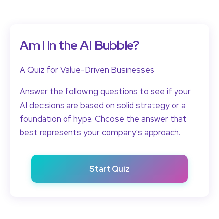
Am I in the AI Bubble?
A Quiz for Value-Driven Businesses
Answer the following questions to see if your
AI decisions are based on solid strategy or a
foundation of hype. Choose the answer that
best represents your company's approach.
Start Quiz