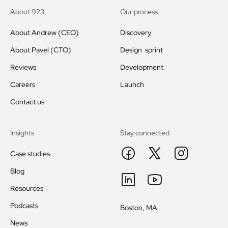
About 923
Our process
About Andrew (CEO)
Discovery
About Pavel (CTO)
Design sprint
Reviews
Development
Careers
Launch
Contact us
Insights
Stay connected
Case studies
Blog
Resources
Podcasts
Boston, MA
News