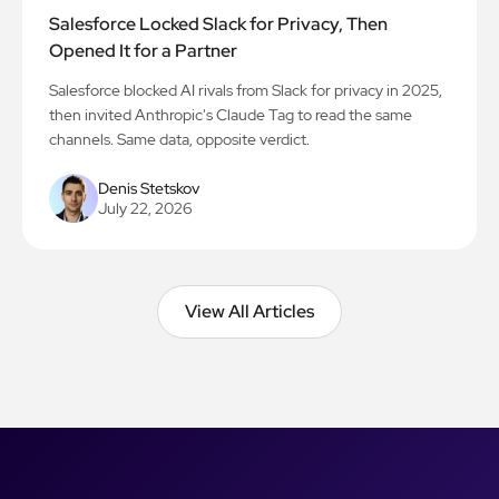
Salesforce Locked Slack for Privacy, Then
Opened It for a Partner
Salesforce blocked AI rivals from Slack for privacy in 2025,
then invited Anthropic's Claude Tag to read the same
channels. Same data, opposite verdict.
Denis Stetskov
July 22, 2026
View All Articles
View All Articles