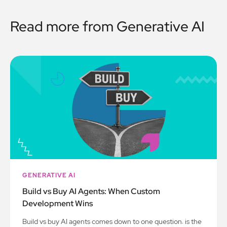
Read more from
Generative AI
GENERATIVE AI
Build vs Buy AI Agents: When Custom
Development Wins
Build vs buy AI agents comes down to one question: is the