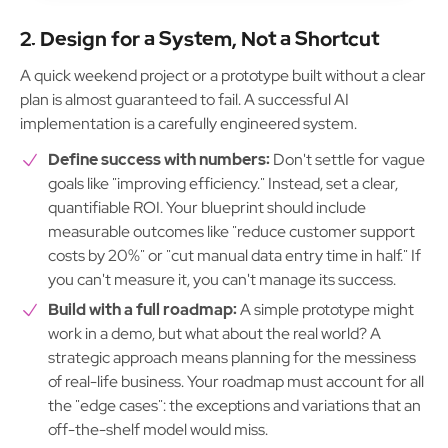
2. Design for a System, Not a Shortcut
A quick weekend project or a prototype built without a clear
plan is almost guaranteed to fail. A successful AI
implementation is a carefully engineered system.
Define success with numbers:
Don't settle for vague
goals like "improving efficiency." Instead, set a clear,
quantifiable ROI. Your blueprint should include
measurable outcomes like "reduce customer support
costs by 20%" or "cut manual data entry time in half." If
you can't measure it, you can't manage its success.
Build with a full roadmap:
A simple prototype might
work in a demo, but what about the real world? A
strategic approach means planning for the messiness
of real-life business. Your roadmap must account for all
the "edge cases": the exceptions and variations that an
off-the-shelf model would miss.