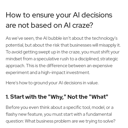
How to ensure your AI decisions
are not based on AI craze?
As we've seen, the AI bubble isn't about the technology's
potential, but about the risk that businesses will misapply it.
To avoid getting swept up in the craze, you must shift your
mindset from a speculative rush to a disciplined, strategic
approach. This is the difference between an expensive
experiment and a high-impact investment.
Here's how to ground your AI decisions in value.
1. Start with the "Why," Not the "What"
Before you even think about a specific tool, model, or a
flashy new feature, you must start with a fundamental
question: What business problem are we trying to solve?