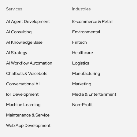
Services
Industries
AI Agent Development
E-commerce & Retail
AI Consulting
Environmental
AI Knowledge Base
Fintech
AI Strategy
Healthcare
AI Workflow Automation
Logistics
Chatbots & Voicebots
Manufacturing
Conversational AI
Marketing
IoT Development
Media & Entertainment
Machine Learning
Non-Profit
Maintenance & Service
Web App Development