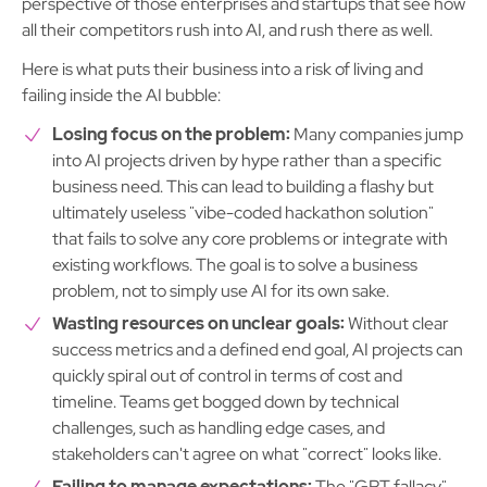
perspective of those enterprises and startups that see how
all their competitors rush into AI, and rush there as well.
Here is what puts their business into a risk of living and
failing inside the AI bubble:
Losing focus on the problem:
Many companies jump
into AI projects driven by hype rather than a specific
business need. This can lead to building a flashy but
ultimately useless "vibe-coded hackathon solution"
that fails to solve any core problems or integrate with
existing workflows. The goal is to solve a business
problem, not to simply use AI for its own sake.
Wasting resources on unclear goals:
Without clear
success metrics and a defined end goal, AI projects can
quickly spiral out of control in terms of cost and
timeline. Teams get bogged down by technical
challenges, such as handling edge cases, and
stakeholders can't agree on what "correct" looks like.
Failing to manage expectations:
The "GPT fallacy"