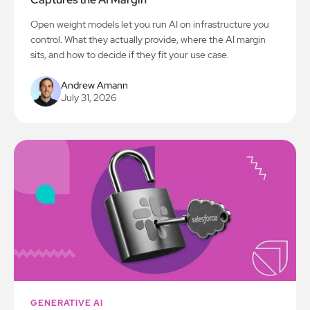
Open weight models let you run AI on infrastructure you
control. What they actually provide, where the AI margin
sits, and how to decide if they fit your use case.
Andrew Amann
July 31, 2026
GENERATIVE AI