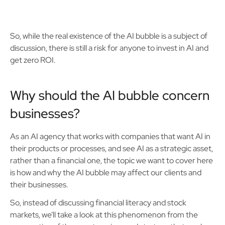
So, while the real existence of the AI bubble is a subject of
discussion, there is still a risk for anyone to invest in AI and
get zero ROI.
Why should the AI bubble concern
businesses?
As an AI agency that works with companies that want AI in
their products or processes, and see AI as a strategic asset,
rather than a financial one, the topic we want to cover here
is how and why the AI bubble may affect our clients and
their businesses.
So, instead of discussing financial literacy and stock
markets, we’ll take a look at this phenomenon from the