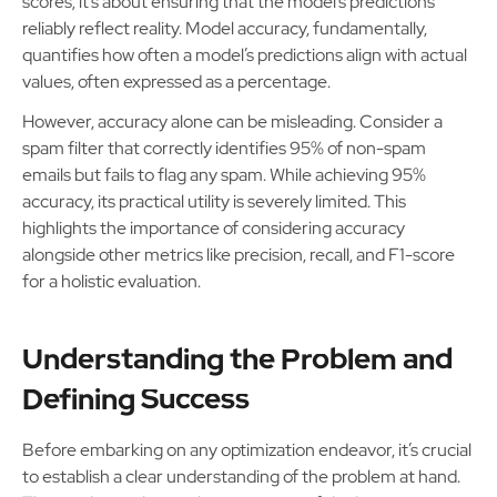
scores; it’s about ensuring that the model’s predictions
reliably reflect reality. Model accuracy, fundamentally,
quantifies how often a model’s predictions align with actual
values, often expressed as a percentage.
However, accuracy alone can be misleading. Consider a
spam filter that correctly identifies 95% of non-spam
emails but fails to flag any spam. While achieving 95%
accuracy, its practical utility is severely limited. This
highlights the importance of considering accuracy
alongside other metrics like precision, recall, and F1-score
for a holistic evaluation.
Understanding the Problem and
Defining Success
Before embarking on any optimization endeavor, it’s crucial
to establish a clear understanding of the problem at hand.