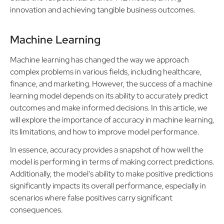
innovation and achieving tangible business outcomes.
Machine Learning
Machine learning has changed the way we approach
complex problems in various fields, including healthcare,
finance, and marketing. However, the success of a machine
learning model depends on its ability to accurately predict
outcomes and make informed decisions. In this article, we
will explore the importance of accuracy in machine learning,
its limitations, and how to improve model performance.
In essence, accuracy provides a snapshot of how well the
model is performing in terms of making correct predictions.
Additionally, the model's ability to make positive predictions
significantly impacts its overall performance, especially in
scenarios where false positives carry significant
consequences.