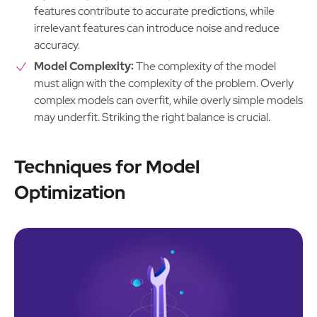
features contribute to accurate predictions, while
irrelevant features can introduce noise and reduce
accuracy.
Model Complexity:
The complexity of the model
must align with the complexity of the problem. Overly
complex models can overfit, while overly simple models
may underfit. Striking the right balance is crucial.
Techniques for Model
Optimization