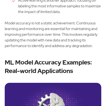
Active learning is another approach, focusing on
labeling the most informative samples to maximize
the impact of limited data.
Model accuracy is not a static achievement. Continuous
learning and monitoring are essential for maintaining and
improving performance over time. This involves regularly
updating the model with new data and tracking its
performance to identify and address any degradation.
ML Model Accuracy Examples:
Real-world Applications