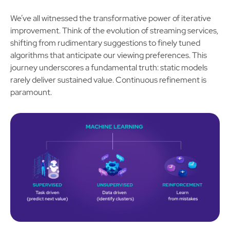
We’ve all witnessed the transformative power of iterative
improvement. Think of the evolution of streaming services,
shifting from rudimentary suggestions to finely tuned
algorithms that anticipate our viewing preferences. This
journey underscores a fundamental truth: static models
rarely deliver sustained value. Continuous refinement is
paramount.