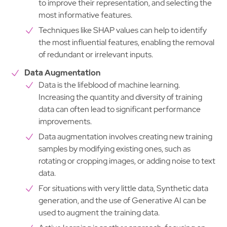
to improve their representation, and selecting the
most informative features.
Techniques like SHAP values can help to identify
the most influential features, enabling the removal
of redundant or irrelevant inputs.
Data Augmentation
Data is the lifeblood of machine learning.
Increasing the quantity and diversity of training
data can often lead to significant performance
improvements.
Data augmentation involves creating new training
samples by modifying existing ones, such as
rotating or cropping images, or adding noise to text
data.
For situations with very little data, Synthetic data
generation, and the use of Generative AI can be
used to augment the training data.