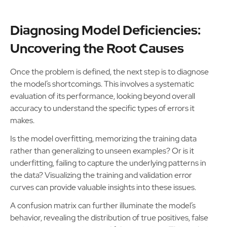
Diagnosing Model Deficiencies:
Uncovering the Root Causes
Once the problem is defined, the next step is to diagnose
the model’s shortcomings. This involves a systematic
evaluation of its performance, looking beyond overall
accuracy to understand the specific types of errors it
makes.
Is the model overfitting, memorizing the training data
rather than generalizing to unseen examples? Or is it
underfitting, failing to capture the underlying patterns in
the data? Visualizing the training and validation error
curves can provide valuable insights into these issues.
A confusion matrix can further illuminate the model’s
behavior, revealing the distribution of true positives, false