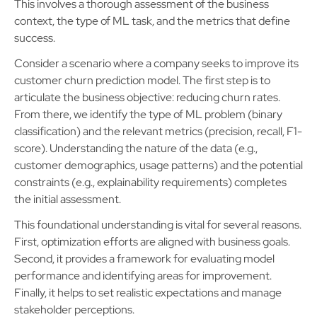
This involves a thorough assessment of the business
context, the type of ML task, and the metrics that define
success.
Consider a scenario where a company seeks to improve its
customer churn prediction model. The first step is to
articulate the business objective: reducing churn rates.
From there, we identify the type of ML problem (binary
classification) and the relevant metrics (precision, recall, F1-
score). Understanding the nature of the data (e.g.,
customer demographics, usage patterns) and the potential
constraints (e.g., explainability requirements) completes
the initial assessment.
This foundational understanding is vital for several reasons.
First, optimization efforts are aligned with business goals.
Second, it provides a framework for evaluating model
performance and identifying areas for improvement.
Finally, it helps to set realistic expectations and manage
stakeholder perceptions.