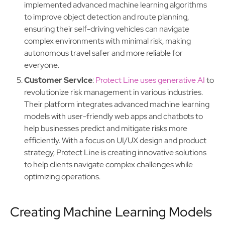
implemented advanced machine learning algorithms
to improve object detection and route planning,
ensuring their self-driving vehicles can navigate
complex environments with minimal risk, making
autonomous travel safer and more reliable for
everyone.
Customer Service
:
Protect Line uses generative AI
to
revolutionize risk management in various industries.
Their platform integrates advanced machine learning
models with user-friendly web apps and chatbots to
help businesses predict and mitigate risks more
efficiently. With a focus on UI/UX design and product
strategy, Protect Line is creating innovative solutions
to help clients navigate complex challenges while
optimizing operations.
Creating Machine Learning Models