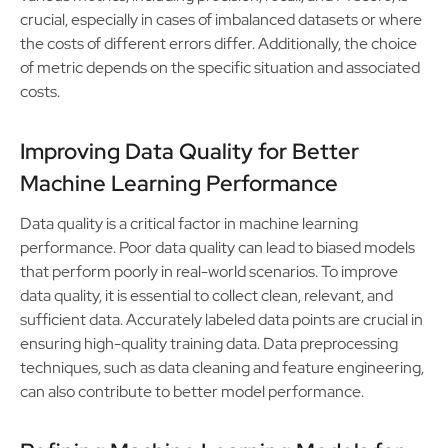
crucial, especially in cases of imbalanced datasets or where
the costs of different errors differ. Additionally, the choice
of metric depends on the specific situation and associated
costs.
Improving Data Quality for Better
Machine Learning Performance
Data quality is a critical factor in machine learning
performance. Poor data quality can lead to biased models
that perform poorly in real-world scenarios. To improve
data quality, it is essential to collect clean, relevant, and
sufficient data. Accurately labeled data points are crucial in
ensuring high-quality training data. Data preprocessing
techniques, such as data cleaning and feature engineering,
can also contribute to better model performance.