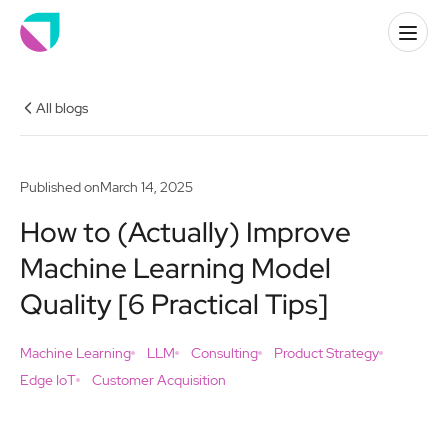
All blogs
Published on
March 14, 2025
How to (Actually) Improve
Machine Learning Model
Quality [6 Practical Tips]
Machine Learning
LLM
Consulting
Product Strategy
Edge IoT
Customer Acquisition