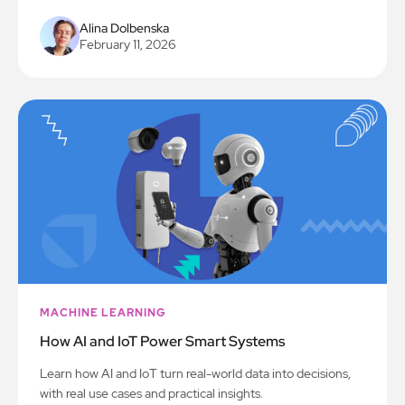
Alina Dolbenska
February 11, 2026
MACHINE LEARNING
How AI and IoT Power Smart Systems
Learn how AI and IoT turn real-world data into decisions,
with real use cases and practical insights.