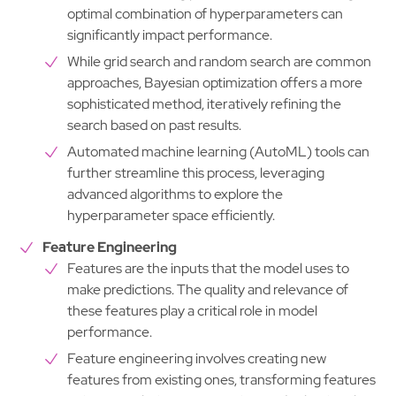
optimal combination of hyperparameters can
significantly impact performance.
While grid search and random search are common
approaches, Bayesian optimization offers a more
sophisticated method, iteratively refining the
search based on past results.
Automated machine learning (AutoML) tools can
further streamline this process, leveraging
advanced algorithms to explore the
hyperparameter space efficiently.
Feature Engineering
Features are the inputs that the model uses to
make predictions. The quality and relevance of
these features play a critical role in model
performance.
Feature engineering involves creating new
features from existing ones, transforming features