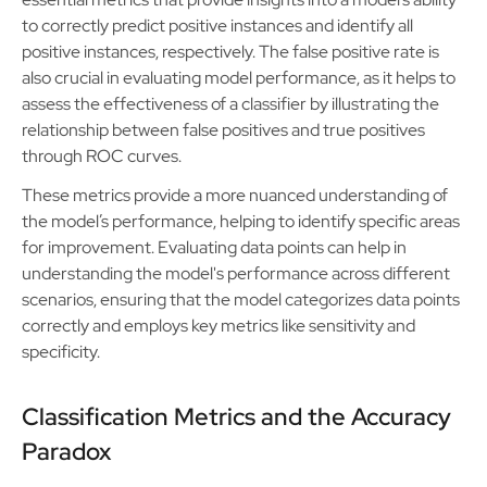
to correctly predict positive instances and identify all
positive instances, respectively. The false positive rate is
also crucial in evaluating model performance, as it helps to
assess the effectiveness of a classifier by illustrating the
relationship between false positives and true positives
through ROC curves.
These metrics provide a more nuanced understanding of
the model’s performance, helping to identify specific areas
for improvement. Evaluating data points can help in
understanding the model's performance across different
scenarios, ensuring that the model categorizes data points
correctly and employs key metrics like sensitivity and
specificity.
Classification Metrics and the Accuracy
Paradox