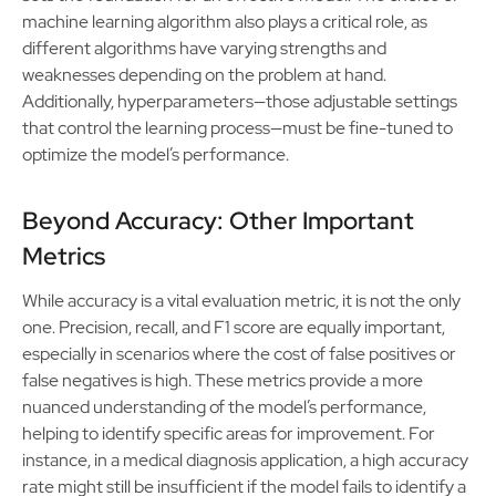
machine learning algorithm also plays a critical role, as
different algorithms have varying strengths and
weaknesses depending on the problem at hand.
Additionally, hyperparameters—those adjustable settings
that control the learning process—must be fine-tuned to
optimize the model’s performance.
Beyond Accuracy: Other Important
Metrics
While accuracy is a vital evaluation metric, it is not the only
one. Precision, recall, and F1 score are equally important,
especially in scenarios where the cost of false positives or
false negatives is high. These metrics provide a more
nuanced understanding of the model’s performance,
helping to identify specific areas for improvement. For
instance, in a medical diagnosis application, a high accuracy
rate might still be insufficient if the model fails to identify a