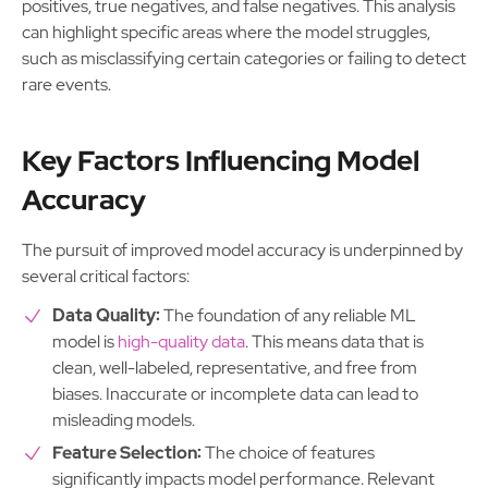
positives, true negatives, and false negatives. This analysis
can highlight specific areas where the model struggles,
such as misclassifying certain categories or failing to detect
rare events.
Key Factors Influencing Model
Accuracy
The pursuit of improved model accuracy is underpinned by
several critical factors:
Data Quality:
The foundation of any reliable ML
model is
high-quality data
. This means data that is
clean, well-labeled, representative, and free from
biases. Inaccurate or incomplete data can lead to
misleading models.
Feature Selection:
The choice of features
significantly impacts model performance. Relevant