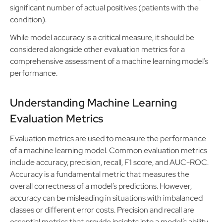
significant number of actual positives (patients with the
condition).
While model accuracy is a critical measure, it should be
considered alongside other evaluation metrics for a
comprehensive assessment of a machine learning model’s
performance.
Understanding Machine Learning
Evaluation Metrics
Evaluation metrics are used to measure the performance
of a machine learning model. Common evaluation metrics
include accuracy, precision, recall, F1 score, and AUC-ROC.
Accuracy is a fundamental metric that measures the
overall correctness of a model’s predictions. However,
accuracy can be misleading in situations with imbalanced
classes or different error costs. Precision and recall are
essential metrics that provide insights into a model’s ability