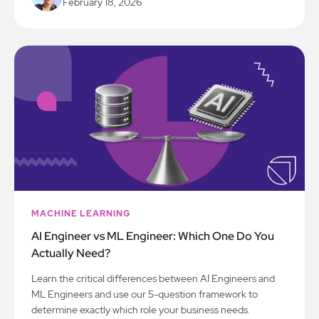
February 18, 2026
MACHINE LEARNING
AI Engineer vs ML Engineer: Which One Do You
Actually Need?
Learn the critical differences between AI Engineers and
ML Engineers and use our 5-question framework to
determine exactly which role your business needs.