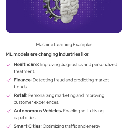
Machine Learning Examples
ML models are changing industries like:
Healthcare:
Improving diagnostics and personalized
treatment.
Finance:
Detecting fraud and predicting market
trends.
Retail:
Personalizing marketing and improving
customer experiences.
Autonomous Vehicles:
Enabling self-driving
capabilities.
Smart Cities:
Optimizing traffic and energy