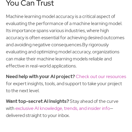
You Can Trust
Machine learning model accuracy is a critical aspect of
evaluating the performance of a machine learning model.
Its importance spans various industries, where high
accuracy is often essential for achieving desired outcomes
and avoiding negative consequences.By rigorously
evaluating and optimizing model accuracy, organizations
can make their machine learning models reliable and
effective in real-world applications.
Need help with your AI project?
Check out our resources
for expert insights, tools, and support to take your project
to the next level.
Want top-secret AI insights?
Stay ahead of the curve
with
exclusive AI knowledge, trends, and insider info
—
delivered straight to your inbox.