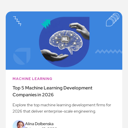
MACHINE LEARNING
Top 5 Machine Learning Development
Companies in 2026
Explore the top machine learning development firms for
2026 that deliver enterprise-scale engineering.
Alina Dolbenska