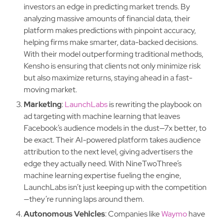
investors an edge in predicting market trends. By
analyzing massive amounts of financial data, their
platform makes predictions with pinpoint accuracy,
helping firms make smarter, data-backed decisions.
With their model outperforming traditional methods,
Kensho is ensuring that clients not only minimize risk
but also maximize returns, staying ahead in a fast-
moving market.
Marketing
:
LaunchLabs
is rewriting the playbook on
ad targeting with machine learning that leaves
Facebook’s audience models in the dust—7x better, to
be exact. Their AI-powered platform takes audience
attribution to the next level, giving advertisers the
edge they actually need. With NineTwoThree’s
machine learning expertise fueling the engine,
LaunchLabs isn’t just keeping up with the competition
—they’re running laps around them.
Autonomous Vehicles
: Companies like
Waymo
have