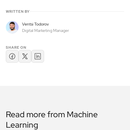
WRITTEN BY
Ventsi Todorov
Digital Marketing Manager
SHARE ON
Read more from
Machine
Learning