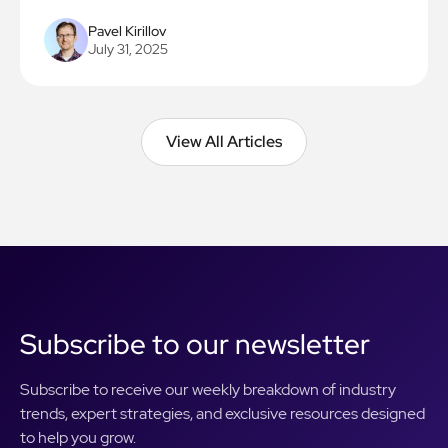
Pavel Kirillov
July 31, 2025
View All Articles
View All Articles
Subscribe to our newsletter
Subscribe to receive our weekly breakdown of industry
trends, expert strategies, and exclusive resources designed
to help you grow.