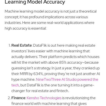
Learning Model Accuracy
Machine learning model accuracy is not just a theoretical
concept; it has profound implications across various
industries. Here are some real-world applications where
high accuracy is essential:
Real Estate
: DataFlik is out here making real estate
investors’ lives easier with machine learning that
actually delivers. Their platform predicts which houses
will hit the market with above 85% accuracy—because
guessing isn’t a strategy. In just a year, they cranked up
their MRR by 634%, proving they’re not just another AI
hype machine.
NineTwoThree AI Studio powered the
tech
, but DataFlik is the one turning it into a game-
changer for real estate and fintech.
Finance
:
Kensho Technologies
is revolutionizing the
finance world with machine learning that gives