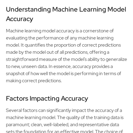
Understanding Machine Learning Model
Accuracy
Machine learning model accuracy is a cornerstone of
evaluating the performance of any machine learning
model. It quantifies the proportion of correct predictions
made by the model out of all predictions, offering a
straightforward measure of the model’s ability to generalize
to new, unseen data. In essence, accuracy provides a
snapshot of how well the model is performing in terms of
making correct predictions.
Factors Impacting Accuracy
Several factors can significantly impact the accuracy of a
machine learning model. The quality of the training data is
paramount; clean, well-labeled, and representative data
sets the foundation for an effective model. The choice of