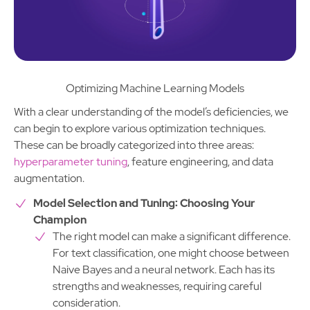
Optimizing Machine Learning Models
With a clear understanding of the model’s deficiencies, we
can begin to explore various optimization techniques.
These can be broadly categorized into three areas:
hyperparameter tuning
, feature engineering, and data
augmentation.
Model Selection and Tuning: Choosing Your
Champion
The right model can make a significant difference.
For text classification, one might choose between
Naive Bayes and a neural network. Each has its
strengths and weaknesses, requiring careful
consideration.