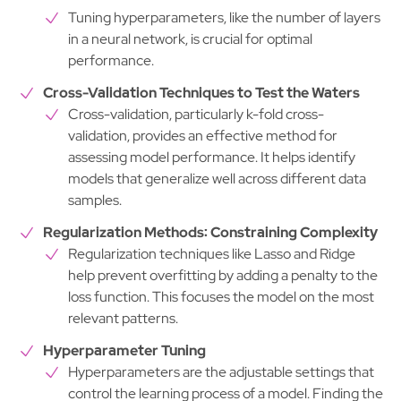
Tuning hyperparameters, like the number of layers
in a neural network, is crucial for optimal
performance.
Cross-Validation Techniques to Test the Waters
Cross-validation, particularly k-fold cross-
validation, provides an effective method for
assessing model performance. It helps identify
models that generalize well across different data
samples.
Regularization Methods: Constraining Complexity
Regularization techniques like Lasso and Ridge
help prevent overfitting by adding a penalty to the
loss function. This focuses the model on the most
relevant patterns.
Hyperparameter Tuning
Hyperparameters are the adjustable settings that
control the learning process of a model. Finding the