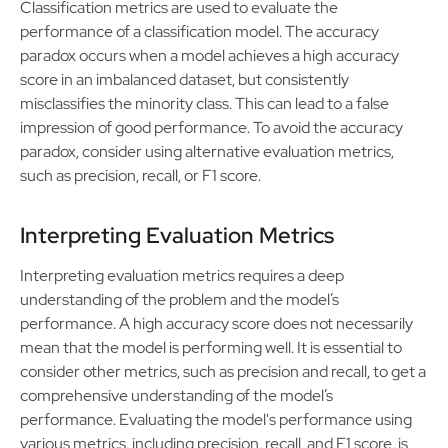
Classification metrics are used to evaluate the
performance of a classification model. The accuracy
paradox occurs when a model achieves a high accuracy
score in an imbalanced dataset, but consistently
misclassifies the minority class. This can lead to a false
impression of good performance. To avoid the accuracy
paradox, consider using alternative evaluation metrics,
such as precision, recall, or F1 score.
Interpreting Evaluation Metrics
Interpreting evaluation metrics requires a deep
understanding of the problem and the model’s
performance. A high accuracy score does not necessarily
mean that the model is performing well. It is essential to
consider other metrics, such as precision and recall, to get a
comprehensive understanding of the model’s
performance. Evaluating the model's performance using
various metrics, including precision, recall, and F1 score, is