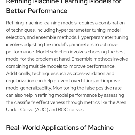
Refining Machine Learning Models for
Better Performance
Refining machine learning models requires a combination
of techniques, including hyperparameter tuning, model
selection, and ensemble methods. Hyperparameter tuning
involves adjusting the model’s parameters to optimize
performance. Model selection involves choosing the best
model for the problem at hand. Ensemble methods involve
combining multiple models to improve performance.
Additionally, techniques such as cross-validation and
regularization can help prevent overfitting and improve
model generalizability. Monitoring the false positive rate
can also help in refining model performance by assessing
the classifier's effectiveness through metrics like the Area
Under Curve (AUC) and ROC curves.
Real-World Applications of Machine