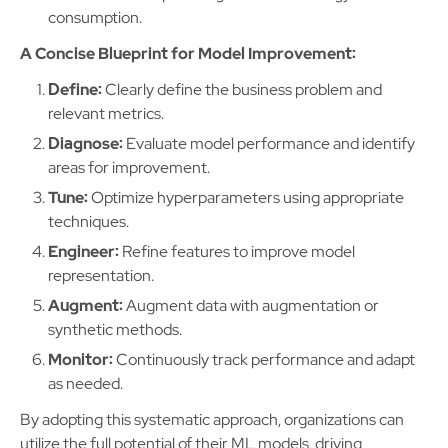
consumption.
A Concise Blueprint for Model Improvement:
Define:
Clearly define the business problem and
relevant metrics.
Diagnose:
Evaluate model performance and identify
areas for improvement.
Tune:
Optimize hyperparameters using appropriate
techniques.
Engineer:
Refine features to improve model
representation.
Augment:
Augment data with augmentation or
synthetic methods.
Monitor:
Continuously track performance and adapt
as needed.
By adopting this systematic approach, organizations can
utilize the full potential of their ML models, driving