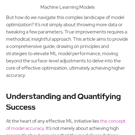
Machine Learning Models
But how do we navigate this complex landscape of model
optimization? It’s not simply about throwing more data or
tweaking a few parameters. True improvements requires a
methodical, insightful approach. This article aims to provide
a comprehensive guide, drawing on principles and
strategies to elevate ML model performance, moving
beyond the surface-level adjustments to delve into the
core of effective optimization, ultimately achieving higher
accuracy.
Understanding and Quantifying
Success
At the heart of any effective ML initiative lies
the concept
of model accuracy
. It’s not merely about achieving high