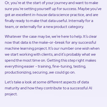
Or, you’re at the start of your journey and want to make
sure you’re setting yourself up for success. Maybe you’ve
got an excellent in-house data science practice, and are
finally ready to make that data useful. Internally for a
team, or externally for a new product category.
Whatever the case may be, we’re here to help. It’s clear
now that data is the make-or-break for any successful
machine learning project. It’s our number one wish when
we start working with clients, and it’s probably what we
spend the most time on. Getting this step right makes
everything easier - training, fine-tuning, testing,
productionizing, securing…we could go on.
Let’s take a look at some different aspects of data
maturity and how they contribute to a successful AI
project.