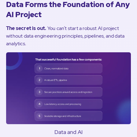
Data Forms the Foundation of Any
AI Project
The secret is out.
You can’t start a robust AI project
without data engineering principles, pipelines, and data
analytics.
Data and AI