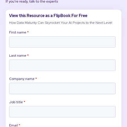
If you’re ready, talk to the experts
View this Resource as a FlipBook For Free
How Data Maturity Can Skyrocket Your AI Projects to the Next Level