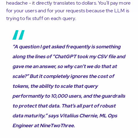
headache - it directly translates to dollars. You’ll pay more
for your users and for your requests because the LLM is
trying to fix stuff on each query.
“A question I get asked frequently is something
along the lines of “ChatGPT took my CSV file and
gave me an answer, so why can’t we do that at
scale?” But it completely ignores the cost of
tokens, the ability to scale that query
performantly to 10,000 users, and the guardrails
to protect that data. That’s all part of robust
data maturity.” says Vitaliius Chernie, ML Ops
Engineer at NineTwoThree.