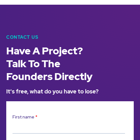
CONTACT US
Have A Project?
Talk To The
Founders Directly
It's free, what do you have to lose?