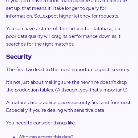
If you don’t have a robust data pipeline and architecture
set up, that means it’ll take longer to query for
information. So…expect higher latency for requests.
You can have a state-of-the-art vector database, but
poor data quality will drag its performance down as it
searches for the right matches.
Security
The first two lead to the most important aspect: security.
It’s not just about making sure the new hire doesn’t drop
the production tables. (Although…yes, that’s important!)
A mature data practice places security first and foremost.
Especially if you’re dealing with sensitive data.
You need to consider things like:
Who can access this data?