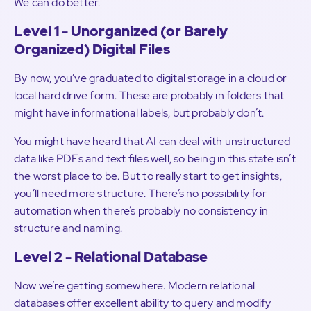
We can do better.
Level 1 - Unorganized (or Barely
Organized) Digital Files
By now, you’ve graduated to digital storage in a cloud or
local hard drive form. These are probably in folders that
might have informational labels, but probably don’t.
You might have heard that AI can deal with unstructured
data like PDFs and text files well, so being in this state isn’t
the worst place to be. But to really start to get insights,
you’ll need more structure. There’s no possibility for
automation when there’s probably no consistency in
structure and naming.
Level 2 - Relational Database
Now we’re getting somewhere. Modern relational
databases offer excellent ability to query and modify