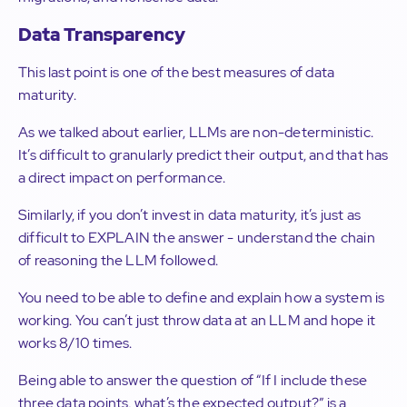
Data Transparency
This last point is one of the best measures of data
maturity.
As we talked about earlier, LLMs are non-deterministic.
It’s difficult to granularly predict their output, and that has
a direct impact on performance.
Similarly, if you don’t invest in data maturity, it’s just as
difficult to EXPLAIN the answer - understand the chain
of reasoning the LLM followed.
You need to be able to define and explain how a system is
working. You can’t just throw data at an LLM and hope it
works 8/10 times.
Being able to answer the question of “If I include these
three data points, what’s the expected output?” is a