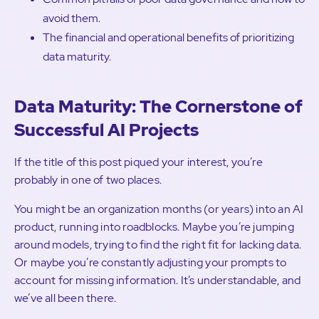
avoid them.
The financial and operational benefits of prioritizing
data maturity.
Data Maturity: The Cornerstone of
Successful AI Projects
If the title of this post piqued your interest, you’re
probably in one of two places.
You might be an organization months (or years) into an AI
product, running into roadblocks. Maybe you’re jumping
around models, trying to find the right fit for lacking data.
Or maybe you’re constantly adjusting your prompts to
account for missing information. It’s understandable, and
we’ve all been there.