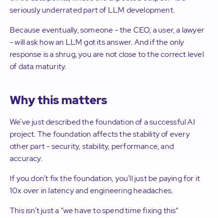
seriously underrated part of LLM development.
Because eventually, someone - the CEO, a user, a lawyer
- will ask how an LLM got its answer. And if the only
response is a shrug, you are not close to the correct level
of data maturity.
Why this matters
We’ve just described the foundation of a successful AI
project. The foundation affects the stability of every
other part - security, stability, performance, and
accuracy.
If you don’t fix the foundation, you’ll just be paying for it
10x over in latency and engineering headaches.
This isn’t just a “we have to spend time fixing this”