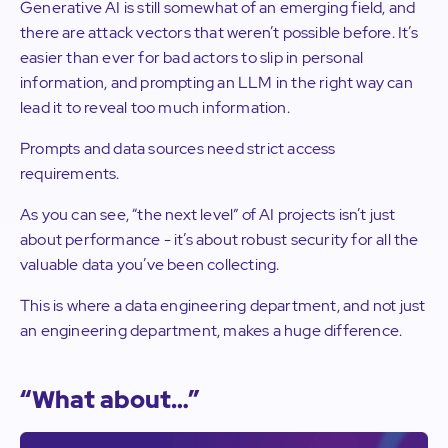
Generative AI is still somewhat of an emerging field, and
there are attack vectors that weren’t possible before. It’s
easier than ever for bad actors to slip in personal
information, and prompting an LLM in the right way can
lead it to reveal too much information.
Prompts and data sources need strict access
requirements.
As you can see, “the next level” of AI projects isn’t just
about performance - it’s about robust security for all the
valuable data you’ve been collecting.
This is where a data engineering department, and not just
an engineering department, makes a huge difference.
“What about…”