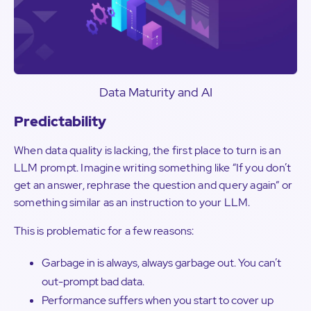
Data Maturity and AI
Predictability
When data quality is lacking, the first place to turn is an
LLM prompt. Imagine writing something like “If you don’t
get an answer, rephrase the question and query again” or
something similar as an instruction to your LLM.
This is problematic for a few reasons:
Garbage in is always, always garbage out. You can’t
out-prompt bad data.
Performance suffers when you start to cover up