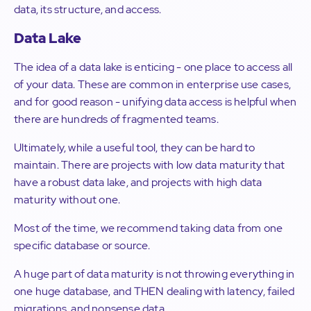
data, its structure, and access.
Data Lake
The idea of a data lake is enticing - one place to access all
of your data. These are common in enterprise use cases,
and for good reason - unifying data access is helpful when
there are hundreds of fragmented teams.
Ultimately, while a useful tool, they can be hard to
maintain. There are projects with low data maturity that
have a robust data lake, and projects with high data
maturity without one.
Most of the time, we recommend taking data from one
specific database or source.
A huge part of data maturity is not throwing everything in
one huge database, and THEN dealing with latency, failed
migrations, and nonsense data.