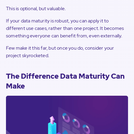
This is optional, but valuable.
If your data maturity is robust, you can apply it to
different use cases, rather than one project. It becomes
something everyone can benefit from, even externally.
Few make it this far, but once you do, consider your
project skyrocketed.
The Difference Data Maturity Can
Make