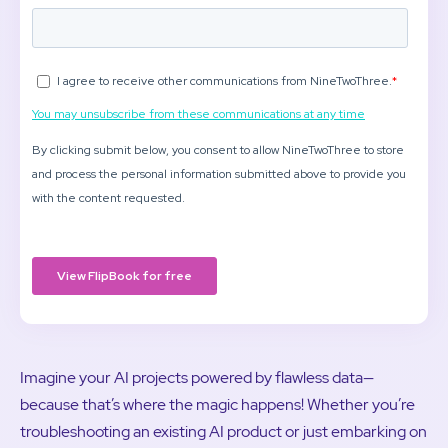
Imagine your AI projects powered by flawless data—
because that’s where the magic happens! Whether you’re
troubleshooting an existing AI product or just embarking on