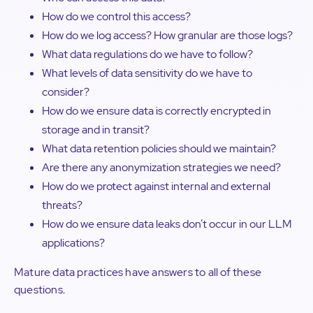
How do we control this access?
How do we log access? How granular are those logs?
What data regulations do we have to follow?
What levels of data sensitivity do we have to
consider?
How do we ensure data is correctly encrypted in
storage and in transit?
What data retention policies should we maintain?
Are there any anonymization strategies we need?
How do we protect against internal and external
threats?
How do we ensure data leaks don’t occur in our LLM
applications?
Mature data practices have answers to all of these
questions.