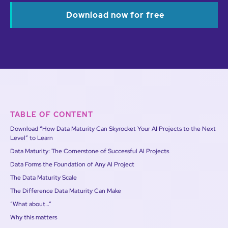
Download now for free
TABLE OF CONTENT
Download “How Data Maturity Can Skyrocket Your AI Projects to the Next
Level” to Learn
Data Maturity: The Cornerstone of Successful AI Projects
Data Forms the Foundation of Any AI Project
The Data Maturity Scale
The Difference Data Maturity Can Make
“What about…”
Why this matters