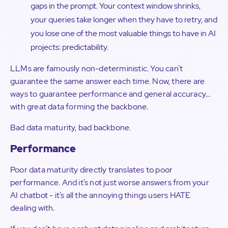
gaps in the prompt. Your context window shrinks,
your queries take longer when they have to retry, and
you lose one of the most valuable things to have in AI
projects: predictability.
LLMs are famously non-deterministic. You can’t
guarantee the same answer each time. Now, there are
ways to guarantee performance and general accuracy…
with great data forming the backbone.
Bad data maturity, bad backbone.
Performance
Poor data maturity directly translates to poor
performance. And it’s not just worse answers from your
AI chatbot - it’s all the annoying things users HATE
dealing with.