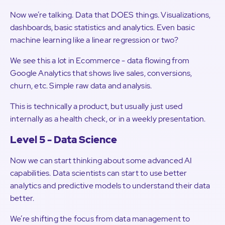
Now we’re talking. Data that DOES things. Visualizations,
dashboards, basic statistics and analytics. Even basic
machine learning like a linear regression or two?
We see this a lot in Ecommerce - data flowing from
Google Analytics that shows live sales, conversions,
churn, etc. Simple raw data and analysis.
This is technically a product, but usually just used
internally as a health check, or in a weekly presentation.
Level 5 - Data Science
Now we can start thinking about some advanced AI
capabilities. Data scientists can start to use better
analytics and predictive models to understand their data
better.
We’re shifting the focus from data management to