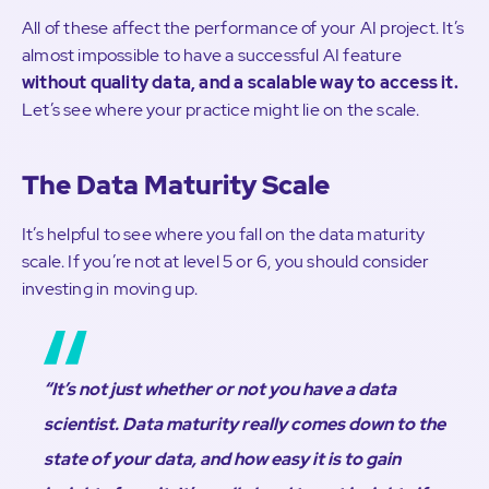
All of these affect the performance of your AI project. It’s
almost impossible to have a successful AI feature
without quality data, and a scalable way to access it.
Let’s see where your practice might lie on the scale.
The Data Maturity Scale
It’s helpful to see where you fall on the data maturity
scale. If you’re not at level 5 or 6, you should consider
investing in moving up.
“It’s not just whether or not you have a data
scientist. Data maturity really comes down to the
state of your data, and how easy it is to gain