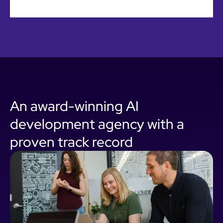
An award-winning AI
development agency with a
proven track record