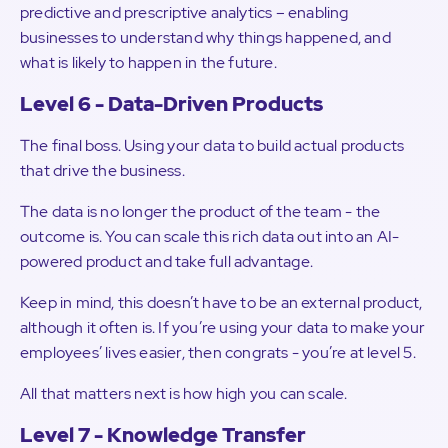
predictive and prescriptive analytics – enabling
businesses to understand why things happened, and
what is likely to happen in the future.
Level 6 - Data-Driven Products
The final boss. Using your data to build actual products
that drive the business.
The data is no longer the product of the team - the
outcome is. You can scale this rich data out into an AI-
powered product and take full advantage.
Keep in mind, this doesn’t have to be an external product,
although it often is. If you’re using your data to make your
employees’ lives easier, then congrats - you’re at level 5.
All that matters next is how high you can scale.
Level 7 - Knowledge Transfer