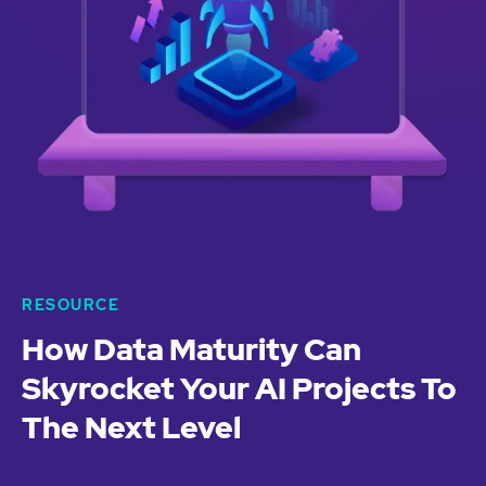
RESOURCE
How Data Maturity Can
Skyrocket Your AI Projects To
The Next Level