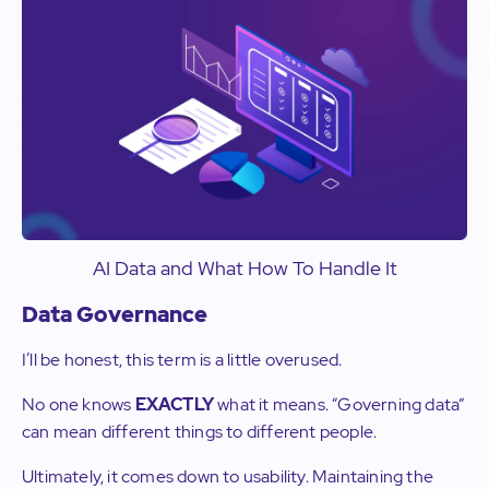
AI Data and What How To Handle It
Data Governance
I’ll be honest, this term is a little overused.
No one knows
EXACTLY
what it means. “Governing data”
can mean different things to different people.
Ultimately, it comes down to usability. Maintaining the