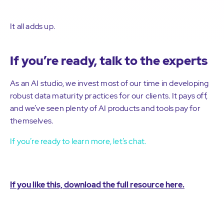
It all adds up.
If you’re ready, talk to the experts
As an AI studio, we invest most of our time in developing
robust data maturity practices for our clients. It pays off,
and we’ve seen plenty of AI products and tools pay for
themselves.
If you’re ready to learn more, let’s chat.
If you like this, download the full resource here.