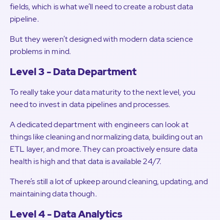
fields, which is what we’ll need to create a robust data
pipeline.
But they weren’t designed with modern data science
problems in mind.
Level 3 - Data Department
To really take your data maturity to the next level, you
need to invest in data pipelines and processes.
A dedicated department with engineers can look at
things like cleaning and normalizing data, building out an
ETL layer, and more. They can proactively ensure data
health is high and that data is available 24/7.
There’s still a lot of upkeep around cleaning, updating, and
maintaining data though.
Level 4 - Data Analytics