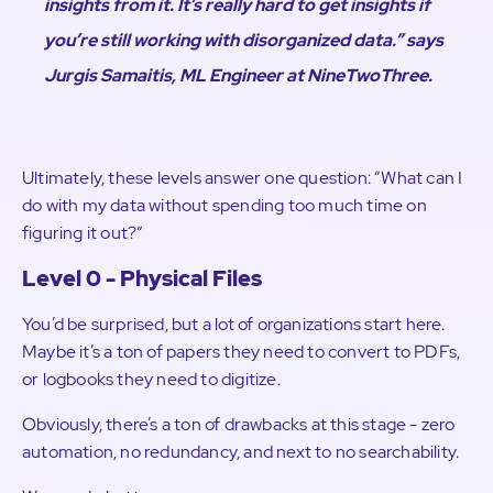
insights from it. It’s really hard to get insights if
you’re still working with disorganized data.” says
Jurgis Samaitis, ML Engineer at NineTwoThree.
Ultimately, these levels answer one question: “What can I
do with my data without spending too much time on
figuring it out?”
Level 0 - Physical Files
You’d be surprised, but a lot of organizations start here.
Maybe it’s a ton of papers they need to convert to PDFs,
or logbooks they need to digitize.
Obviously, there’s a ton of drawbacks at this stage - zero
automation, no redundancy, and next to no searchability.