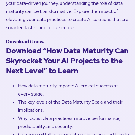
your data-driven journey, understanding the role of data
maturity can be transformative. Explore the impact of
elevating your data practices to create AI solutions that are
smarter, faster, and more secure.
Download it now.
Download “How Data Maturity Can
Skyrocket Your AI Projects to the
Next Level” to Learn
How data maturity impacts AI project success at
every stage.
The key levels of the Data Maturity Scale and their
implications.
Why robust data practices improve performance,
predictability, and security.
Common pitfalls of poor data governance and how to