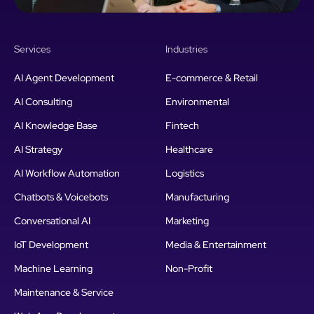
Services
Industries
AI Agent Development
E-commerce & Retail
AI Consulting
Environmental
AI Knowledge Base
Fintech
AI Strategy
Healthcare
AI Workflow Automation
Logistics
Chatbots & Voicebots
Manufacturing
Conversational AI
Marketing
IoT Development
Media & Entertainment
Machine Learning
Non-Profit
Maintenance & Service