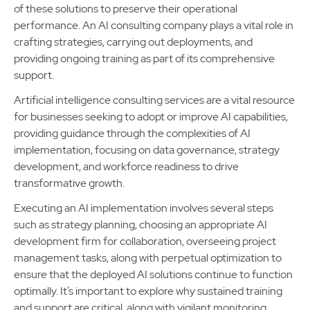
of these solutions to preserve their operational
performance. An AI consulting company plays a vital role in
crafting strategies, carrying out deployments, and
providing ongoing training as part of its comprehensive
support.
Artificial intelligence consulting services are a vital resource
for businesses seeking to adopt or improve AI capabilities,
providing guidance through the complexities of AI
implementation, focusing on data governance, strategy
development, and workforce readiness to drive
transformative growth.
Executing an AI implementation involves several steps
such as strategy planning, choosing an appropriate AI
development firm for collaboration, overseeing project
management tasks, along with perpetual optimization to
ensure that the deployed AI solutions continue to function
optimally. It’s important to explore why sustained training
and support are critical, along with vigilant monitoring