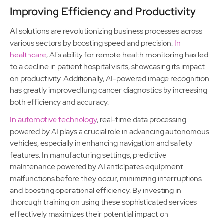
Improving Efficiency and Productivity
AI solutions are revolutionizing business processes across
various sectors by boosting speed and precision.
In
healthcare
, AI's ability for remote health monitoring has led
to a decline in patient hospital visits, showcasing its impact
on productivity. Additionally, AI-powered image recognition
has greatly improved lung cancer diagnostics by increasing
both efficiency and accuracy.
In automotive technology
, real-time data processing
powered by AI plays a crucial role in advancing autonomous
vehicles, especially in enhancing navigation and safety
features. In manufacturing settings, predictive
maintenance powered by AI anticipates equipment
malfunctions before they occur, minimizing interruptions
and boosting operational efficiency. By investing in
thorough training on using these sophisticated services
effectively maximizes their potential impact on