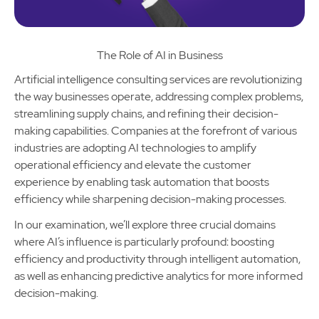
The Role of AI in Business
Artificial intelligence consulting services are revolutionizing
the way businesses operate, addressing complex problems,
streamlining supply chains, and refining their decision-
making capabilities. Companies at the forefront of various
industries are adopting AI technologies to amplify
operational efficiency and elevate the customer
experience by enabling task automation that boosts
efficiency while sharpening decision-making processes.
In our examination, we’ll explore three crucial domains
where AI’s influence is particularly profound: boosting
efficiency and productivity through intelligent automation,
as well as enhancing predictive analytics for more informed
decision-making.