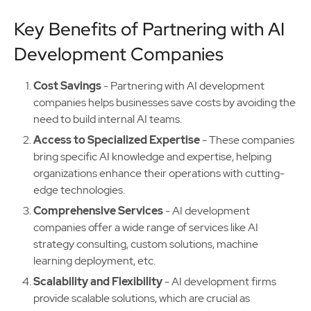
Key Benefits of Partnering with AI
Development Companies
Cost Savings
- Partnering with AI development
companies helps businesses save costs by avoiding the
need to build internal AI teams.
Access to Specialized Expertise
- These companies
bring specific AI knowledge and expertise, helping
organizations enhance their operations with cutting-
edge technologies.
Comprehensive Services
- AI development
companies offer a wide range of services like AI
strategy consulting, custom solutions, machine
learning deployment, etc.
Scalability and Flexibility
- AI development firms
provide scalable solutions, which are crucial as