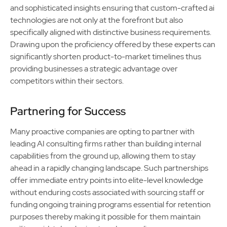
and sophisticated insights ensuring that custom-crafted ai
technologies are not only at the forefront but also
specifically aligned with distinctive business requirements.
Drawing upon the proficiency offered by these experts can
significantly shorten product-to-market timelines thus
providing businesses a strategic advantage over
competitors within their sectors.
Partnering for Success
Many proactive companies are opting to partner with
leading AI consulting firms rather than building internal
capabilities from the ground up, allowing them to stay
ahead in a rapidly changing landscape. Such partnerships
offer immediate entry points into elite-level knowledge
without enduring costs associated with sourcing staff or
funding ongoing training programs essential for retention
purposes thereby making it possible for them maintain