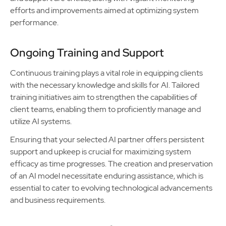
efforts and improvements aimed at optimizing system
performance.
Ongoing Training and Support
Continuous training plays a vital role in equipping clients
with the necessary knowledge and skills for AI. Tailored
training initiatives aim to strengthen the capabilities of
client teams, enabling them to proficiently manage and
utilize AI systems.
Ensuring that your selected AI partner offers persistent
support and upkeep is crucial for maximizing system
efficacy as time progresses. The creation and preservation
of an AI model necessitate enduring assistance, which is
essential to cater to evolving technological advancements
and business requirements.