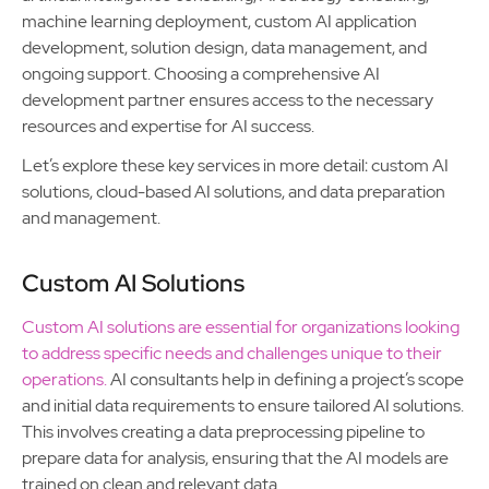
machine learning deployment, custom AI application
development, solution design, data management, and
ongoing support. Choosing a comprehensive AI
development partner ensures access to the necessary
resources and expertise for AI success.
Let’s explore these key services in more detail: custom AI
solutions, cloud-based AI solutions, and data preparation
and management.
Custom AI Solutions
Custom AI solutions are essential for organizations looking
to address specific needs and challenges unique to their
operations.
AI consultants help in defining a project’s scope
and initial data requirements to ensure tailored AI solutions.
This involves creating a data preprocessing pipeline to
prepare data for analysis, ensuring that the AI models are
trained on clean and relevant data.