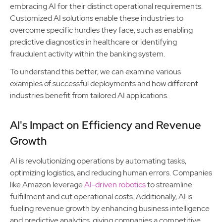
embracing AI for their distinct operational requirements.
Customized AI solutions enable these industries to
overcome specific hurdles they face, such as enabling
predictive diagnostics in healthcare or identifying
fraudulent activity within the banking system.
To understand this better, we can examine various
examples of successful deployments and how different
industries benefit from tailored AI applications.
AI's Impact on Efficiency and Revenue
Growth
AI is revolutionizing operations by automating tasks,
optimizing logistics, and reducing human errors. Companies
like Amazon leverage
AI-driven robotics
to streamline
fulfillment and cut operational costs. Additionally, AI is
fueling revenue growth by enhancing business intelligence
and predictive analytics, giving companies a competitive