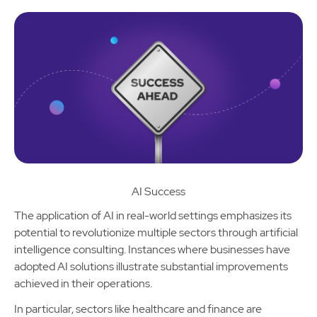
AI Success
The application of AI in real-world settings emphasizes its
potential to revolutionize multiple sectors through artificial
intelligence consulting. Instances where businesses have
adopted AI solutions illustrate substantial improvements
achieved in their operations.
In particular, sectors like healthcare and finance are