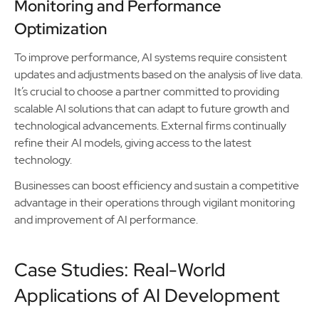
Monitoring and Performance
Optimization
To improve performance, AI systems require consistent
updates and adjustments based on the analysis of live data.
It’s crucial to choose a partner committed to providing
scalable AI solutions that can adapt to future growth and
technological advancements. External firms continually
refine their AI models, giving access to the latest
technology.
Businesses can boost efficiency and sustain a competitive
advantage in their operations through vigilant monitoring
and improvement of AI performance.
Case Studies: Real-World
Applications of AI Development