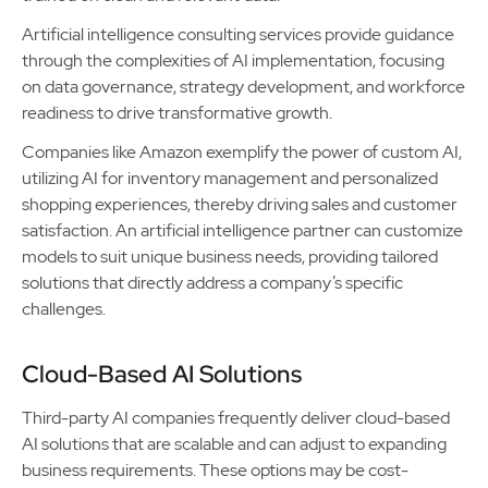
Artificial intelligence consulting services provide guidance
through the complexities of AI implementation, focusing
on data governance, strategy development, and workforce
readiness to drive transformative growth.
Companies like Amazon exemplify the power of custom AI,
utilizing AI for inventory management and personalized
shopping experiences, thereby driving sales and customer
satisfaction. An artificial intelligence partner can customize
models to suit unique business needs, providing tailored
solutions that directly address a company’s specific
challenges.
Cloud-Based AI Solutions
Third-party AI companies frequently deliver cloud-based
AI solutions that are scalable and can adjust to expanding
business requirements. These options may be cost-