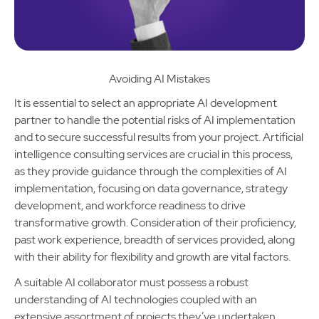
Avoiding AI Mistakes
It is essential to select an appropriate AI development
partner to handle the potential risks of AI implementation
and to secure successful results from your project. Artificial
intelligence consulting services are crucial in this process,
as they provide guidance through the complexities of AI
implementation, focusing on data governance, strategy
development, and workforce readiness to drive
transformative growth. Consideration of their proficiency,
past work experience, breadth of services provided, along
with their ability for flexibility and growth are vital factors.
A suitable AI collaborator must possess a robust
understanding of AI technologies coupled with an
extensive assortment of projects they’ve undertaken,