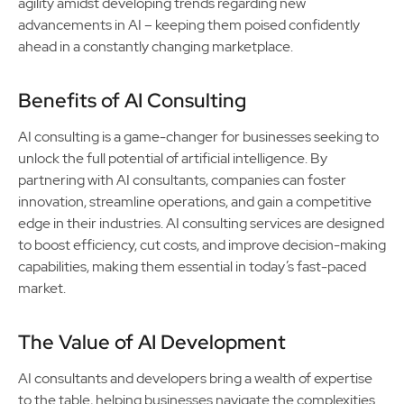
agility amidst developing trends regarding new
advancements in AI – keeping them poised confidently
ahead in a constantly changing marketplace.
Benefits of AI Consulting
AI consulting is a game-changer for businesses seeking to
unlock the full potential of artificial intelligence. By
partnering with AI consultants, companies can foster
innovation, streamline operations, and gain a competitive
edge in their industries. AI consulting services are designed
to boost efficiency, cut costs, and improve decision-making
capabilities, making them essential in today’s fast-paced
market.
The Value of AI Development
AI consultants and developers bring a wealth of expertise
to the table, helping businesses navigate the complexities