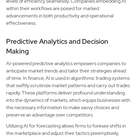
levels of efficiency seamlessly. Companies embedding AI
within their workflows are poised for marked
advancements in both productivity and operational
effectiveness.
Predictive Analytics and Decision
Making
AI-powered predictive analytics empowers companies to
anticipate market trends and tailor their strategies ahead
of time. In finance, AI is used in algorithmic trading systems
that swiftly scrutinize market patterns and carry out trades
rapidly. These platforms deliver profound understanding
into the dynamics of markets, which equips businesses with
the necessary information to make savvy choices and
preserve an advantage over competitors.
Utilizing AI for forecasting allows firms to foresee shifts in
the marketplace and adjust their tactics preemptively,