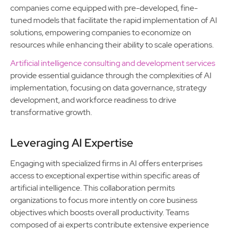
companies come equipped with pre-developed, fine-
tuned models that facilitate the rapid implementation of AI
solutions, empowering companies to economize on
resources while enhancing their ability to scale operations.
Artificial intelligence consulting and development services
provide essential guidance through the complexities of AI
implementation, focusing on data governance, strategy
development, and workforce readiness to drive
transformative growth.
Leveraging AI Expertise
Engaging with specialized firms in AI offers enterprises
access to exceptional expertise within specific areas of
artificial intelligence. This collaboration permits
organizations to focus more intently on core business
objectives which boosts overall productivity. Teams
composed of ai experts contribute extensive experience