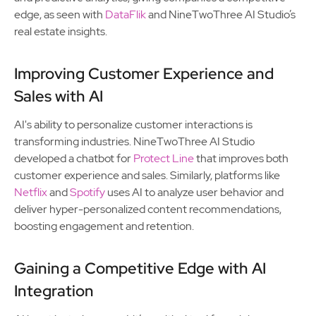
edge, as seen with
DataFlik
and NineTwoThree AI Studio’s
real estate insights.
Improving Customer Experience and
Sales with AI
AI's ability to personalize customer interactions is
transforming industries. NineTwoThree AI Studio
developed a chatbot for
Protect Line
that improves both
customer experience and sales. Similarly, platforms like
Netflix
and
Spotify
uses AI to analyze user behavior and
deliver hyper-personalized content recommendations,
boosting engagement and retention.
Gaining a Competitive Edge with AI
Integration