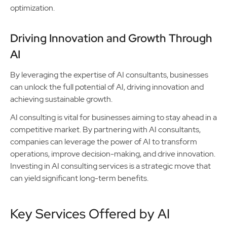
optimization.
Driving Innovation and Growth Through
AI
By leveraging the expertise of AI consultants, businesses
can unlock the full potential of AI, driving innovation and
achieving sustainable growth.
AI consulting is vital for businesses aiming to stay ahead in a
competitive market. By partnering with AI consultants,
companies can leverage the power of AI to transform
operations, improve decision-making, and drive innovation.
Investing in AI consulting services is a strategic move that
can yield significant long-term benefits.
Key Services Offered by AI