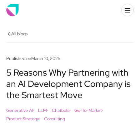
All blogs
Published on
March 10, 2025
5 Reasons Why Partnering with
an AI Development Company is
the Smartest Move
Generative AI
LLM
Chatbots
Go-To-Market
Product Strategy
Consulting