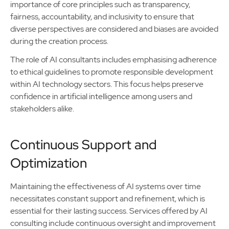
importance of core principles such as transparency,
fairness, accountability, and inclusivity to ensure that
diverse perspectives are considered and biases are avoided
during the creation process.
The role of AI consultants includes emphasising adherence
to ethical guidelines to promote responsible development
within AI technology sectors. This focus helps preserve
confidence in artificial intelligence among users and
stakeholders alike.
Continuous Support and
Optimization
Maintaining the effectiveness of AI systems over time
necessitates constant support and refinement, which is
essential for their lasting success. Services offered by AI
consulting include continuous oversight and improvement