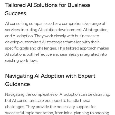
Tailored AI Solutions for Business
Success
AI consulting companies offer a comprehensive range of
services, including AI solution development, AI integration,
and AI adoption. They work closely with businesses to
develop customized AI strategies that align with their
specific goals and challenges. This tailored approach makes
AI solutions both effective and seamlessly integrated into
existing workflows.
Navigating AI Adoption with Expert
Guidance
Navigating the complexities of AI adoption can be daunting,
but AI consultants are equipped to handle these
challenges. They provide the necessary support for
successful implementation, from initial planning to ongoing