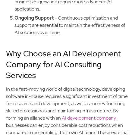
businesses grow and require more advanced AI
applications.
Ongoing Support
- Continuous optimization and
support are essential to maintain the effectiveness of
AI solutions over time.
Why Choose an AI Development
Company for AI Consulting
Services
In the fast-moving world of digital technology, developing
software in-house requires a significant investment of time
for research and development, as well as money for hiring
skilled professionals and maintaining infrastructure. By
forming an alliance with an
AI development company
,
businesses can enjoy considerable cost reductions when
compared to assembling their own AI team. These external