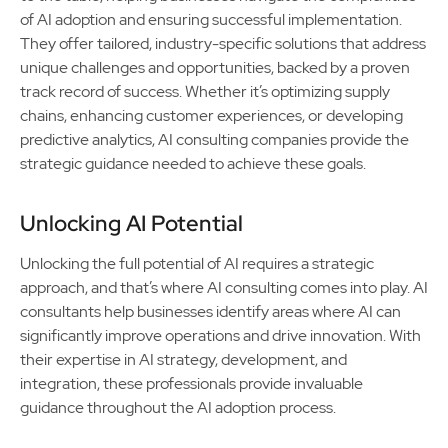
of AI adoption and ensuring successful implementation.
They offer tailored, industry-specific solutions that address
unique challenges and opportunities, backed by a proven
track record of success. Whether it’s optimizing supply
chains, enhancing customer experiences, or developing
predictive analytics, AI consulting companies provide the
strategic guidance needed to achieve these goals.
Unlocking AI Potential
Unlocking the full potential of AI requires a strategic
approach, and that’s where AI consulting comes into play. AI
consultants help businesses identify areas where AI can
significantly improve operations and drive innovation. With
their expertise in AI strategy, development, and
integration, these professionals provide invaluable
guidance throughout the AI adoption process.