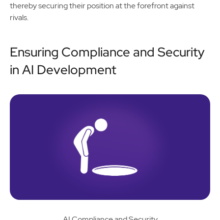
thereby securing their position at the forefront against
rivals.
Ensuring Compliance and Security
in AI Development
AI Compliance and Security