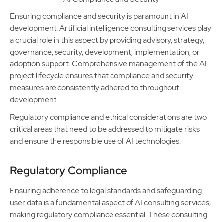
Ensuring compliance and security is paramount in AI
development. Artificial intelligence consulting services play
a crucial role in this aspect by providing advisory, strategy,
governance, security, development, implementation, or
adoption support. Comprehensive management of the AI
project lifecycle ensures that compliance and security
measures are consistently adhered to throughout
development.
Regulatory compliance and ethical considerations are two
critical areas that need to be addressed to mitigate risks
and ensure the responsible use of AI technologies.
Regulatory Compliance
Ensuring adherence to legal standards and safeguarding
user data is a fundamental aspect of AI consulting services,
making regulatory compliance essential. These consulting