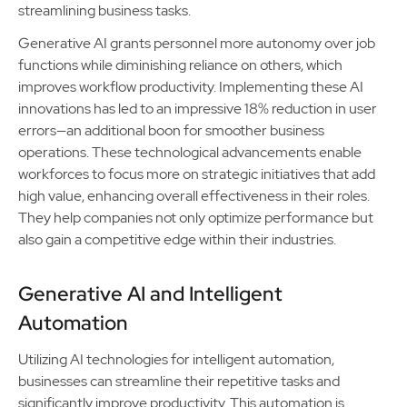
streamlining business tasks.
Generative AI grants personnel more autonomy over job
functions while diminishing reliance on others, which
improves workflow productivity. Implementing these AI
innovations has led to an impressive 18% reduction in user
errors—an additional boon for smoother business
operations. These technological advancements enable
workforces to focus more on strategic initiatives that add
high value, enhancing overall effectiveness in their roles.
They help companies not only optimize performance but
also gain a competitive edge within their industries.
Generative AI and Intelligent
Automation
Utilizing AI technologies for intelligent automation,
businesses can streamline their repetitive tasks and
significantly improve productivity. This automation is