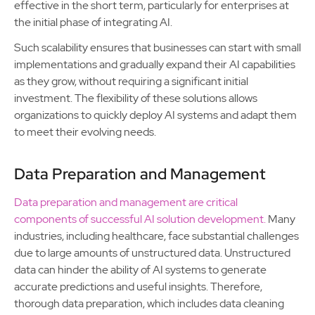
effective in the short term, particularly for enterprises at
the initial phase of integrating AI.
Such scalability ensures that businesses can start with small
implementations and gradually expand their AI capabilities
as they grow, without requiring a significant initial
investment. The flexibility of these solutions allows
organizations to quickly deploy AI systems and adapt them
to meet their evolving needs.
Data Preparation and Management
Data preparation and management are critical
components of successful AI solution development.
Many
industries, including healthcare, face substantial challenges
due to large amounts of unstructured data. Unstructured
data can hinder the ability of AI systems to generate
accurate predictions and useful insights. Therefore,
thorough data preparation, which includes data cleaning