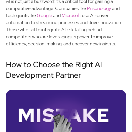
AI is not just a buzzword; it’s a critical tool for gaining a
competitive advantage. Companies like
Prisonology
and
tech giants like
Google
and
Microsoft
use AI-driven
automation to streamline processes and drive innovation.
Those who fail to integrate AI risk falling behind
competitors who are leveraging its power to improve
efficiency, decision-making, and uncover new insights.
How to Choose the Right AI
Development Partner