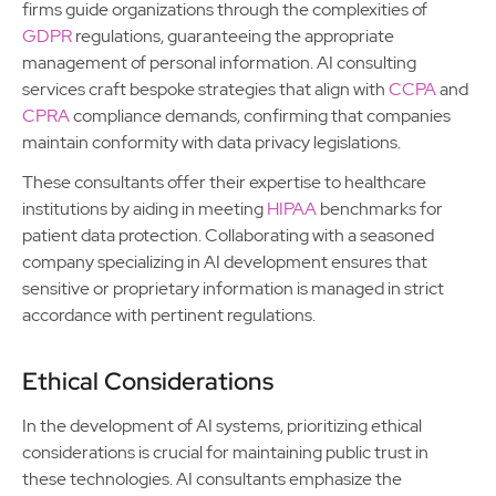
firms guide organizations through the complexities of
GDPR
regulations, guaranteeing the appropriate
management of personal information. AI consulting
services craft bespoke strategies that align with
CCPA
and
CPRA
compliance demands, confirming that companies
maintain conformity with data privacy legislations.
These consultants offer their expertise to healthcare
institutions by aiding in meeting
HIPAA
benchmarks for
patient data protection. Collaborating with a seasoned
company specializing in AI development ensures that
sensitive or proprietary information is managed in strict
accordance with pertinent regulations.
Ethical Considerations
In the development of AI systems, prioritizing ethical
considerations is crucial for maintaining public trust in
these technologies. AI consultants emphasize the