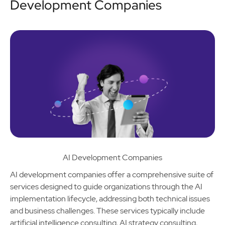
Development Companies
AI Development Companies
AI development companies offer a comprehensive suite of
services designed to guide organizations through the AI
implementation lifecycle, addressing both technical issues
and business challenges. These services typically include
artificial intelligence consulting, AI strategy consulting,