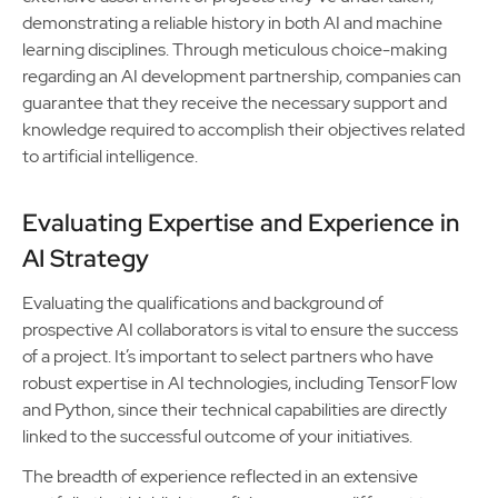
demonstrating a reliable history in both AI and machine
learning disciplines. Through meticulous choice-making
regarding an AI development partnership, companies can
guarantee that they receive the necessary support and
knowledge required to accomplish their objectives related
to artificial intelligence.
Evaluating Expertise and Experience in
AI Strategy
Evaluating the qualifications and background of
prospective AI collaborators is vital to ensure the success
of a project. It’s important to select partners who have
robust expertise in AI technologies, including TensorFlow
and Python, since their technical capabilities are directly
linked to the successful outcome of your initiatives.
The breadth of experience reflected in an extensive