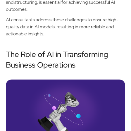
and structuring, is essential for achieving successful AI
outcomes.
AI consultants address these challenges to ensure high-
quality data in AI models, resulting in more reliable and
actionable insights.
The Role of AI in Transforming
Business Operations