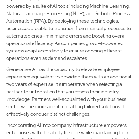
powered by a suite of AI tools including Machine Learning,
Natural Language Processing (NLP), and Robotic Process
Automation (RPA). By deploying these technologies,
businesses are able to transition from manual processes to
automated ones—minimizing errors and boosting overall
operational efficiency. As companies grow, AI-powered
systems adapt accordingly to ensure ongoing efficient
operations even as demand escalates.
Generative AI has the capability to elevate employee
experience equivalent to providing them with an additional
two years of expertise. It’s imperative when selecting a
partner for integration that you assess their industry
knowledge. Partners well-acquainted with your business
sector will be more adept at crafting tailored solutions that
effectively conquer distinct challenges.
Incorporating AI into company infrastructure empowers
enterprises with the ability to scale while maintaining high