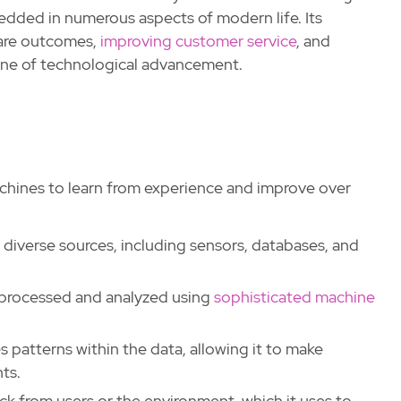
bedded in numerous aspects of modern life. Its
care outcomes,
improving customer service
, and
tone of technological advancement.
achines to learn from experience and improve over
 diverse sources, including sensors, databases, and
n processed and analyzed using
sophisticated machine
es patterns within the data, allowing it to make
ts.
ck from users or the environment, which it uses to