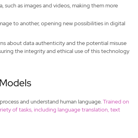
ata, such as images and videos, making them more
image to another, opening new possibilities in digital
rns about data authenticity and the potential misuse
ring the integrity and ethical use of this technology
 Models
o process and understand human language.
Trained on
iety of tasks, including language translation, text