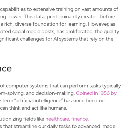
apabilities to extensive training on vast amounts of
ing power. This data, predominantly created before
a rich, diverse foundation for learning. However, as
ted social media posts, has proliferated, the quality
gnificant challenges for AI systems that rely on the
ence
t of computer systems that can perform tasks typically
blem-solving, and decision-making.
Coined in 1956 by
 term “artificial intelligence” has since become
an think and act like humans.
utionizing fields like
healthcare
,
finance
,
nts that streamline our daily tasks to advanced image