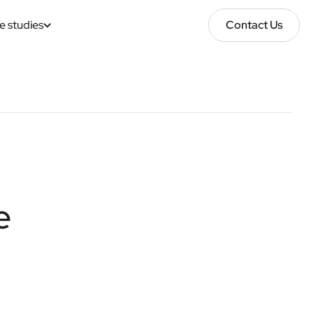
e studies
Contact Us
Contact Us
e