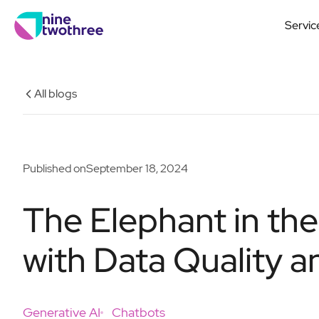
Servic
All blogs
Published on
September 18, 2024
The Elephant in th
with Data Quality a
Generative AI
Chatbots