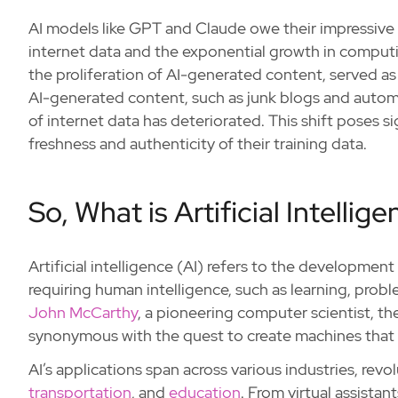
AI models like GPT and Claude owe their impressive c
internet data and the exponential growth in comput
the proliferation of AI-generated content, served as 
AI-generated content, such as junk blogs and automa
of internet data has deteriorated. This shift poses si
freshness and authenticity of their training data.
So, What is Artificial Intellig
Artificial intelligence (AI) refers to the developmen
requiring human intelligence, such as learning, pro
John McCarthy
, a pioneering computer scientist, the
synonymous with the quest to create machines that c
AI’s applications span across various industries, revol
transportation
, and
education
. From virtual assista