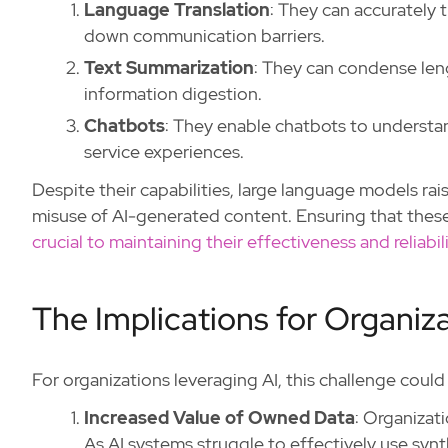
Language Translation
: They can accurately 
down communication barriers.
Text Summarization
: They can condense len
information digestion.
Chatbots
: They enable chatbots to understa
service experiences.
Despite their capabilities, large language models ra
misuse of AI-generated content. Ensuring that these
crucial to maintaining their effectiveness and reliabili
The Implications for Organiz
For organizations leveraging AI, this challenge coul
Increased Value of Owned Data
: Organizat
As AI systems struggle to effectively use syn