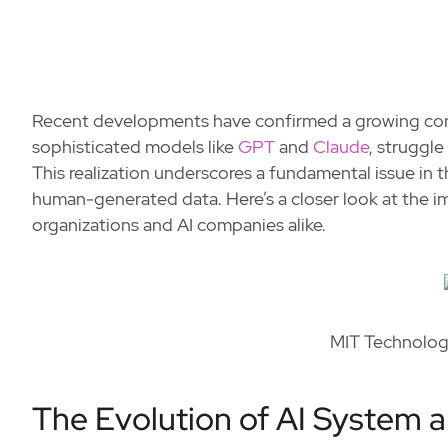
Recent developments have confirmed a growing conc
sophisticated models like
GPT
and
Claude
, struggle
This realization underscores a fundamental issue in 
human-generated data. Here’s a closer look at the im
organizations and AI companies alike.
MIT Technology
The Evolution of AI System