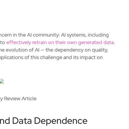
ern in the AI community: AI systems, including
 to
effectively retrain on their own generated data
.
the evolution of AI — the dependency on quality,
plications of this challenge and its impact on
 Review Article
 and Data Dependence