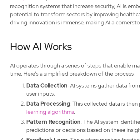
recognition systems that increase security, AI is em
potential to transform sectors by improving health
driving innovation is immense, making AI a corners
How AI Works
AI operates through a series of steps that enable m
time. Here’s a simplified breakdown of the process:
Data Collection
: AI systems gather data from
user inputs.
Data Processing
: This collected data is the
learning algorithms
.
Pattern Recognition
: The AI system identifi
predictions or decisions based on these insigh
Feedback Loop
: The system receives feedba