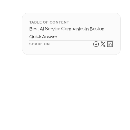
TABLE OF CONTENT
Best AI Service Companies in Boston:
Quick Answer
SHARE ON