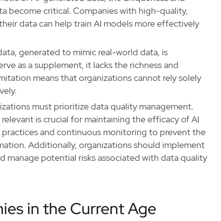
a become critical. Companies with high-quality,
their data can help train AI models more effectively
data, generated to mimic real-world data, is
erve as a supplement, it lacks the richness and
limitation means that organizations cannot rely solely
vely.
izations must prioritize data quality management.
 relevant is crucial for maintaining the efficacy of AI
 practices and continuous monitoring to prevent the
rmation. Additionally, organizations should implement
nd manage potential risks associated with data quality
ies in the Current Age