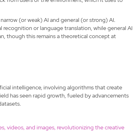
 narrow (or weak) AI and general (or strong) AI.
al recognition or language translation, while general AI
an, though this remains a theoretical concept at
ficial intelligence, involving algorithms that create
 field has seen rapid growth, fueled by advancements
datasets.
es, videos, and images, revolutionizing the creative