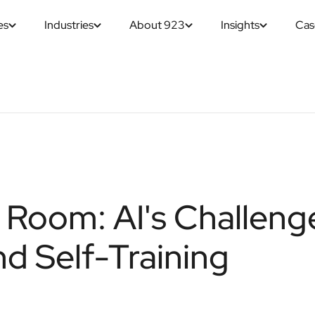
es
Industries
About 923
Insights
Cas
e Room: AI's Challeng
nd Self-Training