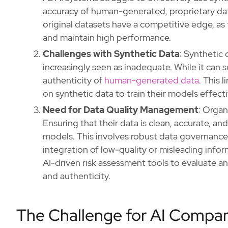
accuracy of human-generated, proprietary dat
original datasets have a competitive edge, as 
and maintain high performance.
Challenges with Synthetic Data
: Synthetic 
increasingly seen as inadequate. While it can s
authenticity of
human-generated data
. This 
on synthetic data to train their models effecti
Need for Data Quality Management
: Organ
Ensuring that their data is clean, accurate, and
models. This involves robust data governance
integration of low-quality or misleading info
AI-driven risk assessment tools to evaluate a
and authenticity.
The Challenge for AI Compan