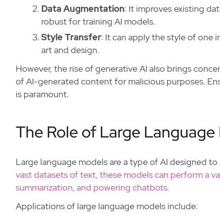
Data Augmentation
: It improves existing d
robust for training AI models.
Style Transfer
: It can apply the style of one 
art and design.
However, the rise of generative AI also brings conce
of AI-generated content for malicious purposes. Ensu
is paramount.
The Role of Large Language
Large language models are a type of AI designed t
vast datasets of text, these models can perform a var
summarization, and powering chatbots.
Applications of large language models include: