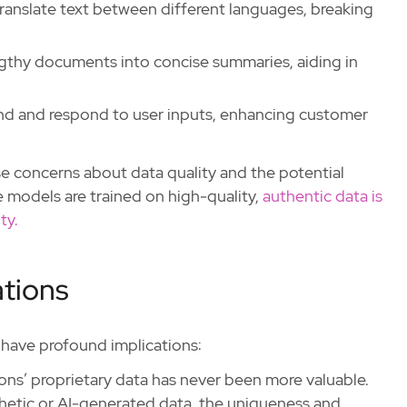
translate text between different languages, breaking
gthy documents into concise summaries, aiding in
nd and respond to user inputs, enhancing customer
ise concerns about data quality and the potential
 models are trained on high-quality,
authentic data is
ty.
ations
d have profound implications:
ions’ proprietary data has never been more valuable.
thetic or AI-generated data, the uniqueness and