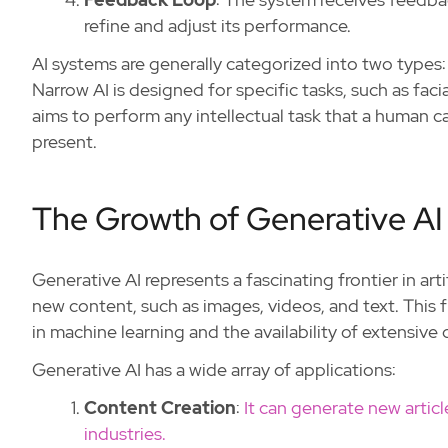
refine and adjust its performance.
AI systems are generally categorized into two types:
Narrow AI is designed for specific tasks, such as faci
aims to perform any intellectual task that a human c
present.
The Growth of Generative AI
Generative AI represents a fascinating frontier in arti
new content, such as images, videos, and text. This
in machine learning and the availability of extensive 
Generative AI has a wide array of applications:
Content Creation
:
It can generate new articl
industries.