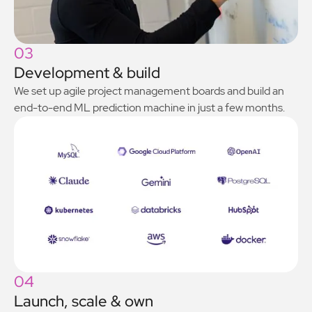
03
Development & build
We set up agile project management boards and build an
end-to-end ML prediction machine in just a few months.
04
Launch, scale & own