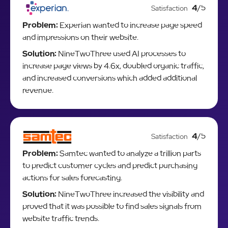
4
/5
Satisfaction
Problem:
Experian wanted to increase page speed
and impressions on their website.
Solution:
NineTwoThree used AI processes to
increase page views by 4.6x, doubled organic traffic,
and increased conversions which added additional
revenue.
4
/5
Satisfaction
Problem:
Samtec wanted to analyze a trillion parts
to predict customer cycles and predict purchasing
actions for sales forecasting.
Solution:
NineTwoThree increased the visibility and
proved that it was possible to find sales signals from
website traffic trends.