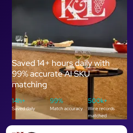
Saved 14+ hours daily with
99% accurate AI SKU
matching
14h+
99%
500k+
Saved daily
Match accuracy
Wine records
matched