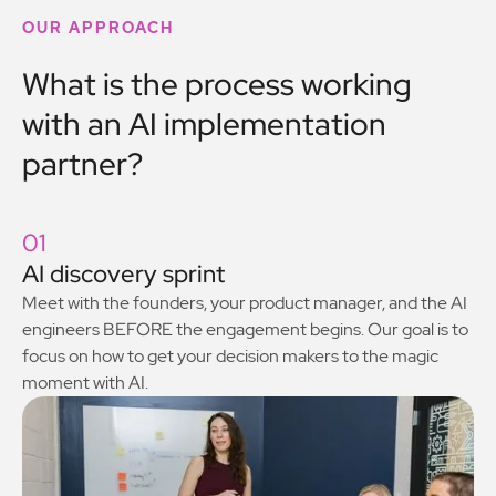
OUR APPROACH
What is the process working
with an AI implementation
partner?
01
AI discovery sprint
Meet with the founders, your product manager, and the AI
engineers BEFORE the engagement begins. Our goal is to
focus on how to get your decision makers to the magic
moment with AI.