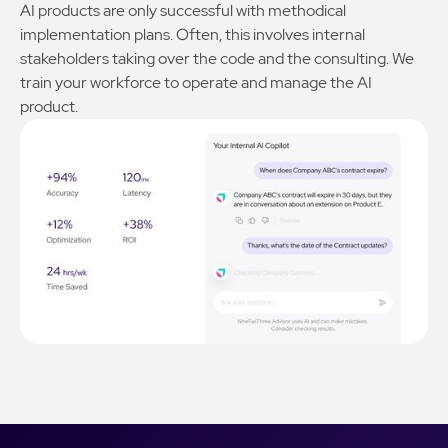
AI products are only successful with methodical
implementation plans. Often, this involves internal
stakeholders taking over the code and the consulting. We
train your workforce to operate and manage the AI
product.