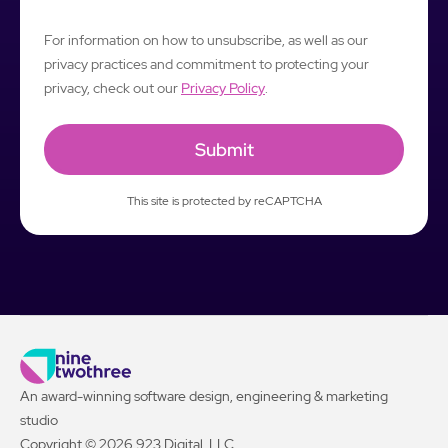
For information on how to unsubscribe, as well as our
privacy practices and commitment to protecting your
privacy, check out our
Privacy Policy
.
This site is protected by reCAPTCHA
An award-winning software design, engineering & marketing
studio
Copyright © 2026 923 Digital, LLC