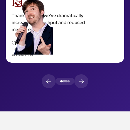
Thanks to 923, we've dramatically
increased throughput and reduced
manual errors.
Chris Hawley
Head of Engineering
at K&L Wine