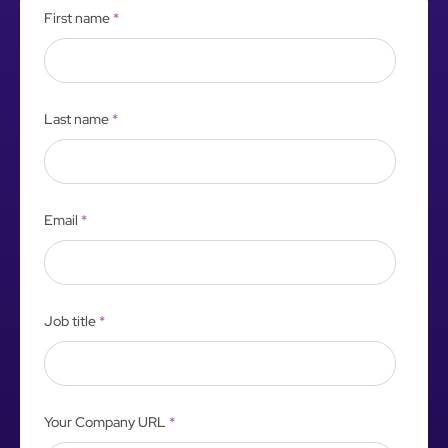
First name
*
Last name
*
Email
*
Job title
*
Your Company URL
*