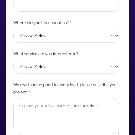
Where did you hear about us?
*
What service are you interested in?
We read and respond to every lead, please describe your
project:
*