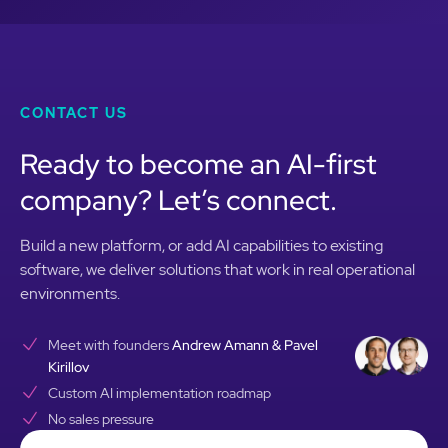
CONTACT US
Ready to become an AI-first
company? Let’s connect.
Build a new platform, or add AI capabilities to existing
software, we deliver solutions that work in real operational
environments.
Meet with founders
Andrew Amann & Pavel
Kirillov
Custom AI implementation roadmap
No sales pressure