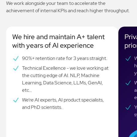
We work alongside your team to accelerate the
achievement of internal KPIs and reach higher throughput.
We hire and maintain A+ talent
Priv
with years of AI experience
prio
90%+ retention rate for 3 years straight.
W
h
Technical Excellence - we love working at
y
the cutting edge of AI. NLP, Machine
Learning, Data Science, LLMs, GenAI,
W
etc...
a
e
We’re AI experts, AI product specialists,
and PhD scientists.
Y
s