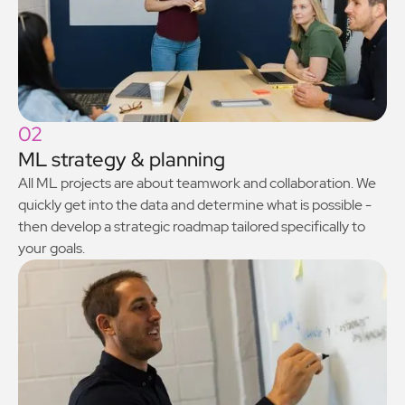
02
ML strategy & planning
All ML projects are about teamwork and collaboration. We
quickly get into the data and determine what is possible -
then develop a strategic roadmap tailored specifically to
your goals.