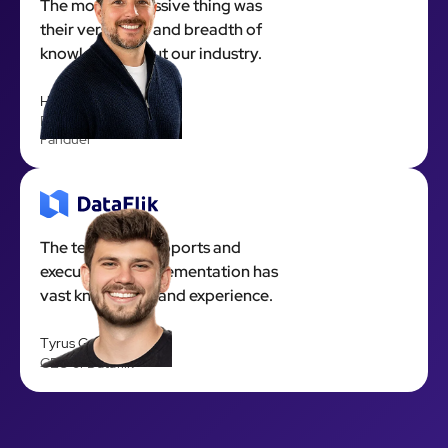
The most impressive thing was
their versatility and breadth of
knowledge about our industry.
Hyde Harper
Executive Producer at
Fanduel
The team that supports and
executes the implementation has
vast knowledge and experience.
Tyrus Garrett
CEO of Dataflik