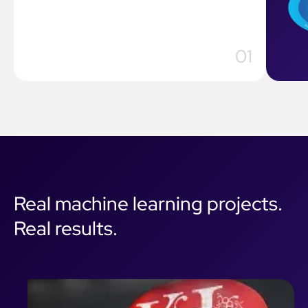
Real machine learning projects.
Real results.