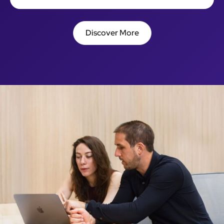
Discover More
Discover More