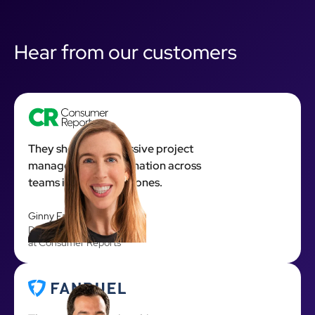
Hear from our customers
They showed impressive project
management coordination across
teams in many time zones.
Ginny Fahs
Director of Product R&D
at Consumer Reports