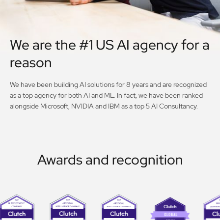
We are the #1 US AI agency for a
reason
We have been building AI solutions for 8 years and are recognized
as a top agency for both AI and ML. In fact, we have been ranked
alongside Microsoft, NVIDIA and IBM as a top 5 AI Consultancy.
Awards and recognition