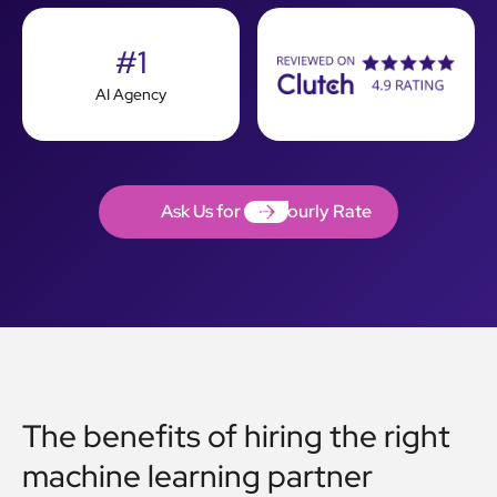
#1
AI Agency
Ask Us for the Hourly Rate
Ask Us for the Hourly Rate
The benefits of hiring the right
machine learning partner