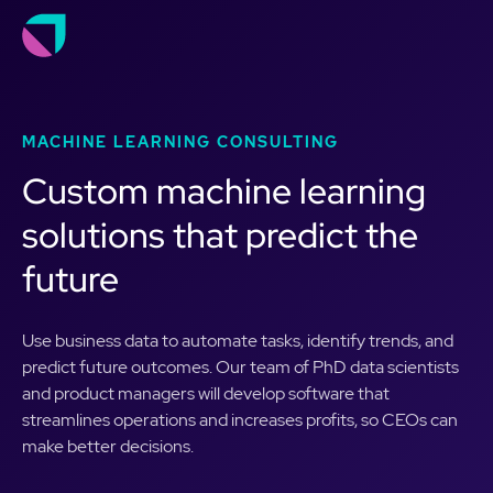
MACHINE LEARNING CONSULTING
Custom machine learning
solutions that predict the
future
Use business data to automate tasks, identify trends, and
predict future outcomes. Our team of PhD data scientists
and product managers will develop software that
streamlines operations and increases profits, so CEOs can
make better decisions.