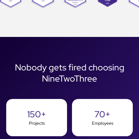
Nobody gets fired choosing
NineTwoThree
150+
70+
Projects
Employees