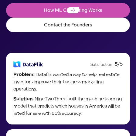
How ML Consulting Works
How ML Consulting Works
Contact the Founders
Contact the Founders
5
/5
Satisfaction
Problem:
Dataflik wanted a way to help real estate
investors improve their business marketing
operations.
Solution:
NineTwoThree built the machine learning
model that predicts which houses in America will be
listed for sale with 85% accuracy.