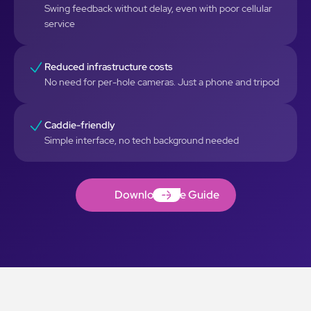
Swing feedback without delay, even with poor cellular
service
Reduced infrastructure costs
No need for per-hole cameras. Just a phone and tripod
Caddie-friendly
Simple interface, no tech background needed
Download the Guide
Download the Guide