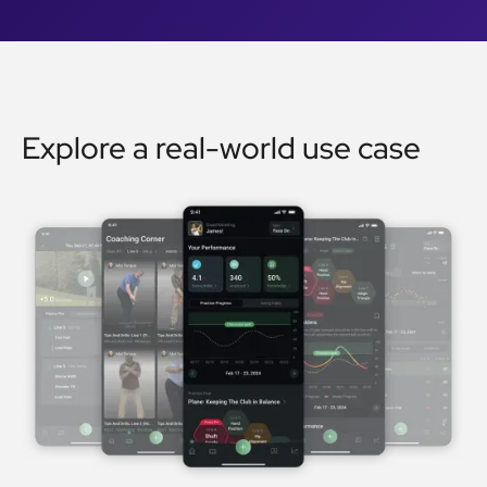
Explore a real-world use case