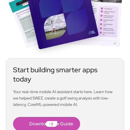
Start building smarter apps
today
Your real-time mobile AI assistant starts here. Learn how
we helped SWEE create a golf swing analysis with low-
latency, CoreML-powered mobile AI.
Download the Guide