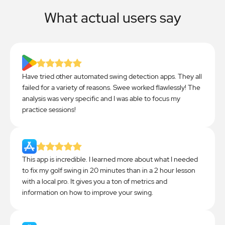
What actual users say
Have tried other automated swing detection apps. They all
failed for a variety of reasons. Swee worked flawlessly! The
analysis was very specific and I was able to focus my
practice sessions!
This app is incredible. I learned more about what I needed
to fix my golf swing in 20 minutes than in a 2 hour lesson
with a local pro. It gives you a ton of metrics and
information on how to improve your swing.