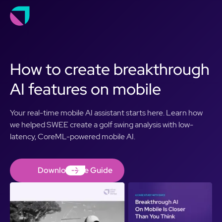
How to create breakthrough
AI features on mobile
Your real-time mobile AI assistant starts here. Learn how
we helped SWEE create a golf swing analysis with low-
latency, CoreML-powered mobile AI.
Download the Guide
Download the Guide