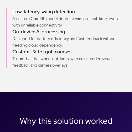
Low-latency swing detection
A custom CoreML model detects swings in real-time, even
with unreliable connectivity.
On-device AI processing
Designed for battery efficiency and fast feedback without
needing cloud dependency.
Custom UX for golf courses
Tailored UI that works outdoors, with color-coded visual
feedback and camera overlays.
Why this solution worked