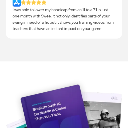
I was able to lower my handicap from an 11 to a 7.1 in just
one month with Swee. It not only identifies parts of your
swing in need of a fix but it shows you training videos from
teachers that have an instant impact on your game.