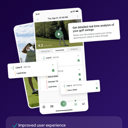
Improved user experience