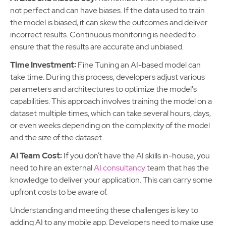
not perfect and can have biases. If the data used to train
the model is biased, it can skew the outcomes and deliver
incorrect results. Continuous monitoring is needed to
ensure that the results are accurate and unbiased.
Time Investment:
Fine Tuning an AI-based model can
take time. During this process, developers adjust various
parameters and architectures to optimize the model's
capabilities. This approach involves training the model on a
dataset multiple times, which can take several hours, days,
or even weeks depending on the complexity of the model
and the size of the dataset.
AI Team Cost:
If you don’t have the AI skills in-house, you
need to hire an external
AI consultancy
team that has the
knowledge to deliver your application. This can carry some
upfront costs to be aware of.
Understanding and meeting these challenges is key to
adding AI to any mobile app. Developers need to make use