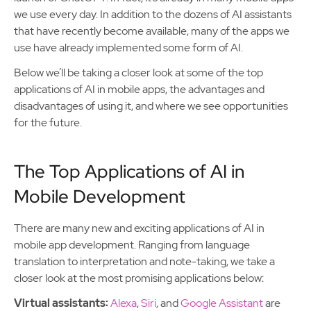
we use every day. In addition to the dozens of AI assistants
that have recently become available, many of the apps we
use have already implemented some form of AI.
Below we’ll be taking a closer look at some of the top
applications of AI in mobile apps, the advantages and
disadvantages of using it, and where we see opportunities
for the future.
The Top Applications of AI in
Mobile Development
There are many new and exciting applications of AI in
mobile app development. Ranging from language
translation to interpretation and note-taking, we take a
closer look at the most promising applications below:
Virtual assistants:
Alexa
,
Siri
, and
Google Assistant
are