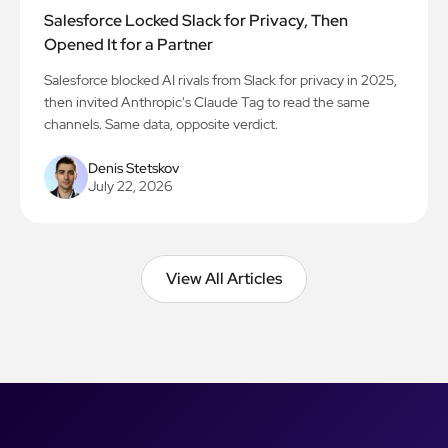
Salesforce Locked Slack for Privacy, Then
Opened It for a Partner
Salesforce blocked AI rivals from Slack for privacy in 2025,
then invited Anthropic's Claude Tag to read the same
channels. Same data, opposite verdict.
Denis Stetskov
July 22, 2026
View All Articles
View All Articles