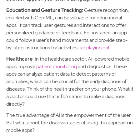
Education and Gesture Tracking:
Gesture recognition,
coupled with CoreML, can be valuable for educational
apps. It can track user gestures and interactions to offer
personalized guidance or feedback. For instance, an app
could follow a user's hand movements and provide step-
by-step instructions for activities
like playing golf.
Healthcare:
In the healthcare sector, AI-powered mobile
apps improve
patient monitoring
and diagnostics. These
apps can analyze patient data to detect patterns or
anomalies, which can be crucial for the early diagnosis of
diseases. Think of the health tracker on your phone. What if
a doctor could use that information to make a diagnosis
directly?
The true advantage of AI is the empowerment of the user.
But what about the disadvantages of using this approach in
mobile apps?