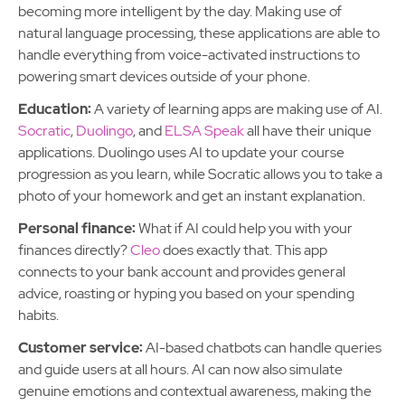
becoming more intelligent by the day. Making use of
natural language processing, these applications are able to
handle everything from voice-activated instructions to
powering smart devices outside of your phone.
Education:
A variety of learning apps are making use of AI.
Socratic
,
Duolingo
, and
ELSA Speak
all have their unique
applications. Duolingo uses AI to update your course
progression as you learn, while Socratic allows you to take a
photo of your homework and get an instant explanation.
Personal finance:
What if AI could help you with your
finances directly?
Cleo
does exactly that. This app
connects to your bank account and provides general
advice, roasting or hyping you based on your spending
habits.
Customer service:
AI-based chatbots can handle queries
and guide users at all hours. AI can now also simulate
genuine emotions and contextual awareness, making the