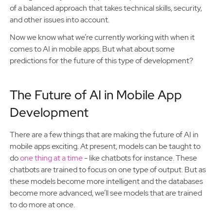
of a balanced approach that takes technical skills, security,
and other issues into account.
Now we know what we’re currently working with when it
comes to AI in mobile apps. But what about some
predictions for the future of this type of development?
The Future of AI in Mobile App
Development
There are a few things that are making the future of AI in
mobile apps exciting. At present, models can be taught to
do
one thing at a time
- like chatbots for instance. These
chatbots are trained to focus on one type of output. But as
these models become more intelligent and the databases
become more advanced, we’ll see models that are trained
to do more at once.