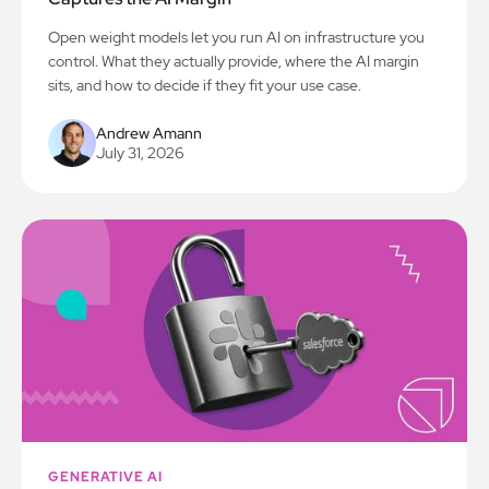
Open weight models let you run AI on infrastructure you
control. What they actually provide, where the AI margin
sits, and how to decide if they fit your use case.
Andrew Amann
July 31, 2026
GENERATIVE AI