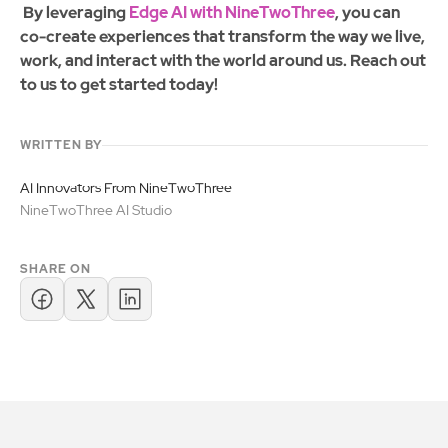
By leveraging
Edge AI with NineTwoThree
, you can
co-create experiences that transform the way we live,
work, and interact with the world around us. Reach out
to us to get started today!
WRITTEN BY
AI Innovators From NineTwoThree
NineTwoThree AI Studio
SHARE ON