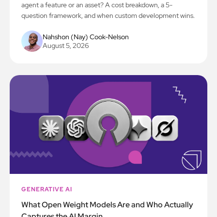
agent a feature or an asset? A cost breakdown, a 5-
question framework, and when custom development wins.
Nahshon (Nay) Cook-Nelson
August 5, 2026
GENERATIVE AI
What Open Weight Models Are and Who Actually
Captures the AI Margin