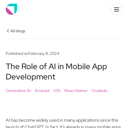
All blogs
Published on
February 8, 2024
The Role of AI in Mobile App
Development
Generative AI
Android
iOS
React Native
Chatbots
AI has become widely used in many applications since the
launch of ChatGPT. In fact, it’s already in many mobile apps