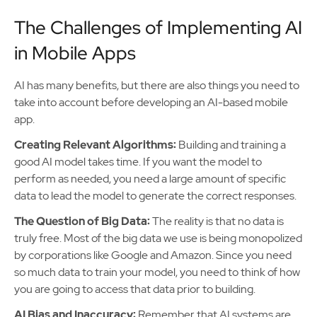
The Challenges of Implementing AI
in Mobile Apps
AI has many benefits, but there are also things you need to
take into account before developing an AI-based mobile
app.
Creating Relevant Algorithms:
Building and training a
good AI model takes time. If you want the model to
perform as needed, you need a large amount of specific
data to lead the model to generate the correct responses.
The Question of Big Data:
The reality is that no data is
truly free. Most of the big data we use is being monopolized
by corporations like Google and Amazon. Since you need
so much data to train your model, you need to think of how
you are going to access that data prior to building.
AI Bias and Inaccuracy:
Remember that AI systems are