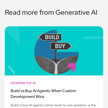
Read more from
Generative AI
GENERATIVE AI
Build vs Buy AI Agents: When Custom
Development Wins
Build vs buy AI agents comes down to one question: is the