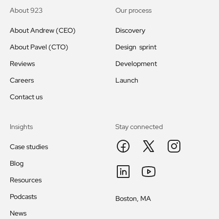
About 923
Our process
About Andrew (CEO)
Discovery
About Pavel (CTO)
Design sprint
Reviews
Development
Careers
Launch
Contact us
Insights
Stay connected
Case studies
Blog
Resources
Podcasts
Boston, MA
News