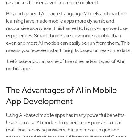
responses to users even more personalized.
Beyond general AI, Large Language Models and machine
learning have made mobile apps more dynamic and
responsive as a whole. This has led to highly-improved user
experiences. Smartphones are now more capable than
ever, and most AI models can easily be run from them. This
means you receive instant insights based on real-time data.
Let’s take a look at some of the other advantages of AI in
mobile apps.
The Advantages of AI in Mobile
App Development
Using AI-based mobile apps has many powerful benefits.
Users can use AI models to generate responses in near
real-time, receiving answers that are more unique and