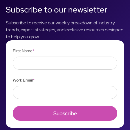
Subscribe to our newsletter
Subscribe to receive our weekly breakdown of industry
trends, expert strategies, and exclusive resources designed
to help you grow.
First Name
*
Work Email
*