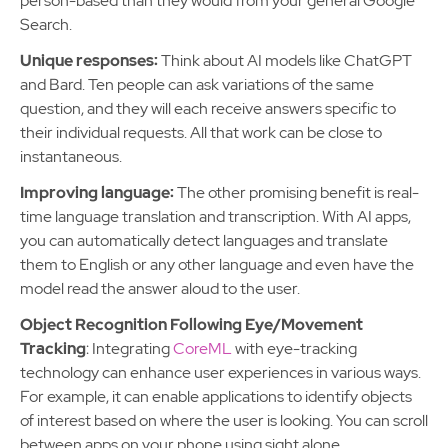
person-based than they would from your general Google
Search.
Unique responses:
Think about AI models like ChatGPT
and Bard. Ten people can ask variations of the same
question, and they will each receive answers specific to
their individual requests. All that work can be close to
instantaneous.
Improving language:
The other promising benefit is real-
time language translation and transcription. With AI apps,
you can automatically detect languages and translate
them to English or any other language and even have the
model read the answer aloud to the user.
Object Recognition Following Eye/Movement
Tracking
: Integrating
CoreML
with eye-tracking
technology can enhance user experiences in various ways.
For example, it can enable applications to identify objects
of interest based on where the user is looking. You can scroll
between apps on your phone using sight alone.