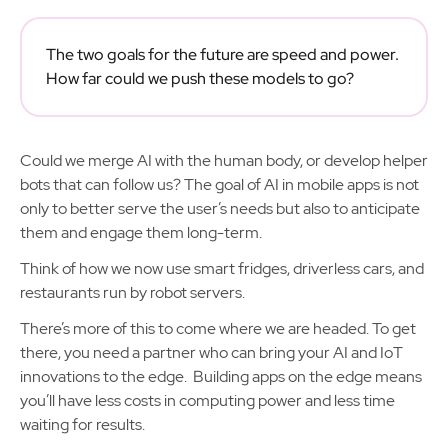
The two goals for the future are speed and power.
How far could we push these models to go?
Could we merge AI with the human body, or develop helper
bots that can follow us? The goal of AI in mobile apps is not
only to better serve the user’s needs but also to anticipate
them and engage them long-term.
Think of how we now use smart fridges, driverless cars, and
restaurants run by robot servers.
There’s more of this to come where we are headed. To get
there, you need a partner who can bring your AI and IoT
innovations to the edge. Building apps on the edge means
you’ll have less costs in computing power and less time
waiting for results.