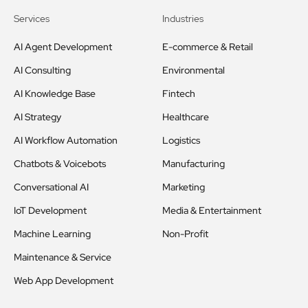
Services
Industries
AI Agent Development
E-commerce & Retail
AI Consulting
Environmental
AI Knowledge Base
Fintech
AI Strategy
Healthcare
AI Workflow Automation
Logistics
Chatbots & Voicebots
Manufacturing
Conversational AI
Marketing
IoT Development
Media & Entertainment
Machine Learning
Non-Profit
Maintenance & Service
Web App Development