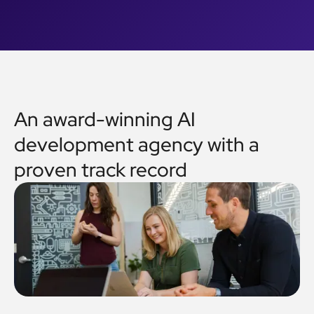
An award-winning AI
development agency with a
proven track record