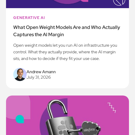
GENERATIVE AI
What Open Weight Models Are and Who Actually
Captures the AI Margin
Open weight models let you run AI on infrastructure you
control. What they actually provide, where the AI margin
sits, and how to decide if they fit your use case.
Andrew Amann
July 31, 2026