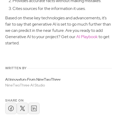
Provides accurate facts without making mistakes.
Cites sources for the information it uses.
Based on these key technologies and advancements, it’s
fair to say that generative AI is set to go much further than
we can predict in the near future. Are you ready to add
Generative AI to your project? Get our
AI Playbook
to get
started.
WRITTEN BY
AI Innovators From NineTwoThree
NineTwoThree AI Studio
SHARE ON