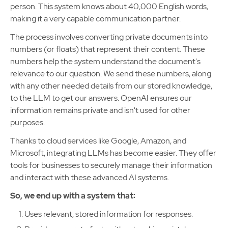
person. This system knows about 40,000 English words,
making it a very capable communication partner.
The process involves converting private documents into
numbers (or floats) that represent their content. These
numbers help the system understand the document's
relevance to our question. We send these numbers, along
with any other needed details from our stored knowledge,
to the LLM to get our answers. OpenAI ensures our
information remains private and isn't used for other
purposes.
Thanks to cloud services like Google, Amazon, and
Microsoft, integrating LLMs has become easier. They offer
tools for businesses to securely manage their information
and interact with these advanced AI systems.
So, we end up with a system that:
Uses relevant, stored information for responses.