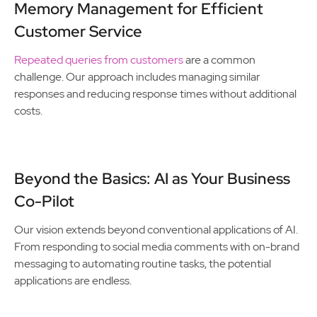
Memory Management for Efficient
Customer Service
Repeated queries from customers
are a common
challenge. Our approach includes managing similar
responses and reducing response times without additional
costs.
Beyond the Basics: AI as Your Business
Co-Pilot
Our vision extends beyond conventional applications of AI.
From responding to social media comments with on-brand
messaging to automating routine tasks, the potential
applications are endless.