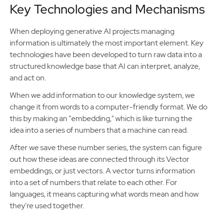
Key Technologies and Mechanisms
When deploying generative AI projects managing
information is ultimately the most important element. Key
technologies have been developed to turn raw data into a
structured knowledge base that AI can interpret, analyze,
and act on.
When we add information to our knowledge system, we
change it from words to a computer-friendly format. We do
this by making an "embedding," which is like turning the
idea into a series of numbers that a machine can read.
After we save these number series, the system can figure
out how these ideas are connected through its Vector
embeddings, or just vectors. A vector turns information
into a set of numbers that relate to each other. For
languages, it means capturing what words mean and how
they're used together.