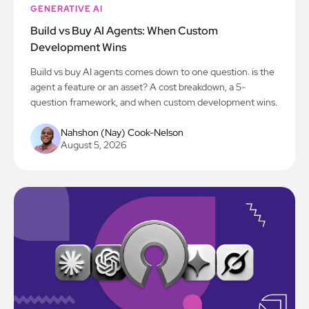
GENERATIVE AI
Build vs Buy AI Agents: When Custom
Development Wins
Build vs buy AI agents comes down to one question: is the
agent a feature or an asset? A cost breakdown, a 5-
question framework, and when custom development wins.
Nahshon (Nay) Cook-Nelson
August 5, 2026