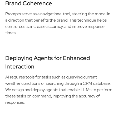
Brand Coherence
Prompts serve as a navigational tool, steering the model in
a direction that benefits the brand. This technique helps
control costs, increase accuracy, and improve response
times.
Deploying Agents for Enhanced
Interaction
AI requires tools for tasks such as querying current
weather conditions or searching through a CRM database.
We design and deploy agents that enable LLMs to perform
these tasks on command, improving the accuracy of
responses.