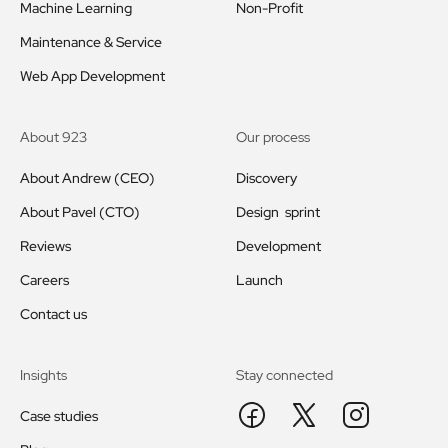
Machine Learning
Non-Profit
Maintenance & Service
Web App Development
About 923
Our process
About Andrew (CEO)
Discovery
About Pavel (CTO)
Design sprint
Reviews
Development
Careers
Launch
Contact us
Insights
Stay connected
Case studies