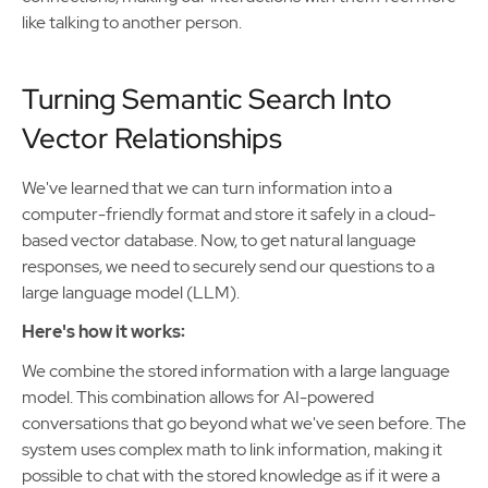
like talking to another person.
Turning Semantic Search Into
Vector Relationships
We've learned that we can turn information into a
computer-friendly format and store it safely in a cloud-
based vector database. Now, to get natural language
responses, we need to securely send our questions to a
large language model (LLM).
Here's how it works:
We combine the stored information with a large language
model. This combination allows for AI-powered
conversations that go beyond what we've seen before. The
system uses complex math to link information, making it
possible to chat with the stored knowledge as if it were a