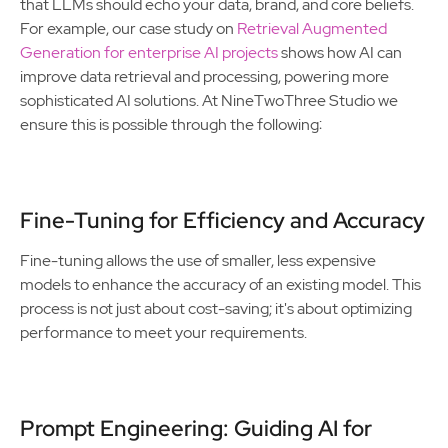
that LLMs should echo your data, brand, and core beliefs.
For example, our case study on
Retrieval Augmented
Generation for enterprise AI projects
shows how AI can
improve data retrieval and processing, powering more
sophisticated AI solutions. At NineTwoThree Studio we
ensure this is possible through the following:
Fine-Tuning for Efficiency and Accuracy
Fine-tuning allows the use of smaller, less expensive
models to enhance the accuracy of an existing model. This
process is not just about cost-saving; it's about optimizing
performance to meet your requirements.
Prompt Engineering: Guiding AI for