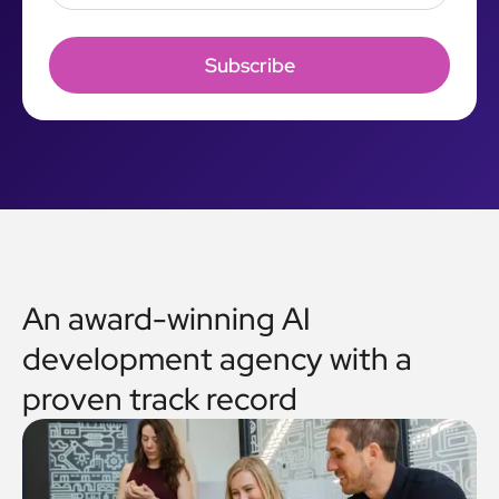
An award-winning AI
development agency with a
proven track record