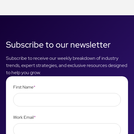
Subscribe to our newsletter
Subscribe to receive our weekly breakdown of industry
trends, expert strategies, and exclusive resources designed
to help you grow.
First Name
*
Work Email
*