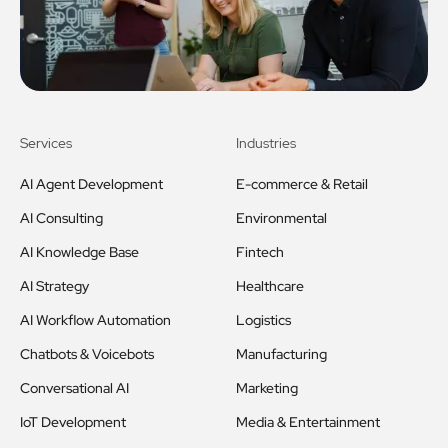
Services
Industries
AI Agent Development
E-commerce & Retail
AI Consulting
Environmental
AI Knowledge Base
Fintech
AI Strategy
Healthcare
AI Workflow Automation
Logistics
Chatbots & Voicebots
Manufacturing
Conversational AI
Marketing
IoT Development
Media & Entertainment