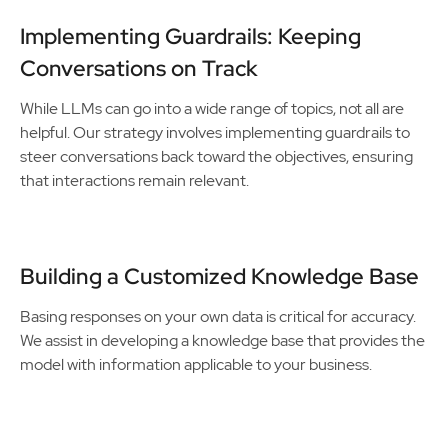
Implementing Guardrails: Keeping
Conversations on Track
While LLMs can go into a wide range of topics, not all are
helpful. Our strategy involves implementing guardrails to
steer conversations back toward the objectives, ensuring
that interactions remain relevant.
Building a Customized Knowledge Base
Basing responses on your own data is critical for accuracy.
We assist in developing a knowledge base that provides the
model with information applicable to your business.