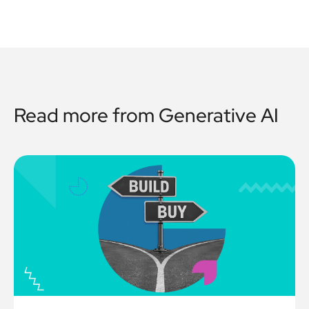
Read more from
Generative AI