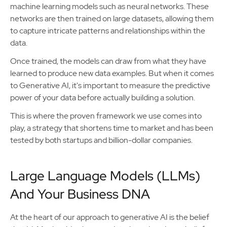
machine learning models such as neural networks. These
networks are then trained on large datasets, allowing them
to capture intricate patterns and relationships within the
data.
Once trained, the models can draw from what they have
learned to produce new data examples. But when it comes
to Generative AI, it's important to measure the predictive
power of your data before actually building a solution.
This is where the proven framework we use comes into
play, a strategy that shortens time to market and has been
tested by both startups and billion-dollar companies.
Large Language Models (LLMs)
And Your Business DNA
At the heart of our approach to generative AI is the belief