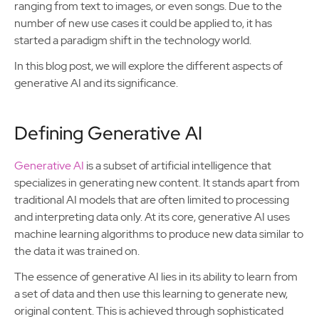
ranging from text to images, or even songs. Due to the
number of new use cases it could be applied to, it has
started a paradigm shift in the technology world.
In this blog post, we will explore the different aspects of
generative AI and its significance.
Defining Generative AI
Generative AI
is a subset of artificial intelligence that
specializes in generating new content. It stands apart from
traditional AI models that are often limited to processing
and interpreting data only. At its core, generative AI uses
machine learning algorithms to produce new data similar to
the data it was trained on.
The essence of generative AI lies in its ability to learn from
a set of data and then use this learning to generate new,
original content. This is achieved through sophisticated