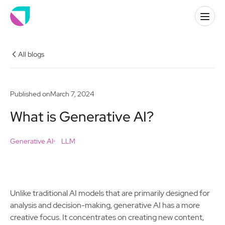
All blogs
Published on
March 7, 2024
What is Generative AI?
Generative AI
LLM
Unlike traditional AI models that are primarily designed for
analysis and decision-making, generative AI has a more
creative focus. It concentrates on creating new content,