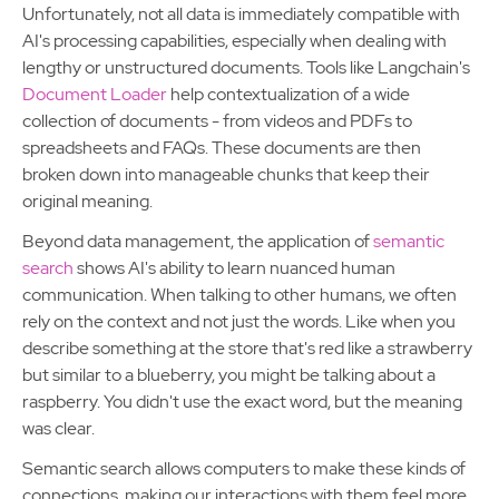
Unfortunately, not all data is immediately compatible with
AI's processing capabilities, especially when dealing with
lengthy or unstructured documents. Tools like Langchain's
Document Loader
help contextualization of a wide
collection of documents - from videos and PDFs to
spreadsheets and FAQs. These documents are then
broken down into manageable chunks that keep their
original meaning.
Beyond data management, the application of
semantic
search
shows AI's ability to learn nuanced human
communication. When talking to other humans, we often
rely on the context and not just the words. Like when you
describe something at the store that's red like a strawberry
but similar to a blueberry, you might be talking about a
raspberry. You didn't use the exact word, but the meaning
was clear.
Semantic search allows computers to make these kinds of
connections, making our interactions with them feel more