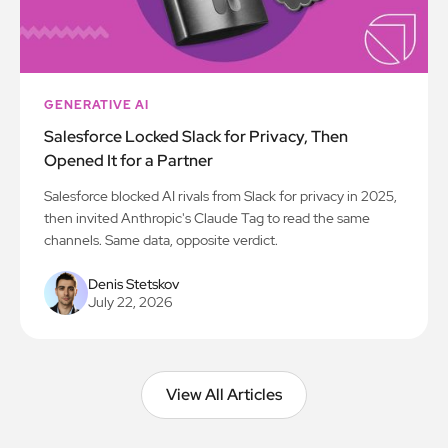
GENERATIVE AI
Salesforce Locked Slack for Privacy, Then
Opened It for a Partner
Salesforce blocked AI rivals from Slack for privacy in 2025,
then invited Anthropic's Claude Tag to read the same
channels. Same data, opposite verdict.
Denis Stetskov
July 22, 2026
View All Articles
View All Articles