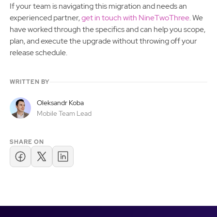
If your team is navigating this migration and needs an
experienced partner,
get in touch with NineTwoThree
. We
have worked through the specifics and can help you scope,
plan, and execute the upgrade without throwing off your
release schedule.
WRITTEN BY
Oleksandr Koba
Mobile Team Lead
SHARE ON