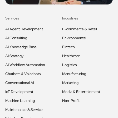
Services
Industries
AI Agent Development
E-commerce & Retail
AI Consulting
Environmental
AI Knowledge Base
Fintech
AI Strategy
Healthcare
AI Workflow Automation
Logistics
Chatbots & Voicebots
Manufacturing
Conversational AI
Marketing
IoT Development
Media & Entertainment
Machine Learning
Non-Profit
Maintenance & Service