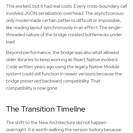
This worked, but it had real costs. Every cross-boundary call
involved JSON serialization overhead. The asynchronous-
only model made certain patterns difficult or impossible,
like reading layout synchronously in an effect. The single-
threaded nature of the bridge created bottlenecks under
load.
Beyond performance, the bridge was also what allowed
older libraries to keep working as React Native evolved.
Code written years ago using the legacy Native Module
system could still function in newer versions because the
bridge preserved backward compatibility. That
compatibility is now gone.
The Transition Timeline
The shift to the New Architecture did not happen
overnight. It is worth walking the version history because