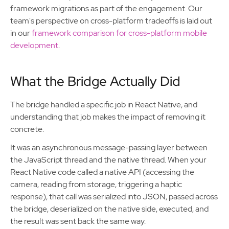
framework migrations as part of the engagement. Our
team's perspective on cross-platform tradeoffs is laid out
in our
framework comparison for cross-platform mobile
development
.
What the Bridge Actually Did
The bridge handled a specific job in React Native, and
understanding that job makes the impact of removing it
concrete.
It was an asynchronous message-passing layer between
the JavaScript thread and the native thread. When your
React Native code called a native API (accessing the
camera, reading from storage, triggering a haptic
response), that call was serialized into JSON, passed across
the bridge, deserialized on the native side, executed, and
the result was sent back the same way.