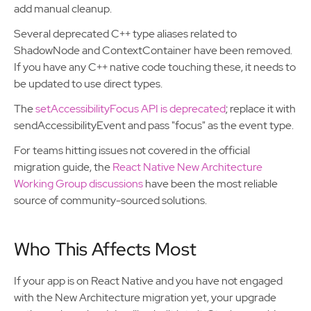
add manual cleanup.
Several deprecated C++ type aliases related to
ShadowNode and ContextContainer have been removed.
If you have any C++ native code touching these, it needs to
be updated to use direct types.
The
setAccessibilityFocus API is deprecated
; replace it with
sendAccessibilityEvent and pass "focus" as the event type.
For teams hitting issues not covered in the official
migration guide, the
React Native New Architecture
Working Group discussions
have been the most reliable
source of community-sourced solutions.
Who This Affects Most
If your app is on React Native and you have not engaged
with the New Architecture migration yet, your upgrade