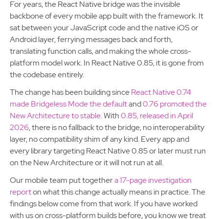
For years, the React Native bridge was the invisible
backbone of every mobile app built with the framework. It
sat between your JavaScript code and the native iOS or
Android layer, ferrying messages back and forth,
translating function calls, and making the whole cross-
platform model work. In React Native 0.85, it is gone from
the codebase entirely.
The change has been building since
React Native 0.74
made Bridgeless Mode the default
and
0.76 promoted the
New Architecture to stable
. With
0.85, released in April
2026
, there is no fallback to the bridge, no interoperability
layer, no compatibility shim of any kind. Every app and
every library targeting React Native 0.85 or later must run
on the New Architecture or it will not run at all.
Our mobile team put together
a 17-page investigation
report
on what this change actually means in practice. The
findings below come from that work. If you have worked
with us on cross-platform builds before, you know we treat