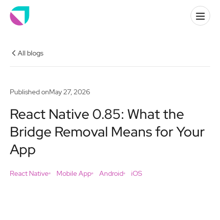
All blogs
Published on
May 27, 2026
React Native 0.85: What the
Bridge Removal Means for Your
App
React Native
Mobile App
Android
iOS