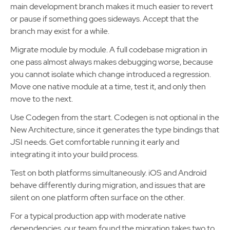
main development branch makes it much easier to revert
or pause if something goes sideways. Accept that the
branch may exist for a while.
Migrate module by module. A full codebase migration in
one pass almost always makes debugging worse, because
you cannot isolate which change introduced a regression.
Move one native module at a time, test it, and only then
move to the next.
Use Codegen from the start. Codegen is not optional in the
New Architecture, since it generates the type bindings that
JSI needs. Get comfortable running it early and
integrating it into your build process.
Test on both platforms simultaneously. iOS and Android
behave differently during migration, and issues that are
silent on one platform often surface on the other.
For a typical production app with moderate native
dependencies, our team found the migration takes two to