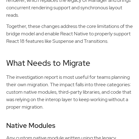
renderer, which replaces the legacy UI Manager and brings
concurrent rendering support and synchronous layout
reads.
Together, these changes address the core limitations of the
bridge model and enable React Native to properly support
React 18 features like Suspense and Transitions.
What Needs to Migrate
The investigation report is most useful for teams planning
their own migration. The impact falls into three categories:
custom native modules, third-party libraries, and code that
was relying on the interop layer to keep working without a
proper migration.
Native Modules
Any custom native module written using the legacy