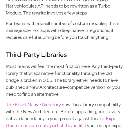
NativeModules API needs to be rewritten as a Turbo
Module. The rewrite involves a few steps:
For teams with a small number of custom modules, this is
manageable. For apps with deep native integrations, it
requires careful auditing before you touch anything.
Third-Party Libraries
Most teams will feel the most friction here. Any third-party
library that wraps native functionality through the old
bridge is broken in 0.85. The library either needs to have
published a New Architecture-compatible version, or you
need to find an alternative.
The React Native Directory
now flags library compatibility
with the New Architecture. Before upgrading, audit every
native dependency in your project against this list.
Expo
Doctor can automate part of this audit
if you run npx expo-