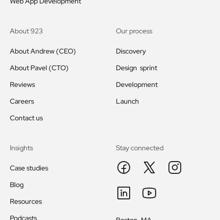
Web App Development
About 923
Our process
About Andrew (CEO)
Discovery
About Pavel (CTO)
Design sprint
Reviews
Development
Careers
Launch
Contact us
Insights
Stay connected
Case studies
Blog
Resources
Podcasts