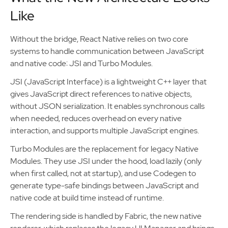
Like
Without the bridge, React Native relies on two core
systems to handle communication between JavaScript
and native code: JSI and Turbo Modules.
JSI (JavaScript Interface) is a lightweight C++ layer that
gives JavaScript direct references to native objects,
without JSON serialization. It enables synchronous calls
when needed, reduces overhead on every native
interaction, and supports multiple JavaScript engines.
Turbo Modules are the replacement for legacy Native
Modules. They use JSI under the hood, load lazily (only
when first called, not at startup), and use Codegen to
generate type-safe bindings between JavaScript and
native code at build time instead of runtime.
The rendering side is handled by Fabric, the new native