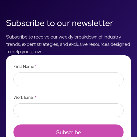
Subscribe to our newsletter
Subscribe to receive our weekly breakdown of industry
trends, expert strategies, and exclusive resources designed
to help you grow.
First Name
*
Work Email
*