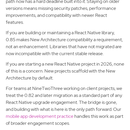
path now has a hard deadline built into it. Staying on older
versions means missing security patches, performance
improvements, and compatibility with newer React
features.
If you are building or maintaining a React Native library,
0.85 makes New Architecture compatibility a requirement,
not an enhancement. Libraries that have not migrated are
now incompatible with the current stable release.
If you are starting a new React Native project in 2026, none
of this is a concern. New projects scaffold with the New
Architecture by default.
For teams at NineTwoThree working on client projects, we
treat the 0.82 and later migration as a standard part of any
React Native upgrade engagement. The bridge is gone,
and building with what is here is the only path forward. Our
mobile app development practice
handles this work as part
of broader engagement scopes.