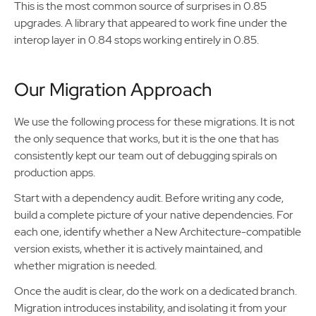
This is the most common source of surprises in 0.85
upgrades. A library that appeared to work fine under the
interop layer in 0.84 stops working entirely in 0.85.
Our Migration Approach
We use the following process for these migrations. It is not
the only sequence that works, but it is the one that has
consistently kept our team out of debugging spirals on
production apps.
Start with a dependency audit. Before writing any code,
build a complete picture of your native dependencies. For
each one, identify whether a New Architecture-compatible
version exists, whether it is actively maintained, and
whether migration is needed.
Once the audit is clear, do the work on a dedicated branch.
Migration introduces instability, and isolating it from your