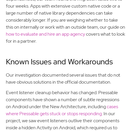
four weeks. Apps with extensive custom native code or a
large number of native library dependencies can take
considerably longer. If you are weighing whether to take
this on internally or work with an outside team, our guide on
how to evaluate and hire an app agency
covers what to look
for in a partner.
Known Issues and Workarounds
Our investigation documented several issues that do not
have obvious solutions in the official documentation.
Event listener cleanup behavior has changed. Pressable
components have shown a number of subtle regressions
on Android under the New Architecture, including
cases
where Pressable gets stuck or stops responding
. In our
project, we saw event listeners outlive their components
inside a hidden Activity on Android, which required us to