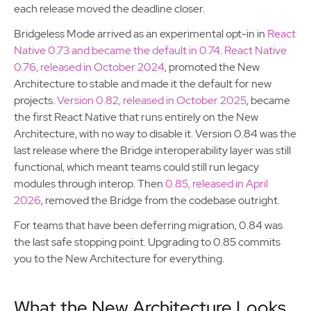
each release moved the deadline closer.
Bridgeless Mode arrived as an experimental opt-in in
React
Native 0.73 and became the default in 0.74
.
React Native
0.76, released in October 2024
, promoted the New
Architecture to stable and made it the default for new
projects.
Version 0.82, released in October 2025
, became
the first React Native that runs entirely on the New
Architecture, with no way to disable it. Version 0.84 was the
last release where the Bridge interoperability layer was still
functional, which meant teams could still run legacy
modules through interop. Then
0.85, released in April
2026
, removed the Bridge from the codebase outright.
For teams that have been deferring migration, 0.84 was
the last safe stopping point. Upgrading to 0.85 commits
you to the New Architecture for everything.
What the New Architecture Looks