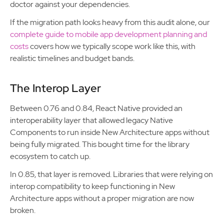
doctor against your dependencies.
If the migration path looks heavy from this audit alone, our
complete guide to mobile app development planning and
costs
covers how we typically scope work like this, with
realistic timelines and budget bands.
The Interop Layer
Between 0.76 and 0.84, React Native provided an
interoperability layer that allowed legacy Native
Components to run inside New Architecture apps without
being fully migrated. This bought time for the library
ecosystem to catch up.
In 0.85, that layer is removed. Libraries that were relying on
interop compatibility to keep functioning in New
Architecture apps without a proper migration are now
broken.