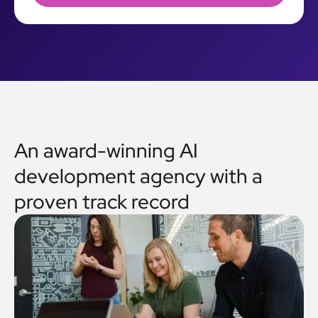
An award-winning AI
development agency with a
proven track record