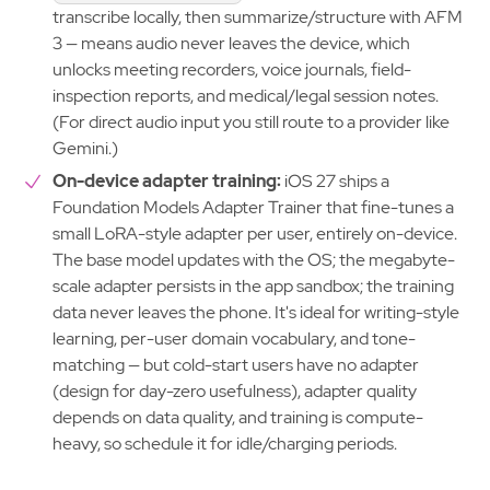
transcribe locally, then summarize/structure with AFM
3 — means audio never leaves the device, which
unlocks meeting recorders, voice journals, field-
inspection reports, and medical/legal session notes.
(For direct audio input you still route to a provider like
Gemini.)
On-device adapter training:
iOS 27 ships a
Foundation Models Adapter Trainer that fine-tunes a
small LoRA-style adapter per user, entirely on-device.
The base model updates with the OS; the megabyte-
scale adapter persists in the app sandbox; the training
data never leaves the phone. It's ideal for writing-style
learning, per-user domain vocabulary, and tone-
matching — but cold-start users have no adapter
(design for day-zero usefulness), adapter quality
depends on data quality, and training is compute-
heavy, so schedule it for idle/charging periods.