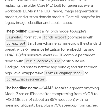
replacing, the older Core ML) built for generative-era
workloads: LLMs in the 10B+ range, image segmentation
models, and custom domain models. Core ML stays for its
legacy image-classifier and tabular cases.
The pipeline:
convert a PyTorch model to Apple's
format via
; compress with
.aimodel
torch.export
(int4 per-channel symmetric is the standard
coreai-opt
preset, with K-means palletization for embeddings and
FP4/FP8 for sensitive layers); AOT-compile per target
device with
; distribute via
xcrun coreai-build
Background Assets, not the app bundle; and run through
high-level wrappers like
or
CoreAILanguageModel
.
CoreAIImageSegmenter
The headline demo — SAM3:
Meta's Segment Anything
Model 3 ran on iPhone after compressing from ~3 GB to
~430 MB at int4 (about an 85% reduction) with no
meaningful quality loss, plus a 76% speedup from cached