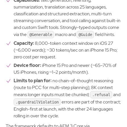
Capabilities:
text generation, rewriting,
summarization, translation across 25 languages,
classification and structured extraction, multi-turn
streaming conversation, and tool calling against built-in
and custom Swift tools. Strongly-typed outputs come
via the
macro and
field hints.
@Generable
@Guide
Capacity:
8,000-token context window on iOS 27
(~6,000 words); ~30 tokens/sec on an iPhone 15 Pro;
zero cost per request.
Device floor:
iPhone 15 Pro and newer (~65–70% of
US iPhones, rising ~1–2 points/month).
Limits to plan for:
no chain-of-thought reasoning
(route to PCC for multi-step planning); 8K context
means longer inputs must be chunked;
and
.refusal
errors are part of the contract;
.guardrailViolation
English-first at launch, with the other 24 languages
rolling in over the cycle.
The framework defaults to AFM 3 Core via