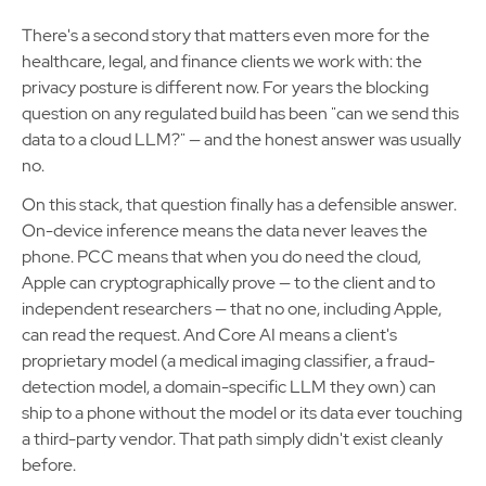
There's a second story that matters even more for the
healthcare, legal, and finance clients we work with: the
privacy posture is different now. For years the blocking
question on any regulated build has been "can we send this
data to a cloud LLM?" — and the honest answer was usually
no.
On this stack, that question finally has a defensible answer.
On-device inference means the data never leaves the
phone. PCC means that when you do need the cloud,
Apple can cryptographically prove — to the client and to
independent researchers — that no one, including Apple,
can read the request. And Core AI means a client's
proprietary model (a medical imaging classifier, a fraud-
detection model, a domain-specific LLM they own) can
ship to a phone without the model or its data ever touching
a third-party vendor. That path simply didn't exist cleanly
before.