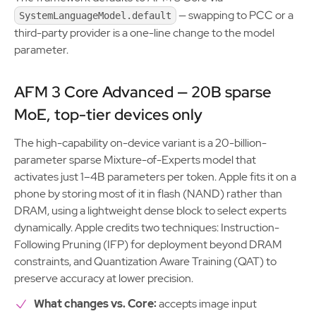
— swapping to PCC or a
SystemLanguageModel.default
third-party provider is a one-line change to the model
parameter.
AFM 3 Core Advanced — 20B sparse
MoE, top-tier devices only
The high-capability on-device variant is a 20-billion-
parameter sparse Mixture-of-Experts model that
activates just 1–4B parameters per token. Apple fits it on a
phone by storing most of it in flash (NAND) rather than
DRAM, using a lightweight dense block to select experts
dynamically. Apple credits two techniques: Instruction-
Following Pruning (IFP) for deployment beyond DRAM
constraints, and Quantization Aware Training (QAT) to
preserve accuracy at lower precision.
What changes vs. Core:
accepts image input