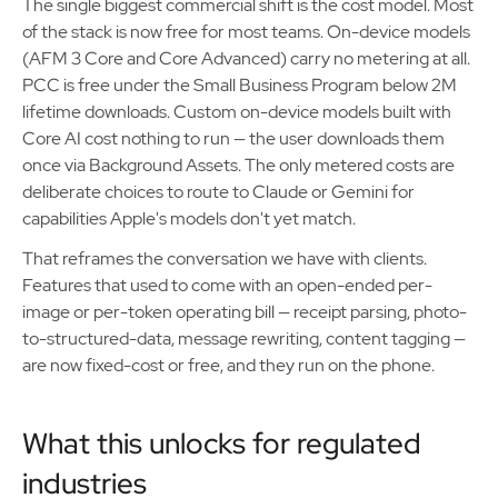
The single biggest commercial shift is the cost model. Most
of the stack is now free for most teams. On-device models
(AFM 3 Core and Core Advanced) carry no metering at all.
PCC is free under the Small Business Program below 2M
lifetime downloads. Custom on-device models built with
Core AI cost nothing to run — the user downloads them
once via Background Assets. The only metered costs are
deliberate choices to route to Claude or Gemini for
capabilities Apple's models don't yet match.
That reframes the conversation we have with clients.
Features that used to come with an open-ended per-
image or per-token operating bill — receipt parsing, photo-
to-structured-data, message rewriting, content tagging —
are now fixed-cost or free, and they run on the phone.
What this unlocks for regulated
industries