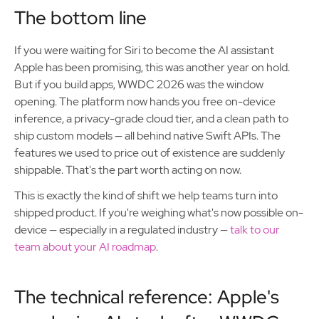
The bottom line
If you were waiting for Siri to become the AI assistant
Apple has been promising, this was another year on hold.
But if you build apps, WWDC 2026 was the window
opening. The platform now hands you free on-device
inference, a privacy-grade cloud tier, and a clean path to
ship custom models — all behind native Swift APIs. The
features we used to price out of existence are suddenly
shippable. That's the part worth acting on now.
This is exactly the kind of shift we help teams turn into
shipped product. If you're weighing what's now possible on-
device — especially in a regulated industry —
talk to our
team about your AI roadmap
.
The technical reference: Apple's