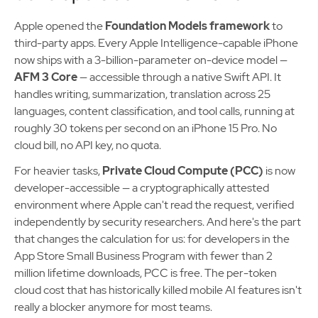
Apple opened the
Foundation Models framework
to
third-party apps. Every Apple Intelligence-capable iPhone
now ships with a 3-billion-parameter on-device model —
AFM 3 Core
— accessible through a native Swift API. It
handles writing, summarization, translation across 25
languages, content classification, and tool calls, running at
roughly 30 tokens per second on an iPhone 15 Pro. No
cloud bill, no API key, no quota.
For heavier tasks,
Private Cloud Compute (PCC)
is now
developer-accessible — a cryptographically attested
environment where Apple can't read the request, verified
independently by security researchers. And here's the part
that changes the calculation for us: for developers in the
App Store Small Business Program with fewer than 2
million lifetime downloads, PCC is free. The per-token
cloud cost that has historically killed mobile AI features isn't
really a blocker anymore for most teams.