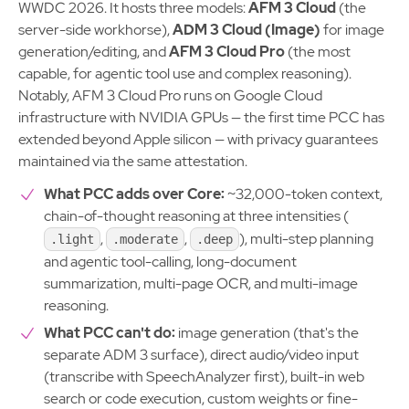
WWDC 2026. It hosts three models:
AFM 3 Cloud
(the
server-side workhorse),
ADM 3 Cloud (Image)
for image
generation/editing, and
AFM 3 Cloud Pro
(the most
capable, for agentic tool use and complex reasoning).
Notably, AFM 3 Cloud Pro runs on Google Cloud
infrastructure with NVIDIA GPUs — the first time PCC has
extended beyond Apple silicon — with privacy guarantees
maintained via the same attestation.
What PCC adds over Core:
~32,000-token context,
chain-of-thought reasoning at three intensities (
,
,
), multi-step planning
.light
.moderate
.deep
and agentic tool-calling, long-document
summarization, multi-page OCR, and multi-image
reasoning.
What PCC can't do:
image generation (that's the
separate ADM 3 surface), direct audio/video input
(transcribe with SpeechAnalyzer first), built-in web
search or code execution, custom weights or fine-