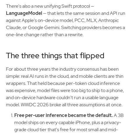
There's also a new unifying Swift protocol —
LanguageModel
— that lets the same session and API run
against Apple's on-device model, PCC, MLX, Anthropic
Claude, or Google Gemini. Switching providers becomes a
one-line change rather than a rewrite.
The three things that flipped
For about three years the industry consensus has been
simple: real AI runs in the cloud, and mobile clients are thin
wrappers. That held because per-token cloud inference
was expensive, model files were too big to ship to a phone,
and on-device hardware couldn't run a usable language
model. WWDC 2026 broke all three assumptions at once.
Free per-user inference became the default.
A 3B
model ships on every capable iPhone, plus a privacy-
grade cloud tier that's free for most small and mid-