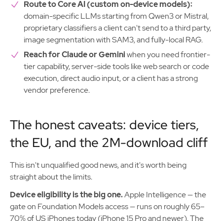
Route to Core AI (custom on-device models):
domain-specific LLMs starting from Qwen3 or Mistral,
proprietary classifiers a client can't send to a third party,
image segmentation with SAM3, and fully-local RAG.
Reach for Claude or Gemini
when you need frontier-
tier capability, server-side tools like web search or code
execution, direct audio input, or a client has a strong
vendor preference.
The honest caveats: device tiers,
the EU, and the 2M-download cliff
This isn't unqualified good news, and it's worth being
straight about the limits.
Device eligibility is the big one.
Apple Intelligence — the
gate on Foundation Models access — runs on roughly 65–
70% of US iPhones today (iPhone 15 Pro and newer). The