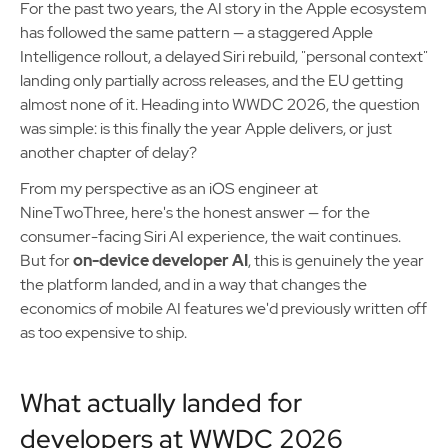
For the past two years, the AI story in the Apple ecosystem
has followed the same pattern — a staggered Apple
Intelligence rollout, a delayed Siri rebuild, "personal context"
landing only partially across releases, and the EU getting
almost none of it. Heading into WWDC 2026, the question
was simple: is this finally the year Apple delivers, or just
another chapter of delay?
From my perspective as an iOS engineer at
NineTwoThree, here's the honest answer — for the
consumer-facing Siri AI experience, the wait continues.
But for
on-device developer AI
, this is genuinely the year
the platform landed, and in a way that changes the
economics of mobile AI features we'd previously written off
as too expensive to ship.
What actually landed for
developers at WWDC 2026