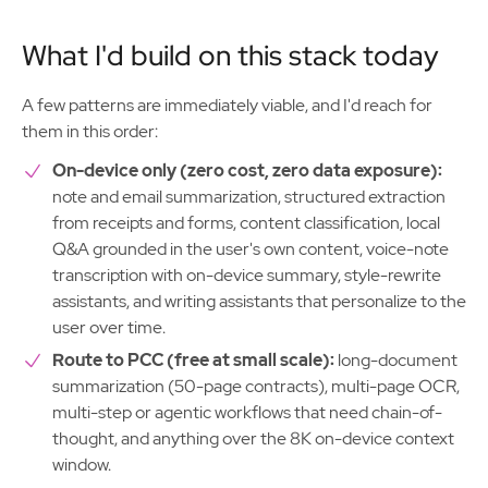
What I'd build on this stack today
A few patterns are immediately viable, and I'd reach for
them in this order:
On-device only (zero cost, zero data exposure):
note and email summarization, structured extraction
from receipts and forms, content classification, local
Q&A grounded in the user's own content, voice-note
transcription with on-device summary, style-rewrite
assistants, and writing assistants that personalize to the
user over time.
Route to PCC (free at small scale):
long-document
summarization (50-page contracts), multi-page OCR,
multi-step or agentic workflows that need chain-of-
thought, and anything over the 8K on-device context
window.