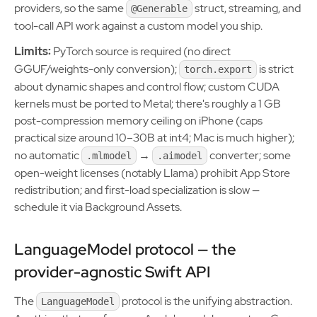
providers, so the same
struct, streaming, and
@Generable
tool-call API work against a custom model you ship.
Limits:
PyTorch source is required (no direct
GGUF/weights-only conversion);
is strict
torch.export
about dynamic shapes and control flow; custom CUDA
kernels must be ported to Metal; there's roughly a 1 GB
post-compression memory ceiling on iPhone (caps
practical size around 10–30B at int4; Mac is much higher);
no automatic
→
converter; some
.mlmodel
.aimodel
open-weight licenses (notably Llama) prohibit App Store
redistribution; and first-load specialization is slow —
schedule it via Background Assets.
LanguageModel protocol — the
provider-agnostic Swift API
The
protocol is the unifying abstraction.
LanguageModel