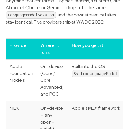
Anything that conforms — Apple's models, a custom Core
AI model, Claude, or Gemini — drops into the same
, and the downstream call sites
LanguageModelSession
stay identical. Five providers ship at WWDC 2026:
Provider
Where it
How you get it
runs
Apple
On-device
Built into the OS —
Foundation
(Core /
SystemLanguageModel
Models
Core
Advanced)
and PCC
MLX
On-device
Apple's MLX framework
— any
open-
weight