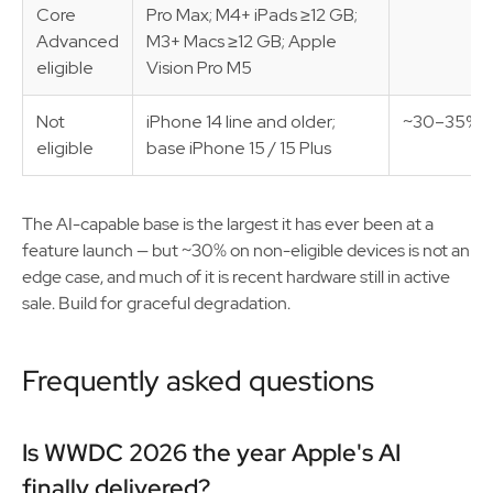
Core
Pro Max; M4+ iPads ≥12 GB;
Advanced
M3+ Macs ≥12 GB; Apple
eligible
Vision Pro M5
Not
iPhone 14 line and older;
~30–35%
eligible
base iPhone 15 / 15 Plus
The AI-capable base is the largest it has ever been at a
feature launch — but ~30% on non-eligible devices is not an
edge case, and much of it is recent hardware still in active
sale. Build for graceful degradation.
Frequently asked questions
Is WWDC 2026 the year Apple's AI
finally delivered?