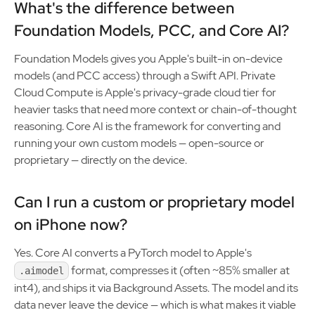
What's the difference between
Foundation Models, PCC, and Core AI?
Foundation Models gives you Apple's built-in on-device
models (and PCC access) through a Swift API. Private
Cloud Compute is Apple's privacy-grade cloud tier for
heavier tasks that need more context or chain-of-thought
reasoning. Core AI is the framework for converting and
running your own custom models — open-source or
proprietary — directly on the device.
Can I run a custom or proprietary model
on iPhone now?
Yes. Core AI converts a PyTorch model to Apple's
format, compresses it (often ~85% smaller at
.aimodel
int4), and ships it via Background Assets. The model and its
data never leave the device — which is what makes it viable