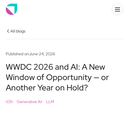
All blogs
Published on
June 24, 2026
WWDC 2026 and AI: A New
Window of Opportunity — or
Another Year on Hold?
iOS
Generative AI
LLM