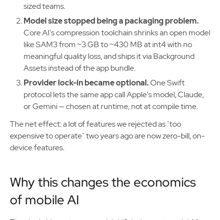
sized teams.
Model size stopped being a packaging problem.
Core AI's compression toolchain shrinks an open model
like SAM3 from ~3 GB to ~430 MB at int4 with no
meaningful quality loss, and ships it via Background
Assets instead of the app bundle.
Provider lock-in became optional.
One Swift
protocol lets the same app call Apple's model, Claude,
or Gemini — chosen at runtime, not at compile time.
The net effect: a lot of features we rejected as "too
expensive to operate" two years ago are now zero-bill, on-
device features.
Why this changes the economics
of mobile AI