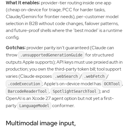
What it enables:
provider-tier routing inside one app
(cheap on-device for triage, PCC for harder tasks,
Claude/Gemini for frontier needs), per-customer model
selection in B2B without code changes, failover patterns,
and future-proof shells where the "best model" is a runtime
config.
Gotchas:
provider parity isn't guaranteed (Claude can
throw
for structured
.unsupportedGenerationGuide
outputs Apple supports); API keys must use proxied auth in
production; you own the third-party token bill; tool support
varies (Claude exposes
/
/
.webSearch
.webFetch
; Apple's on-device model has
,
.codeExecution
OCRTool
,
); and
BarcodeReaderTool
SpotlightSearchTool
OpenAI is an Xcode 27 agent option but not yet a first-
party
conformer.
LanguageModel
Multimodal image input,