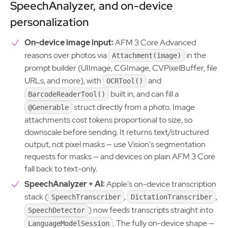
SpeechAnalyzer, and on-device
personalization
On-device image input:
AFM 3 Core Advanced
reasons over photos via
in the
Attachment(image)
prompt builder (UIImage, CGImage, CVPixelBuffer, file
URLs, and more), with
and
OCRTool()
built in, and can fill a
BarcodeReaderTool()
struct directly from a photo. Image
@Generable
attachments cost tokens proportional to size, so
downscale before sending. It returns text/structured
output, not pixel masks — use Vision's segmentation
requests for masks — and devices on plain AFM 3 Core
fall back to text-only.
SpeechAnalyzer + AI:
Apple's on-device transcription
stack (
,
,
SpeechTranscriber
DictationTranscriber
) now feeds transcripts straight into
SpeechDetector
. The fully on-device shape —
LanguageModelSession