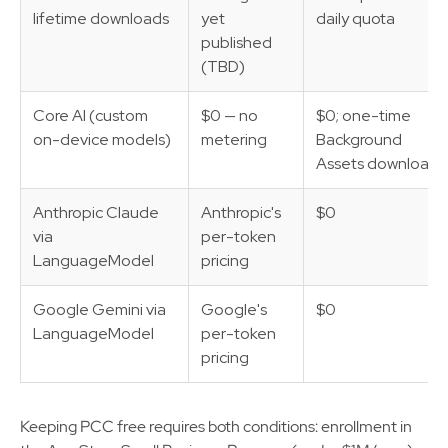
lifetime downloads
yet
daily quota
published
(TBD)
Core AI (custom
$0 — no
$0; one-time
on-device models)
metering
Background
Assets download
Anthropic Claude
Anthropic's
$0
via
per-token
LanguageModel
pricing
Google Gemini via
Google's
$0
LanguageModel
per-token
pricing
Keeping PCC free requires both conditions: enrollment in