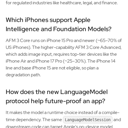
for regulated industries like healthcare, legal, and finance.
Which iPhones support Apple
Intelligence and Foundation Models?
AFM 3 Core runs on iPhone 15 Pro and newer (~65–70% of
US iPhones). The higher-capability AFM 3 Core Advanced,
which adds image input, requires top-tier devices like the
iPhone Air and iPhone 17 Pro (~25–30%). The iPhone 14
line and base iPhone 15 are not eligible, so plan a
degradation path.
How does the new LanguageModel
protocol help future-proof an app?
It makes the model a runtime choice instead of a compile-
time dependency. The same
and
LanguageModelSession
downstream code can target Apple's on-device model,