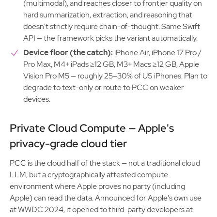
(multimodal), and reaches closer to frontier quality on
hard summarization, extraction, and reasoning that
doesn't strictly require chain-of-thought. Same Swift
API — the framework picks the variant automatically.
Device floor (the catch):
iPhone Air, iPhone 17 Pro /
Pro Max, M4+ iPads ≥12 GB, M3+ Macs ≥12 GB, Apple
Vision Pro M5 — roughly 25–30% of US iPhones. Plan to
degrade to text-only or route to PCC on weaker
devices.
Private Cloud Compute — Apple's
privacy-grade cloud tier
PCC is the cloud half of the stack — not a traditional cloud
LLM, but a cryptographically attested compute
environment where Apple proves no party (including
Apple) can read the data. Announced for Apple's own use
at WWDC 2024, it opened to third-party developers at