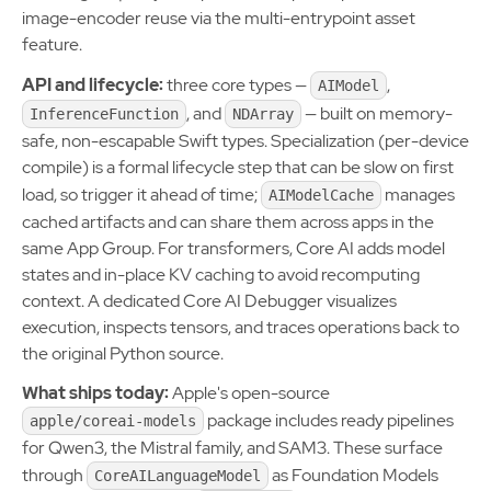
image-encoder reuse via the multi-entrypoint asset
feature.
API and lifecycle:
three core types —
,
AIModel
, and
— built on memory-
InferenceFunction
NDArray
safe, non-escapable Swift types. Specialization (per-device
compile) is a formal lifecycle step that can be slow on first
load, so trigger it ahead of time;
manages
AIModelCache
cached artifacts and can share them across apps in the
same App Group. For transformers, Core AI adds model
states and in-place KV caching to avoid recomputing
context. A dedicated Core AI Debugger visualizes
execution, inspects tensors, and traces operations back to
the original Python source.
What ships today:
Apple's open-source
package includes ready pipelines
apple/coreai-models
for Qwen3, the Mistral family, and SAM3. These surface
through
as Foundation Models
CoreAILanguageModel