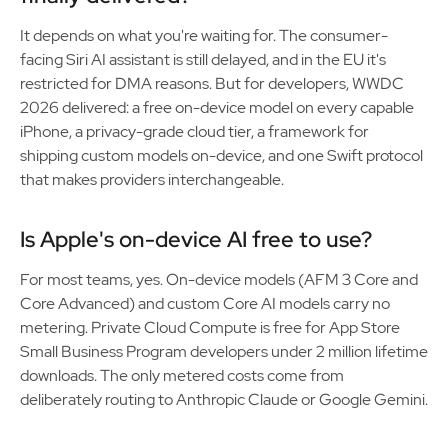
It depends on what you're waiting for. The consumer-
facing Siri AI assistant is still delayed, and in the EU it's
restricted for DMA reasons. But for developers, WWDC
2026 delivered: a free on-device model on every capable
iPhone, a privacy-grade cloud tier, a framework for
shipping custom models on-device, and one Swift protocol
that makes providers interchangeable.
Is Apple's on-device AI free to use?
For most teams, yes. On-device models (AFM 3 Core and
Core Advanced) and custom Core AI models carry no
metering. Private Cloud Compute is free for App Store
Small Business Program developers under 2 million lifetime
downloads. The only metered costs come from
deliberately routing to Anthropic Claude or Google Gemini.