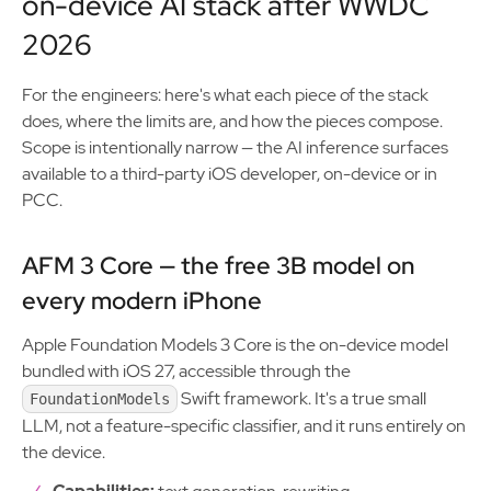
on-device AI stack after WWDC
2026
For the engineers: here's what each piece of the stack
does, where the limits are, and how the pieces compose.
Scope is intentionally narrow — the AI inference surfaces
available to a third-party iOS developer, on-device or in
PCC.
AFM 3 Core — the free 3B model on
every modern iPhone
Apple Foundation Models 3 Core is the on-device model
bundled with iOS 27, accessible through the
Swift framework. It's a true small
FoundationModels
LLM, not a feature-specific classifier, and it runs entirely on
the device.