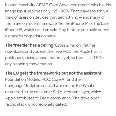
higher-capability AFM 3 Core Advanced model, which adds
image input, reaches only ~25–30%. That leaves roughly a
third of users on devices that get nothing — and many of
them are on recent hardware like the iPhone 14 or the base
iPhone 15, which is still on sale. Any feature you build needs
a graceful degradation path.
The free tier has a ceiling.
Cross 2 million lifetime
downloads and you exit the free PCC tier. Apple hasn't
published pricing above that line yet, so treat it as TBD in
any planning conversation.
The EU gets the frameworks but not the assistant.
Foundation Models, PCC, Core AI, and the
LanguageModel protocol all work in the EU. What's
restricted is the consumer Siri AI assistant layer, which
Apple attributes to DMA compliance. The developer-
facing stack is not regionally gated.