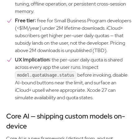
tuning, offline operation, or persistent cross-session
memory.
Free tier:
free for Small Business Program developers
(<$1M/year) under 2M lifetime downloads. iCloud+
subscribers get higher per-user daily quotas — that
subsidy lands on the user, not the developer. Pricing
above 2M downloads is unpublished (TBD).
UX implication:
the per-user daily quota is shared
across every app the user runs. Inspect
before invoking, disable
model.quotaUsage.status
AI-bound buttons near the limit, and surface an
iCloud+ upsell where appropriate. Xcode 27 can
simulate availability and quota states.
Core AI — shipping custom models on-
device
Core AI is a new framework (distinct from, and not