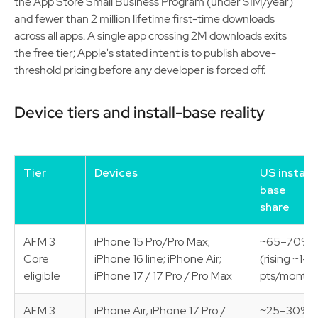
the App Store Small Business Program (under $1M/year)
and fewer than 2 million lifetime first-time downloads
across all apps. A single app crossing 2M downloads exits
the free tier; Apple's stated intent is to publish above-
threshold pricing before any developer is forced off.
Device tiers and install-base reality
Tier
Devices
US install-
base
share
AFM 3
iPhone 15 Pro/Pro Max;
~65–70%
Core
iPhone 16 line; iPhone Air;
(rising ~1–2
eligible
iPhone 17 / 17 Pro / Pro Max
pts/month)
AFM 3
iPhone Air; iPhone 17 Pro /
~25–30%