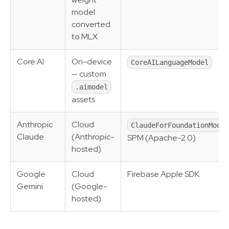
model
converted
to MLX
Core AI
On-device
CoreAILanguageModel
— custom
.aimodel
assets
Anthropic
Cloud
ClaudeForFoundationModel
Claude
(Anthropic-
SPM (Apache-2.0)
hosted)
Google
Cloud
Firebase Apple SDK
Gemini
(Google-
hosted)