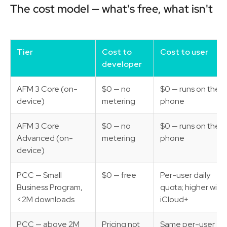
The cost model — what's free, what isn't
Tier
Cost to
Cost to user
developer
AFM 3 Core (on-
$0 — no
$0 — runs on their
device)
metering
phone
AFM 3 Core
$0 — no
$0 — runs on their
Advanced (on-
metering
phone
device)
PCC — Small
$0 — free
Per-user daily
Business Program,
quota; higher with
<2M downloads
iCloud+
PCC — above 2M
Pricing not
Same per-user