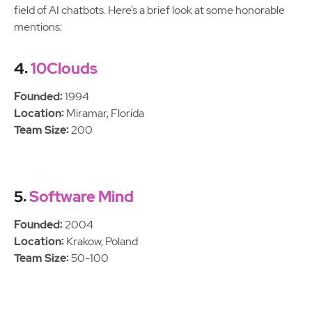
field of AI chatbots. Here’s a brief look at some honorable
mentions:
4.
10Clouds
Founded:
1994
Location:
Miramar, Florida
Team Size:
200
5.
Software Mind
Founded:
2004
Location:
Krakow, Poland
Team Size:
50-100