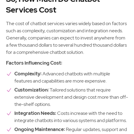
Services Cost
The cost of chatbot services varies widely based on factors
such as complexity, customization and integration needs.
Generally, companies can expect to invest anywhere from
a few thousand dollars to several hundred thousand dollars
for a comprehensive chatbot solution.
Factors Influencing Cost:
Complexity:
Advanced chatbots with multiple
features and capabilities are more expensive.
Customization:
Tailored solutions that require
extensive development and design cost more than off-
the-shelf options.
Integration Needs:
Costs increase with the need to
integrate chatbots into various systems and platforms.
Ongoing Maintenance:
Regular updates, support and