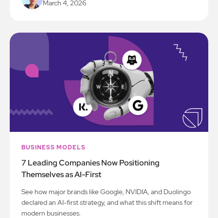
March 4, 2026
BUSINESS MODELS
7 Leading Companies Now Positioning
Themselves as AI-First
See how major brands like Google, NVIDIA, and Duolingo
declared an AI-first strategy, and what this shift means for
modern businesses.