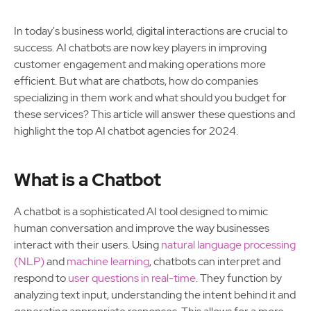
In today's business world, digital interactions are crucial to
success. AI chatbots are now key players in improving
customer engagement and making operations more
efficient. But what are chatbots, how do companies
specializing in them work and what should you budget for
these services? This article will answer these questions and
highlight the top AI chatbot agencies for 2024.
What is a Chatbot
A chatbot is a sophisticated AI tool designed to mimic
human conversation and improve the way businesses
interact with their users. Using
natural language processing
(NLP)
and
machine learning
, chatbots can interpret and
respond to
user questions in real-time
. They function by
analyzing text input, understanding the intent behind it and