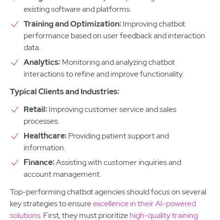
existing software and platforms.
Training and Optimization:
Improving chatbot
performance based on user feedback and interaction
data.
Analytics:
Monitoring and analyzing chatbot
interactions to refine and improve functionality.
Typical Clients and Industries:
Retail:
Improving customer service and sales
processes.
Healthcare:
Providing patient support and
information.
Finance:
Assisting with customer inquiries and
account management.
Top-performing chatbot agencies should focus on several
key strategies to ensure
excellence in their AI-powered
solutions
. First, they must prioritize
high-quality training