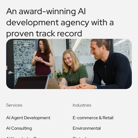
An award-winning AI
development agency with a
proven track record
Services
Industries
AI Agent Development
E-commerce & Retail
AI Consulting
Environmental