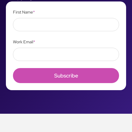
First Name
*
Work Email
*