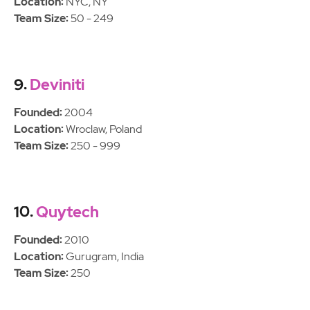
Location:
NYC, NY
Team Size:
50 - 249
9.
Deviniti
Founded:
2004
Location:
Wroclaw, Poland
Team Size:
250 - 999
10.
Quytech
Founded:
2010
Location:
Gurugram, India
Team Size:
250