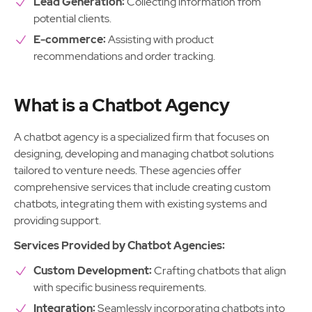
Lead Generation:
Collecting information from
potential clients.
E-commerce:
Assisting with product
recommendations and order tracking.
What is a Chatbot Agency
A chatbot agency is a specialized firm that focuses on
designing, developing and managing chatbot solutions
tailored to venture needs. These agencies offer
comprehensive services that include creating custom
chatbots, integrating them with existing systems and
providing support.
Services Provided by Chatbot Agencies:
Custom Development:
Crafting chatbots that align
with specific business requirements.
Integration:
Seamlessly incorporating chatbots into