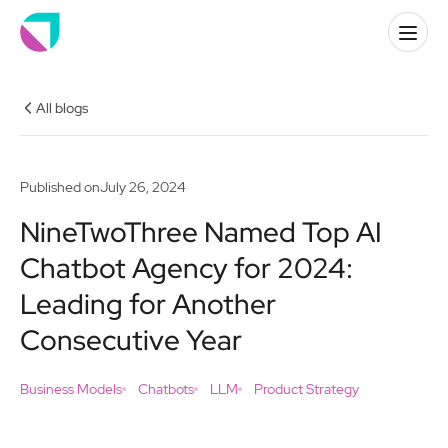
All blogs
Published on
July 26, 2024
NineTwoThree Named Top AI
Chatbot Agency for 2024:
Leading for Another
Consecutive Year
Business Models
Chatbots
LLM
Product Strategy