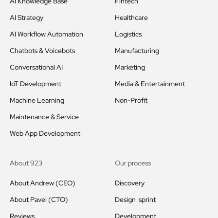
AI Knowledge Base
Fintech
AI Strategy
Healthcare
AI Workflow Automation
Logistics
Chatbots & Voicebots
Manufacturing
Conversational AI
Marketing
IoT Development
Media & Entertainment
Machine Learning
Non-Profit
Maintenance & Service
Web App Development
About 923
Our process
About Andrew (CEO)
Discovery
About Pavel (CTO)
Design sprint
Reviews
Development