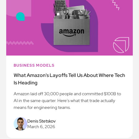
BUSINESS MODELS
What Amazon's Layoffs Tell Us About Where Tech
Is Heading
Amazon laid off 30,000 people and committed $100B to
AI in the same quarter. Here's what that trade actually
means for engineering teams.
Denis Stetskov
March 6, 2026