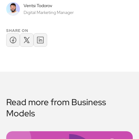
Ventsi Todorov
Digital Marketing Manager
SHARE ON
Read more from
Business
Models