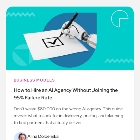
BUSINESS MODELS
How to Hire an AI Agency Without Joining the
95% Failure Rate
Don't waste $80,000 on the wrong AI agency. This guide
reveals what to look for in discovery, pricing, and planning
to find partners that actually deliver.
Alina Dolbenska