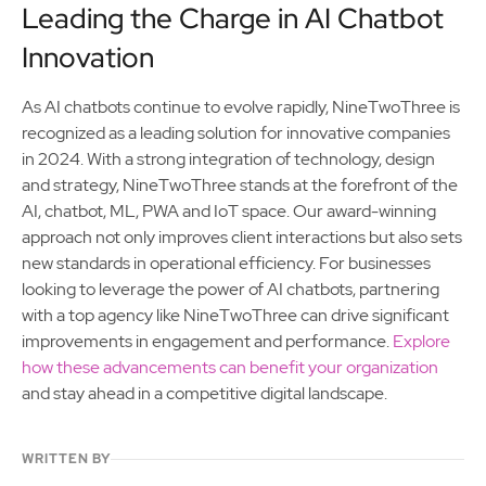
Leading the Charge in AI Chatbot
Innovation
As AI chatbots continue to evolve rapidly, NineTwoThree is
recognized as a leading solution for innovative companies
in 2024. With a strong integration of technology, design
and strategy, NineTwoThree stands at the forefront of the
AI, chatbot, ML, PWA and IoT space. Our award-winning
approach not only improves client interactions but also sets
new standards in operational efficiency. For businesses
looking to leverage the power of AI chatbots, partnering
with a top agency like NineTwoThree can drive significant
improvements in engagement and performance.
Explore
how these advancements can benefit your organization
and stay ahead in a competitive digital landscape.
WRITTEN BY