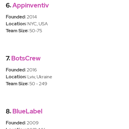
6.
Appinventiv
Founded:
2014
Location:
NYC, USA
Team Size:
50-75
7.
BotsCrew
Founded:
2016
Location:
Lviv, Ukraine
Team Size:
50 - 249
8.
BlueLabel
Founded:
2009