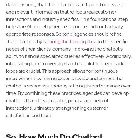
data
, ensuring that their chatbots are trained on diverse
and relevant information that reflects real customer
interactions and industry specifics. This foundational step
helps the AI model generate accurate and contextually
appropriate responses. Second, agencies should refine
their chatbots by
tailoring the training data
to the specific
needs of their clients' domains, improving the chatbot's
ability to handle specialized queries effectively. Additionally,
integrating human oversight and establishing feedback
loops are crucial. This approach allows for continuous
improvement by having experts review and correct the
chatbot's responses, thereby refining its performance over
time. By combining these practices, agencies can develop
chatbots that deliver reliable, precise and helpful
interactions, ultimately strengthening customer
satisfaction and trust.
So, How Much Do Chatbot