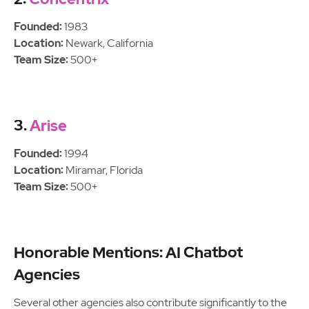
Founded:
1983
Location:
Newark, California
Team Size:
500+
3.
Arise
Founded:
1994
Location:
Miramar, Florida
Team Size:
500+
Honorable Mentions: AI Chatbot
Agencies
Several other agencies also contribute significantly to the