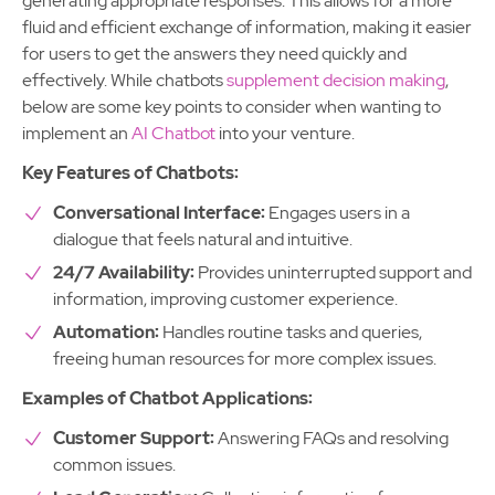
generating appropriate responses. This allows for a more
fluid and efficient exchange of information, making it easier
for users to get the answers they need quickly and
effectively. While chatbots
supplement decision making
,
below are some key points to consider when wanting to
implement an
AI Chatbot
into your venture.
Key Features of Chatbots:
Conversational Interface:
Engages users in a
dialogue that feels natural and intuitive.
24/7 Availability:
Provides uninterrupted support and
information, improving customer experience.
Automation:
Handles routine tasks and queries,
freeing human resources for more complex issues.
Examples of Chatbot Applications:
Customer Support:
Answering FAQs and resolving
common issues.