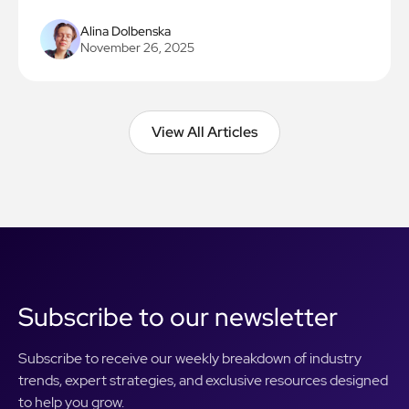
Alina Dolbenska
November 26, 2025
View All Articles
View All Articles
Subscribe to our newsletter
Subscribe to receive our weekly breakdown of industry
trends, expert strategies, and exclusive resources designed
to help you grow.