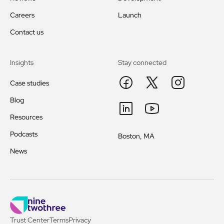
Careers
Launch
Contact us
Insights
Stay connected
Case studies
Blog
Resources
Podcasts
Boston, MA
News
Trust Center
Terms
Privacy