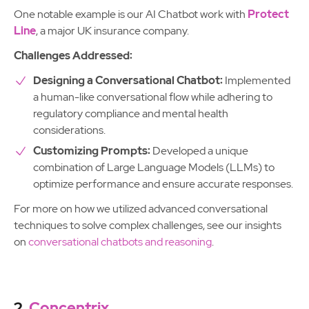
One notable example is our AI Chatbot work with
Protect
Line
, a major UK insurance company.
Challenges Addressed:
Designing a Conversational Chatbot:
Implemented
a human-like conversational flow while adhering to
regulatory compliance and mental health
considerations.
Customizing Prompts:
Developed a unique
combination of Large Language Models (LLMs) to
optimize performance and ensure accurate responses.
For more on how we utilized advanced conversational
techniques to solve complex challenges, see our insights
on
conversational chatbots and reasoning
.
2.
Concentrix