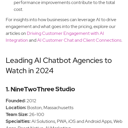
performance improvements contribute to the total
cost.
For insights into how businesses can leverage AI to drive
engagement and what goes into the pricing, explore our
articles on
Driving Customer Engagement with AI
Integration
and
AI Customer Chat and Client Connections
.
Leading AI Chatbot Agencies to
Watch in 2024
1. NineTwoThree Studio
Founded:
2012
Location:
Boston, Massachusetts
Team Size:
26-100
Specialties:
AI Solutions, PWA, iOS and Android Apps, Web