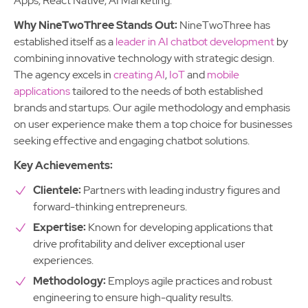
Apps, React Native, AI Marketing.
Why NineTwoThree Stands Out:
NineTwoThree has
established itself as a
leader in AI chatbot development
by
combining innovative technology with strategic design.
The agency excels in
creating AI
,
IoT
and
mobile
applications
tailored to the needs of both established
brands and startups. Our agile methodology and emphasis
on user experience make them a top choice for businesses
seeking effective and engaging chatbot solutions.
Key Achievements:
Clientele:
Partners with leading industry figures and
forward-thinking entrepreneurs.
Expertise:
Known for developing applications that
drive profitability and deliver exceptional user
experiences.
Methodology:
Employs agile practices and robust
engineering to ensure high-quality results.