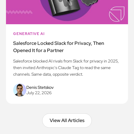
GENERATIVE AI
Salesforce Locked Slack for Privacy, Then
Opened It for a Partner
Salesforce blocked AI rivals from Slack for privacy in 2025,
then invited Anthropic's Claude Tag to read the same
channels. Same data, opposite verdict.
Denis Stetskov
July 22, 2026
View All Articles
View All Articles