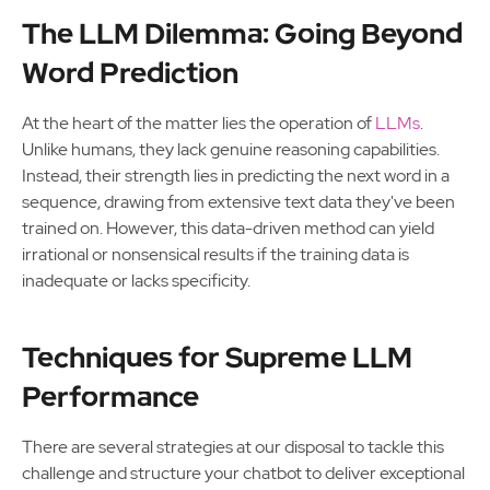
The LLM Dilemma: Going Beyond
Word Prediction
At the heart of the matter lies the operation of
LLMs
.
Unlike humans, they lack genuine reasoning capabilities.
Instead, their strength lies in predicting the next word in a
sequence, drawing from extensive text data they've been
trained on. However, this data-driven method can yield
irrational or nonsensical results if the training data is
inadequate or lacks specificity.
Techniques for Supreme LLM
Performance
There are several strategies at our disposal to tackle this
challenge and structure your chatbot to deliver exceptional