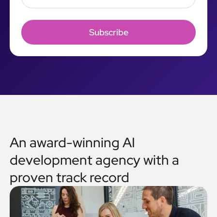
An award-winning AI
development agency with a
proven track record