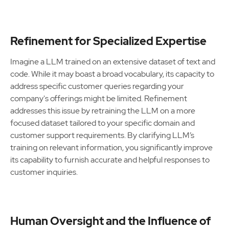
Refinement for Specialized Expertise
Imagine a LLM trained on an extensive dataset of text and
code. While it may boast a broad vocabulary, its capacity to
address specific customer queries regarding your
company's offerings might be limited. Refinement
addresses this issue by retraining the LLM on a more
focused dataset tailored to your specific domain and
customer support requirements. By clarifying LLM’s
training on relevant information, you significantly improve
its capability to furnish accurate and helpful responses to
customer inquiries.
Human Oversight and the Influence of