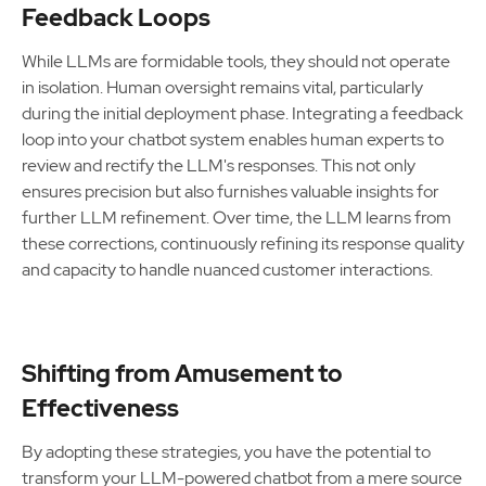
Feedback Loops
While LLMs are formidable tools, they should not operate
in isolation. Human oversight remains vital, particularly
during the initial deployment phase. Integrating a feedback
loop into your chatbot system enables human experts to
review and rectify the LLM's responses. This not only
ensures precision but also furnishes valuable insights for
further LLM refinement. Over time, the LLM learns from
these corrections, continuously refining its response quality
and capacity to handle nuanced customer interactions.
Shifting from Amusement to
Effectiveness
By adopting these strategies, you have the potential to
transform your LLM-powered chatbot from a mere source