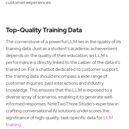
customer experiences.
Top-Quality Training Data
The cornerstone of a powerful LLM lies in the quality of its
training data. Just as a student's academic achievement
depends on the quality of their education, an LLM's
performance is directly linked to the caliber of the data it's
trained on. For a chatbot dedicated to customer support,
the training data should encompass a wide range of
customer inquiries, past interactions and industry
knowledge. This ensures that the LLM is exposed to a
diverse array of scenarios, enabling it to generate well-
informed responses. NineTwoThree Studio's expertise in
crafting conversational AI solutions underscores the
significance of high-quality, task-specific data for
LLM
training
.