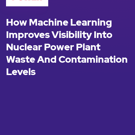
How Machine Learning
Improves Visibility Into
Nuclear Power Plant
Waste And Contamination
Levels