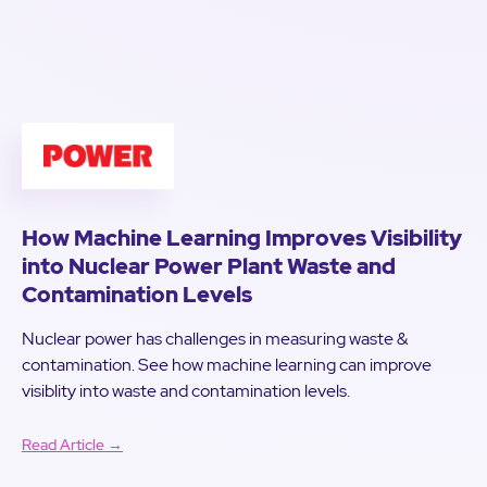
How Machine Learning Improves Visibility
into Nuclear Power Plant Waste and
Contamination Levels
Nuclear power has challenges in measuring waste &
contamination. See how machine learning can improve
visiblity into waste and contamination levels.
Read Article →