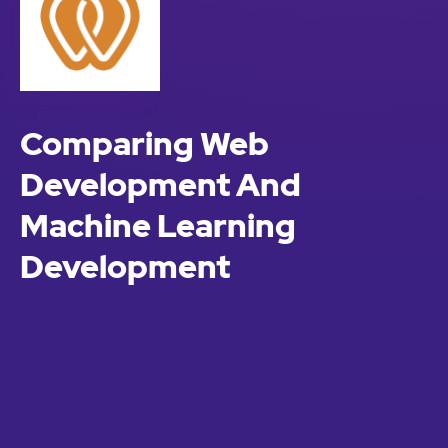
Comparing Web
Development And
Machine Learning
Development