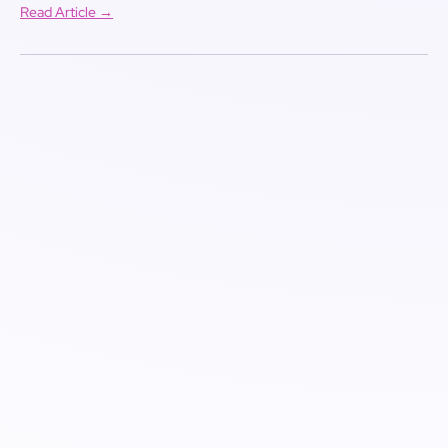
Read Article →