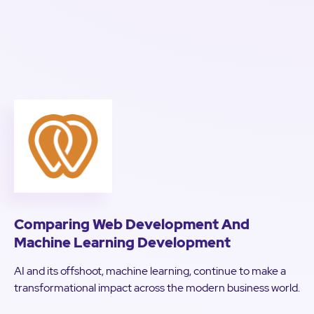
Comparing Web Development And
Machine Learning Development
AI and its offshoot, machine learning, continue to make a
transformational impact across the modern business world.