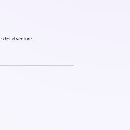
 digital venture.