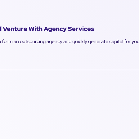
l Venture With Agency Services
 form an outsourcing agency and quickly generate capital for your