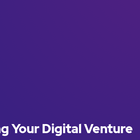
g Your Digital Venture