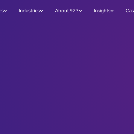
es
Industries
About 923
Insights
Cas