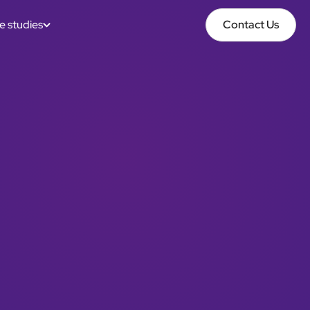
e studies
Contact Us
Contact Us