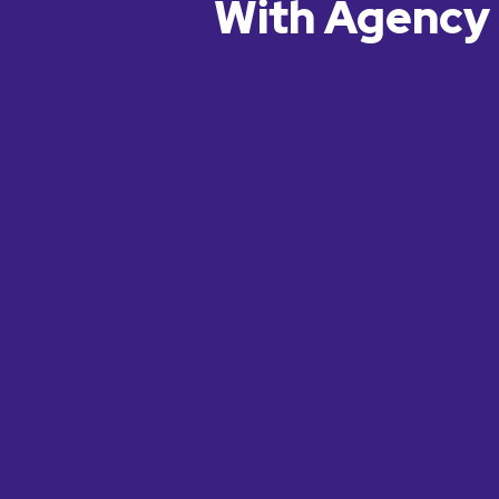
With Agency 