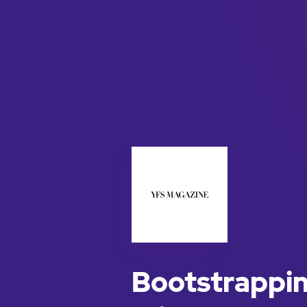
Bootstrappin