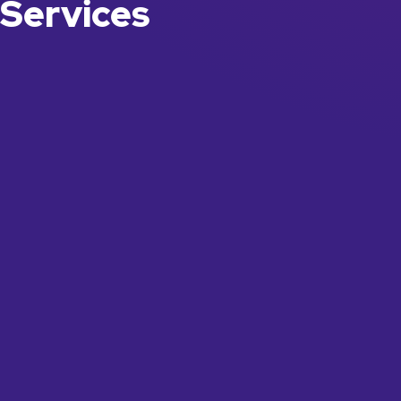
Services