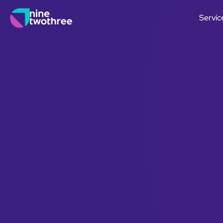
Servic