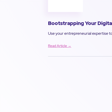
Bootstrapping Your Digita
Use your entrepreneurial expertise to
Read Article →