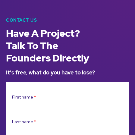
CONTACT US
Have A Project?
Talk To The
Founders Directly
It's free, what do you have to lose?