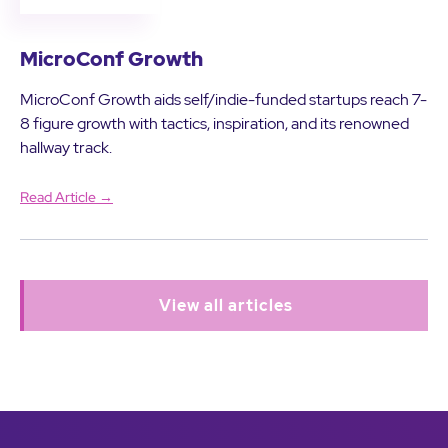
MicroConf Growth
MicroConf Growth aids self/indie-funded startups reach 7-
8 figure growth with tactics, inspiration, and its renowned
hallway track.
Read Article →
View all articles