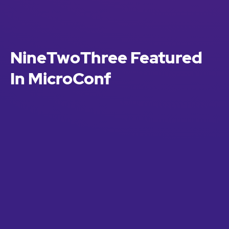
NineTwoThree Featured
In MicroConf