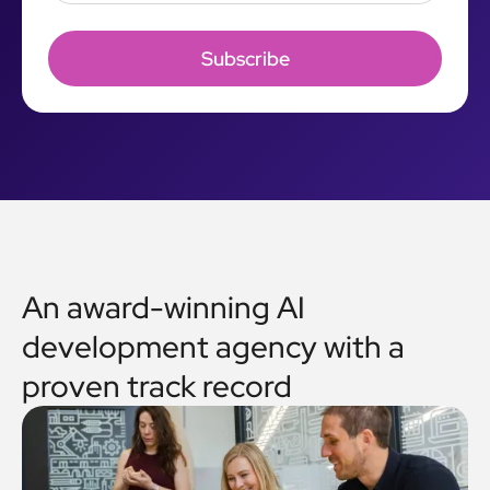
An award-winning AI
development agency with a
proven track record