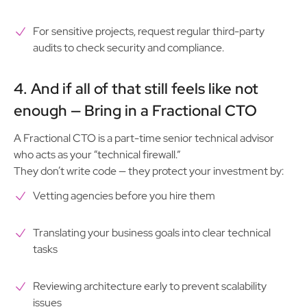
For sensitive projects, request regular third-party
audits to check security and compliance.
4. And if all of that still feels like not
enough — Bring in a Fractional CTO
A Fractional CTO is a part-time senior technical advisor
who acts as your “technical firewall.”
They don’t write code — they protect your investment by:
Vetting agencies before you hire them
Translating your business goals into clear technical
tasks
Reviewing architecture early to prevent scalability
issues