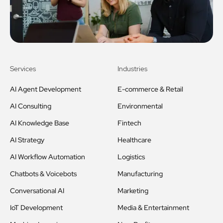
Services
Industries
AI Agent Development
E-commerce & Retail
AI Consulting
Environmental
AI Knowledge Base
Fintech
AI Strategy
Healthcare
AI Workflow Automation
Logistics
Chatbots & Voicebots
Manufacturing
Conversational AI
Marketing
IoT Development
Media & Entertainment