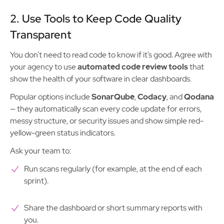
2. Use Tools to Keep Code Quality
Transparent
You don’t need to read code to know if it’s good. Agree with
your agency to use
automated code review tools
that
show the health of your software in clear dashboards.
Popular options include
SonarQube
,
Codacy
, and
Qodana
— they automatically scan every code update for errors,
messy structure, or security issues and show simple red-
yellow-green status indicators.
Ask your team to:
Run scans regularly (for example, at the end of each
sprint).
Share the dashboard or short summary reports with
you.