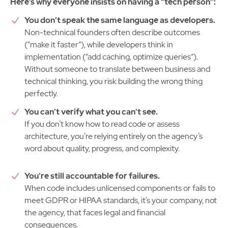
Here’s why everyone insists on having a “tech person”:
You don’t speak the same language as developers.
Non-technical founders often describe outcomes
(“make it faster”), while developers think in
implementation (“add caching, optimize queries”).
Without someone to translate between business and
technical thinking, you risk building the wrong thing
perfectly.
You can’t verify what you can’t see.
If you don’t know how to read code or assess
architecture, you’re relying entirely on the agency’s
word about quality, progress, and complexity.
You’re still accountable for failures.
When code includes unlicensed components or fails to
meet GDPR or HIPAA standards, it’s your company, not
the agency, that faces legal and financial
consequences.