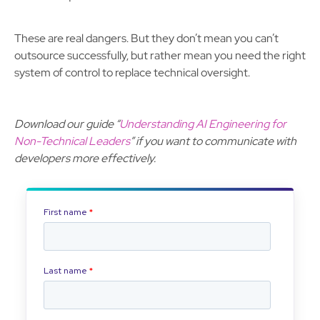
These are real dangers. But they don’t mean you can’t
outsource successfully, but rather mean you need the right
system of control to replace technical oversight.
Download our guide “
Understanding AI Engineering for
Non-Technical Leaders
” if you want to communicate with
developers more effectively.