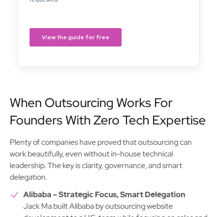
When Outsourcing Works For
Founders With Zero Tech Expertise
Plenty of companies have proved that outsourcing can
work beautifully, even without in-house technical
leadership. The key is clarity, governance, and smart
delegation.
Alibaba – Strategic Focus, Smart Delegation
Jack Ma built Alibaba by outsourcing website