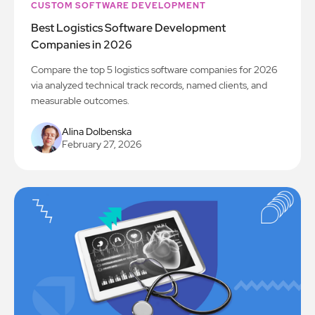
CUSTOM SOFTWARE DEVELOPMENT
Best Logistics Software Development
Companies in 2026
Compare the top 5 logistics software companies for 2026
via analyzed technical track records, named clients, and
measurable outcomes.
Alina Dolbenska
February 27, 2026