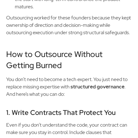
matures.
Outsourcing worked for these founders because they kept
ownership of direction and decision-making while
outsourcing execution under strong structural safeguards.
How to Outsource Without
Getting Burned
You don’t need to become a tech expert. You just need to
replace missing expertise with
structured governance
.
And here’s what you can do:
1. Write Contracts That Protect You
Even if you don’t understand the code, your contract can
make sure you stay in control. Include clauses that