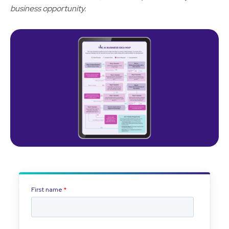
business opportunity.