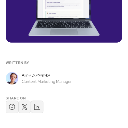
WRITTEN BY
Alina Dolbenska
Content Marketing Manager
SHARE ON