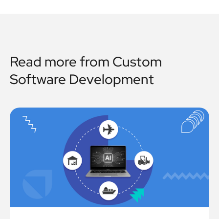
Read more from
Custom
Software Development