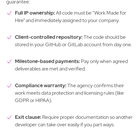
guarantee:
Full IP ownership:
All code must be “Work Made for
Hire” and immediately assigned to your company.
Client-controlled repository:
The code should be
stored in your GitHub or GitLab account from day one.
Milestone-based payments:
Pay only when agreed
deliverables are met and verified.
Compliance warranty:
The agency confirms their
work meets data protection and licensing rules (like
GDPR or HIPAA).
Exit clause:
Require proper documentation so another
developer can take over easily if you part ways.