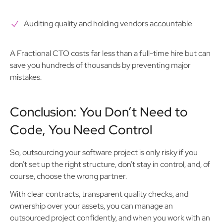
Auditing quality and holding vendors accountable
A Fractional CTO costs far less than a full-time hire but can
save you hundreds of thousands by preventing major
mistakes.
Conclusion: You Don’t Need to
Code, You Need Control
So, outsourcing your software project is only risky if you
don’t set up the right structure, don’t stay in control, and, of
course, choose the wrong partner.
With clear contracts, transparent quality checks, and
ownership over your assets, you can manage an
outsourced project confidently, and when you work with an