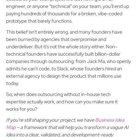
engineer, or anyone “technical” on your team, you’ll end up
paying hundreds of thousands for a broken, vibe-coded
prototype that barely functions.
This belief isn’t entirely wrong, and many founders have
been burned by agencies that overpromise and
underdeliver. But it’s not the whole story either. Non-
technical founders have successfully built billion-dollar
companies through outsourcing: from Jack Ma, who openly
admits he can’t code, to Slack, whose founders hired an
external agency to design the product that millions use
today.
So, when does outsourcing without in-house tech
expertise actually work, and how can you make sure it
works for you?
If you’re still shaping your project, we have
Business Idea
Map
– a framework that will help you transform a vague AI
idea into a clear, validated, and development-ready