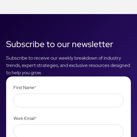
Subscribe to our newsletter
Subscribe to receive our weekly breakdown of industry
trends, expert strategies, and exclusive resources designed
to help you grow.
First Name
*
Work Email
*