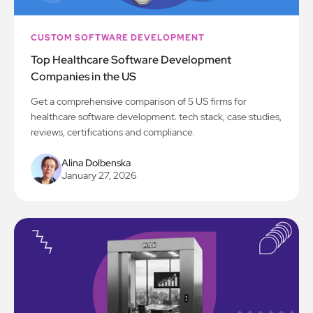
CUSTOM SOFTWARE DEVELOPMENT
Top Healthcare Software Development
Companies in the US
Get a comprehensive comparison of 5 US firms for
healthcare software development: tech stack, case studies,
reviews, certifications and compliance.
Alina Dolbenska
January 27, 2026