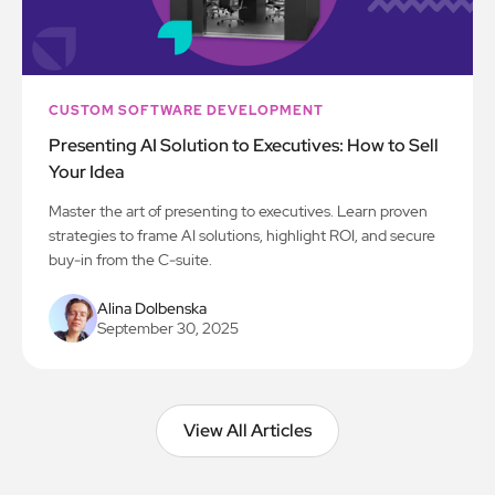
CUSTOM SOFTWARE DEVELOPMENT
Presenting AI Solution to Executives: How to Sell
Your Idea
Master the art of presenting to executives. Learn proven
strategies to frame AI solutions, highlight ROI, and secure
buy-in from the C-suite.
Alina Dolbenska
September 30, 2025
View All Articles
View All Articles