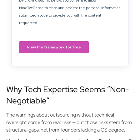
Why Tech Expertise Seems “Non-
Negotiable”
The warnings about outsourcing without technical
oversight come from real risks — but those risks stem from
structural gaps, not from founders lacking a CS degree.