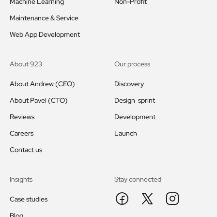
Machine Learning
Non-Profit
Maintenance & Service
Web App Development
About 923
Our process
About Andrew (CEO)
Discovery
About Pavel (CTO)
Design sprint
Reviews
Development
Careers
Launch
Contact us
Insights
Stay connected
Case studies
Blog