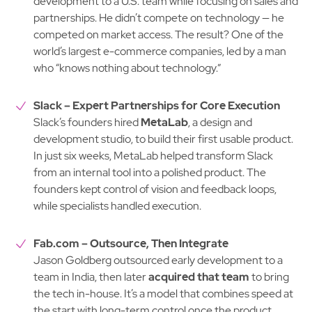
development to a U.S. team while focusing on sales and
partnerships. He didn’t compete on technology — he
competed on market access. The result? One of the
world’s largest e-commerce companies, led by a man
who “knows nothing about technology.”
Slack – Expert Partnerships for Core Execution
Slack’s founders hired
MetaLab
, a design and
development studio, to build their first usable product.
In just six weeks, MetaLab helped transform Slack
from an internal tool into a polished product. The
founders kept control of vision and feedback loops,
while specialists handled execution.
Fab.com – Outsource, Then Integrate
Jason Goldberg outsourced early development to a
team in India, then later
acquired that team
to bring
the tech in-house. It’s a model that combines speed at
the start with long-term control once the product