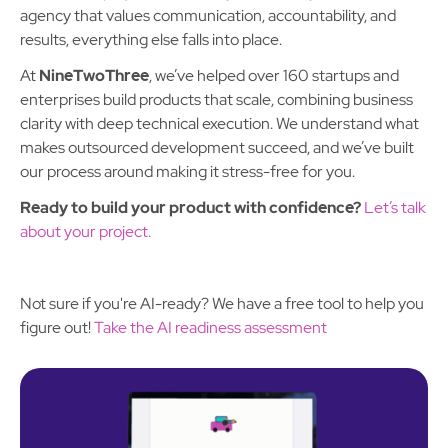
agency that values communication, accountability, and
results, everything else falls into place.
At
NineTwoThree
, we’ve helped over 160 startups and
enterprises build products that scale, combining business
clarity with deep technical execution. We understand what
makes outsourced development succeed, and we’ve built
our process around making it stress-free for you.
Ready to build your product with confidence?
Let’s talk
about your project.
Not sure if you're AI-ready? We have a free tool to help you
figure out!
Take the AI readiness assessment