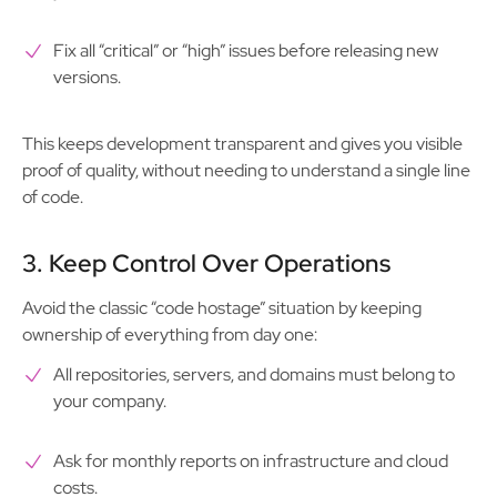
Fix all “critical” or “high” issues before releasing new
versions.
This keeps development transparent and gives you visible
proof of quality, without needing to understand a single line
of code.
3. Keep Control Over Operations
Avoid the classic “code hostage” situation by keeping
ownership of everything from day one:
All repositories, servers, and domains must belong to
your company.
Ask for monthly reports on infrastructure and cloud
costs.