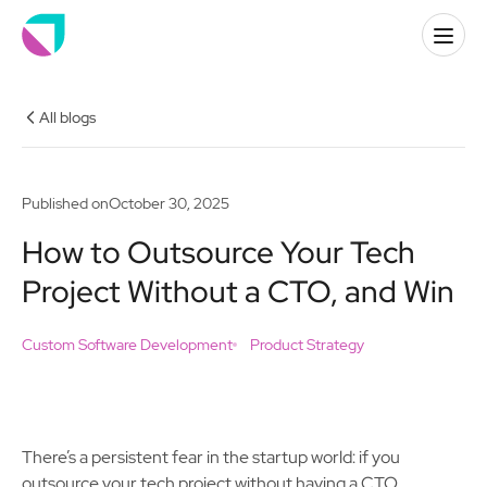
All blogs
Published on
October 30, 2025
How to Outsource Your Tech
Project Without a CTO, and Win
Custom Software Development
Product Strategy
There’s a persistent fear in the startup world: if you
outsource your tech project without having a CTO,