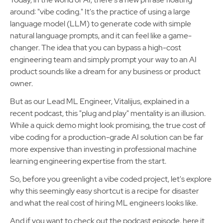
around: "vibe coding." It's the practice of using a large
language model (LLM) to generate code with simple
natural language prompts, and it can feel like a game-
changer. The idea that you can bypass a high-cost
engineering team and simply prompt your way to an AI
product sounds like a dream for any business or product
owner.
But as our Lead ML Engineer, Vitalijus, explained in a
recent podcast, this "plug and play" mentality is an illusion.
While a quick demo might look promising, the true cost of
vibe coding for a production-grade AI solution can be far
more expensive than investing in professional machine
learning engineering expertise from the start.
So, before you greenlight a vibe coded project, let's explore
why this seemingly easy shortcut is a recipe for disaster
and what the real cost of hiring ML engineers looks like.
And if you want to check out the podcast episode, here it