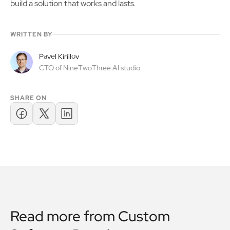
build a solution that works and lasts.
WRITTEN BY
Pavel Kirillov
CTO of NineTwoThree AI studio
SHARE ON
Read more from
Custom