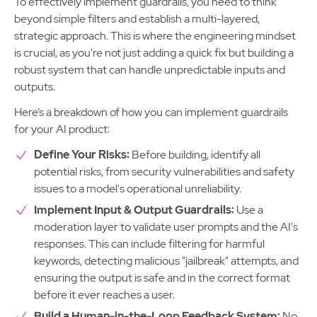
To effectively implement guardrails, you need to think
beyond simple filters and establish a multi-layered,
strategic approach. This is where the engineering mindset
is crucial, as you're not just adding a quick fix but building a
robust system that can handle unpredictable inputs and
outputs.
Here’s a breakdown of how you can implement guardrails
for your AI product:
Define Your Risks:
Before building, identify all
potential risks, from security vulnerabilities and safety
issues to a model's operational unreliability.
Implement Input & Output Guardrails:
Use a
moderation layer to validate user prompts and the AI's
responses. This can include filtering for harmful
keywords, detecting malicious "jailbreak" attempts, and
ensuring the output is safe and in the correct format
before it ever reaches a user.
Build a Human-in-the-Loop Feedback System:
No