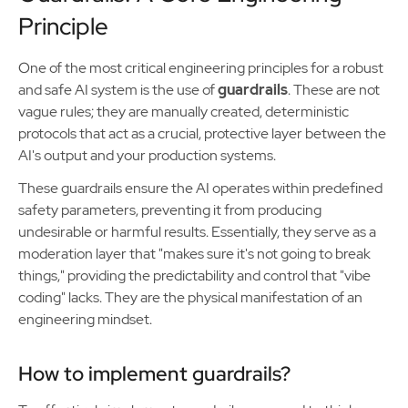
Principle
One of the most critical engineering principles for a robust
and safe AI system is the use of
guardrails
. These are not
vague rules; they are manually created, deterministic
protocols that act as a crucial, protective layer between the
AI's output and your production systems.
These guardrails ensure the AI operates within predefined
safety parameters, preventing it from producing
undesirable or harmful results. Essentially, they serve as a
moderation layer that "makes sure it's not going to break
things," providing the predictability and control that "vibe
coding" lacks. They are the physical manifestation of an
engineering mindset.
How to implement guardrails?