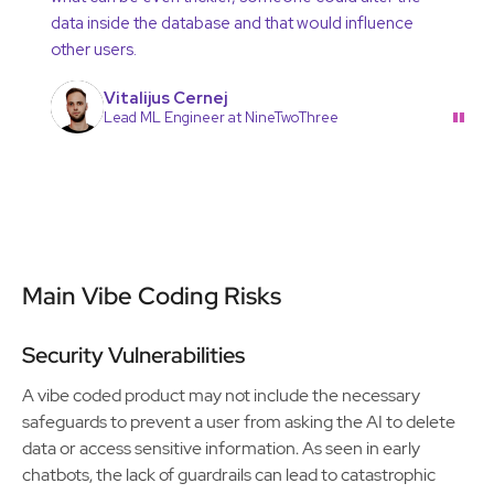
data inside the database and that would influence
other users.
Vitalijus Cernej
"
Lead ML Engineer at NineTwoThree
Main Vibe Coding Risks
Security Vulnerabilities
A vibe coded product may not include the necessary
safeguards to prevent a user from asking the AI to delete
data or access sensitive information. As seen in early
chatbots, the lack of guardrails can lead to catastrophic