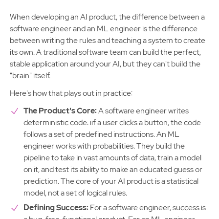
When developing an AI product, the difference between a
software engineer and an ML engineer is the difference
between writing the rules and teaching a system to create
its own. A traditional software team can build the perfect,
stable application around your AI, but they can't build the
"brain" itself.
Here's how that plays out in practice:
The Product's Core:
A software engineer writes
deterministic code: iif a user clicks a button, the code
follows a set of predefined instructions. An ML
engineer works with probabilities. They build the
pipeline to take in vast amounts of data, train a model
on it, and test its ability to make an educated guess or
prediction. The core of your AI product is a statistical
model, not a set of logical rules.
Defining Success:
For a software engineer, success is