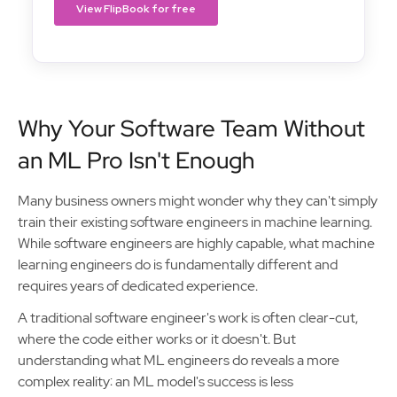
Why Your Software Team Without
an ML Pro Isn't Enough
Many business owners might wonder why they can't simply
train their existing software engineers in machine learning.
While software engineers are highly capable, what machine
learning engineers do is fundamentally different and
requires years of dedicated experience.
A traditional software engineer's work is often clear-cut,
where the code either works or it doesn't. But
understanding what ML engineers do reveals a more
complex reality: an ML model's success is less