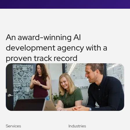
An award-winning AI
development agency with a
proven track record
Services
Industries