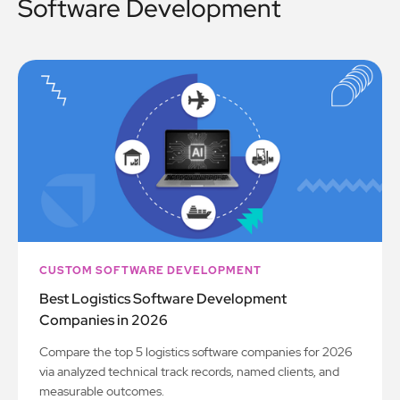
Software Development
CUSTOM SOFTWARE DEVELOPMENT
Best Logistics Software Development
Companies in 2026
Compare the top 5 logistics software companies for 2026
via analyzed technical track records, named clients, and
measurable outcomes.