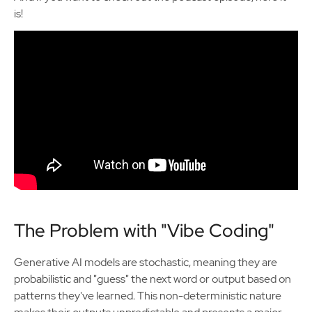
is!
The Problem with "Vibe Coding"
Generative AI models are stochastic, meaning they are
probabilistic and "guess" the next word or output based on
patterns they've learned. This non-deterministic nature