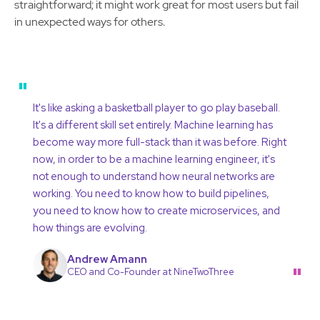
straightforward; it might work great for most users but fail
in unexpected ways for others.
"
It's like asking a basketball player to go play baseball.
It's a different skill set entirely. Machine learning has
become way more full-stack than it was before. Right
now, in order to be a machine learning engineer, it's
not enough to understand how neural networks are
working. You need to know how to build pipelines,
you need to know how to create microservices, and
how things are evolving.
Andrew Amann
"
CEO and Co-Founder at NineTwoThree