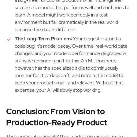
a bug-free, functional product. For an ML engineer,
success is a model that performs well and continues to
learn. A model might work perfectly in a test
environment but fail dramatically in the real world
because the data is different.
The Long-Term Problem:
Your biggest risk isn't a
code bug; it's model decay. Over time, real-world data
changes, and your model's performance degrades. A
software engineer can't fix this. An ML engineer,
however, has the specialized skills to continuously
monitor for this "data drift" and retrain the model to
keep your product smart and relevant. Without that
expertise, your AI will slowly stop working.
Conclusion: From Vision to
Production-Ready Product
The democratization of AI has made it excitingly easy to