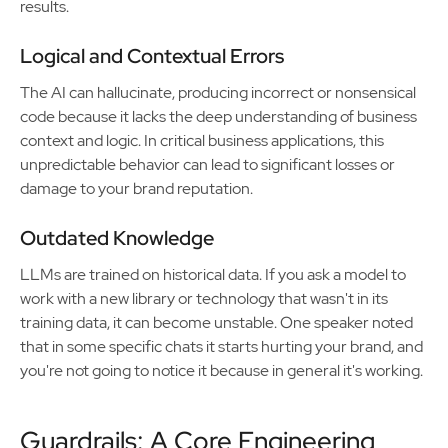
results.
Logical and Contextual Errors
The AI can hallucinate, producing incorrect or nonsensical
code because it lacks the deep understanding of business
context and logic. In critical business applications, this
unpredictable behavior can lead to significant losses or
damage to your brand reputation.
Outdated Knowledge
LLMs are trained on historical data. If you ask a model to
work with a new library or technology that wasn't in its
training data, it can become unstable. One speaker noted
that in some specific chats it starts hurting your brand, and
you're not going to notice it because in general it's working.
Guardrails: A Core Engineering