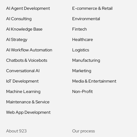
AI Agent Development
E-commerce & Retail
AI Consulting
Environmental
AI Knowledge Base
Fintech
AI Strategy
Healthcare
AI Workflow Automation
Logistics
Chatbots & Voicebots
Manufacturing
Conversational AI
Marketing
IoT Development
Media & Entertainment
Machine Learning
Non-Profit
Maintenance & Service
Web App Development
About 923
Our process