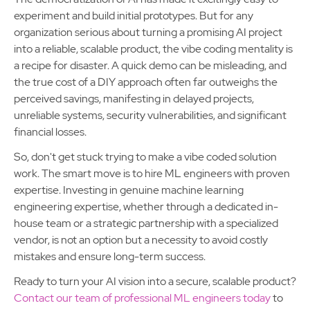
experiment and build initial prototypes. But for any
organization serious about turning a promising AI project
into a reliable, scalable product, the vibe coding mentality is
a recipe for disaster. A quick demo can be misleading, and
the true cost of a DIY approach often far outweighs the
perceived savings, manifesting in delayed projects,
unreliable systems, security vulnerabilities, and significant
financial losses.
So, don't get stuck trying to make a vibe coded solution
work. The smart move is to hire ML engineers with proven
expertise. Investing in genuine machine learning
engineering expertise, whether through a dedicated in-
house team or a strategic partnership with a specialized
vendor, is not an option but a necessity to avoid costly
mistakes and ensure long-term success.
Ready to turn your AI vision into a secure, scalable product?
Contact our team of professional ML engineers today
to