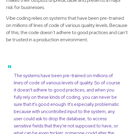
makes their outputs unpredictable and presents a major
risk for businesses.
Vibe coding relies on systems that have been pre-trained
on millions of lines of code of various quality levels. Because
of this, the code doesn't adhere to good practices and can't
be trusted in a production environment.
"
The systems have been pre-trained on millions of
lines of code of various levels of quality. So of course
it doesn't adhere to good practices, and when you
fully rely on these kinds of coding, you can never be
sure that it's good enough. It's especially problematic
because with uncontrolled input to the system, any
user could ask to drop the database, to access
sensitive fields that they're not supposed to have, or
what can be even trickier, someone could alter the