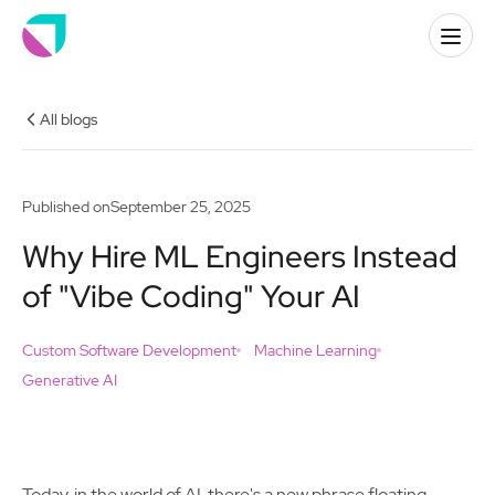
All blogs
Published on
September 25, 2025
Why Hire ML Engineers Instead
of "Vibe Coding" Your AI
Custom Software Development
Machine Learning
Generative AI
Today, in the world of AI, there's a new phrase floating