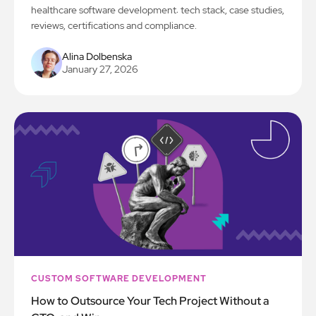
healthcare software development: tech stack, case studies,
reviews, certifications and compliance.
Alina Dolbenska
January 27, 2026
CUSTOM SOFTWARE DEVELOPMENT
How to Outsource Your Tech Project Without a