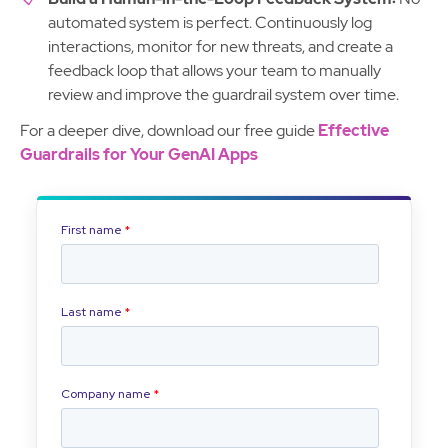
automated system is perfect. Continuously log
interactions, monitor for new threats, and create a
feedback loop that allows your team to manually
review and improve the guardrail system over time.
For a deeper dive, download our free guide
Effective
Guardrails for Your GenAI Apps