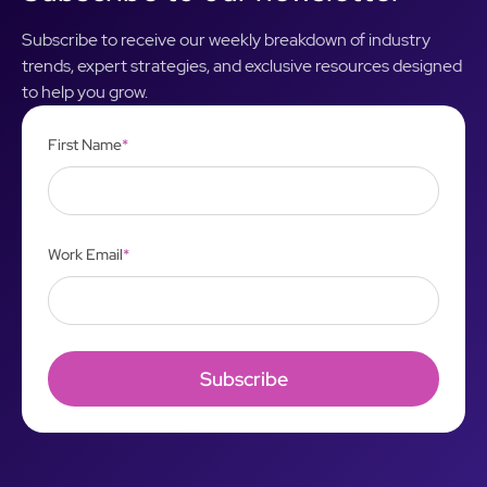
Subscribe to receive our weekly breakdown of industry
trends, expert strategies, and exclusive resources designed
to help you grow.
First Name
*
Work Email
*