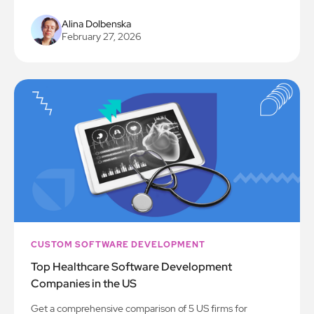
Alina Dolbenska
February 27, 2026
CUSTOM SOFTWARE DEVELOPMENT
Top Healthcare Software Development
Companies in the US
Get a comprehensive comparison of 5 US firms for