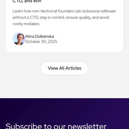
CTO, and Win
Learn how non-technical founders can outsource software
without a CTO, stay in control, ensure quality, and avoid
costly mistakes.
Alina Dolbenska
October 30, 2025
View All Articles
View All Articles
Subscribe to our newsletter