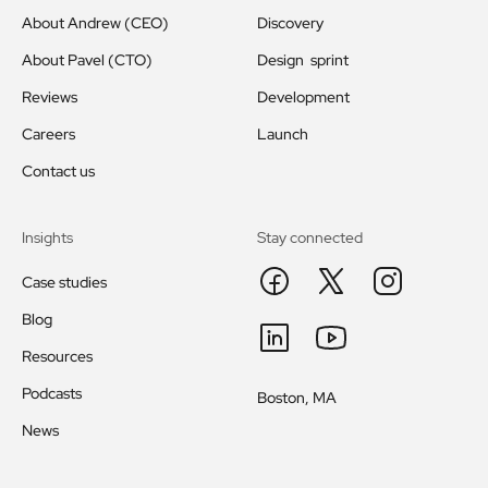
About Andrew (CEO)
Discovery
About Pavel (CTO)
Design sprint
Reviews
Development
Careers
Launch
Contact us
Insights
Stay connected
Case studies
Blog
Resources
Podcasts
Boston, MA
News