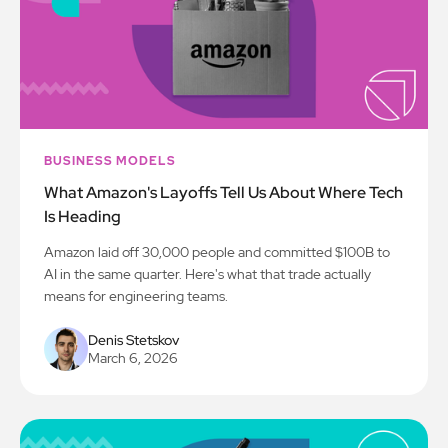
BUSINESS MODELS
What Amazon's Layoffs Tell Us About Where Tech
Is Heading
Amazon laid off 30,000 people and committed $100B to
AI in the same quarter. Here's what that trade actually
means for engineering teams.
Denis Stetskov
March 6, 2026