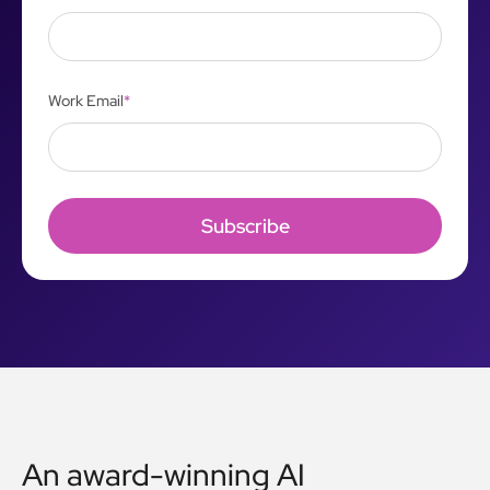
Work Email
*
An award-winning AI