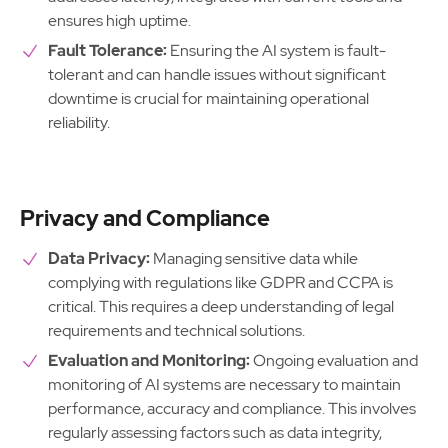
ensures high uptime.
Fault Tolerance:
Ensuring the AI system is fault-
tolerant and can handle issues without significant
downtime is crucial for maintaining operational
reliability.
Privacy and Compliance
Data Privacy:
Managing sensitive data while
complying with regulations like GDPR and CCPA is
critical. This requires a deep understanding of legal
requirements and technical solutions.
Evaluation and Monitoring:
Ongoing evaluation and
monitoring of AI systems are necessary to maintain
performance, accuracy and compliance. This involves
regularly assessing factors such as data integrity,