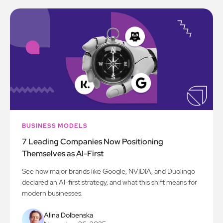
BUSINESS MODELS
7 Leading Companies Now Positioning
Themselves as AI-First
See how major brands like Google, NVIDIA, and Duolingo
declared an AI-first strategy, and what this shift means for
modern businesses.
Alina Dolbenska