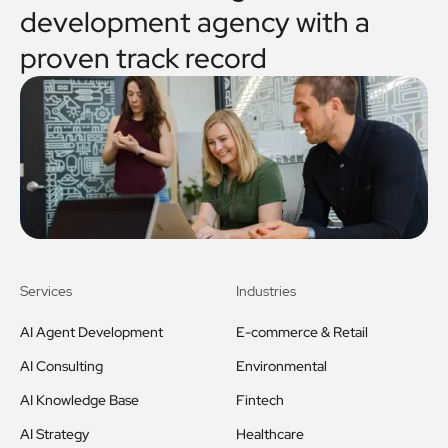
development agency with a
proven track record
Services
Industries
AI Agent Development
E-commerce & Retail
AI Consulting
Environmental
AI Knowledge Base
Fintech
AI Strategy
Healthcare