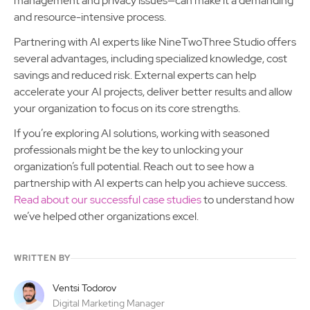
management and privacy issues—can make it a demanding
and resource-intensive process.
Partnering with AI experts like NineTwoThree Studio offers
several advantages, including specialized knowledge, cost
savings and reduced risk. External experts can help
accelerate your AI projects, deliver better results and allow
your organization to focus on its core strengths.
If you’re exploring AI solutions, working with seasoned
professionals might be the key to unlocking your
organization’s full potential. Reach out to see how a
partnership with AI experts can help you achieve success.
Read about our successful case studies
to understand how
we’ve helped other organizations excel.
WRITTEN BY
Ventsi Todorov
Digital Marketing Manager