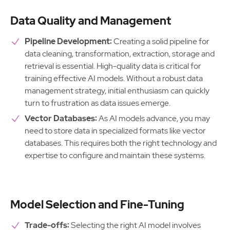
Data Quality and Management
Pipeline Development:
Creating a solid pipeline for
data cleaning, transformation, extraction, storage and
retrieval is essential. High-quality data is critical for
training effective AI models. Without a robust data
management strategy, initial enthusiasm can quickly
turn to frustration as data issues emerge.
Vector Databases:
As AI models advance, you may
need to store data in specialized formats like vector
databases. This requires both the right technology and
expertise to configure and maintain these systems.
Model Selection and Fine-Tuning
Trade-offs:
Selecting the right AI model involves