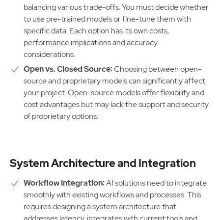
balancing various trade-offs. You must decide whether
to use pre-trained models or fine-tune them with
specific data. Each option has its own costs,
performance implications and accuracy
considerations.
Open vs. Closed Source:
Choosing between open-
source and proprietary models can significantly affect
your project. Open-source models offer flexibility and
cost advantages but may lack the support and security
of proprietary options.
System Architecture and Integration
Workflow Integration:
AI solutions need to integrate
smoothly with existing workflows and processes. This
requires designing a system architecture that
addresses latency, integrates with current tools and