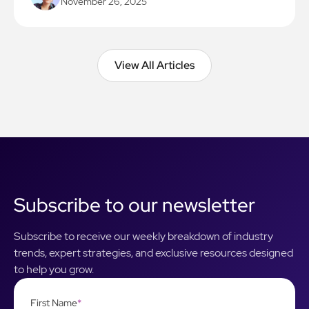
November 26, 2025
View All Articles
View All Articles
Subscribe to our newsletter
Subscribe to receive our weekly breakdown of industry
trends, expert strategies, and exclusive resources designed
to help you grow.
First Name
*