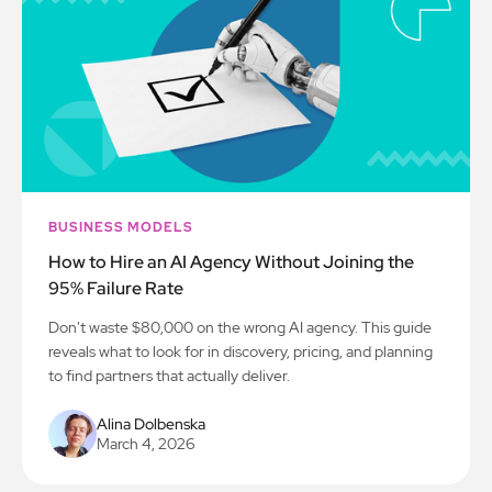
BUSINESS MODELS
How to Hire an AI Agency Without Joining the
95% Failure Rate
Don't waste $80,000 on the wrong AI agency. This guide
reveals what to look for in discovery, pricing, and planning
to find partners that actually deliver.
Alina Dolbenska
March 4, 2026