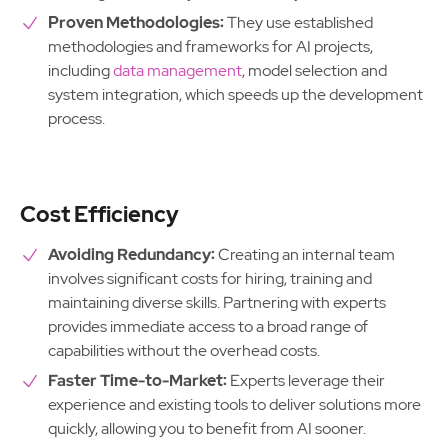
Proven Methodologies:
They use established
methodologies and frameworks for AI projects,
including
data management
, model selection and
system integration, which speeds up the development
process.
Cost Efficiency
Avoiding Redundancy:
Creating an internal team
involves significant costs for hiring, training and
maintaining diverse skills. Partnering with experts
provides immediate access to a broad range of
capabilities without the overhead costs.
Faster Time-to-Market:
Experts leverage their
experience and existing tools to deliver solutions more
quickly, allowing you to benefit from AI sooner.