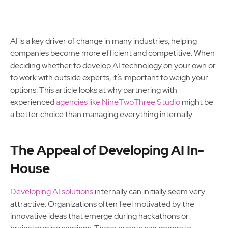
AI is a key driver of change in many industries, helping
companies become more efficient and competitive. When
deciding whether to develop AI technology on your own or
to work with outside experts, it’s important to weigh your
options. This article looks at why partnering with
experienced
agencies like NineTwoThree Studio
might be
a better choice than managing everything internally.
The Appeal of Developing AI In-
House
Developing AI solutions
internally can initially seem very
attractive. Organizations often feel motivated by the
innovative ideas that emerge during hackathons or