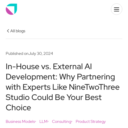
All blogs
Published on
July 30, 2024
In-House vs. External AI
Development: Why Partnering
with Experts Like NineTwoThree
Studio Could Be Your Best
Choice
Business Models
LLM
Consulting
Product Strategy