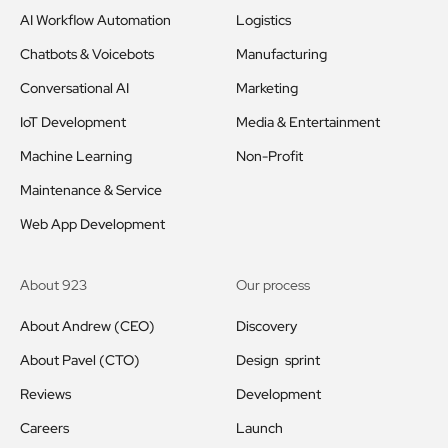
AI Workflow Automation
Logistics
Chatbots & Voicebots
Manufacturing
Conversational AI
Marketing
IoT Development
Media & Entertainment
Machine Learning
Non-Profit
Maintenance & Service
Web App Development
About 923
Our process
About Andrew (CEO)
Discovery
About Pavel (CTO)
Design sprint
Reviews
Development
Careers
Launch