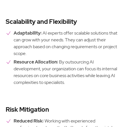
Scalability and Flexibility
Adaptability:
AI experts offer scalable solutions that
can grow with your needs. They can adjust their
approach based on changing requirements or project
scope.
Resource Allocation:
By outsourcing AI
development, your organization can focus its internal
resources on core business activities while leaving AI
complexities to specialists.
Risk Mitigation
Reduced Risk:
Working with experienced