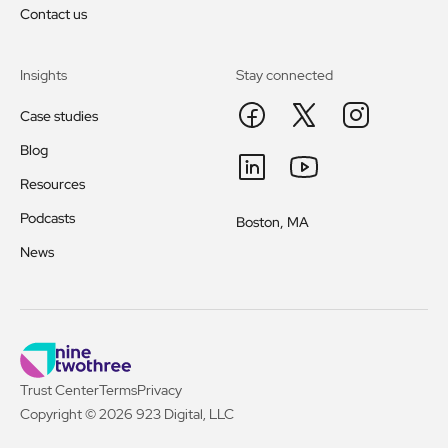
Contact us
Insights
Stay connected
Case studies
Blog
Resources
Podcasts
Boston, MA
News
Trust Center
Terms
Privacy
Copyright © 2026 923 Digital, LLC