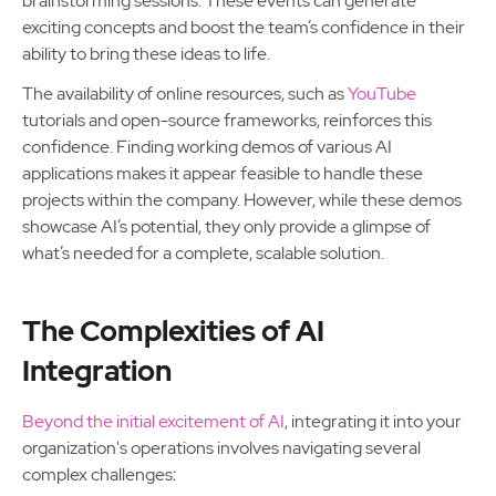
brainstorming sessions. These events can generate
exciting concepts and boost the team’s confidence in their
ability to bring these ideas to life.
The availability of online resources, such as
YouTube
tutorials and open-source frameworks, reinforces this
confidence. Finding working demos of various AI
applications makes it appear feasible to handle these
projects within the company. However, while these demos
showcase AI’s potential, they only provide a glimpse of
what’s needed for a complete, scalable solution.
The Complexities of AI
Integration
Beyond the initial excitement of AI
, integrating it into your
organization's operations involves navigating several
complex challenges: