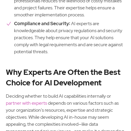
professionals reduces the likelihood of costly mistakes
and project failures. Their expertise helps ensure a
smoother implementation process.
Compliance and Security:
AI experts are
knowledgeable about privacy regulations and security
practices. They help ensure that your AI solutions
comply with legal requirements and are secure against
potential threats.
Why Experts Are Often the Best
Choice for AI Development
Deciding whether to build AI capabilities internally or
partner with experts
depends on various factors such as
your organization's resources, expertise and strategic
objectives. While developing AI in-house may seem
appealing, the complexities involved—like data