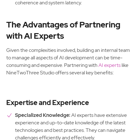
coherence and system latency.
The Advantages of Partnering
with AI Experts
Given the complexities involved, building an internal team
to manage all aspects of AI development can be time-
consuming and expensive. Partnering with
AI experts
like
NineTwoThree Studio offers several key benefits:
Expertise and Experience
Specialized Knowledge:
AI experts have extensive
experience and up-to-date knowledge of the latest
technologies and best practices. They can navigate
challenges efficiently and effectively.