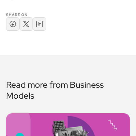
SHARE ON
Read more from
Business
Models