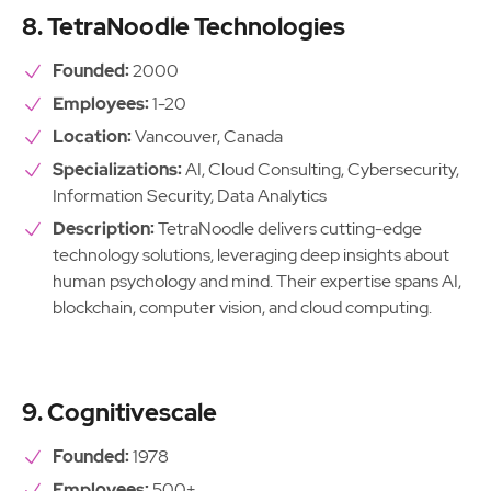
8. TetraNoodle Technologies
Founded:
2000
Employees:
1-20
Location:
Vancouver, Canada
Specializations:
AI, Cloud Consulting, Cybersecurity,
Information Security, Data Analytics
Description:
TetraNoodle delivers cutting-edge
technology solutions, leveraging deep insights about
human psychology and mind. Their expertise spans AI,
blockchain, computer vision, and cloud computing.
9. Cognitivescale
Founded:
1978
Employees:
500+