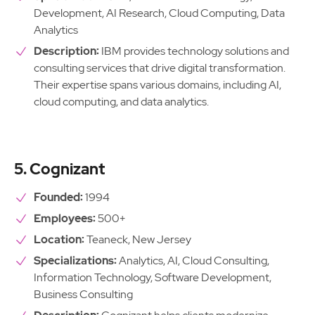
Development, AI Research, Cloud Computing, Data
Analytics
Description:
IBM provides technology solutions and
consulting services that drive digital transformation.
Their expertise spans various domains, including AI,
cloud computing, and data analytics.
5. Cognizant
Founded:
1994
Employees:
500+
Location:
Teaneck, New Jersey
Specializations:
Analytics, AI, Cloud Consulting,
Information Technology, Software Development,
Business Consulting