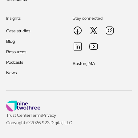
Insights
Stay connected
Case studies
Blog
Resources
Podcasts
Boston, MA
News
Trust Center
Terms
Privacy
Copyright © 2026 923 Digital, LLC