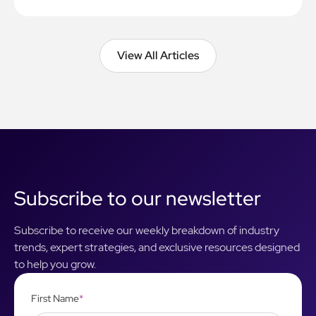
View All Articles
View All Articles
Subscribe to our newsletter
Subscribe to receive our weekly breakdown of industry
trends, expert strategies, and exclusive resources designed
to help you grow.
First Name
*