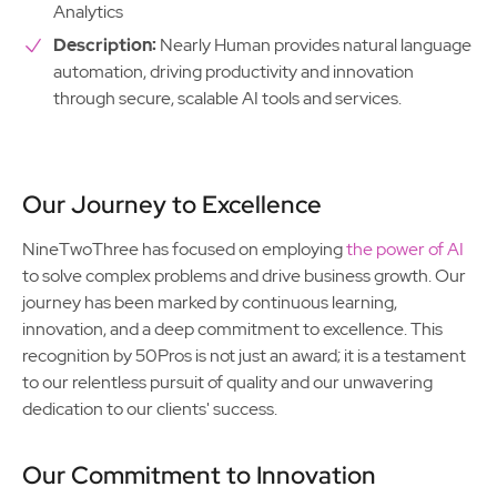
Analytics
Description:
Nearly Human provides natural language
automation, driving productivity and innovation
through secure, scalable AI tools and services.
Our Journey to Excellence
NineTwoThree has focused on employing
the power of AI
to solve complex problems and drive business growth. Our
journey has been marked by continuous learning,
innovation, and a deep commitment to excellence. This
recognition by 50Pros is not just an award; it is a testament
to our relentless pursuit of quality and our unwavering
dedication to our clients' success.
Our Commitment to Innovation