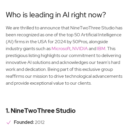
Who is leading in AI right now?
We are thrilled to announce that NineTwoThree Studio has
been recognized as one of the top 50 Artificial Intelligence
(AI) firms in the USA for 2024 by 50Pros, alongside
industry giants such as
Microsoft
,
NVIDIA
and
IBM
. This
prestigious listing highlights our commitment to delivering
innovative AI solutions and acknowledges our team's hard
work and dedication. Being part of this exclusive group
reaffirms our mission to drive technological advancements
and provide exceptional value to our clients.
1. NineTwoThree Studio
Founded:
2012