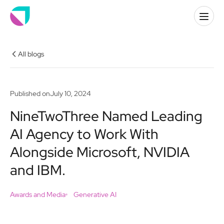
All blogs
Published on
July 10, 2024
NineTwoThree Named Leading
AI Agency to Work With
Alongside Microsoft, NVIDIA
and IBM.
Awards and Media
Generative AI