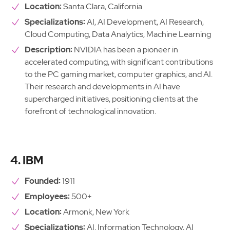
Location:
Santa Clara, California
Specializations:
AI, AI Development, AI Research,
Cloud Computing, Data Analytics, Machine Learning
Description:
NVIDIA has been a pioneer in
accelerated computing, with significant contributions
to the PC gaming market, computer graphics, and AI.
Their research and developments in AI have
supercharged initiatives, positioning clients at the
forefront of technological innovation.
4. IBM
Founded:
1911
Employees:
500+
Location:
Armonk, New York
Specializations:
AI, Information Technology, AI