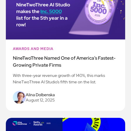
AWARDS AND MEDIA
NineTwoThree Named One of America’s Fastest-
Growing Private Firms
With three-year revenue growth of 140%, this marks
NineTwoThree AI Studio’s fifth time on the list.
Alina Dolbenska
August 12, 2025