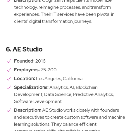
Description:
Cognizant helps clients modernize
technology, reimagine processes, and transform
experiences. Their IT services have been pivotal in
clients' digital transformation journeys.
6. AE Studio
Founded:
2016
Employees:
75-200
Location:
Los Angeles, California
Specializations:
Analytics, AI, Blockchain
Development, Data Science, Predictive Analytics,
Software Development
Description:
AE Studio works closely with founders
and executives to create custom software and machine
learning solutions. They balance efficient