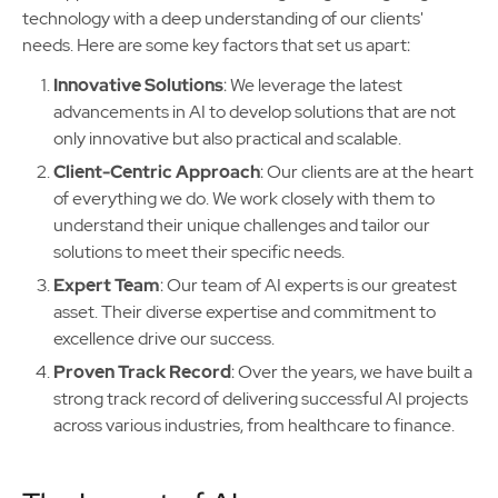
technology with a deep understanding of our clients'
needs. Here are some key factors that set us apart:
Innovative Solutions
: We leverage the latest
advancements in AI to develop solutions that are not
only innovative but also practical and scalable.
Client-Centric Approach
: Our clients are at the heart
of everything we do. We work closely with them to
understand their unique challenges and tailor our
solutions to meet their specific needs.
Expert Team
: Our team of AI experts is our greatest
asset. Their diverse expertise and commitment to
excellence drive our success.
Proven Track Record
: Over the years, we have built a
strong track record of delivering successful AI projects
across various industries, from healthcare to finance.