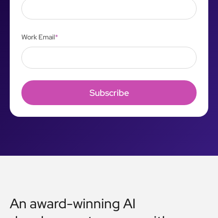
Work Email
*
An award-winning AI