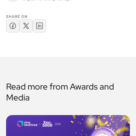
SHARE ON
Read more from
Awards and
Media