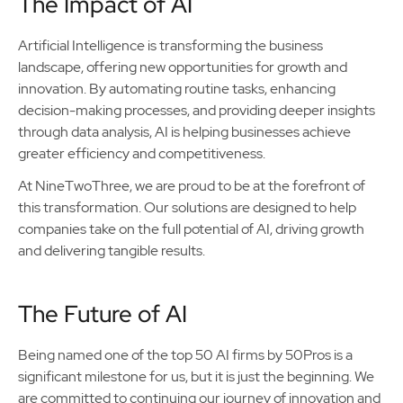
The Impact of AI
Artificial Intelligence is transforming the business
landscape, offering new opportunities for growth and
innovation. By automating routine tasks, enhancing
decision-making processes, and providing deeper insights
through data analysis, AI is helping businesses achieve
greater efficiency and competitiveness.
At NineTwoThree, we are proud to be at the forefront of
this transformation. Our solutions are designed to help
companies take on the full potential of AI, driving growth
and delivering tangible results.
The Future of AI
Being named one of the top 50 AI firms by 50Pros is a
significant milestone for us, but it is just the beginning. We
are committed to continuing our journey of innovation and