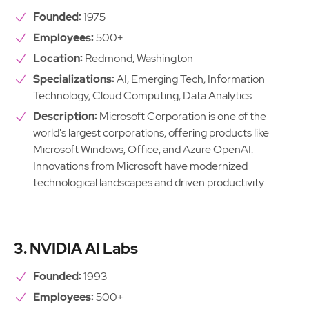
Founded:
1975
Employees:
500+
Location:
Redmond, Washington
Specializations:
AI, Emerging Tech, Information
Technology, Cloud Computing, Data Analytics
Description:
Microsoft Corporation is one of the
world's largest corporations, offering products like
Microsoft Windows, Office, and Azure OpenAI.
Innovations from Microsoft have modernized
technological landscapes and driven productivity.
3. NVIDIA AI Labs
Founded:
1993
Employees:
500+