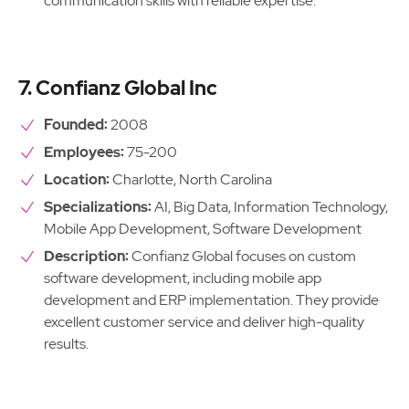
communication skills with reliable expertise.
7. Confianz Global Inc
Founded:
2008
Employees:
75-200
Location:
Charlotte, North Carolina
Specializations:
AI, Big Data, Information Technology,
Mobile App Development, Software Development
Description:
Confianz Global focuses on custom
software development, including mobile app
development and ERP implementation. They provide
excellent customer service and deliver high-quality
results.