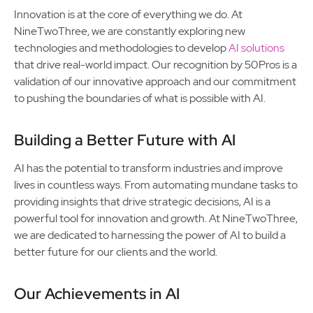
Innovation is at the core of everything we do. At
NineTwoThree, we are constantly exploring new
technologies and methodologies to develop
AI solutions
that drive real-world impact. Our recognition by 50Pros is a
validation of our innovative approach and our commitment
to pushing the boundaries of what is possible with AI.
Building a Better Future with AI
AI has the potential to transform industries and improve
lives in countless ways. From automating mundane tasks to
providing insights that drive strategic decisions, AI is a
powerful tool for innovation and growth. At NineTwoThree,
we are dedicated to harnessing the power of AI to build a
better future for our clients and the world.
Our Achievements in AI