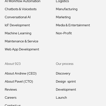
AI Workflow Automation
Logistics
Chatbots & Voicebots
Manufacturing
Conversational AI
Marketing
IoT Development
Media & Entertainment
Machine Learning
Non-Profit
Maintenance & Service
Web App Development
About 923
Our process
About Andrew (CEO)
Discovery
About Pavel (CTO)
Design sprint
Reviews
Development
Careers
Launch
Contact us