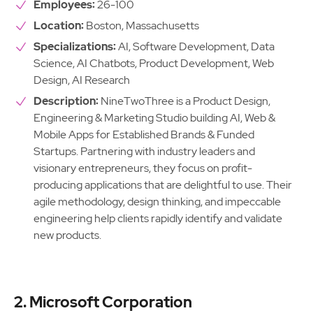
Employees:
26-100
Location:
Boston, Massachusetts
Specializations:
AI, Software Development, Data
Science, AI Chatbots, Product Development, Web
Design, AI Research
Description:
NineTwoThree is a Product Design,
Engineering & Marketing Studio building AI, Web &
Mobile Apps for Established Brands & Funded
Startups. Partnering with industry leaders and
visionary entrepreneurs, they focus on profit-
producing applications that are delightful to use. Their
agile methodology, design thinking, and impeccable
engineering help clients rapidly identify and validate
new products.
2. Microsoft Corporation