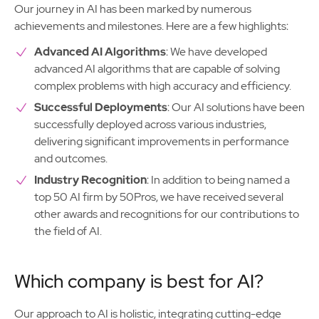
Our journey in AI has been marked by numerous
achievements and milestones. Here are a few highlights:
Advanced AI Algorithms
: We have developed
advanced AI algorithms that are capable of solving
complex problems with high accuracy and efficiency.
Successful Deployments
: Our AI solutions have been
successfully deployed across various industries,
delivering significant improvements in performance
and outcomes.
Industry Recognition
: In addition to being named a
top 50 AI firm by 50Pros, we have received several
other awards and recognitions for our contributions to
the field of AI.
Which company is best for AI?
Our approach to AI is holistic, integrating cutting-edge