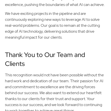
excellence, pushing the boundaries of what AI can achieve.
We have exciting projects in the pipeline and are
continuously exploring new ways to leverage AI to solve
real-world problems. Our goal is to remain at the cutting
edge of AI technology, delivering solutions that drive
meaningful impact for our clients.
Thank You to Our Team and
Clients
This recognition would not have been possible without the
hard work and dedication of our team. Their passion for AI
and commitment to excellence are the driving forces
behind our success. We also want to extend our heartfelt
thanks to our clients for their trust and support. Your
success is our success, and we look forward to continuing
to work together to achieve great things.