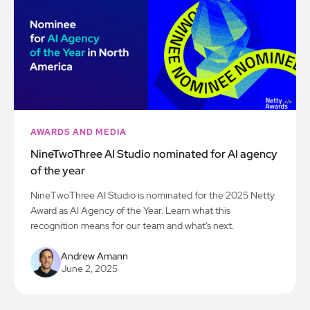
AWARDS AND MEDIA
NineTwoThree AI Studio nominated for AI agency
of the year
NineTwoThree AI Studio is nominated for the 2025 Netty
Award as AI Agency of the Year. Learn what this
recognition means for our team and what’s next.
Andrew Amann
June 2, 2025