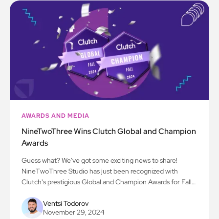
AWARDS AND MEDIA
NineTwoThree Wins Clutch Global and Champion
Awards
Guess what? We’ve got some exciting news to share!
NineTwoThree Studio has just been recognized with
Clutch's prestigious Global and Champion Awards for Fall
2024! We’re beyond thrilled to be acknowledged for our
work in AI, app development, and all things digital
Ventsi Todorov
November 29, 2024
innovation. Here’s to the next chapter!