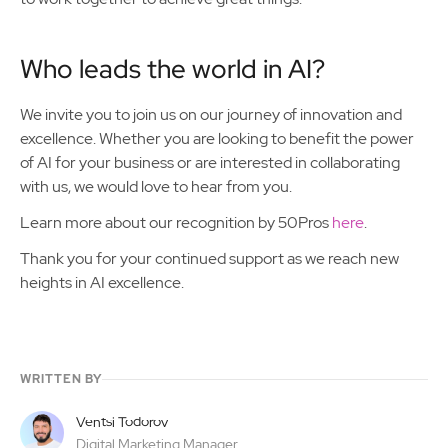
Who leads the world in AI?
We invite you to join us on our journey of innovation and
excellence. Whether you are looking to benefit the power
of AI for your business or are interested in collaborating
with us, we would love to hear from you.
Learn more about our recognition by 50Pros
here
.
Thank you for your continued support as we reach new
heights in AI excellence.
WRITTEN BY
Ventsi Todorov
Digital Marketing Manager