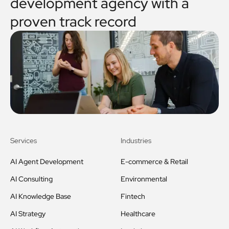
development agency with a
proven track record
Services
Industries
AI Agent Development
E-commerce & Retail
AI Consulting
Environmental
AI Knowledge Base
Fintech
AI Strategy
Healthcare