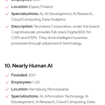
Location:
Espoo, Finland
Specializations:
AI, AI Development, AI Research,
Cloud Computing, Data Analytics
Description:
Tecnotree Corporation, under the brand
Cognitivescale, provides full-stack Digital BSS for
CSPs and DSPs. They drive intelligent business
processes through advanced AI technology.
10. Nearly Human AI
Founded:
2011
Employees:
1-20
Location:
Harrisburg, Pennsylvania
Specializations:
AI, Information Technology, AI
Development, AI Research, Cloud Computing, Data