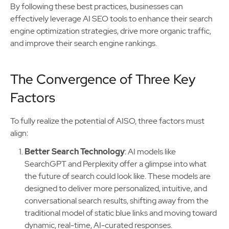
By following these best practices, businesses can
effectively leverage AI SEO tools to enhance their search
engine optimization strategies, drive more organic traffic,
and improve their search engine rankings.
The Convergence of Three Key
Factors
To fully realize the potential of AISO, three factors must
align:
Better Search Technology
: AI models like
SearchGPT and Perplexity offer a glimpse into what
the future of search could look like. These models are
designed to deliver more personalized, intuitive, and
conversational search results, shifting away from the
traditional model of static blue links and moving toward
dynamic, real-time, AI-curated responses.