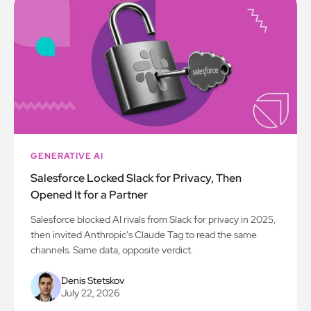
GENERATIVE AI
Salesforce Locked Slack for Privacy, Then
Opened It for a Partner
Salesforce blocked AI rivals from Slack for privacy in 2025,
then invited Anthropic's Claude Tag to read the same
channels. Same data, opposite verdict.
Denis Stetskov
July 22, 2026