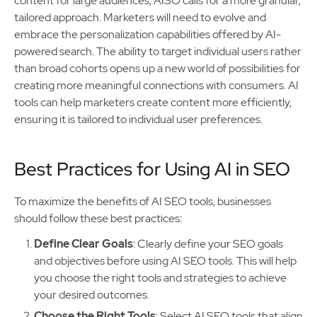
content for large audiences, AISO calls for a more granular,
tailored approach. Marketers will need to evolve and
embrace the personalization capabilities offered by AI-
powered search. The ability to target individual users rather
than broad cohorts opens up a new world of possibilities for
creating more meaningful connections with consumers. AI
tools can help marketers create content more efficiently,
ensuring it is tailored to individual user preferences.
Best Practices for Using AI in SEO
To maximize the benefits of AI SEO tools, businesses
should follow these best practices:
Define Clear Goals
: Clearly define your SEO goals
and objectives before using AI SEO tools. This will help
you choose the right tools and strategies to achieve
your desired outcomes.
Choose the Right Tools
: Select AI SEO tools that align