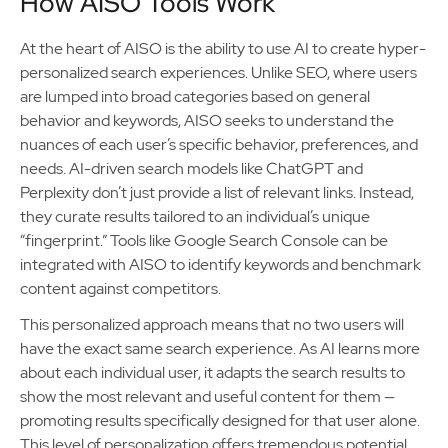
How AISO Tools Work
At the heart of AISO is the ability to use AI to create hyper-
personalized search experiences. Unlike SEO, where users
are lumped into broad categories based on general
behavior and keywords, AISO seeks to understand the
nuances of each user’s specific behavior, preferences, and
needs. AI-driven search models like ChatGPT and
Perplexity don’t just provide a list of relevant links. Instead,
they curate results tailored to an individual’s unique
“fingerprint.” Tools like Google Search Console can be
integrated with AISO to identify keywords and benchmark
content against competitors.
This personalized approach means that no two users will
have the exact same search experience. As AI learns more
about each individual user, it adapts the search results to
show the most relevant and useful content for them —
promoting results specifically designed for that user alone.
This level of personalization offers tremendous potential