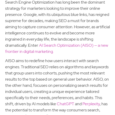
Search Engine Optimization has long been the dominant
strategy for marketers looking to improve their online
presence. Google, with its ubiquitous blue links, has reigned
supreme for decades, making SEO a must for brands
aiming to capture consumer attention. However, as artificial
intelligence continues to evolve and become more
ingrained in everyday life, the landscape is shifting
dramatically. Enter
AI Search Optimization (AISO) — a new
frontier in digital marketing.
AISO aims to redefine how users interact with search
engines. Traditional SEO relies on algorithms and keywords
that group users into cohorts, pushing the most relevant
results to the top based on general user behavior. AISO, on
the other hand, focuses on personalizing search results for
individual users, creating a unique experience tailored
specifically to their needs, preferences, and habits. This
shift, driven by AI models like
ChatGPT
and
Perplexity
, has
the potential to transform the way consumers search,