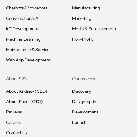
Chatbots & Voicebots
Manufacturing
Conversational AI
Marketing
IoT Development
Media & Entertainment
Machine Learning
Non-Profit
Maintenance & Service
Web App Development
About 923
Our process
About Andrew (CEO)
Discovery
About Pavel (CTO)
Design sprint
Reviews
Development
Careers
Launch
Contact us