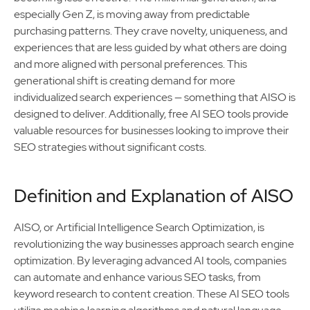
especially Gen Z, is moving away from predictable
purchasing patterns. They crave novelty, uniqueness, and
experiences that are less guided by what others are doing
and more aligned with personal preferences. This
generational shift is creating demand for more
individualized search experiences — something that AISO is
designed to deliver. Additionally, free AI SEO tools provide
valuable resources for businesses looking to improve their
SEO strategies without significant costs.
Definition and Explanation of AISO
AISO, or Artificial Intelligence Search Optimization, is
revolutionizing the way businesses approach search engine
optimization. By leveraging advanced AI tools, companies
can automate and enhance various SEO tasks, from
keyword research to content creation. These AI SEO tools