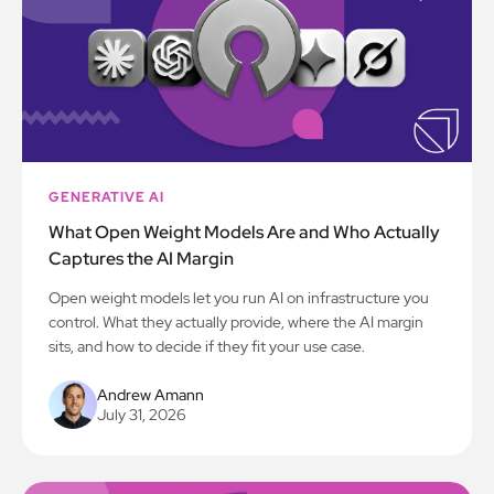
GENERATIVE AI
What Open Weight Models Are and Who Actually
Captures the AI Margin
Open weight models let you run AI on infrastructure you
control. What they actually provide, where the AI margin
sits, and how to decide if they fit your use case.
Andrew Amann
July 31, 2026