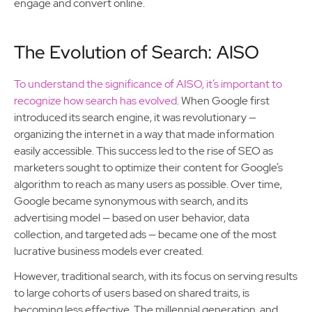
engage and convert online.
The Evolution of Search: AISO
To understand the significance of AISO, it’s important to
recognize how search has evolved
. When Google first
introduced its search engine, it was revolutionary —
organizing the internet in a way that made information
easily accessible. This success led to the rise of SEO as
marketers sought to optimize their content for Google’s
algorithm to reach as many users as possible. Over time,
Google became synonymous with search, and its
advertising model — based on user behavior, data
collection, and targeted ads — became one of the most
lucrative business models ever created.
However, traditional search, with its focus on serving results
to large cohorts of users based on shared traits, is
becoming less effective. The millennial generation, and