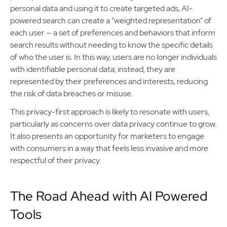
personal data and using it to create targeted ads, AI-
powered search can create a “weighted representation” of
each user — a set of preferences and behaviors that inform
search results without needing to know the specific details
of who the user is. In this way, users are no longer individuals
with identifiable personal data; instead, they are
represented by their preferences and interests, reducing
the risk of data breaches or misuse.
This privacy-first approach is likely to resonate with users,
particularly as concerns over data privacy continue to grow.
It also presents an opportunity for marketers to engage
with consumers in a way that feels less invasive and more
respectful of their privacy.
The Road Ahead with AI Powered
Tools