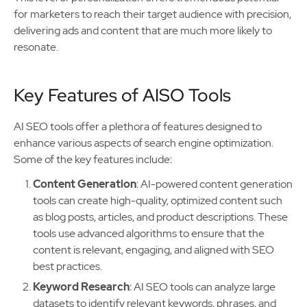
for marketers to reach their target audience with precision,
delivering ads and content that are much more likely to
resonate.
Key Features of AISO Tools
AI SEO tools offer a plethora of features designed to
enhance various aspects of search engine optimization.
Some of the key features include:
Content Generation
: AI-powered content generation
tools can create high-quality, optimized content such
as blog posts, articles, and product descriptions. These
tools use advanced algorithms to ensure that the
content is relevant, engaging, and aligned with SEO
best practices.
Keyword Research
: AI SEO tools can analyze large
datasets to identify relevant keywords, phrases, and