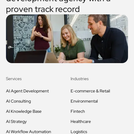
proven track record
Services
Industries
AI Agent Development
E-commerce & Retail
AI Consulting
Environmental
AI Knowledge Base
Fintech
AI Strategy
Healthcare
AI Workflow Automation
Logistics