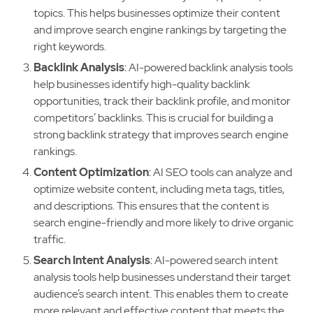
topics. This helps businesses optimize their content
and improve search engine rankings by targeting the
right keywords.
Backlink Analysis
: AI-powered backlink analysis tools
help businesses identify high-quality backlink
opportunities, track their backlink profile, and monitor
competitors’ backlinks. This is crucial for building a
strong backlink strategy that improves search engine
rankings.
Content Optimization
: AI SEO tools can analyze and
optimize website content, including meta tags, titles,
and descriptions. This ensures that the content is
search engine-friendly and more likely to drive organic
traffic.
Search Intent Analysis
: AI-powered search intent
analysis tools help businesses understand their target
audience’s search intent. This enables them to create
more relevant and effective content that meets the