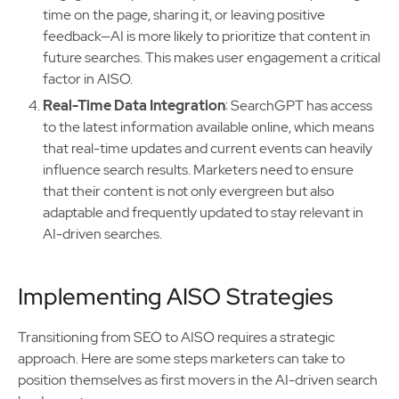
time on the page, sharing it, or leaving positive
feedback—AI is more likely to prioritize that content in
future searches. This makes user engagement a critical
factor in AISO.
Real-Time Data Integration
: SearchGPT has access
to the latest information available online, which means
that real-time updates and current events can heavily
influence search results. Marketers need to ensure
that their content is not only evergreen but also
adaptable and frequently updated to stay relevant in
AI-driven searches.
Implementing AISO Strategies
Transitioning from SEO to AISO requires a strategic
approach. Here are some steps marketers can take to
position themselves as first movers in the AI-driven search