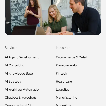
Services
Industries
AI Agent Development
E-commerce & Retail
AI Consulting
Environmental
AI Knowledge Base
Fintech
AI Strategy
Healthcare
AI Workflow Automation
Logistics
Chatbots & Voicebots
Manufacturing
Conversational AI
Marketing