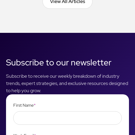
View All Articles
View All Articles
Subscribe to our newsletter
Subscribe to receive our weekly breakdown of industry
trends, expert strategies, and exclusive resources designed
to help you grow.
First Name
*