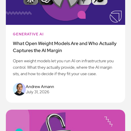
GENERATIVE AI
What Open Weight Models Are and Who Actually
Captures the AI Margin
Open weight models let you run AI on infrastructure you
control. What they actually provide, where the AI margin
sits, and how to decide if they fit your use case.
Andrew Amann
July 31, 2026