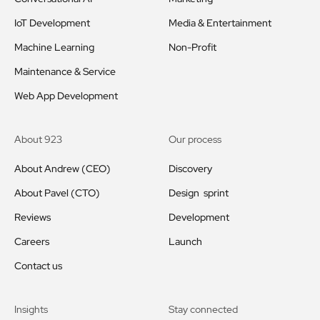
IoT Development
Media & Entertainment
Machine Learning
Non-Profit
Maintenance & Service
Web App Development
About 923
Our process
About Andrew (CEO)
Discovery
About Pavel (CTO)
Design sprint
Reviews
Development
Careers
Launch
Contact us
Insights
Stay connected