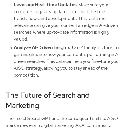
Leverage Real-Time Updates
: Make sure your
content is regularly updated to reflect the latest
trends, news and developments. This real-time
relevance can give your content an edge in AI-driven
searches, where up-to-date information is highly
valued.
Analyze AI-Driven Insights
: Use AI analytics tools to
gain insights into how your content is performing in AI-
driven searches. This data can help you fine-tune your
AISO strategy, allowing you to stay ahead of the
competition.
The Future of Search and
Marketing
The rise of SearchGPT and the subsequent shift to AISO
mark a new era in digital marketing. As AI continues to