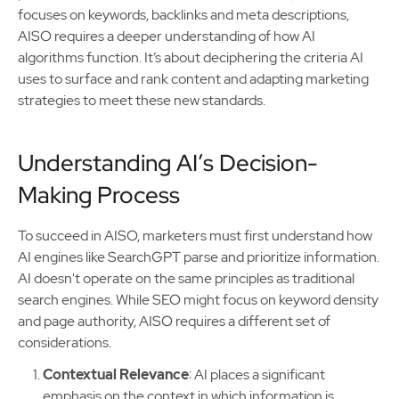
focuses on keywords, backlinks and meta descriptions,
AISO requires a deeper understanding of how AI
algorithms function. It’s about deciphering the criteria AI
uses to surface and rank content and adapting marketing
strategies to meet these new standards.
Understanding AI’s Decision-
Making Process
To succeed in AISO, marketers must first understand how
AI engines like SearchGPT parse and prioritize information.
AI doesn't operate on the same principles as traditional
search engines. While SEO might focus on keyword density
and page authority, AISO requires a different set of
considerations.
Contextual Relevance
: AI places a significant
emphasis on the context in which information is