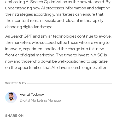
embracing AI Search Optimization as the new standard. By
understanding how AI processes information and adapting
their strategies accordingly, marketers can ensure that
their content remains visible and relevant in this rapidly
changing digital landscape.
As SearchGPT and similar technologies continue to evolve,
the marketers who succeed will be those who are willing to
innovate, experiment and lead the charge into this new
frontier of digital marketing. The time to invest in AISO is
now and those who do will be well-positioned to capitalize
on the opportunities that AI-driven search engines offer.
WRITTEN BY
Ventsi Todorov
Digital Marketing Manager
SHARE ON