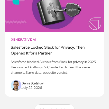
GENERATIVE AI
Salesforce Locked Slack for Privacy, Then
Opened It for a Partner
Salesforce blocked AI rivals from Slack for privacy in 2025,
then invited Anthropic's Claude Tag to read the same
channels. Same data, opposite verdict.
Denis Stetskov
July 22, 2026