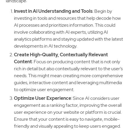
landscape:
Invest in AI Understanding and Tools
: Begin by
investing in tools and resources that help decode how
AI processes and prioritizes information. This could
involve collaborating with AI experts, utilizing AI
analytics platforms and staying updated with the latest
developments in AI technology.
Create High-Quality, Contextually Relevant
Content
: Focus on producing content that is not only
rich in detail but also contextually relevant to the user’s
needs. This might mean creating more comprehensive
guides, interactive content and leveraging multimedia
to optimize user engagement.
Optimize User Experience
: Since AI considers user
engagement as a ranking factor, improving the overall
user experience on your website or platform is crucial.
Ensure that your content is easy to navigate, mobile-
friendly and visually appealing to keep users engaged.