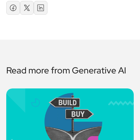
Read more from
Generative AI