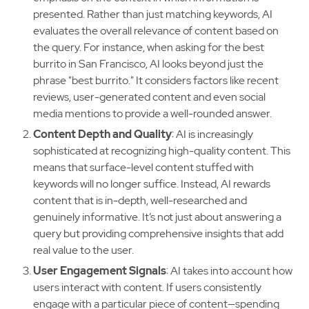
presented. Rather than just matching keywords, AI
evaluates the overall relevance of content based on
the query. For instance, when asking for the best
burrito in San Francisco, AI looks beyond just the
phrase "best burrito." It considers factors like recent
reviews, user-generated content and even social
media mentions to provide a well-rounded answer.
Content Depth and Quality
: AI is increasingly
sophisticated at recognizing high-quality content. This
means that surface-level content stuffed with
keywords will no longer suffice. Instead, AI rewards
content that is in-depth, well-researched and
genuinely informative. It’s not just about answering a
query but providing comprehensive insights that add
real value to the user.
User Engagement Signals
: AI takes into account how
users interact with content. If users consistently
engage with a particular piece of content—spending