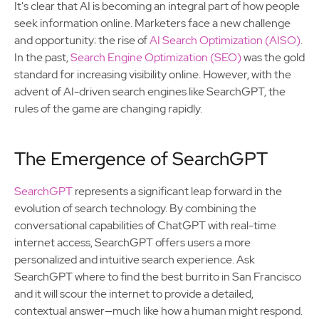
It's clear that AI is becoming an integral part of how people
seek information online. Marketers face a new challenge
and opportunity: the rise of
AI Search Optimization (AISO)
.
In the past,
Search Engine Optimization (SEO)
was the gold
standard for increasing visibility online. However, with the
advent of AI-driven search engines like SearchGPT, the
rules of the game are changing rapidly.
The Emergence of SearchGPT
SearchGPT
represents a significant leap forward in the
evolution of search technology. By combining the
conversational capabilities of ChatGPT with real-time
internet access, SearchGPT offers users a more
personalized and intuitive search experience. Ask
SearchGPT where to find the best burrito in San Francisco
and it will scour the internet to provide a detailed,
contextual answer—much like how a human might respond.