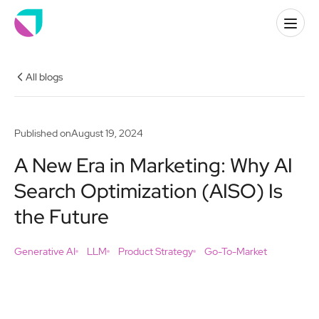
All blogs
Published on
August 19, 2024
A New Era in Marketing: Why AI
Search Optimization (AISO) Is
the Future
Generative AI
LLM
Product Strategy
Go-To-Market