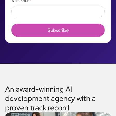
Work Email
*
An award-winning AI
development agency with a
proven track record