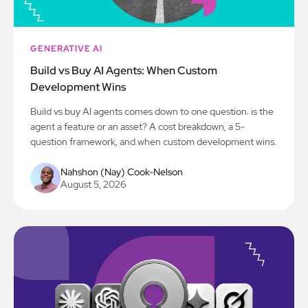
GENERATIVE AI
Build vs Buy AI Agents: When Custom
Development Wins
Build vs buy AI agents comes down to one question: is the
agent a feature or an asset? A cost breakdown, a 5-
question framework, and when custom development wins.
Nahshon (Nay) Cook-Nelson
August 5, 2026