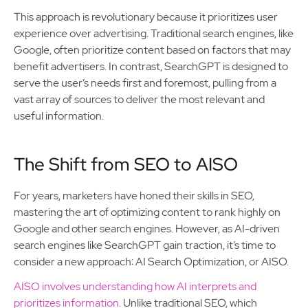
This approach is revolutionary because it prioritizes user
experience over advertising. Traditional search engines, like
Google, often prioritize content based on factors that may
benefit advertisers. In contrast, SearchGPT is designed to
serve the user’s needs first and foremost, pulling from a
vast array of sources to deliver the most relevant and
useful information.
The Shift from SEO to AISO
For years, marketers have honed their skills in SEO,
mastering the art of optimizing content to rank highly on
Google and other search engines. However, as AI-driven
search engines like SearchGPT gain traction, it’s time to
consider a new approach: AI Search Optimization, or AISO.
AISO involves understanding how AI interprets and
prioritizes information
. Unlike traditional SEO, which