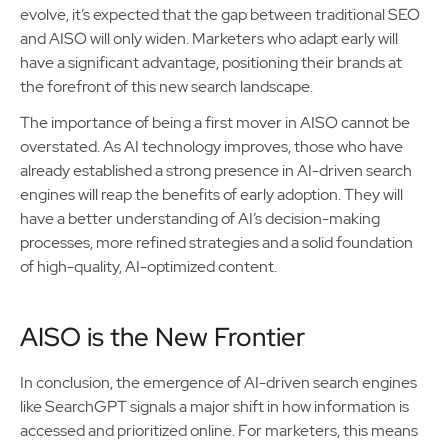
evolve, it’s expected that the gap between traditional SEO
and AISO will only widen. Marketers who adapt early will
have a significant advantage, positioning their brands at
the forefront of this new search landscape.
The importance of being a first mover in AISO cannot be
overstated. As AI technology improves, those who have
already established a strong presence in AI-driven search
engines will reap the benefits of early adoption. They will
have a better understanding of AI’s decision-making
processes, more refined strategies and a solid foundation
of high-quality, AI-optimized content.
AISO is the New Frontier
In conclusion, the emergence of AI-driven search engines
like SearchGPT signals a major shift in how information is
accessed and prioritized online. For marketers, this means