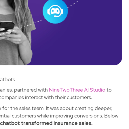
atbots
panies, partnered with
NineTwoThree AI Studio
to
 companies interact with their customers.
 for the sales team. It was about creating deeper,
ntial customers while improving conversions. Below
hatbot transformed insurance sales.