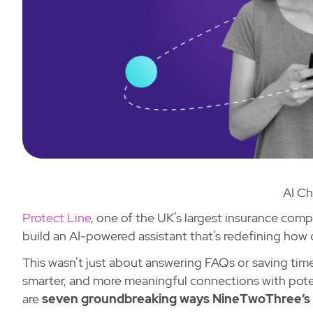
AI Ch
Protect Line
, one of the UK’s largest insurance com
build an AI-powered assistant that’s redefining how
This wasn’t just about answering FAQs or saving time
smarter, and more meaningful connections with pote
are
seven groundbreaking ways NineTwoThree’s c