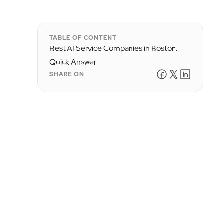
TABLE OF CONTENT
Best AI Service Companies in Boston:
Quick Answer
SHARE ON