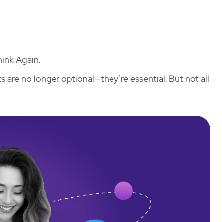
ink Again.
 are no longer optional—they’re essential. But not all