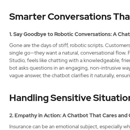
Smarter Conversations Tha
1. Say Goodbye to Robotic Conversations: A Cha
Gone are the days of stiff, robotic scripts. Custome
single go—they want a natural, conversational flow.
Studio, feels like chatting with a knowledgeable, fr
bot asks questions in an engaging, non-intrusive way 
vague answer, the chatbot clarifies it naturally, ensu
Handling Sensitive Situatio
2. Empathy in Action: A Chatbot That Cares an
Insurance can be an emotional subject, especially wh