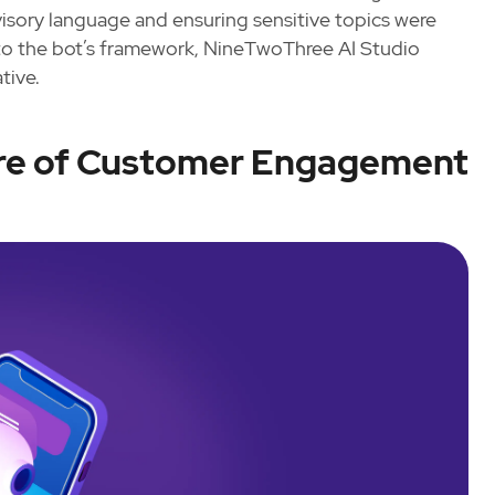
dvisory language and ensuring sensitive topics were
nto the bot’s framework, NineTwoThree AI Studio
tive.
ure of Customer Engagement