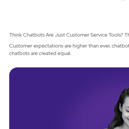
Think Chatbots Are Just Customer Service Tools? Th
Customer expectations are higher than ever, chatbots
chatbots are created equal.