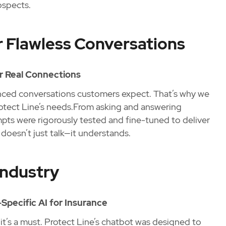
ospects.
 Flawless Conversations
or Real Connections
anced conversations customers expect. That’s why we
Protect Line’s needs.From asking and answering
ts were rigorously tested and fine-tuned to deliver
doesn’t just talk—it understands.
Industry
Specific AI for Insurance
t’s a must. Protect Line’s chatbot was designed to