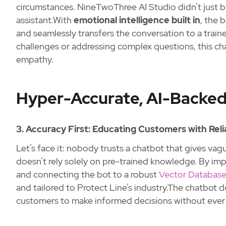
circumstances. NineTwoThree AI Studio didn’t just 
assistant.With
emotional intelligence built in
, the 
and seamlessly transfers the conversation to a train
challenges or addressing complex questions, this ch
empathy.
Hyper-Accurate, AI-Backed
3. Accuracy First: Educating Customers with Reli
Let’s face it: nobody trusts a chatbot that gives vag
doesn’t rely solely on pre-trained knowledge. By i
and connecting the bot to a robust
Vector Database
and tailored to Protect Line’s industry.The chatbot
customers to make informed decisions without ever f