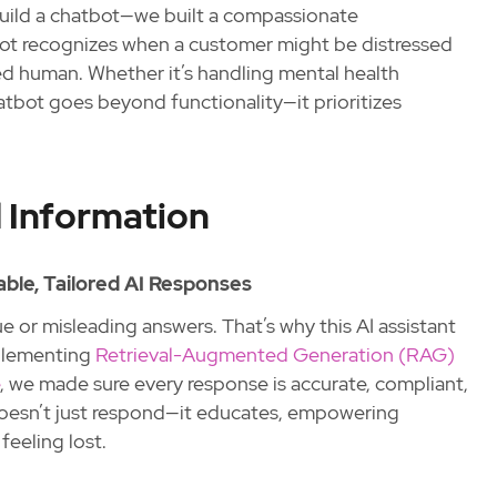
build a chatbot—we built a compassionate
bot recognizes when a customer might be distressed
ed human. Whether it’s handling mental health
atbot goes beyond functionality—it prioritizes
 Information
able, Tailored AI Responses
ue or misleading answers. That’s why this AI assistant
mplementing
Retrieval-Augmented Generation (RAG)
, we made sure every response is accurate, compliant,
 doesn’t just respond—it educates, empowering
eeling lost.