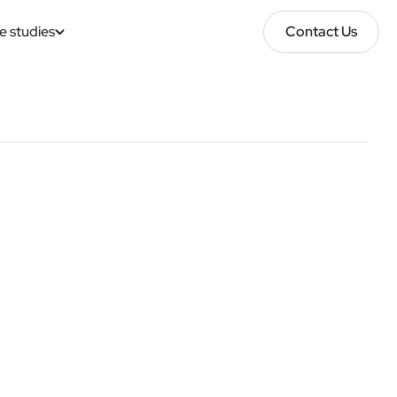
e studies
Contact Us
Contact Us