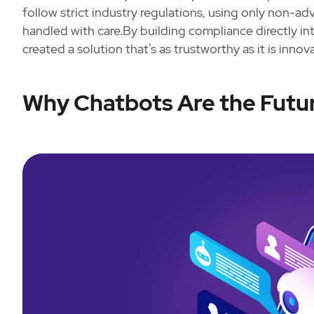
follow strict industry regulations, using only non-a
handled with care.By building compliance directly i
created a solution that’s as trustworthy as it is innova
Why Chatbots Are the Fut