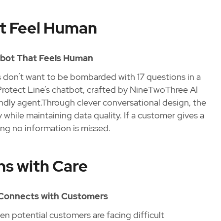
t Feel Human
tbot That Feels Human
rs don’t want to be bombarded with 17 questions in a
 Protect Line’s chatbot, crafted by NineTwoThree AI
iendly agent.Through clever conversational design, the
while maintaining data quality. If a customer gives a
ring no information is missed.
ns with Care
d Connects with Customers
en potential customers are facing difficult