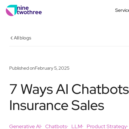
Servic
All blogs
Published on
February 5, 2025
7 Ways AI Chatbot
Insurance Sales
Generative AI
Chatbots
LLM
Product Strategy