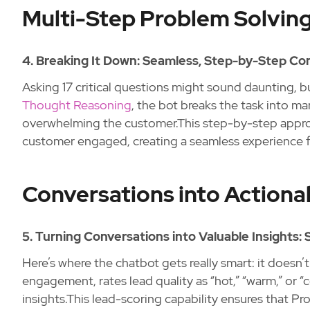
Multi-Step Problem Solving
4. Breaking It Down: Seamless, Step-by-Step Con
Asking 17 critical questions might sound daunting, bu
Thought Reasoning
, the bot breaks the task into m
overwhelming the customer.This step-by-step appro
customer engaged, creating a seamless experience fr
Conversations into Actionab
5. Turning Conversations into Valuable Insights:
Here’s where the chatbot gets really smart: it doesn’t j
engagement, rates lead quality as “hot,” “warm,” or “
insights.This lead-scoring capability ensures that Pr