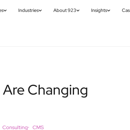
es
Industries
About 923
Insights
Cas
s Are Changing
Consulting
CMS