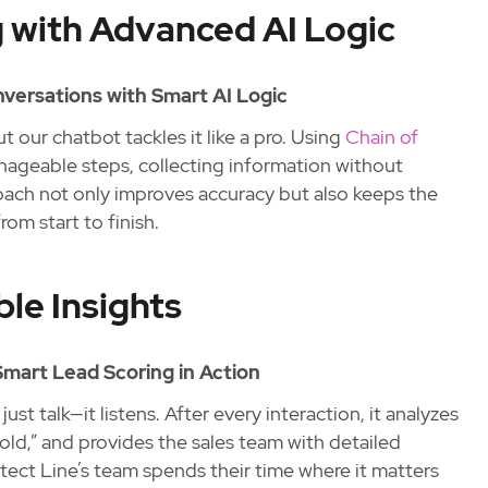
 with Advanced AI Logic
versations with Smart AI Logic
t our chatbot tackles it like a pro. Using
Chain of
anageable steps, collecting information without
ach not only improves accuracy but also keeps the
om start to finish.
le Insights
 Smart Lead Scoring in Action
ust talk—it listens. After every interaction, it analyzes
cold,” and provides the sales team with detailed
otect Line’s team spends their time where it matters