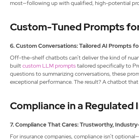
most—following up with qualified, high-potential pr
Custom-Tuned Prompts for
6. Custom Conversations: Tailored AI Prompts f
Off-the-shelf chatbots can’t deliver the kind of nu
built
custom LLM prompts
tailored specifically to 
questions to summarizing conversations, these promp
exceptional performance. The result? A chatbot that 
Compliance in a Regulated 
7. Compliance That Cares: Trustworthy, Industry-
For insurance companies, compliance isn’t optional—i