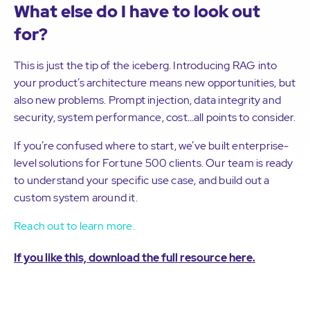
What else do I have to look out
for?
This is just the tip of the iceberg. Introducing RAG into
your product’s architecture means new opportunities, but
also new problems. Prompt injection, data integrity and
security, system performance, cost…all points to consider.
If you’re confused where to start, we’ve built enterprise-
level solutions for Fortune 500 clients. Our team is ready
to understand your specific use case, and build out a
custom system around it.
Reach out to learn more.
If you like this, download the full resource here.