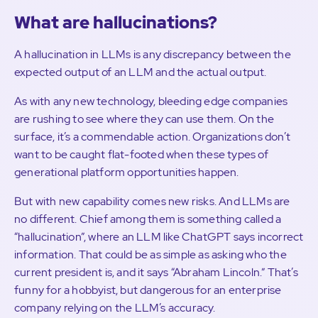
What are hallucinations?
A hallucination in LLMs is any discrepancy between the
expected output of an LLM and the actual output.
As with any new technology, bleeding edge companies
are rushing to see where they can use them. On the
surface, it’s a commendable action. Organizations don’t
want to be caught flat-footed when these types of
generational platform opportunities happen.
But with new capability comes new risks. And LLMs are
no different. Chief among them is something called a
“hallucination”, where an LLM like ChatGPT says incorrect
information. That could be as simple as asking who the
current president is, and it says “Abraham Lincoln.” That’s
funny for a hobbyist, but dangerous for an enterprise
company relying on the LLM’s accuracy.