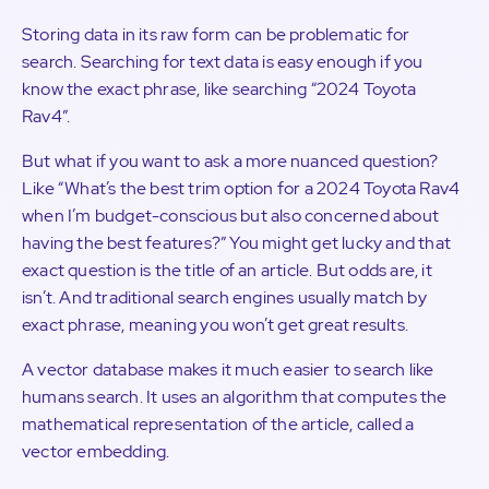
Storing data in its raw form can be problematic for
search. Searching for text data is easy enough if you
know the exact phrase, like searching “2024 Toyota
Rav4”.
But what if you want to ask a more nuanced question?
Like “What’s the best trim option for a 2024 Toyota Rav4
when I’m budget-conscious but also concerned about
having the best features?” You might get lucky and that
exact question is the title of an article. But odds are, it
isn’t. And traditional search engines usually match by
exact phrase, meaning you won’t get great results.
A vector database makes it much easier to search like
humans search. It uses an algorithm that computes the
mathematical representation of the article, called a
vector embedding.