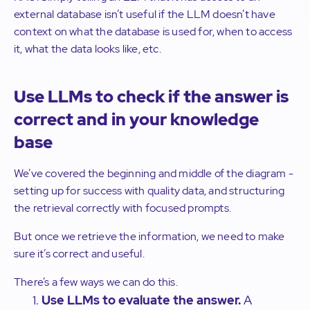
external database isn’t useful if the LLM doesn’t have
context on what the database is used for, when to access
it, what the data looks like, etc.
Use LLMs to check if the answer is
correct and in your knowledge
base
We’ve covered the beginning and middle of the diagram -
setting up for success with quality data, and structuring
the retrieval correctly with focused prompts.
But once we retrieve the information, we need to make
sure it’s correct and useful.
There’s a few ways we can do this.
Use LLMs to evaluate the answer.
A