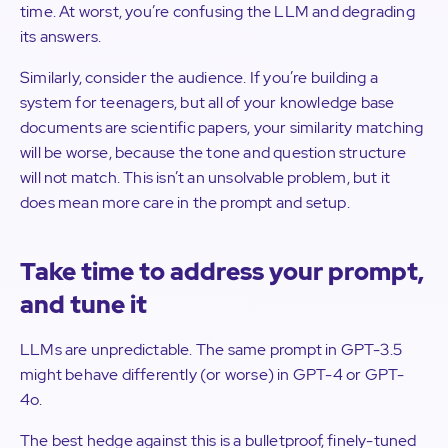
time. At worst, you’re confusing the LLM and degrading
its answers.
Similarly, consider the audience. If you’re building a
system for teenagers, but all of your knowledge base
documents are scientific papers, your similarity matching
will be worse, because the tone and question structure
will not match. This isn’t an unsolvable problem, but it
does mean more care in the prompt and setup.
Take time to address your prompt,
and tune it
LLMs are unpredictable. The same prompt in GPT-3.5
might behave differently (or worse) in GPT-4 or GPT-
4o.
The best hedge against this is a bulletproof, finely-tuned