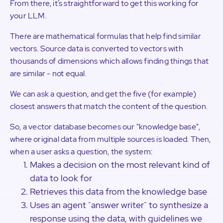
From there, it’s straightforward to get this working for
your LLM.
There are mathematical formulas that help find similar
vectors. Source data is converted to vectors with
thousands of dimensions which allows finding things that
are similar - not equal.
We can ask a question, and get the five (for example)
closest answers that match the content of the question.
So, a vector database becomes our "knowledge base",
where original data from multiple sources is loaded. Then,
when a user asks a question, the system:
Makes a decision on the most relevant kind of
data to look for
Retrieves this data from the knowledge base
Uses an agent "answer writer" to synthesize a
response using the data, with guidelines we