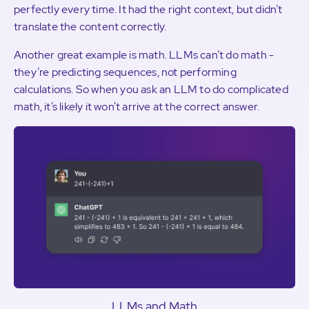
perfectly every time. It had the right context, but didn’t
translate the content correctly.
Another great example is math. LLMs can’t do math -
they’re predicting sequences, not performing
calculations. So when you ask an LLM to do complicated
math, it’s likely it won’t arrive at the correct answer.
LLMs and Math