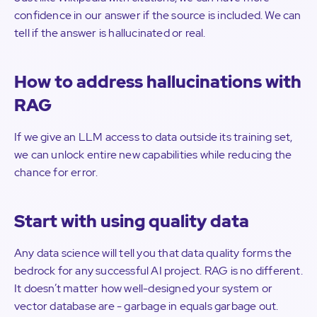
confidence in our answer if the source is included. We can
tell if the answer is hallucinated or real.
How to address hallucinations with
RAG
If we give an LLM access to data outside its training set,
we can unlock entire new capabilities while reducing the
chance for error.
Start with using quality data
Any data science will tell you that data quality forms the
bedrock for any successful AI project. RAG is no different.
It doesn’t matter how well-designed your system or
vector database are - garbage in equals garbage out.