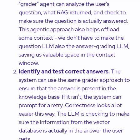
“grader” agent can analyze the user’s
question, what RAG returned, and check to
make sure the question is actually answered.
This agentic approach also helps offload
some context - we don’t have to make the
question LLM also the answer-grading LLM,
saving us valuable space in the context
window.
Identify and test correct answers.
The
system can use the same grader approach to
ensure that the answer is present in the
knowledge base. If it isn’t, the system can
prompt for a retry. Correctness looks a lot
easier this way. The LLM is checking to make
sure the information from the vector
database is actually in the answer the user
gets.