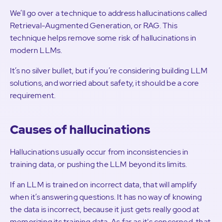
We’ll go over a technique to address hallucinations called
Retrieval-Augmented Generation, or RAG. This
technique helps remove some risk of hallucinations in
modern LLMs.
It’s no silver bullet, but if you’re considering building LLM
solutions, and worried about safety, it should be a core
requirement.
Causes of hallucinations
Hallucinations usually occur from inconsistencies in
training data, or pushing the LLM beyond its limits.
If an LLM is trained on incorrect data, that will amplify
when it’s answering questions. It has no way of knowing
the data is incorrect, because it just gets really good at
memorizing its training data. As far as it's concerned, that