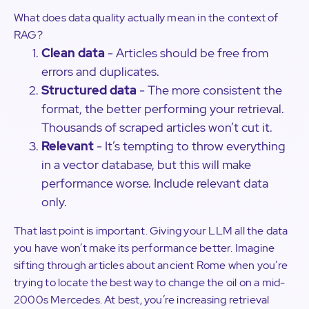
What does data quality actually mean in the context of
RAG?
Clean data
- Articles should be free from
errors and duplicates.
Structured data
- The more consistent the
format, the better performing your retrieval.
Thousands of scraped articles won’t cut it.
Relevant
- It’s tempting to throw everything
in a vector database, but this will make
performance worse. Include relevant data
only.
That last point is important. Giving your LLM all the data
you have won’t make its performance better. Imagine
sifting through articles about ancient Rome when you’re
trying to locate the best way to change the oil on a mid-
2000s Mercedes. At best, you’re increasing retrieval