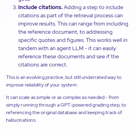
Include citations.
Adding a step to include
citations as part of the retrieval process can
improve results. This can range from including
the reference document, to addressing
specific quotes and figures. This works well in
tandem with an agent LLM - it can easily
reference these documents and see if the
citations are correct.
This is an evolving practice, but still underrated way to
improve reliability of your system.
It can scale as simple or as complex as needed - from
simply running through a GPT-powered grading step, to
referencing the original database and keeping track of
hallucinations.