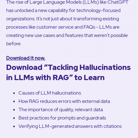
The rise of Large Language Models (LLMs) like ChatGPT
has unlocked a new capability for technology-focused
organizations. It’s not just about transforming existing
processes like customer service and FAQs - LLMs are
creating new use cases and features that weren’t possible
before.
Download it now.
Download “Tackling Hallucinations
in LLMs with RAG” to Learn
Causes of LLM hallucinations
How RAG reduces errors with external data
The importance of quality, relevant data
Best practices for prompts and guardrails
Verifying LLM-generated answers with citations