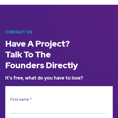
CONTACT US
Have A Project?
Talk To The
Founders Directly
It's free, what do you have to lose?