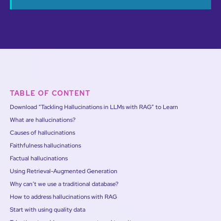
TABLE OF CONTENT
Download “Tackling Hallucinations in LLMs with RAG” to Learn
What are hallucinations?
Causes of hallucinations
Faithfulness hallucinations
Factual hallucinations
Using Retrieval-Augmented Generation
Why can’t we use a traditional database?
How to address hallucinations with RAG
Start with using quality data