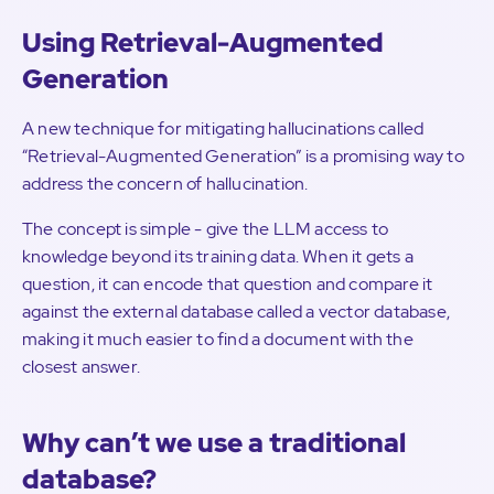
Using Retrieval-Augmented
Generation
A new technique for mitigating hallucinations called
“Retrieval-Augmented Generation” is a promising way to
address the concern of hallucination.
The concept is simple - give the LLM access to
knowledge beyond its training data. When it gets a
question, it can encode that question and compare it
against the external database called a vector database,
making it much easier to find a document with the
closest answer.
Why can’t we use a traditional
database?