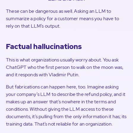
These can be dangerous as well. Asking an LLM to
summarize a policy for a customer means you have to
rely on that LLM’s output.
Factual hallucinations
This is what organizations usually worry about. You ask
ChatGPT who the first person to walk on the moon was,
and it responds with Vladimir Putin.
But fabrications can happen here, too. Imagine asking
your company’s LLM to describe the refund policy, and it
makes up an answer that’s nowhere in the terms and
conditions. Without giving the LLM access to these
documents, it’s pulling from the only information it has; its
training data. That’s not reliable for an organization.