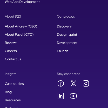
Web App Development
About 923
Our process
About Andrew (CEO)
Discovery
About Pavel (CTO)
Design sprint
Reviews
Development
Careers
Launch
Contact us
Insights
Stay connected
Case studies
Blog
Resources