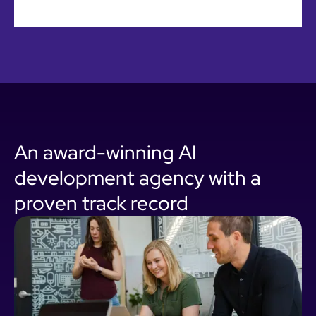
An award-winning AI
development agency with a
proven track record