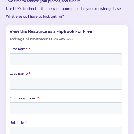
Take time to address your prompt, and tune it
Use LLMs to check if the answer is correct and in your knowledge base
What else do I have to look out for?
View this Resource as a FlipBook For Free
Tackling Hallucinations in LLMs with RAG