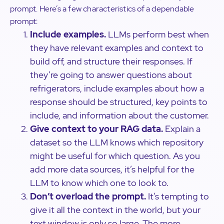
prompt. Here’s a few characteristics of a dependable
prompt:
Include examples.
LLMs perform best when
they have relevant examples and context to
build off, and structure their responses. If
they’re going to answer questions about
refrigerators, include examples about how a
response should be structured, key points to
include, and information about the customer.
Give context to your RAG data.
Explain a
dataset so the LLM knows which repository
might be useful for which question. As you
add more data sources, it’s helpful for the
LLM to know which one to look to.
Don’t overload the prompt.
It’s tempting to
give it all the context in the world, but your
text window is only so large. The more