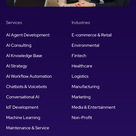
Services
Industries
AI Agent Development
E-commerce & Retail
AI Consulting
Environmental
AI Knowledge Base
Fintech
AI Strategy
Healthcare
AI Workflow Automation
Logistics
Chatbots & Voicebots
Manufacturing
Conversational AI
Marketing
IoT Development
Media & Entertainment
Machine Learning
Non-Profit
Maintenance & Service