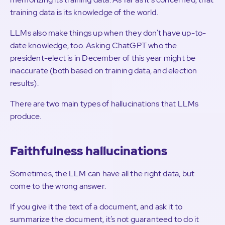
training data is its knowledge of the world.
LLMs also make things up when they don’t have up-to-
date knowledge, too. Asking ChatGPT who the
president-elect is in December of this year might be
inaccurate (both based on training data, and election
results).
There are two main types of hallucinations that LLMs
produce.
Faithfulness hallucinations
Sometimes, the LLM can have all the right data, but
come to the wrong answer.
If you give it the text of a document, and ask it to
summarize the document, it’s not guaranteed to do it