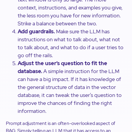
context, instructions, and examples you give,
the less room you have for new information.
Strike a balance between the two.
Add guardrails.
Make sure the LLM has
instructions on what to talk about, what not
to talk about, and what to do if a user tries to
go off the rails.
Adjust the user’s question to fit the
database.
A simple instruction for the LLM
can have a big impact. If it has knowledge of
the general structure of data in the vector
database, it can tweak the user’s question to
improve the chances of finding the right
information.
Prompt adjustment is an often-overlooked aspect of
RAG. Simply telling an LLM that it has access to an