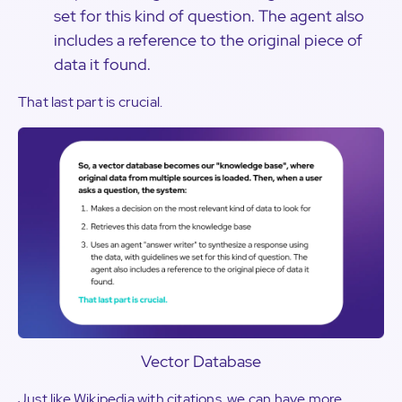
set for this kind of question. The agent also
includes a reference to the original piece of
data it found.
That last part is crucial.
Vector Database
Just like Wikipedia with citations, we can have more