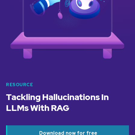
RESOURCE
Tackling Hallucinations In
LLMs With RAG
Download now for free