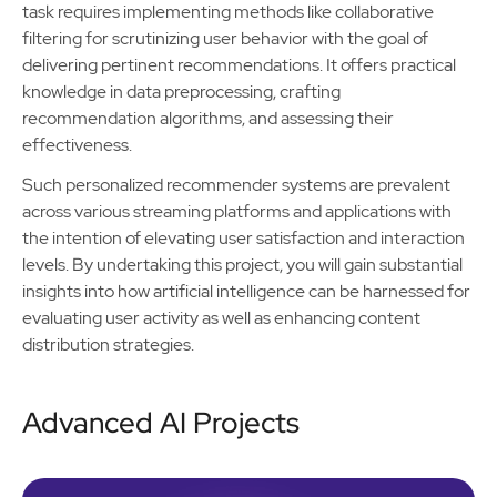
task requires implementing methods like collaborative
filtering for scrutinizing user behavior with the goal of
delivering pertinent recommendations. It offers practical
knowledge in data preprocessing, crafting
recommendation algorithms, and assessing their
effectiveness.
Such personalized recommender systems are prevalent
across various streaming platforms and applications with
the intention of elevating user satisfaction and interaction
levels. By undertaking this project, you will gain substantial
insights into how artificial intelligence can be harnessed for
evaluating user activity as well as enhancing content
distribution strategies.
Advanced AI Projects