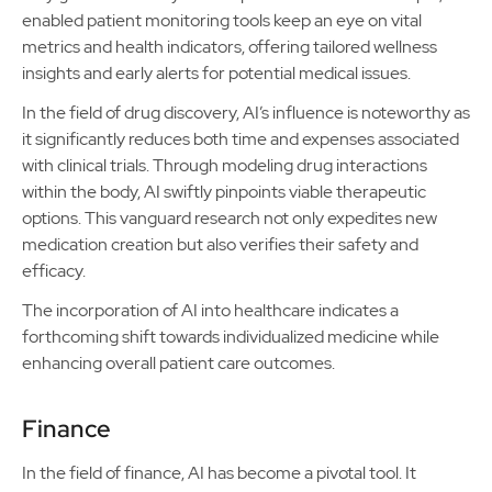
enabled patient monitoring tools keep an eye on vital
metrics and health indicators, offering tailored wellness
insights and early alerts for potential medical issues.
In the field of drug discovery, AI’s influence is noteworthy as
it significantly reduces both time and expenses associated
with clinical trials. Through modeling drug interactions
within the body, AI swiftly pinpoints viable therapeutic
options. This vanguard research not only expedites new
medication creation but also verifies their safety and
efficacy.
The incorporation of AI into healthcare indicates a
forthcoming shift towards individualized medicine while
enhancing overall patient care outcomes.
Finance
In the field of finance, AI has become a pivotal tool. It