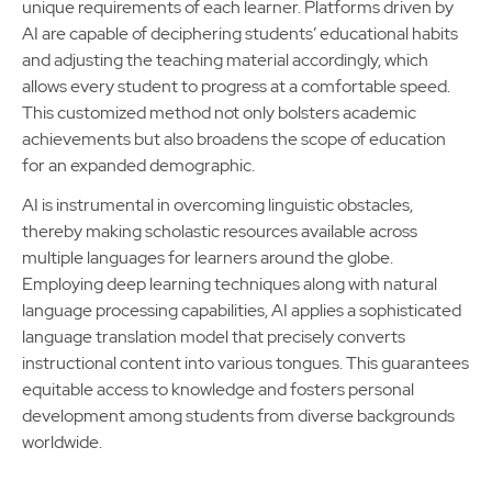
unique requirements of each learner. Platforms driven by
AI are capable of deciphering students’ educational habits
and adjusting the teaching material accordingly, which
allows every student to progress at a comfortable speed.
This customized method not only bolsters academic
achievements but also broadens the scope of education
for an expanded demographic.
AI is instrumental in overcoming linguistic obstacles,
thereby making scholastic resources available across
multiple languages for learners around the globe.
Employing deep learning techniques along with natural
language processing capabilities, AI applies a sophisticated
language translation model that precisely converts
instructional content into various tongues. This guarantees
equitable access to knowledge and fosters personal
development among students from diverse backgrounds
worldwide.