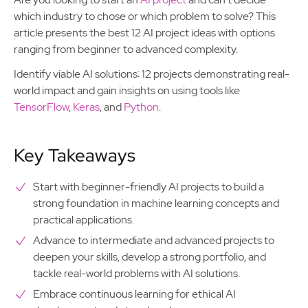
which industry to chose or which problem to solve? This
article presents the best 12 AI project ideas with options
ranging from beginner to advanced complexity.
Identify viable AI solutions: 12 projects demonstrating real-
world impact and gain insights on using tools like
TensorFlow
,
Keras
, and
Python
.
Key Takeaways
Start with beginner-friendly AI projects to build a
strong foundation in machine learning concepts and
practical applications.
Advance to intermediate and advanced projects to
deepen your skills, develop a strong portfolio, and
tackle real-world problems with AI solutions.
Embrace continuous learning for ethical AI