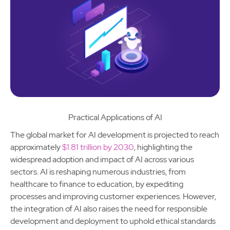
Practical Applications of AI
The global market for AI development is projected to reach
approximately
$1.81 trillion by 2030
, highlighting the
widespread adoption and impact of AI across various
sectors. AI is reshaping numerous industries, from
healthcare to finance to education, by expediting
processes and improving customer experiences. However,
the integration of AI also raises the need for responsible
development and deployment to uphold ethical standards