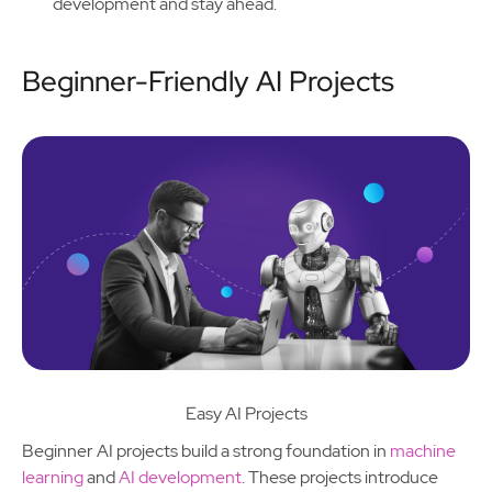
development and stay ahead.
Beginner-Friendly AI Projects
Easy AI Projects
Beginner AI projects build a strong foundation in
machine
learning
and
AI development
. These projects introduce