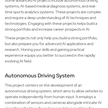
Some advanced AI projects include autonomous driving
systems, AI-based medical diagnosis systems, and real-
time sports analytics systems. These projects are complex
and require a deep understanding of AI techniques and
technologies. Engaging with these projects helps build a
strong portfolio and increase career prospects in AI.
These projects not only help you build a strong portfolio,
but also prepare you for advanced AI applications and
research. Honing your skills and gaining practical
experience equips you better to succeed in the rapidly
evolving AI field.
Autonomous Driving System
This project centers on the development of an
autonomous driving system, which aims to allow vehicles to
operate independently from human input. It employs a
combination of sensors and cameras alongside intricate AI