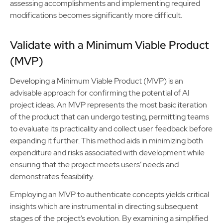
assessing accomplishments and implementing required
modifications becomes significantly more difficult.
Validate with a Minimum Viable Product
(MVP)
Developing a Minimum Viable Product (MVP) is an
advisable approach for confirming the potential of AI
project ideas. An MVP represents the most basic iteration
of the product that can undergo testing, permitting teams
to evaluate its practicality and collect user feedback before
expanding it further. This method aids in minimizing both
expenditure and risks associated with development while
ensuring that the project meets users’ needs and
demonstrates feasibility.
Employing an MVP to authenticate concepts yields critical
insights which are instrumental in directing subsequent
stages of the project’s evolution. By examining a simplified