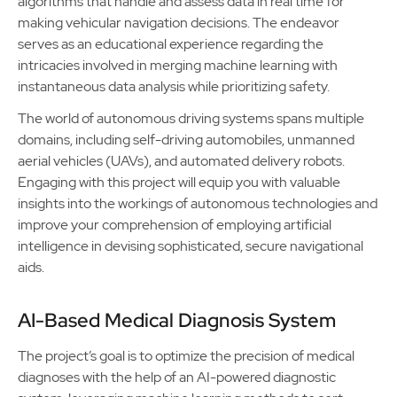
algorithms that handle and assess data in real time for
making vehicular navigation decisions. The endeavor
serves as an educational experience regarding the
intricacies involved in merging machine learning with
instantaneous data analysis while prioritizing safety.
The world of autonomous driving systems spans multiple
domains, including self-driving automobiles, unmanned
aerial vehicles (UAVs), and automated delivery robots.
Engaging with this project will equip you with valuable
insights into the workings of autonomous technologies and
improve your comprehension of employing artificial
intelligence in devising sophisticated, secure navigational
aids.
AI-Based Medical Diagnosis System
The project’s goal is to optimize the precision of medical
diagnoses with the help of an AI-powered diagnostic