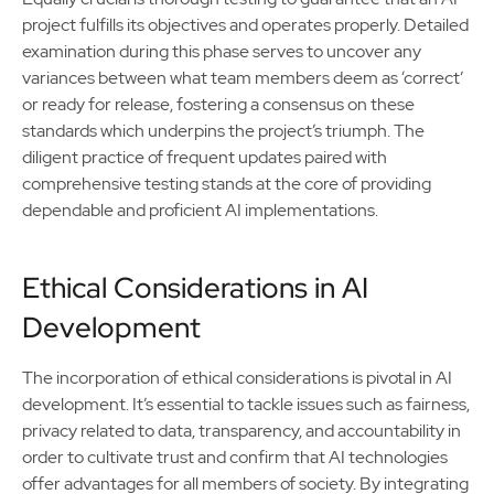
project fulfills its objectives and operates properly. Detailed
examination during this phase serves to uncover any
variances between what team members deem as ‘correct’
or ready for release, fostering a consensus on these
standards which underpins the project’s triumph. The
diligent practice of frequent updates paired with
comprehensive testing stands at the core of providing
dependable and proficient AI implementations.
Ethical Considerations in AI
Development
The incorporation of ethical considerations is pivotal in AI
development. It’s essential to tackle issues such as fairness,
privacy related to data, transparency, and accountability in
order to cultivate trust and confirm that AI technologies
offer advantages for all members of society. By integrating