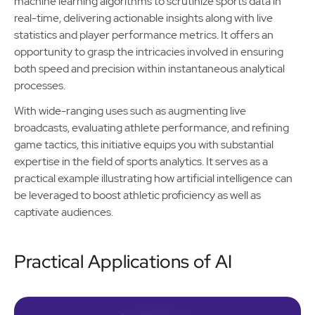
machine learning algorithms to scrutinize sports data in
real-time, delivering actionable insights along with live
statistics and player performance metrics. It offers an
opportunity to grasp the intricacies involved in ensuring
both speed and precision within instantaneous analytical
processes.
With wide-ranging uses such as augmenting live
broadcasts, evaluating athlete performance, and refining
game tactics, this initiative equips you with substantial
expertise in the field of sports analytics. It serves as a
practical example illustrating how artificial intelligence can
be leveraged to boost athletic proficiency as well as
captivate audiences.
Practical Applications of AI