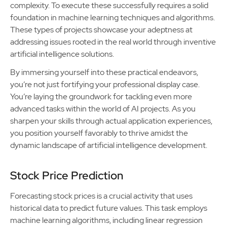
complexity. To execute these successfully requires a solid
foundation in machine learning techniques and algorithms.
These types of projects showcase your adeptness at
addressing issues rooted in the real world through inventive
artificial intelligence solutions.
By immersing yourself into these practical endeavors,
you’re not just fortifying your professional display case.
You’re laying the groundwork for tackling even more
advanced tasks within the world of AI projects. As you
sharpen your skills through actual application experiences,
you position yourself favorably to thrive amidst the
dynamic landscape of artificial intelligence development.
Stock Price Prediction
Forecasting stock prices is a crucial activity that uses
historical data to predict future values. This task employs
machine learning algorithms, including linear regression