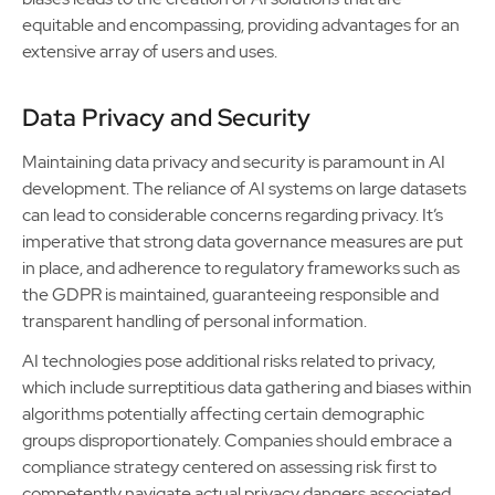
equitable and encompassing, providing advantages for an
extensive array of users and uses.
Data Privacy and Security
Maintaining data privacy and security is paramount in AI
development. The reliance of AI systems on large datasets
can lead to considerable concerns regarding privacy. It’s
imperative that strong data governance measures are put
in place, and adherence to regulatory frameworks such as
the GDPR is maintained, guaranteeing responsible and
transparent handling of personal information.
AI technologies pose additional risks related to privacy,
which include surreptitious data gathering and biases within
algorithms potentially affecting certain demographic
groups disproportionately. Companies should embrace a
compliance strategy centered on assessing risk first to
competently navigate actual privacy dangers associated