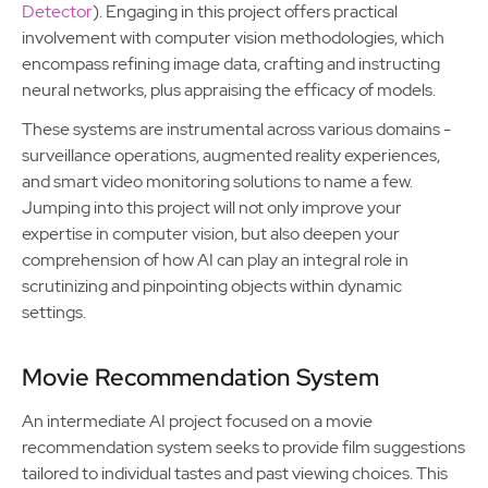
Detector
). Engaging in this project offers practical
involvement with computer vision methodologies, which
encompass refining image data, crafting and instructing
neural networks, plus appraising the efficacy of models.
These systems are instrumental across various domains -
surveillance operations, augmented reality experiences,
and smart video monitoring solutions to name a few.
Jumping into this project will not only improve your
expertise in computer vision, but also deepen your
comprehension of how AI can play an integral role in
scrutinizing and pinpointing objects within dynamic
settings.
Movie Recommendation System
An intermediate AI project focused on a movie
recommendation system seeks to provide film suggestions
tailored to individual tastes and past viewing choices. This