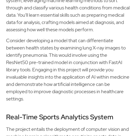
system, leveraging machine learning methods to sort
through and classify various health conditions from medical
data. You’ll learn essential skills such as preparing medical
data for analysis, crafting models aimed at diagnosis, and
assessing how well these models perform.
Consider developing a model that can differentiate
between health states by examining lung X-ray images to
identify pneumonia. This would involve using the
ResNet50 pre-trained model in conjunction with FastAI
library tools. Engaging in this project will provide you
invaluable insights into the application of AI within medicine
and demonstrate how artificial intelligence can be
employed to improve diagnostic processes in healthcare
settings.
Real-Time Sports Analytics System
The project entails the deployment of computer vision and