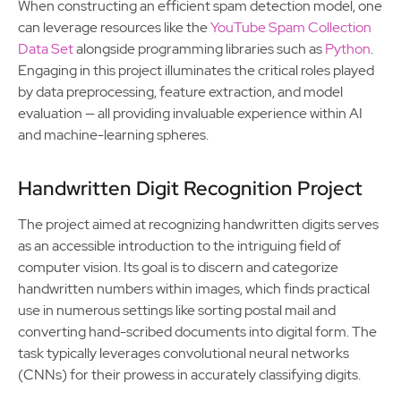
When constructing an efficient spam detection model, one
can leverage resources like the
YouTube Spam Collection
Data Set
alongside programming libraries such as
Python
.
Engaging in this project illuminates the critical roles played
by data preprocessing, feature extraction, and model
evaluation — all providing invaluable experience within AI
and machine-learning spheres.
Handwritten Digit Recognition Project
The project aimed at recognizing handwritten digits serves
as an accessible introduction to the intriguing field of
computer vision. Its goal is to discern and categorize
handwritten numbers within images, which finds practical
use in numerous settings like sorting postal mail and
converting hand-scribed documents into digital form. The
task typically leverages convolutional neural networks
(CNNs) for their prowess in accurately classifying digits.