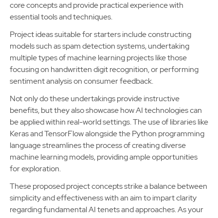
core concepts and provide practical experience with
essential tools and techniques.
Project ideas suitable for starters include constructing
models such as spam detection systems, undertaking
multiple types of machine learning projects like those
focusing on handwritten digit recognition, or performing
sentiment analysis on consumer feedback.
Not only do these undertakings provide instructive
benefits, but they also showcase how AI technologies can
be applied within real-world settings. The use of libraries like
Keras and TensorFlow alongside the Python programming
language streamlines the process of creating diverse
machine learning models, providing ample opportunities
for exploration.
These proposed project concepts strike a balance between
simplicity and effectiveness with an aim to impart clarity
regarding fundamental AI tenets and approaches. As your