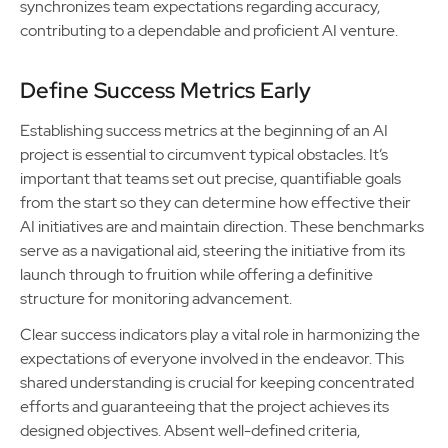
synchronizes team expectations regarding accuracy,
contributing to a dependable and proficient AI venture.
Define Success Metrics Early
Establishing success metrics at the beginning of an AI
project is essential to circumvent typical obstacles. It’s
important that teams set out precise, quantifiable goals
from the start so they can determine how effective their
AI initiatives are and maintain direction. These benchmarks
serve as a navigational aid, steering the initiative from its
launch through to fruition while offering a definitive
structure for monitoring advancement.
Clear success indicators play a vital role in harmonizing the
expectations of everyone involved in the endeavor. This
shared understanding is crucial for keeping concentrated
efforts and guaranteeing that the project achieves its
designed objectives. Absent well-defined criteria,