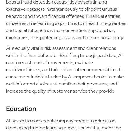
boosts fraud detection capabilities by scrutinizing
extensive datasets instantaneously to pinpoint unusual
behavior and thwart financial offenses. Financial entities
utilize machine learning algorithms to unearth irregularities
and deceitful schemes that conventional approaches
might miss, thus protecting assets and bolstering security.
AI is equally vital in risk assessment and client relations
within the financial sector. By sifting through past data, AI
can forecast market movements, evaluate
creditworthiness, and tailor financial recommendations for
consumers. Insights fueled by AI empower banks to make
well-informed choices, streamline their processes, and
increase the quality of customer service they provide.
Education
AI has led to considerable improvements in education,
developing tailored learning opportunities that meet the