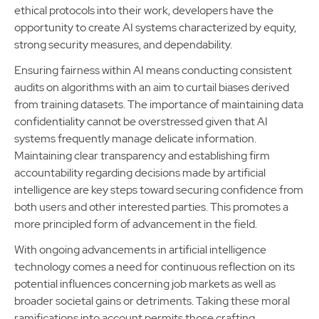
ethical protocols into their work, developers have the
opportunity to create AI systems characterized by equity,
strong security measures, and dependability.
Ensuring fairness within AI means conducting consistent
audits on algorithms with an aim to curtail biases derived
from training datasets. The importance of maintaining data
confidentiality cannot be overstressed given that AI
systems frequently manage delicate information.
Maintaining clear transparency and establishing firm
accountability regarding decisions made by artificial
intelligence are key steps toward securing confidence from
both users and other interested parties. This promotes a
more principled form of advancement in the field.
With ongoing advancements in artificial intelligence
technology comes a need for continuous reflection on its
potential influences concerning job markets as well as
broader societal gains or detriments. Taking these moral
ramifications into account permits those crafting