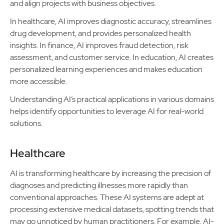
and align projects with business objectives.
In healthcare, AI improves diagnostic accuracy, streamlines
drug development, and provides personalized health
insights. In finance, AI improves fraud detection, risk
assessment, and customer service. In education, AI creates
personalized learning experiences and makes education
more accessible.
Understanding AI’s practical applications in various domains
helps identify opportunities to leverage AI for real-world
solutions.
Healthcare
AI is transforming healthcare by increasing the precision of
diagnoses and predicting illnesses more rapidly than
conventional approaches. These AI systems are adept at
processing extensive medical datasets, spotting trends that
may go unnoticed by human practitioners. For example, AI-