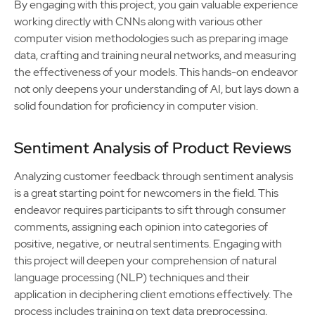
By engaging with this project, you gain valuable experience
working directly with CNNs along with various other
computer vision methodologies such as preparing image
data, crafting and training neural networks, and measuring
the effectiveness of your models. This hands-on endeavor
not only deepens your understanding of AI, but lays down a
solid foundation for proficiency in computer vision.
Sentiment Analysis of Product Reviews
Analyzing customer feedback through sentiment analysis
is a great starting point for newcomers in the field. This
endeavor requires participants to sift through consumer
comments, assigning each opinion into categories of
positive, negative, or neutral sentiments. Engaging with
this project will deepen your comprehension of natural
language processing (NLP) techniques and their
application in deciphering client emotions effectively. The
process includes training on text data preprocessing,