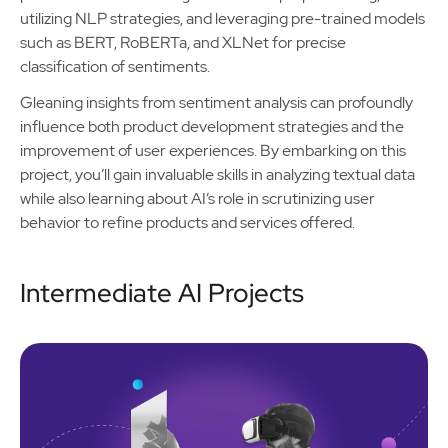
utilizing NLP strategies, and leveraging pre-trained models
such as BERT, RoBERTa, and XLNet for precise
classification of sentiments.
Gleaning insights from sentiment analysis can profoundly
influence both product development strategies and the
improvement of user experiences. By embarking on this
project, you’ll gain invaluable skills in analyzing textual data
while also learning about AI’s role in scrutinizing user
behavior to refine products and services offered.
Intermediate AI Projects