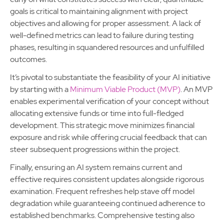
goals is critical to maintaining alignment with project
objectives and allowing for proper assessment. A lack of
well-defined metrics can lead to failure during testing
phases, resulting in squandered resources and unfulfilled
outcomes.
It’s pivotal to substantiate the feasibility of your AI initiative
by starting with a
Minimum Viable Product (MVP)
. An MVP
enables experimental verification of your concept without
allocating extensive funds or time into full-fledged
development. This strategic move minimizes financial
exposure and risk while offering crucial feedback that can
steer subsequent progressions within the project.
Finally, ensuring an AI system remains current and
effective requires consistent updates alongside rigorous
examination. Frequent refreshes help stave off model
degradation while guaranteeing continued adherence to
established benchmarks. Comprehensive testing also