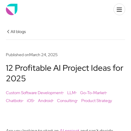
All blogs
Published on
March 24, 2025
12 Profitable AI Project Ideas for
2025
Custom Software Development
LLM
Go-To-Market
Chatbots
iOS
Android
Consulting
Product Strategy
Are you looking to start an
AI project
and can't decide