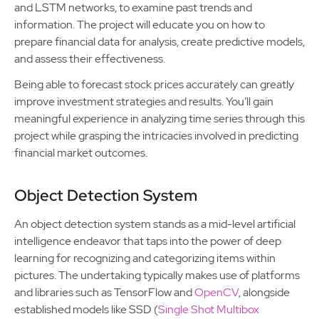
and LSTM networks, to examine past trends and
information. The project will educate you on how to
prepare financial data for analysis, create predictive models,
and assess their effectiveness.
Being able to forecast stock prices accurately can greatly
improve investment strategies and results. You’ll gain
meaningful experience in analyzing time series through this
project while grasping the intricacies involved in predicting
financial market outcomes.
Object Detection System
An object detection system stands as a mid-level artificial
intelligence endeavor that taps into the power of deep
learning for recognizing and categorizing items within
pictures. The undertaking typically makes use of platforms
and libraries such as TensorFlow and
OpenCV
, alongside
established models like SSD (
Single Shot Multibox