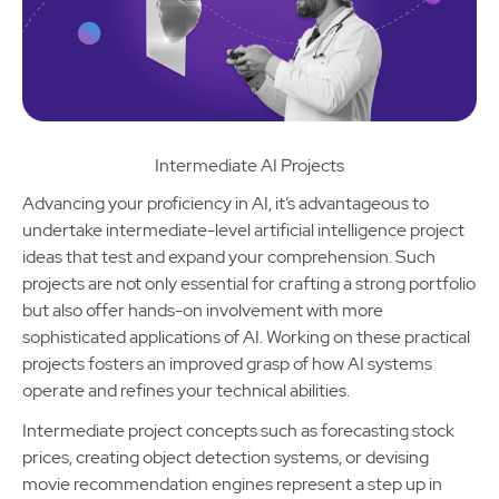
Intermediate AI Projects
Advancing your proficiency in AI, it’s advantageous to
undertake intermediate-level artificial intelligence project
ideas that test and expand your comprehension. Such
projects are not only essential for crafting a strong portfolio
but also offer hands-on involvement with more
sophisticated applications of AI. Working on these practical
projects fosters an improved grasp of how AI systems
operate and refines your technical abilities.
Intermediate project concepts such as forecasting stock
prices, creating object detection systems, or devising
movie recommendation engines represent a step up in