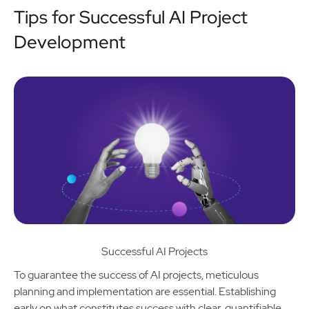
Tips for Successful AI Project
Development
Successful AI Projects
To guarantee the success of AI projects, meticulous
planning and implementation are essential. Establishing
early on what constitutes success with clear, quantifiable