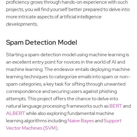
proficiency grows through hands-on experience with such
projects, you will find yourself better prepared to delve into
more intricate aspects of artificial intelligence
developments.
Spam Detection Model
Starting a spam detection model using machine learning is
an excellent entry point for novices in the world of AI and
machine learning. The endeavor entails deploying machine
learning techniques to categorize emails into spam or non-
spam categories, a key task for sifting through unwanted
correspondence and securing users against phishing
attempts. This project offers the chance to delve into
natural language processing frameworks such as
BERT
and
ALBERT
while also exploring fundamental machine
learning algorithms including
Naive Bayes
and
Support
Vector Machines (SVM)
.