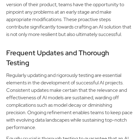
version of their product, teams have the opportunity to
pinpoint any problems at an early stage and make
appropriate modifications. These proactive steps
contribute significantly towards crafting an AI solution that
is not only more resilient but also ultimately successful.
Frequent Updates and Thorough
Testing
Regularly updating and rigorously testing are essential
elements in the development of successful AI projects.
Consistent updates make certain that the relevance and
effectiveness of AI models are sustained, warding off
complications such as model decay or diminishing
precision. Ongoing refinement enables teams to keep pace
with evolving data landscapes while sustaining top-notch
performance.
Equally crucial is thorough testing to guarantee that an AI