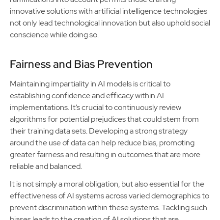
innovative solutions with artificial intelligence technologies
not only lead technological innovation but also uphold social
conscience while doing so.
Fairness and Bias Prevention
Maintaining impartiality in AI models is critical to
establishing confidence and efficacy within AI
implementations. It’s crucial to continuously review
algorithms for potential prejudices that could stem from
their training data sets. Developing a strong strategy
around the use of data can help reduce bias, promoting
greater fairness and resulting in outcomes that are more
reliable and balanced.
It is not simply a moral obligation, but also essential for the
effectiveness of AI systems across varied demographics to
prevent discrimination within these systems. Tackling such
biases leads to the creation of AI solutions that are