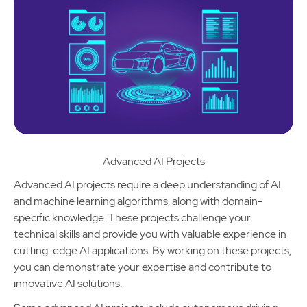
Advanced AI Projects
Advanced AI projects require a deep understanding of AI
and machine learning algorithms, along with domain-
specific knowledge. These projects challenge your
technical skills and provide you with valuable experience in
cutting-edge AI applications. By working on these projects,
you can demonstrate your expertise and contribute to
innovative AI solutions.