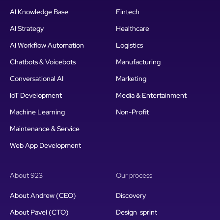
AI Knowledge Base
Fintech
AI Strategy
Healthcare
AI Workflow Automation
Logistics
Chatbots & Voicebots
Manufacturing
Conversational AI
Marketing
IoT Development
Media & Entertainment
Machine Learning
Non-Profit
Maintenance & Service
Web App Development
About 923
Our process
About Andrew (CEO)
Discovery
About Pavel (CTO)
Design sprint