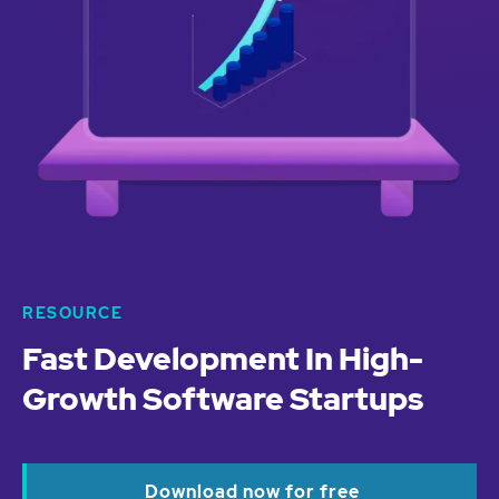
RESOURCE
Fast Development In High-
Growth Software Startups
Download now for free