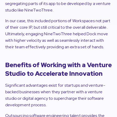
segregating parts of its app to be developed by a venture
studio like NineTwoThree.
In our case, this included portions of Workspaces not part
of their core IP, but still critical to the overall deliverable.
Ultimately, engaging NineTwoThree helped Dock move
with higher velocity as well as seamlessly interact with
their team effectively providing an extra set of hands.
Benefits of Working with a Venture
Studio to Accelerate Innovation
Significant advantages exist for startups and venture-
backed businesses when they partner with a venture
studio or digital agency to supercharge their software
development process.
Outsourcing software engineering talent provides the