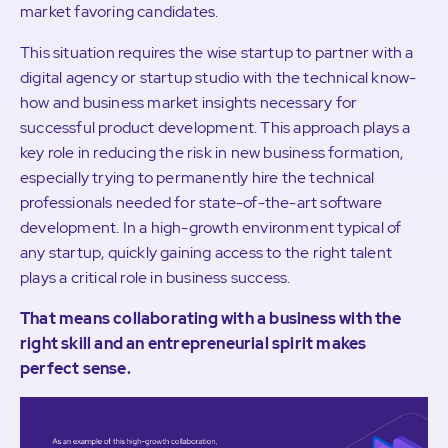
market favoring candidates.
This situation requires the wise startup to partner with a
digital agency or startup studio with the technical know-
how and business market insights necessary for
successful product development. This approach plays a
key role in reducing the risk in new business formation,
especially trying to permanently hire the technical
professionals needed for state-of-the-art software
development. In a high-growth environment typical of
any startup, quickly gaining access to the right talent
plays a critical role in business success.
That means collaborating with a business with the
right skill and an entrepreneurial spirit makes
perfect sense.