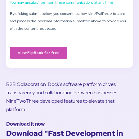
B2B Collaboration. Dock's software platform drives
transparency and collaboration between businesses.
NineTwoThree developed features to elevate that
platform.
Download it now.
Download "Fast Development in