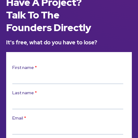
Have A Project?
Talk To The
Founders Directly
It's free, what do you have to lose?