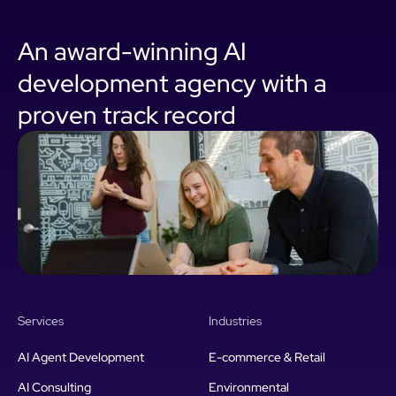
An award-winning AI
development agency with a
proven track record
Services
Industries
AI Agent Development
E-commerce & Retail
AI Consulting
Environmental