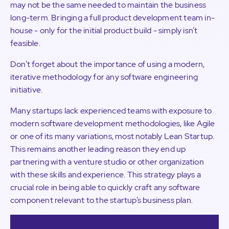
may not be the same needed to maintain the business
long-term. Bringing a full product development team in-
house - only for the initial product build - simply isn’t
feasible.
Don’t forget about the importance of using a modern,
iterative methodology for any software engineering
initiative.
Many startups lack experienced teams with exposure to
modern software development methodologies, like Agile
or one of its many variations, most notably Lean Startup.
This remains another leading reason they end up
partnering with a venture studio or other organization
with these skills and experience. This strategy plays a
crucial role in being able to quickly craft any software
component relevant to the startup’s business plan.