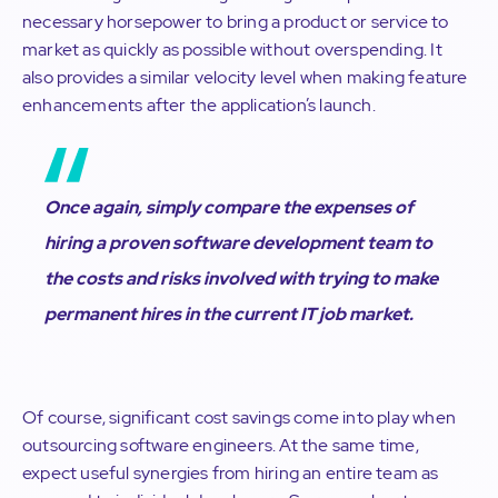
necessary horsepower to bring a product or service to
market as quickly as possible without overspending. It
also provides a similar velocity level when making feature
enhancements after the application’s launch.
Once again, simply compare the expenses of
hiring a proven software development
team
to
the costs and risks involved with trying to make
permanent hires in the current IT job market.
Of course, significant cost savings come into play when
outsourcing software engineers. At the same time,
expect useful synergies from hiring an entire team as