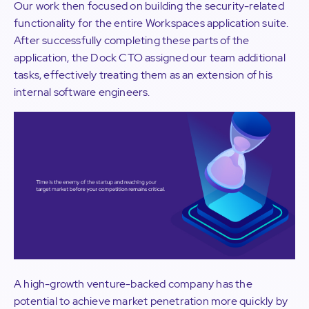
Our work then focused on building the security-related
functionality for the entire Workspaces application suite.
After successfully completing these parts of the
application, the Dock CTO assigned our team additional
tasks, effectively treating them as an extension of his
internal software engineers.
A high-growth venture-backed company has the
potential to achieve market penetration more quickly by