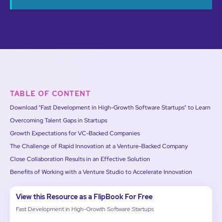
TABLE OF CONTENT
Download "Fast Development in High-Growth Software Startups" to Learn
Overcoming Talent Gaps in Startups
Growth Expectations for VC-Backed Companies
The Challenge of Rapid Innovation at a Venture-Backed Company
Close Collaboration Results in an Effective Solution
Benefits of Working with a Venture Studio to Accelerate Innovation
View this Resource as a FlipBook For Free
Fast Development in High-Growth Software Startups