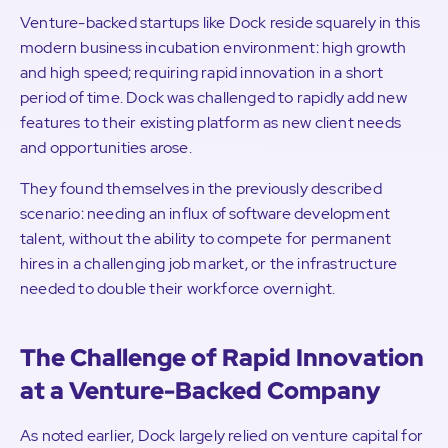
Venture-backed startups like Dock reside squarely in this
modern business incubation environment: high growth
and high speed; requiring rapid innovation in a short
period of time. Dock was challenged to rapidly add new
features to their existing platform as new client needs
and opportunities arose.
They found themselves in the previously described
scenario: needing an influx of software development
talent, without the ability to compete for permanent
hires in a challenging job market, or the infrastructure
needed to double their workforce overnight.
The Challenge of Rapid Innovation
at a Venture-Backed Company
As noted earlier, Dock largely relied on venture capital for