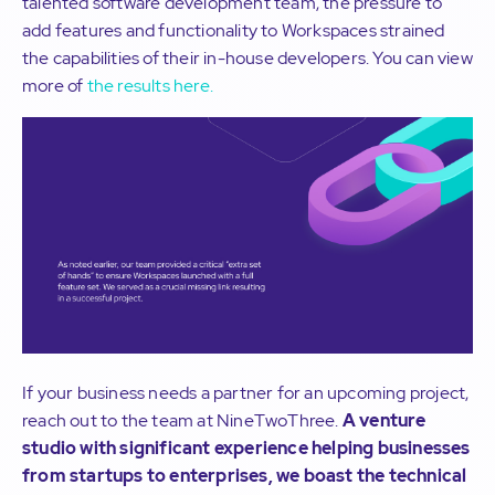
talented software development team, the pressure to
add features and functionality to Workspaces strained
the capabilities of their in-house developers. You can view
more of
the results here.
If your business needs a partner for an upcoming project,
reach out to the team at NineTwoThree.
A venture
studio with significant experience helping businesses
from startups to enterprises, we boast the technical