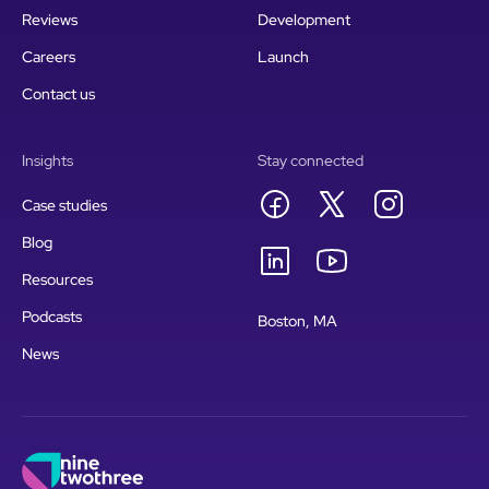
Reviews
Development
Careers
Launch
Contact us
Insights
Stay connected
Case studies
Blog
Resources
Podcasts
Boston, MA
News