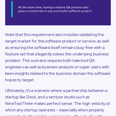
Note that this requirement also includes validating the
target market for the software product or service, as well
as ensuring the software itself remains bug-free with a
feature set that elegantly solves the underlying business
problem. This scenario requires both talented QA
engineers as well as business analysts or super users with
keen insights related to the business domain the software
hopes to target.
Ultimately, it’s a scenario where a partnership between a
startup like Dock, and a venture studio such as
NineTwoThree makes perfect sense. The high velocity at
which any startup operates – especially when properly