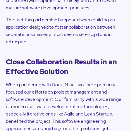
supported with capital – pairs nicely with a studio with
mature software development practices.
The fact this partnership happened when building an
application designed to foster collaboration between
separate businesses almost seems serendipitous in
retrospect.
Close Collaboration Results in an
Effective Solution
When partnering with Dock, NineTwoThree primarily
focused our efforts on project management and
software development. Our familiarity with a wide range
of modern software development methodologies,
especially iterative ones like Agile and Lean Startup,
benefited the project. This software engineering
approach ensures any bugs or other problems get