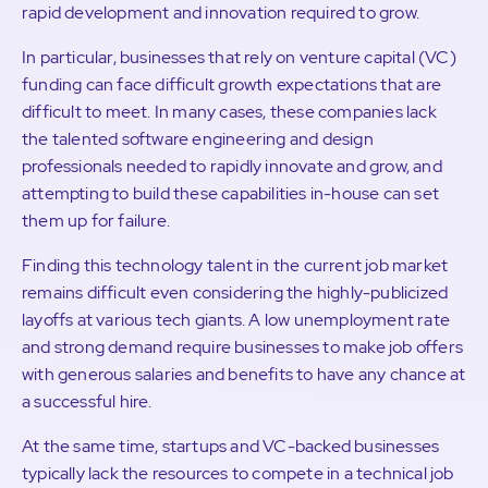
rapid development and innovation required to grow.
In particular, businesses that rely on venture capital (VC)
funding can face difficult growth expectations that are
difficult to meet. In many cases, these companies lack
the talented software engineering and design
professionals needed to rapidly innovate and grow, and
attempting to build these capabilities in-house can set
them up for failure.
Finding this technology talent in the current job market
remains difficult even considering the highly-publicized
layoffs at various tech giants. A low unemployment rate
and strong demand require businesses to make job offers
with generous salaries and benefits to have any chance at
a successful hire.
At the same time, startups and VC-backed businesses
typically lack the resources to compete in a technical job