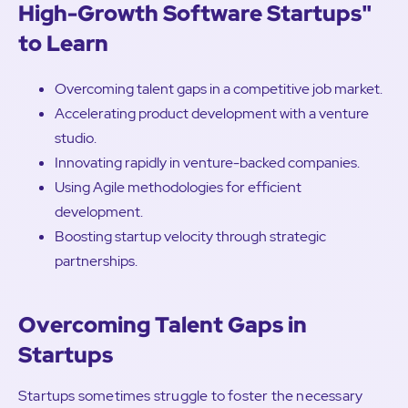
High-Growth Software Startups"
to Learn
Overcoming talent gaps in a competitive job market.
Accelerating product development with a venture
studio.
Innovating rapidly in venture-backed companies.
Using Agile methodologies for efficient
development.
Boosting startup velocity through strategic
partnerships.
Overcoming Talent Gaps in
Startups
Startups sometimes struggle to foster the necessary