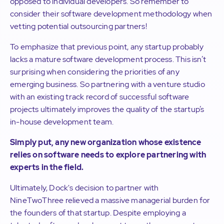
opposed to individual developers. So remember to
consider their software development methodology when
vetting potential outsourcing partners!
To emphasize that previous point, any startup probably
lacks a mature software development process. This isn’t
surprising when considering the priorities of any
emerging business. So partnering with a venture studio
with an existing track record of successful software
projects ultimately improves the quality of the startup’s
in-house development team.
Simply put, any new organization whose existence
relies on software needs to explore partnering with
experts in the field.
Ultimately, Dock's decision to partner with
NineTwoThree relieved a massive managerial burden for
the founders of that startup. Despite employing a