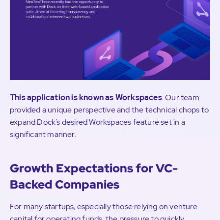
This application is known as Workspaces
. Our team
provided a unique perspective and the technical chops to
expand Dock’s desired Workspaces feature set in a
significant manner.
Growth Expectations for VC-
Backed Companies
For many startups, especially those relying on venture
capital for operating funds, the pressure to quickly