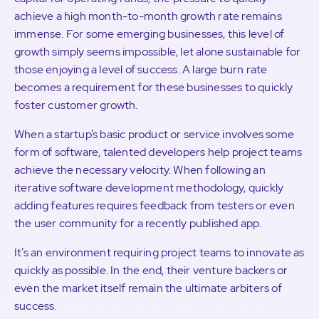
achieve a high month-to-month growth rate remains
immense. For some emerging businesses, this level of
growth simply seems impossible, let alone sustainable for
those enjoying a level of success. A large burn rate
becomes a requirement for these businesses to quickly
foster customer growth.
When a startup’s basic product or service involves some
form of software, talented developers help project teams
achieve the necessary velocity. When following an
iterative software development methodology, quickly
adding features requires feedback from testers or even
the user community for a recently published app.
It’s an environment requiring project teams to innovate as
quickly as possible. In the end, their venture backers or
even the market itself remain the ultimate arbiters of
success.