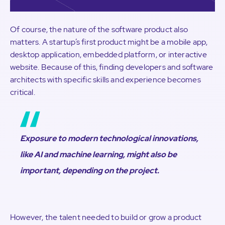
Of course, the nature of the software product also
matters. A startup’s first product might be a mobile app,
desktop application, embedded platform, or interactive
website. Because of this, finding developers and software
architects with specific skills and experience becomes
critical.
Exposure to modern technological innovations,
like AI and machine learning, might also be
important, depending on the project.
However, the talent needed to build or grow a product