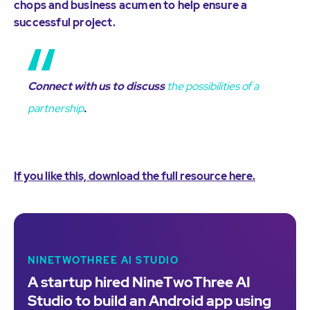
chops and business acumen to help ensure a
successful project.
Connect with us to discuss
the possibilities of a
partnership
.
If you like this, download the full resource here.
NINETWOTHREE AI STUDIO
A startup hired NineTwoThree AI
Studio to build an Android app using