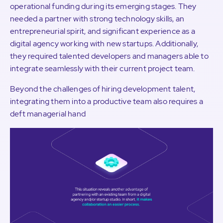
operational funding during its emerging stages. They
needed a partner with strong technology skills, an
entrepreneurial spirit, and significant experience as a
digital agency working with new startups. Additionally,
they required talented developers and managers able to
integrate seamlessly with their current project team.
Beyond the challenges of hiring development talent,
integrating them into a productive team also requires a
deft managerial hand