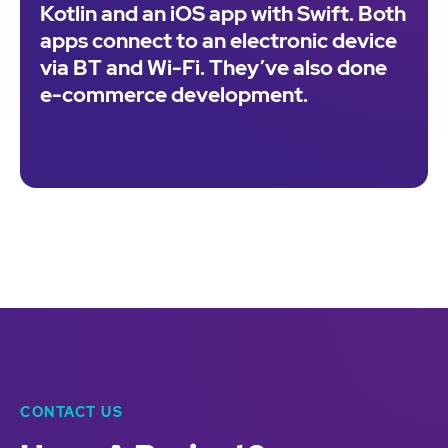
Kotlin and an iOS app with Swift. Both
apps connect to an electronic device
via BT and Wi-Fi. They’ve also done
e-commerce development.
CONTACT US