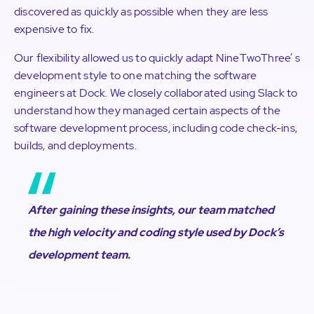
discovered as quickly as possible when they are less
expensive to fix.
Our flexibility allowed us to quickly adapt NineTwoThree’ s
development style to one matching the software
engineers at Dock. We closely collaborated using Slack to
understand how they managed certain aspects of the
software development process, including code check-ins,
builds, and deployments.
After gaining these insights, our team matched
the high velocity and coding style used by Dock’s
development team.