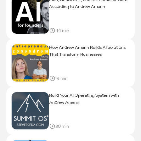
According to Andrew Amann
44 min
How Andrew Amann Builds AI Solutions
That Transform Businesses
19 min
Build Your AI Operating System with
Andrew Amann
30 min