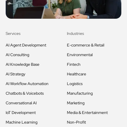
Services
Industries
AI Agent Development
E-commerce & Retail
AI Consulting
Environmental
AI Knowledge Base
Fintech
AI Strategy
Healthcare
AI Workflow Automation
Logistics
Chatbots & Voicebots
Manufacturing
Conversational AI
Marketing
IoT Development
Media & Entertainment
Machine Learning
Non-Profit