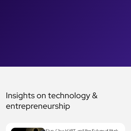
Insights on technology &
entrepreneurship
Elon, ChuckGPT, and the Future of Work