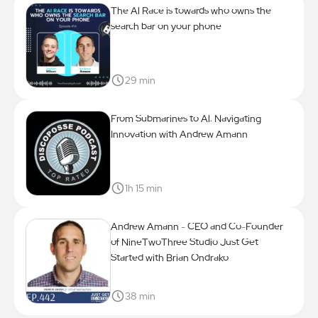
The Al Race is towards who owns the
search bar on your phone
29 min
From Submarines to Al: Navigating
Innovation with Andrew Amann
1h 15 min
Andrew Amann - CEO and Co-Founder
of NineTwoThree Studio Just Get
Started with Brian Ondrako
38 min