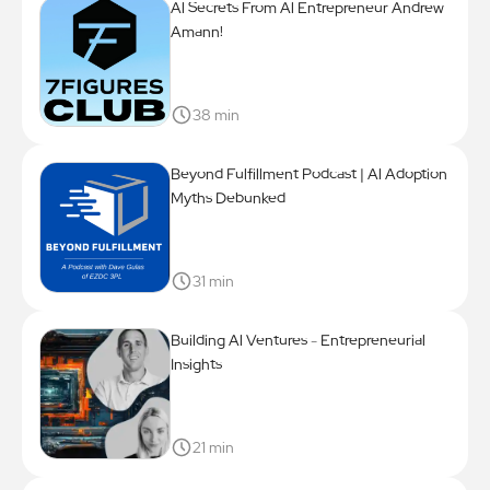
Al Secrets From Al Entrepreneur Andrew
Amann!
38 min
Beyond Fulfillment Podcast | Al Adoption
Myths Debunked
31 min
Building Al Ventures - Entrepreneurial
Insights
21 min