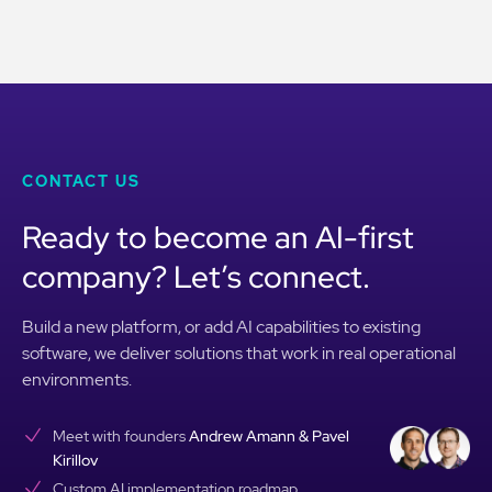
CONTACT US
Ready to become an AI-first
company? Let’s connect.
Build a new platform, or add AI capabilities to existing
software, we deliver solutions that work in real operational
environments.
Meet with founders
Andrew Amann & Pavel
Kirillov
Custom AI implementation roadmap