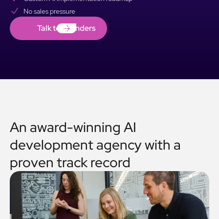
No sales pressure
Talk to Founders
Talk to Founders
An award-winning AI
development agency with a
proven track record