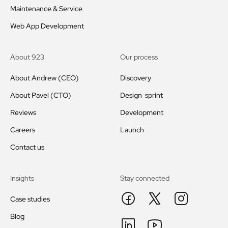
Maintenance & Service
Web App Development
About 923
Our process
About Andrew (CEO)
Discovery
About Pavel (CTO)
Design sprint
Reviews
Development
Careers
Launch
Contact us
Insights
Stay connected
Case studies
Blog