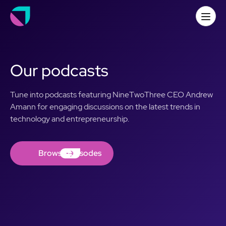
Our podcasts
Tune into podcasts featuring NineTwoThree CEO Andrew
Amann for engaging discussions on the latest trends in
technology and entrepreneurship.
Browse Episodes
Browse Episodes