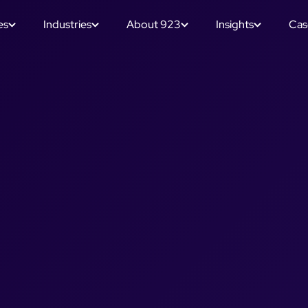
es
Industries
About 923
Insights
Cas