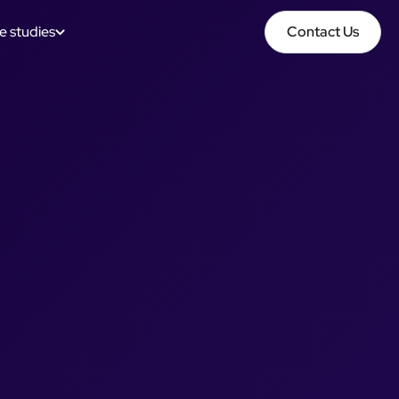
e studies
Contact Us
Contact Us