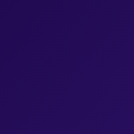
Browse Episodes
Browse Episodes