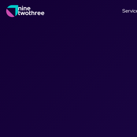
Servic