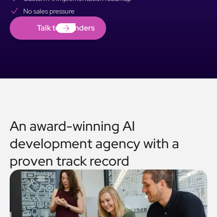
No sales pressure
Talk to Founders
Talk to Founders
An award-winning AI
development agency with a
proven track record