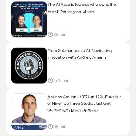
The Al Race is towards who owns the
search bar on your phone
29 min
From Submarines to Al: Navigating
Innovation with Andrew Amann
1h 15 min
Andrew Amann - CEO and Co-Founder
of NineTwoThree Studio Just Get
Started with Brian Ondrako
38 min