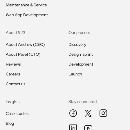
Maintenance & Service
Web App Development
About 923
Our process
About Andrew (CEO)
Discovery
About Pavel (CTO)
Design sprint
Reviews
Development
Careers
Launch
Contact us
Insights
Stay connected
Case studies
Blog