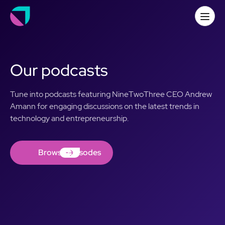
Our podcasts
Tune into podcasts featuring NineTwoThree CEO Andrew
Amann for engaging discussions on the latest trends in
technology and entrepreneurship.
Browse Episodes
Browse Episodes