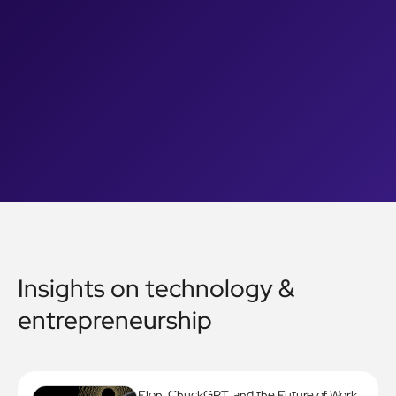
Insights on technology &
entrepreneurship
Elon, ChuckGPT, and the Future of Work