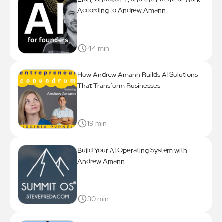
According to Andrew Amann
44 min
How Andrew Amann Builds AI Solutions
That Transform Businesses
19 min
Build Your AI Operating System with
Andrew Amann
30 min