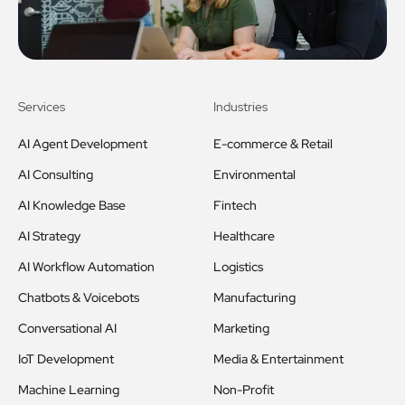
Services
Industries
AI Agent Development
E-commerce & Retail
AI Consulting
Environmental
AI Knowledge Base
Fintech
AI Strategy
Healthcare
AI Workflow Automation
Logistics
Chatbots & Voicebots
Manufacturing
Conversational AI
Marketing
IoT Development
Media & Entertainment
Machine Learning
Non-Profit