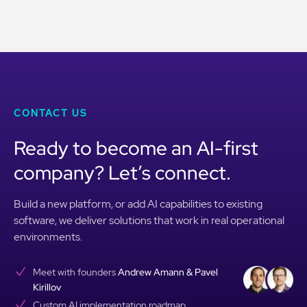
CONTACT US
Ready to become an AI-first
company? Let’s connect.
Build a new platform, or add AI capabilities to existing
software, we deliver solutions that work in real operational
environments.
Meet with founders
Andrew Amann & Pavel
Kirillov
Custom AI implementation roadmap