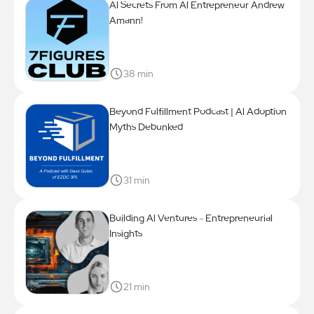
Al Secrets From Al Entrepreneur Andrew
Amann!
38 min
Beyond Fulfillment Podcast | Al Adoption
Myths Debunked
31 min
Building Al Ventures - Entrepreneurial
Insights
21 min