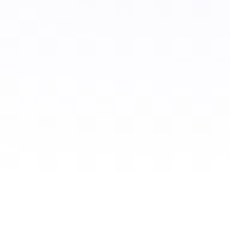
CONTACT US