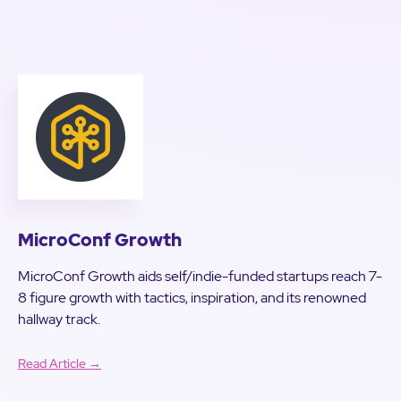
MicroConf Growth
MicroConf Growth aids self/indie-funded startups reach 7-
8 figure growth with tactics, inspiration, and its renowned
hallway track.
Read Article →