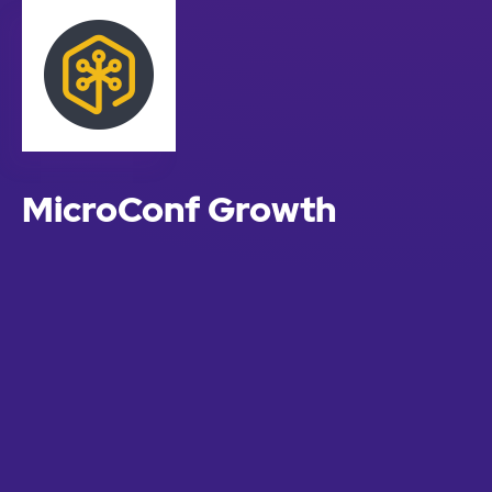
MicroConf Growth