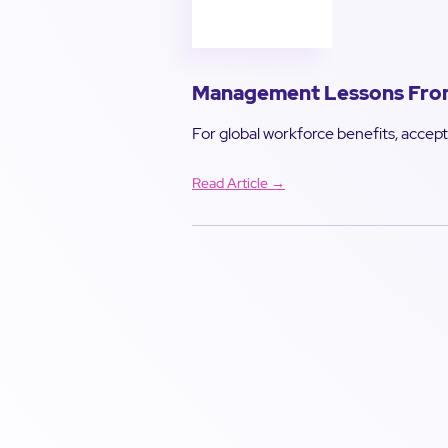
Management Lessons From 
For global workforce benefits, accept 
Read Article →