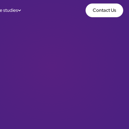
e studies
Contact Us
Contact Us