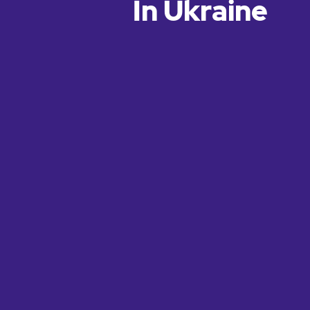
In Ukraine