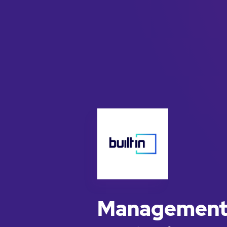
Management 