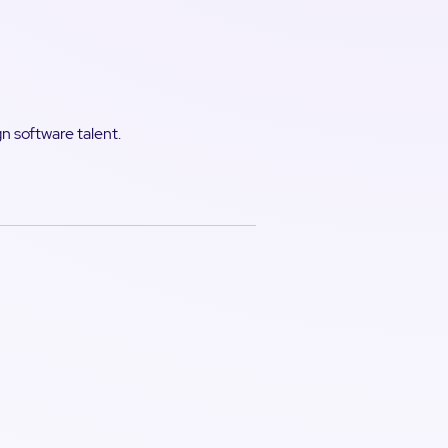
gn software talent.