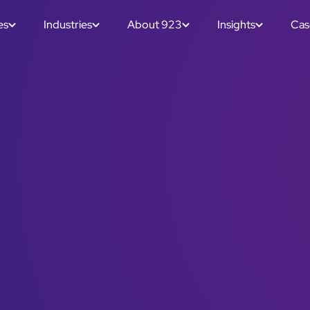
es
Industries
About 923
Insights
Cas