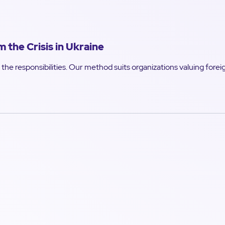
the Crisis in Ukraine
the responsibilities. Our method suits organizations valuing forei