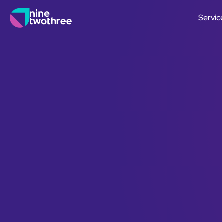
Servic