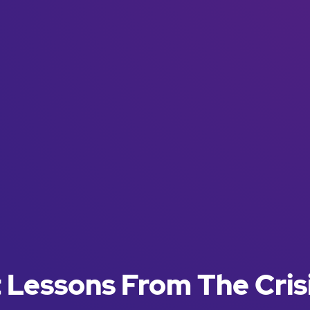
Lessons From The Cris