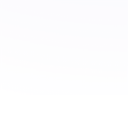
CONTACT US