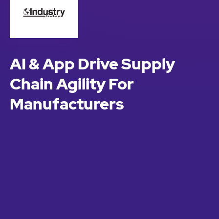
AI & App Drive Supply
Chain Agility For
Manufacturers