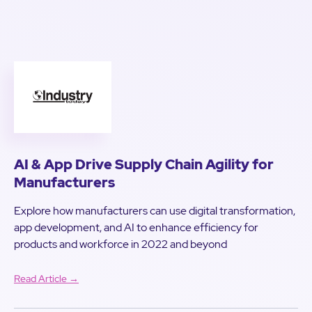
AI & App Drive Supply Chain Agility for
Manufacturers
Explore how manufacturers can use digital transformation,
app development, and AI to enhance efficiency for
products and workforce in 2022 and beyond
Read Article →