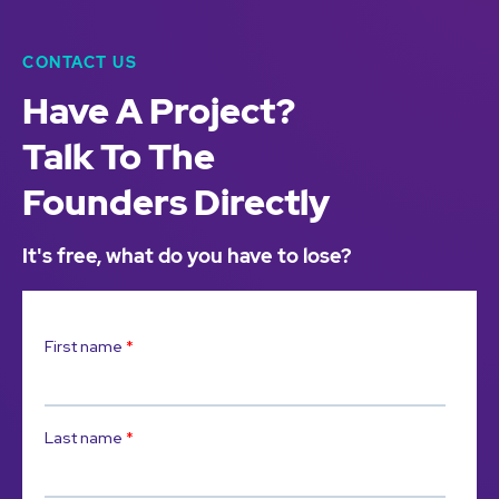
CONTACT US
Have A Project?
Talk To The
Founders Directly
It's free, what do you have to lose?