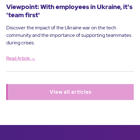
Viewpoint: With employees in Ukraine, it's
'team first'
Discover the impact of the Ukraine war on the tech
community and the importance of supporting teammates
during crises.
Read Article →
View all articles