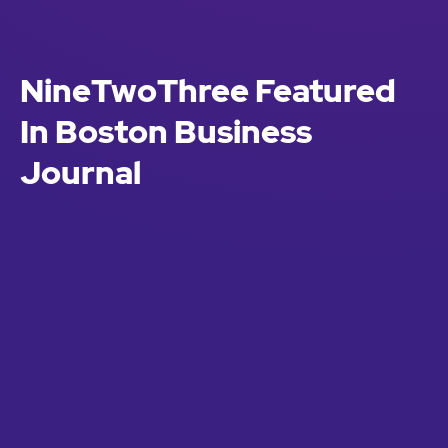
NineTwoThree Featured
In Boston Business
Journal